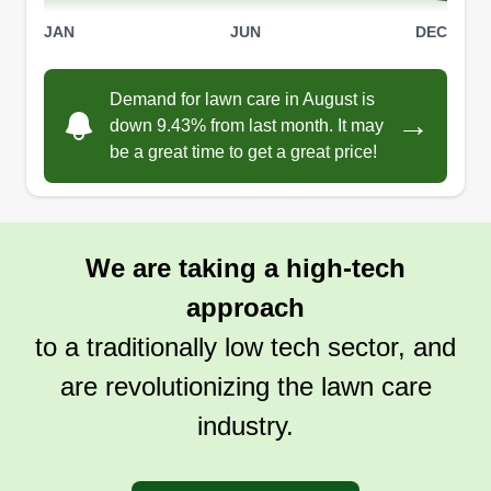
Get a Quote
JAN
JUN
DEC
Demand for lawn care in August is
→
down 9.43% from last month. It may
be a great time to get a great price!
We are taking a high-tech
approach
to a traditionally low tech sector, and
are revolutionizing the lawn care
industry.