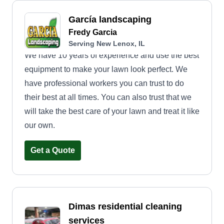
García landscaping
Fredy Garcia
Serving New Lenox, IL
We have 10 years of experience and use the best
equipment to make your lawn look perfect. We
have professional workers you can trust to do
their best at all times. You can also trust that we
will take the best care of your lawn and treat it like
our own.
Get a Quote
Dimas residential cleaning
services