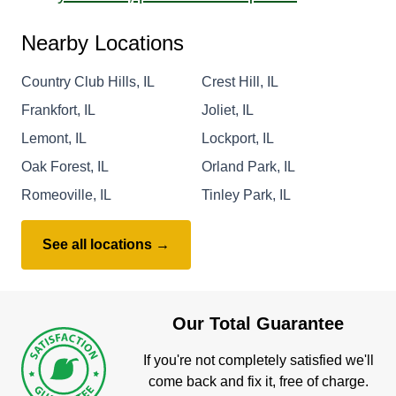
Nearby Locations
Country Club Hills, IL
Crest Hill, IL
Frankfort, IL
Joliet, IL
Lemont, IL
Lockport, IL
Oak Forest, IL
Orland Park, IL
Romeoville, IL
Tinley Park, IL
See all locations →
Our Total Guarantee
If you're not completely satisfied we'll
come back and fix it, free of charge.