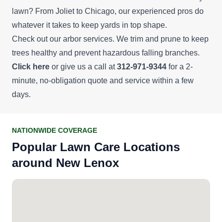
lawn? From Joliet to Chicago, our experienced pros do
whatever it takes to keep yards in top shape.
Check out our arbor services. We trim and prune to keep
trees healthy and prevent hazardous falling branches.
Click here
or give us a call at
312-971-9344
for a 2-
minute, no-obligation quote and service within a few
days.
NATIONWIDE COVERAGE
Popular Lawn Care Locations
around New Lenox