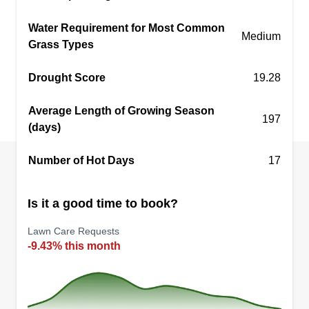
we cut yards, and more. You can request a quote
Water Requirement for Most Common
without any commitment. Good day, thank you
Medium
Grass Types
very much.
Drought Score
19.28
Get a Quote
Average Length of Growing Season
197
(days)
Number of Hot Days
17
Perez Lanwscaping
PL
Gabriel Pérez
Serving New Lenox, IL
Is it a good time to book?
2 jobs completed
Lawn Care Requests
We are a team dedicated to gardening services,
-9.43% this month
including yard cleaning, tree trimming and
pruning, lawn mowing, and more.