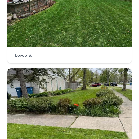
SL
Adan Carrera
Serving New Lenox, IL
We are a family-based landscaping company. We
are pleased with the service we provide and
always make sure to do our best and take care of
our customers' needs. We value everyone on our
team and are always working together to provide
Lovee S.
the best service possible.
Get a Quote
Gracia landscaping
GL
Freddy Garcia
Serving New Lenox, IL
We started our company 10 years ago. We have