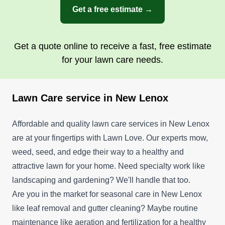
Get a free estimate →
Get a quote online to receive a fast, free estimate
for your lawn care needs.
Lawn Care service in New Lenox
Affordable and quality lawn care services in New Lenox
are at your fingertips with Lawn Love. Our experts mow,
weed, seed, and edge their way to a healthy and
attractive lawn for your home. Need specialty work like
landscaping and gardening? We'll handle that too.
Are you in the market for seasonal care in New Lenox
like leaf removal and gutter cleaning? Maybe routine
maintenance like aeration and fertilization for a healthy