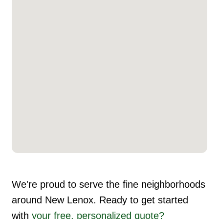
We're proud to serve the fine neighborhoods
around New Lenox. Ready to get started
with
your free, personalized quote?