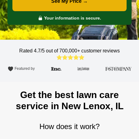
See My Price →
Your information is secure.
Rated 4.7/5 out of 700,000+
customer reviews
Featured by
Get the best lawn care
service in New Lenox, IL
How does it work?