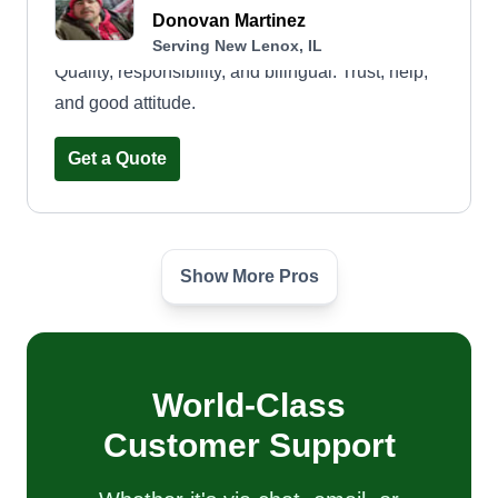
Donovan Martinez
Serving New Lenox, IL
Quality, responsibility, and bilingual. Trust, help,
and good attitude.
Get a Quote
Show More Pros
Kamila Landscaping
Maria Antimo
Serving New Lenox, IL
Hello, we are a team dedicated to garden
maintenance, mowing, and cleaning yards in
World-Class
general, among other services.
Customer Support
Get a Quote