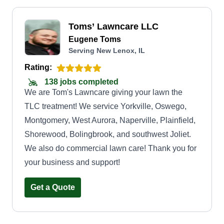
Toms’ Lawncare LLC
Eugene Toms
Serving New Lenox, IL
Rating:
138 jobs completed
We are Tom's Lawncare giving your lawn the
TLC treatment! We service Yorkville, Oswego,
Montgomery, West Aurora, Naperville, Plainfield,
Shorewood, Bolingbrook, and southwest Joliet.
We also do commercial lawn care! Thank you for
your business and support!
Get a Quote