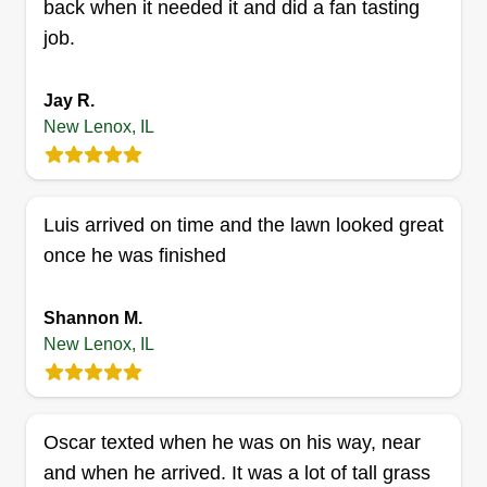
clients' expectations, ensuring lush, healthy
Get a Quote
back when it needed it and did a fan tasting
lawns and beautifully landscaped environments.
job.
Jay R.
Perez landscaping
New Lenox, IL
Leticia Murillo
Serving New Lenox, IL
83 jobs completed
Luis arrived on time and the lawn looked great
With more than 10 years of experience, we are
once he was finished
always working to keep our clients satisfied with
our lawn care. We always use the best
Shannon M.
equipment to provide 100%% satisfaction to our
New Lenox, IL
clients. Our clients' needs always come first, and
their satisfaction is what we always try to achieve.
Oscar texted when he was on his way, near
Get a Quote
and when he arrived. It was a lot of tall grass