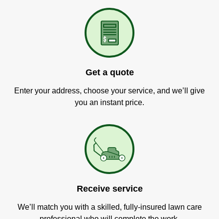
Get a quote
Enter your address, choose your service, and we’ll give
you an instant price.
Receive service
We’ll match you with a skilled, fully-insured lawn care
professional who will complete the work.