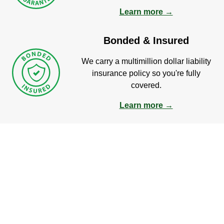
Learn more →
Bonded & Insured
We carry a multimillion dollar liability
insurance policy so you're fully
covered.
Learn more →