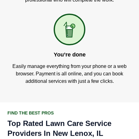
You’re done
Easily manage everything from your phone or a web
browser. Payment is all online, and you can book
additional services with just a few clicks.
FIND THE BEST PROS
Top Rated Lawn Care Service
Providers In New Lenox, IL