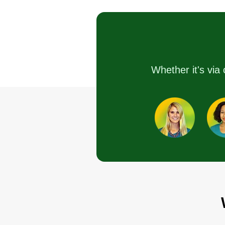
Felix Alejos
with care and respect. What
1402 Dearborn Street
Joliet, IL 60435
matters most to us is doing hones
reliable work and making sure
Rating:
you’re happy with the results. W
912 jobs completed
take pride in showing up, doing 
Whether it's via 
I take pride in every job I do and
job right, and building trust with
enjoy helping people along the
every customer. We proudly ser
way. I'm a small lawn care
homeowners and property owne
company just starting out here in
in our local area and look forwar
2024, so help a small business
to helping you take care of your
grow today and I'll keep the gras
outdoor space.
clippings away!
Get a Quote