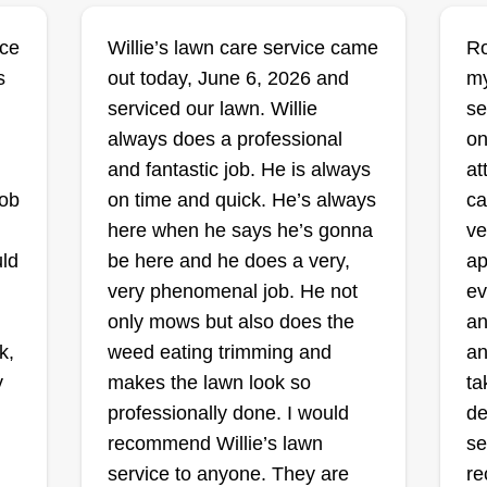
jo
designed hardscape. That passion
wi
ice
Willie’s lawn care service came
Ro
for precision is exactly why I
NP's mowing and
pr
s
out today, June 6, 2026 and
my
started this company.
maintenance
serviced our lawn. Willie
se
Nick Portz
36
always does a professional
on
1424 Woodbridge
Road, Joliet, IL 60436
and fantastic job. He is always
at
Rating:
Ra
job
on time and quick. He’s always
ca
here when he says he’s gonna
ve
6 jobs completed
en
New business just starting this
I 
uld
be here and he does a very,
ap
year. I also maintain Midwestern
ha
very phenomenal job. He not
ev
rm,
University Campus. Trying to get
wo
only mows but also does the
an
business started with new clients.
to
k,
weed eating trimming and
an
I'm starting out just mowing but
fi
y
makes the lawn look so
ta
plan to add on services. All of my
to
professionally done. I would
de
d
jobs will be on the weekend or
we
Show More...
Sh
recommend Willie’s lawn
se
a
after 3:30pm on the weekdays.
co
service to anyone. They are
re