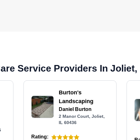
re Service Providers In Joliet, 
Burton's
Landscaping
Daniel Burton
2 Manor Court, Joliet,
IL 60436
5
Rating:
Ra