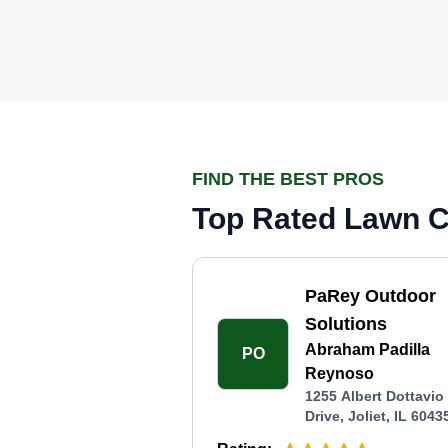
FIND THE BEST PROS
Top Rated Lawn Ca
PaRey Outdoor
Solutions
Abraham Padilla
PO
Reynoso
1255 Albert Dottavio
Drive, Joliet, IL 6043