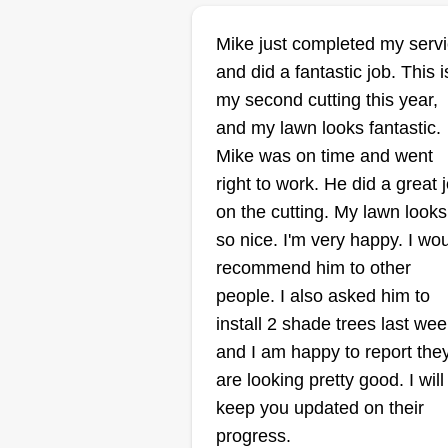
Mike just completed my serv
Jakub Pawlica
and did a fantastic job. This i
Jakub Pawlica
JP
my second cutting this year,
109 South Seeser
Street, Joliet, IL 604
and my lawn looks fantastic.
Mike was on time and went
Rating:
right to work. He did a great 
197 jobs completed
on the cutting. My lawn looks
Hello, I'm Jakub (Jacob). I've be
so nice. I'm very happy. I wo
doing yard work since I can
recommend him to other
remember, first at my parents' fa
people. I also asked him to
then around 14 for a few specific
install 2 shade trees last wee
family friends, so I thought this
and I am happy to report the
would be a fitting side job for me
are looking pretty good. I will
now as an adult. I treat every yar
Show More...
keep you updated on their
like it was my own, perfection is 
progress.
necessity. I sometimes work late