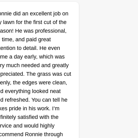
b, you can trust that your lawn
ll be treated with care and
nnie did an excellent job on
T.T.C.
ofessionalism every time.
 lawn for the first cut of the
Landscaping
ason! He was professional,
Diego Alcantar
 time, and paid great
2303 East Washington
Street, Joliet, IL 60433
tention to detail. He even
ting:
me a day early, which was
ry much needed and greatly
4 jobs completed
started my business because I
preciated. The grass was cut
ve the experience and quality of
enly, the edges were clean,
rk to offer my own services and
d everything looked neat
 have more control over my
d refreshed. You can tell he
nances. It later turned into a way
kes pride in his work. I’m
 provide for my 2 children that
finitely satisfied with the
re born while I was starting my
ow More...
rvice and would highly
mpany. With that being said, I
commend Ronnie through