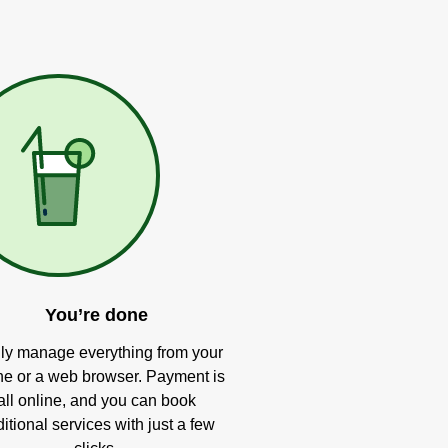
You’re done
ly manage everything from your
e or a web browser. Payment is
all online, and you can book
itional services with just a few