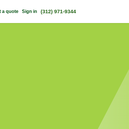
(312) 971-9344
t a quote
Sign in