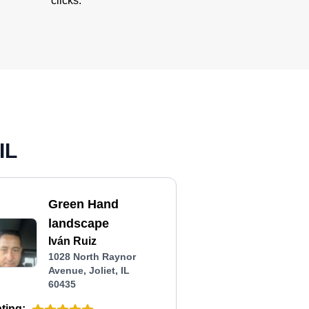
clicks.
IL
Green Hand
landscape
Iván Ruiz
1028 North Raynor
Avenue, Joliet, IL
60435
ting: