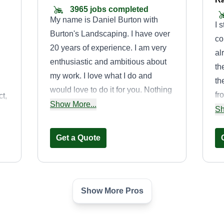
3965 jobs completed
My name is Daniel Burton with
I 
Burton's Landscaping. I have over
co
20 years of experience. I am very
al
enthusiastic and ambitious about
th
my work. I love what I do and
th
would love to do it for you. Nothing
fr
t,
makes me happier than making my
Show More...
fe
Sh
ok
customers satisfied with the work
ma
I've done.
pr
Get a Quote
Show More Pros
,
PRIMESCAPES
o
LANDSCAPING
ty