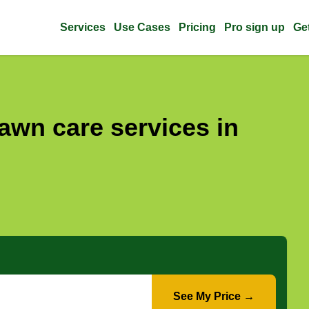
Services
Use Cases
Pricing
Pro sign up
Ge
awn care services in
See My Price →