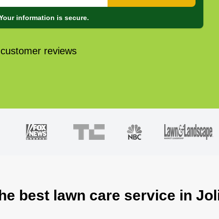
Your information is secure.
 customer reviews
he best lawn care service in Joli