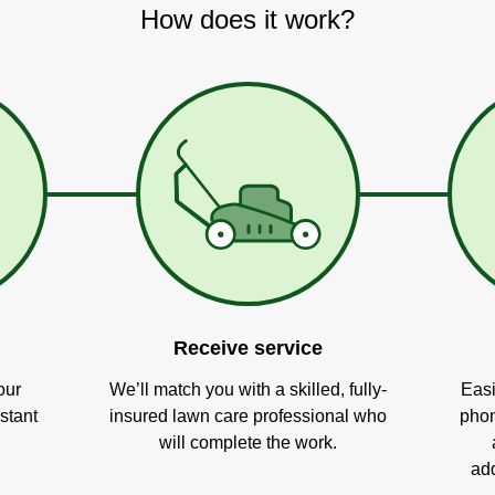
How does it work?
Receive service
our
We’ll match you with a skilled, fully-
Easi
stant
insured lawn care professional who
phon
will complete the work.
add