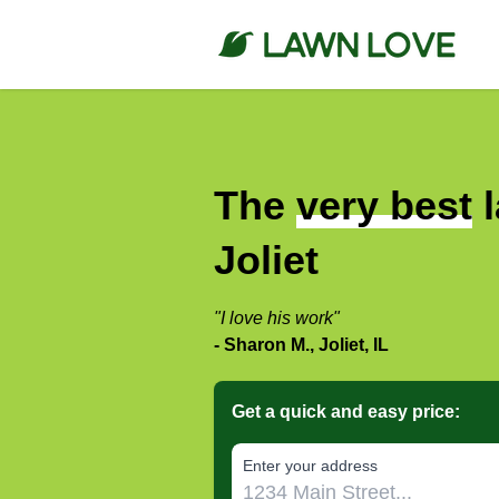
The
very best
l
Joliet
"I love his work"
- Sharon M., Joliet, IL
Get a quick and easy price:
E‌nter y‌our a‌ddress