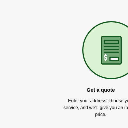
Get a quote
Enter your address, choose y
service, and we’ll give you an in
price.