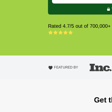
Rated 4.7/5 out of 700,000+
FEATURED BY
Get t