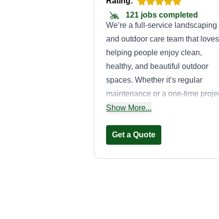
Rating:
121 jobs completed
We’re a full-service landscaping
and outdoor care team that loves
helping people enjoy clean,
healthy, and beautiful outdoor
spaces. Whether it’s regular
maintenance or a one-time projec
we’re here to make your yard lo
Show More...
its best without the stress. Our
services include lawn care,
Get a Quote
trimming, mulch installation,
seasonal cleanups, hardscape
work, and general outdoor
improvements. No matter the job
Precision Lawn
we take our time, pay attention t
Care
the details, and treat your proper