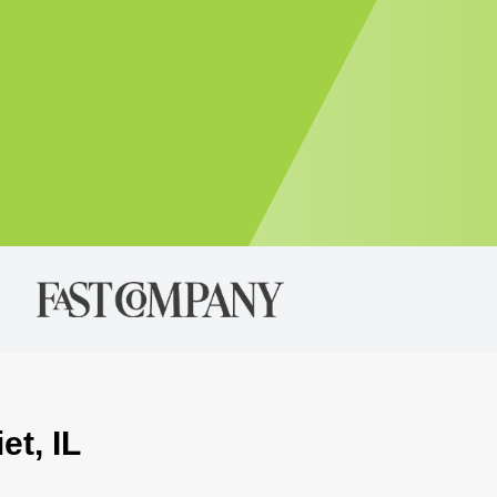
et, IL