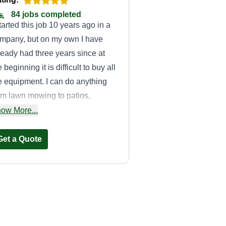
84 jobs completed
started this job 10 years ago in a
mpany, but on my own I have
ready had three years since at
e beginning it is difficult to buy all
e equipment. I can do anything
om lawn mowing to patios,
nces, trimming, mulching, and
ow More...
ny more things. I hope to
ovide you with a good service!
Get a Quote
E&E outdoor
solutions