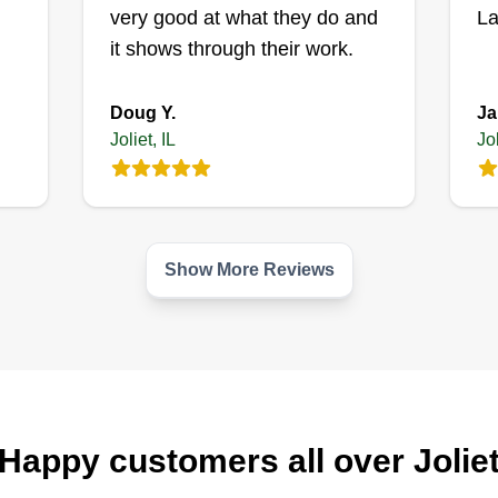
Get a Quote
pr
very good at what they do and
La
sp
it shows through their work.
Doug Y.
Ja
Joliet, IL
Jol
Little service's
LLC
Willie Little
32
4602 Clare Road,
Joliet, IL 60431
Ra
Show More Reviews
or
Co
Rating:
ne
840 jobs completed
ds
it
Hi! I'm Willie, your lawn care
yo
provider. I've been in business for
t a
pr
over 5 years. Our main goal is to
Happy customers all over Jolie
th
make you happy.
sp