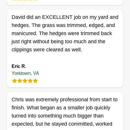
bigger. I'm 48 from Newport News, Virginia.
Married with 3 kids. I also do traffic control as my
David did an EXCELLENT job on my yard and
main job for now.
hedges. The grass was trimmed, edged, and
Get a Quote
manicured. The hedges were trimmed back
just right without being too much and the
clippings were cleared as well.
Lawn Services
Eric R.
Michael Pee
Yorktown, VA
Serving Yorktown, VA
Rating:
49 jobs completed
Chris was extremely professional from start to
My name is Michael. I'm available for all lawn
finish. What began as a smaller job quickly
work and junk removal. I provide all lawn work,
turned into something much bigger than
edging, blowing, and cutting. Thank you for the
expected, but he stayed committed, worked
support, hope to see you very soon!