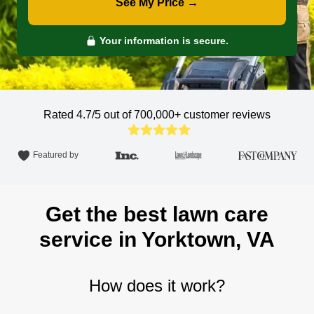
See My Price →
Your information is secure.
Rated 4.7/5 out of 700,000+
customer reviews
Featured by
Get the best lawn care
service in Yorktown, VA
How does it work?