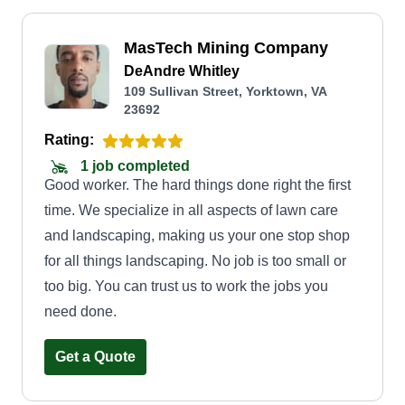
MasTech Mining Company
DeAndre Whitley
109 Sullivan Street, Yorktown, VA
23692
Rating:
1 job completed
Good worker. The hard things done right the first
time. We specialize in all aspects of lawn care
and landscaping, making us your one stop shop
for all things landscaping. No job is too small or
too big. You can trust us to work the jobs you
need done.
Get a Quote