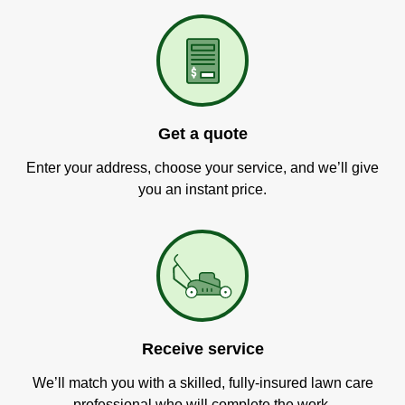
Get a quote
Enter your address, choose your service, and we’ll give
you an instant price.
Receive service
We’ll match you with a skilled, fully-insured lawn care
professional who will complete the work.