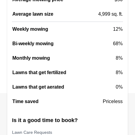
Get a Quote
Average lawn size
4,999 sq. ft.
Weekly mowing
12%
Bi-weekly mowing
68%
Monthly mowing
8%
Lawns that get fertilized
8%
Lawns that get aerated
0%
Time saved
Priceless
Is it a good time to book?
Lawn Care Requests