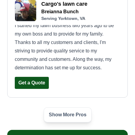
Cargo's lawn care
Breianna Bunch
Serving Yorktown, VA
I started my lawn business two years ago to be
my own boss and to provide for my family.
Thanks to all my customers and clients, I'm
striving to provide quality service to my
community and customers. Along the way, my
determination has set me up for success.
Get a Quote
Show More Pros
Krystal Klear contracting llc
Michael Carter
Serving Yorktown, VA