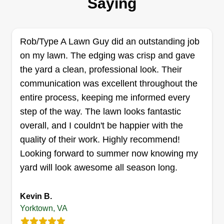
Saying
operated business here to bring back the love
you once had in your yard, so book with us today
and be happy tomorrow. Stewards Lawn Care
Rob/Type A Lawn Guy did an outstanding job
and Pressure Washing, where every client is
on my lawn. The edging was crisp and gave
family.
the yard a clean, professional look. Their
communication was excellent throughout the
Get a Quote
entire process, keeping me informed every
step of the way. The lawn looks fantastic
overall, and I couldn't be happier with the
quality of their work. Highly recommend!
Stephen Withers
Looking forward to summer now knowing my
Stephen Withers
yard will look awesome all season long.
Serving Yorktown, VA
I love lawn care work. That's it. Been doing lawn
Kevin B.
care for 20 years now. I do great, careful work. It's
Yorktown, VA
just me for now, looking to build something