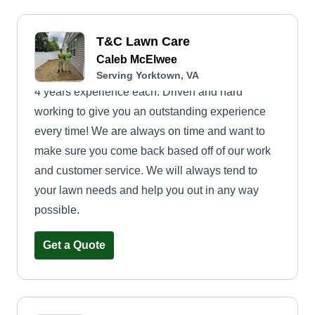
T&C Lawn Care
Caleb McElwee
Serving Yorktown, VA
4 years experience each. Driven and hard
working to give you an outstanding experience
every time! We are always on time and want to
make sure you come back based off of our work
and customer service. We will always tend to
your lawn needs and help you out in any way
possible.
Get a Quote