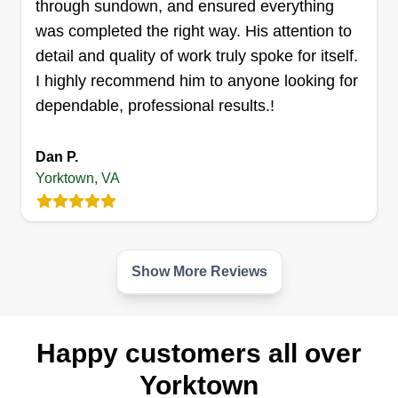
through sundown, and ensured everything
was completed the right way. His attention to
Get a Quote
detail and quality of work truly spoke for itself.
I highly recommend him to anyone looking for
dependable, professional results.!
Truth in trade llc
Dan P.
Justice Moses
Serving Yorktown, VA
Yorktown, VA
We are lawn care specialists with over 15 years
of experience in the industry. We value our
customers and our goal is to achieve your loyalty
Show More Reviews
through our provided services!
Get a Quote
Happy customers all over
Yorktown