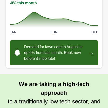
-0% this month
JAN
JUN
DEC
Demand for lawn care in August is
→
up 0% from last month. Book now
before it's too late!
We are taking a high-tech
approach
to a traditionally low tech sector, and