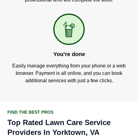
You’re done
Easily manage everything from your phone or a web
browser. Payment is all online, and you can book
additional services with just a few clicks.
FIND THE BEST PROS
Top Rated Lawn Care Service
Providers In Yorktown, VA