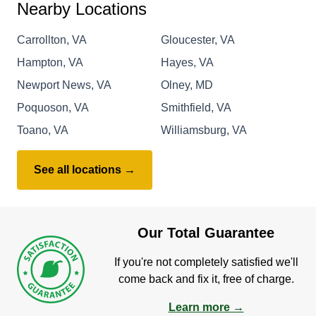
Nearby Locations
Carrollton, VA
Gloucester, VA
Hampton, VA
Hayes, VA
Newport News, VA
Olney, MD
Poquoson, VA
Smithfield, VA
Toano, VA
Williamsburg, VA
See all locations →
Our Total Guarantee
If you're not completely satisfied we'll
come back and fix it, free of charge.
Learn more →