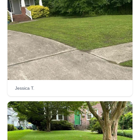
Necessary lawn care
Brandon Jimmerson
Serving Yorktown, VA
I'm a hard-working man locally in the Hampton
Newport News area looking to advance my
career in landscaping and lawn care. I look
forward to meeting you and furthering our
business endeavors.
Get a Quote
Jessica T.
Quakes lawn service
Quay Billups
Serving Yorktown, VA