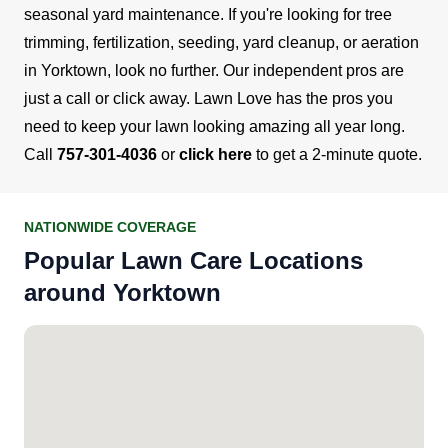
seasonal yard maintenance. If you're looking for tree
trimming, fertilization, seeding, yard cleanup, or aeration
in Yorktown, look no further. Our independent pros are
just a call or click away.
Lawn Love has the pros you
need to keep your lawn looking amazing all year long.
Call
757-301-4036
or
click here
to get a 2-minute quote.
NATIONWIDE COVERAGE
Popular Lawn Care Locations
around Yorktown