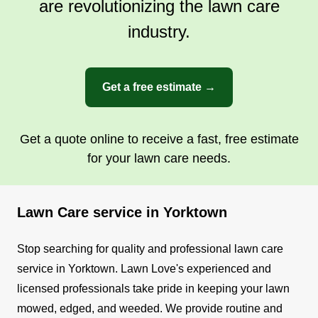
are revolutionizing the lawn care
industry.
Get a free estimate →
Get a quote online to receive a fast, free estimate
for your lawn care needs.
Lawn Care service in Yorktown
Stop searching for quality and professional lawn care
service in Yorktown. Lawn Love's experienced and
licensed professionals take pride in keeping your lawn
mowed, edged, and weeded.
We provide routine and