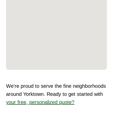
We're proud to serve the fine neighborhoods
around Yorktown. Ready to get started with
your free, personalized quote?