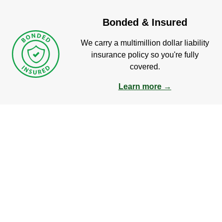
Bonded & Insured
We carry a multimillion dollar liability
insurance policy so you're fully
covered.
Learn more →