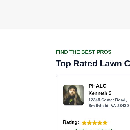
FIND THE BEST PROS
Top Rated Lawn Ca
PHALC
Kenneth S
12345 Comet Road,
Smithfield, VA 23430
Rating: