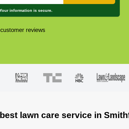
Your information is secure.
 customer reviews
best lawn care service in Smith