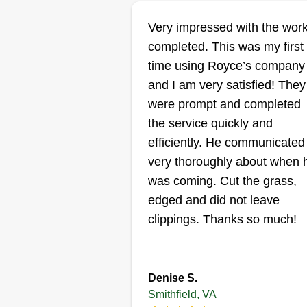
Finesse Lawn ca
& maintenance
Very impressed with the wor
Elias Perez
completed. This was my first
Serving Smithfield, 
time using Royce’s company
I'm passionate about doing what 
and I am very satisfied! They
love. Landscaping is like having
were prompt and completed
canvas in front of you and drawi
the service quickly and
a masterpiece. You can get lost
efficiently. He communicated
with creativity in helping custom
very thoroughly about when 
build a nice view for their homes
was coming. Cut the grass,
and at the same time meditate a
edged and did not leave
remain focused.
clippings. Thanks so much!
Get a Quote
Denise S.
Smithfield, VA