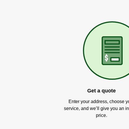
Get a quote
Enter your address, choose y
service, and we’ll give you an in
price.