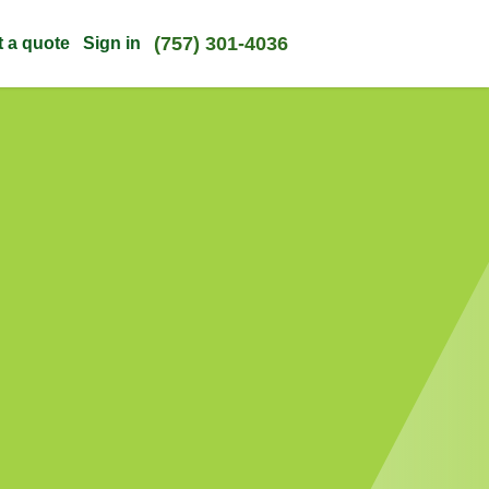
(757) 301-4036
t a quote
Sign in