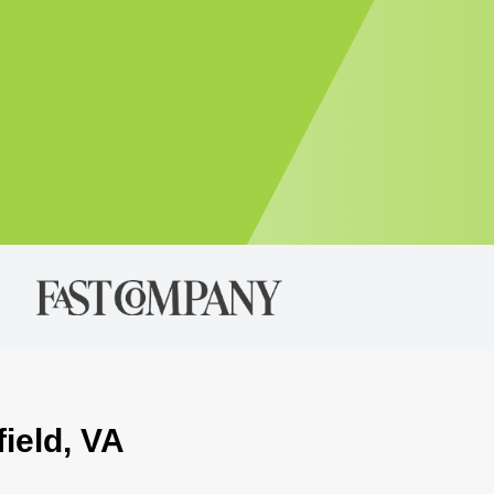
field, VA