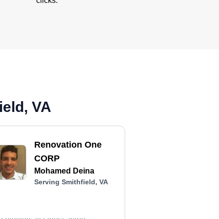
clicks.
ield, VA
Renovation One
CORP
Mohamed Deina
Serving Smithfield, VA