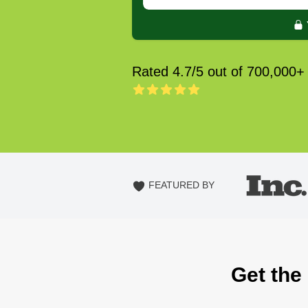
Rated 4.7/5 out of 700,000+
FEATURED BY
Get the 