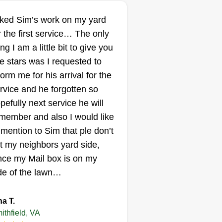
Tayes Lawncare
service
liked Sim’s work on my yard
Donte Burley
r the first service… The only
Serving Smithfield, VA
ing I am a little bit to give you
 are a professional company
ve stars was I requested to
at provides on time services for
form me for his arrival for the
l your needs such as lawn care,
rvice and he forgotten so
essure washing, tree trimming,
pefully next service he will
ging, shrub removal, grading,
member and also I would like
tter cleaning, fascia boards, and
 mention to Sim that ple don’t
l of your outdoor needs. We hope
t my neighbors yard side,
 hear from you soon.
nce my Mail box is on my
Get a Quote
de of the lawn…
na T.
ithfield, VA