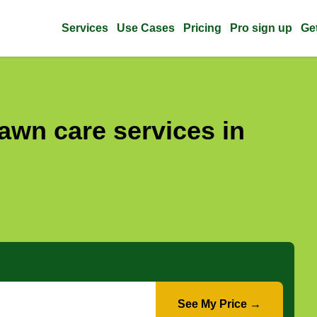
Services
Use Cases
Pricing
Pro sign up
Ge
awn care services in
See My Price →