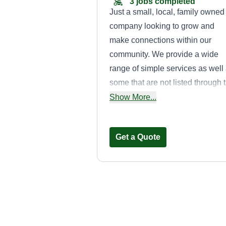
3 jobs completed
Just a small, local, family owned
company looking to grow and
make connections within our
community. We provide a wide
range of simple services as well
some that are not listed through 
app. Some jobs may be too larg
Show More...
for us because we are small, but
we are looking to grow soon so
Get a Quote
please feel free to reach out for 
of your needs!
ALL Terrain
Maintenance
Bruce Sheene