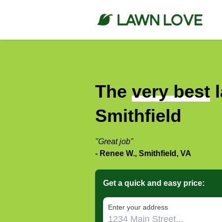
The
very best
l
Smithfield
"Great job"
- Renee W., Smithfield, VA
Get a quick and easy price:
E‌nter y‌our a‌ddress