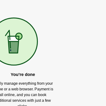
You’re done
ly manage everything from your
e or a web browser. Payment is
all online, and you can book
itional services with just a few