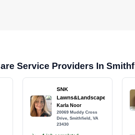
re Service Providers In Smithf
SNK
Lawns&Landscapes
Karla Noor
20069 Muddy Cross
Drive, Smithfield, VA
23430