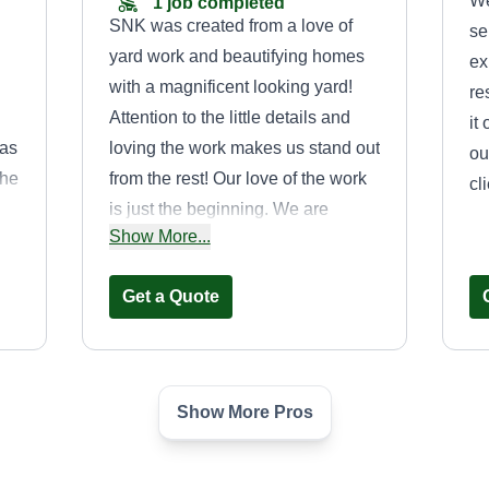
We
1 job completed
SNK was created from a love of
se
yard work and beautifying homes
ex
with a magnificent looking yard!
re
Attention to the little details and
it
 as
loving the work makes us stand out
ou
the
from the rest! Our love of the work
cl
e
is just the beginning. We are
Show More...
grateful for you allowing us to work
on your yard and show you this not
Get a Quote
any
only through our performance but
also by always remaining
respectful, reliable, and courteous!
Thank you for letting SNK care for
Show More Pros
your lawn. You will be glad you
CROWNS
chose SNK and your lawn will look
ENTERPRISE
amazing!
DONALD OUTLAW