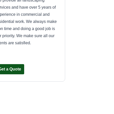
 provide all landscaping
rvices and have over 5 years of
perience in commercial and
sidential work. We always make
 on time and doing a good job is
r priority. We make sure all our
ients are satisfied.
Get a Quote
tayeslawncare@gmail.com
Donte Burley
Serving Smithfield, VA