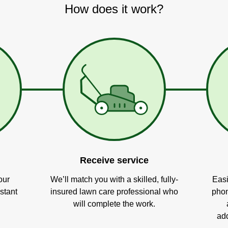
How does it work?
Receive service
our
We’ll match you with a skilled, fully-
Easi
stant
insured lawn care professional who
phon
will complete the work.
add