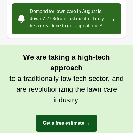
landscaping business. I wanted to take a moment
Demand for lawn care in August is
to thank you for your support. It's because of
→
down 7.27% from last month. It may
customers like you that I've been able to grow
be a great time to get a great price!
and do what I love. I'm incredibly grateful for the
trust you've placed in me to care for your yards.
Show More...
Whether it's been a simple lawn mowing, a new
We are taking a high-tech
garden bed, or a complete landscape redesign,
Get a Quote
your projects have helped me build my skills and
approach
passion. Looking forward to many more seasons
to a traditionally low tech sector, and
of making our community beautiful, one yard at a
are revolutionizing the lawn care
time!
industry.
Get a free estimate →