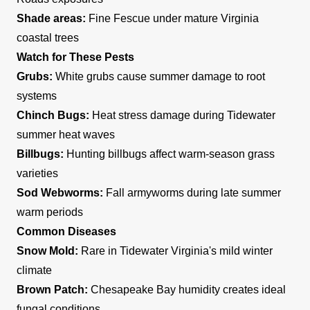
Shade areas:
Fine Fescue under mature Virginia
coastal trees
Watch for These Pests
Grubs:
White grubs cause summer damage to root
systems
Chinch Bugs:
Heat stress damage during Tidewater
summer heat waves
Billbugs:
Hunting billbugs affect warm-season grass
varieties
Sod Webworms:
Fall armyworms during late summer
warm periods
Common Diseases
Snow Mold:
Rare in Tidewater Virginia's mild winter
climate
Brown Patch:
Chesapeake Bay humidity creates ideal
fungal conditions