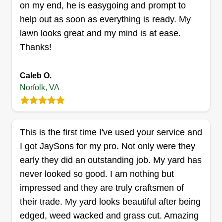
on my end, he is easygoing and prompt to
help out as soon as everything is ready. My
Get a Quote
lawn looks great and my mind is at ease.
Thanks!
Caleb O.
Abundant Harvest Lawn Care
Norfolk, VA
LLC
Antonio Simmons
1215 N Military Hwy PMB 113, Norfolk,
VA 23502
This is the first time I've used your service and
Rating:
I got JaySons for my pro. Not only were they
573 jobs completed
early they did an outstanding job. My yard has
20+ years experience maintaining residential and
never looked so good. I am nothing but
commercial properties. I started my own company
impressed and they are truly craftsmen of
in 2017 to better service the community at an
their trade. My yard looks beautiful after being
affordable rate with professionalism. I also do
edged, weed wacked and grass cut. Amazing