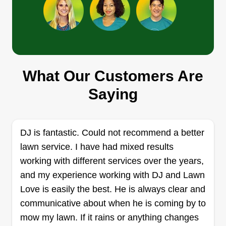
Get a Quote
Davon Futrell
What Our Customers Are
Davon Futrell
2710 Pleasant Avenue 4, Norfolk, VA
Saying
23518
Rating:
106 jobs completed
DJ is fantastic. Could not recommend a better
Hello, my name is Da Von. I've been cutting grass
lawn service. I have had mixed results
for 8 years, and I just recently started branching
working with different services over the years,
off to do my own business officially last March of
and my experience working with DJ and Lawn
2021. It's been a great experience thus far getting
Love is easily the best. He is always clear and
to meet great people as customers. Even though
communicative about when he is coming by to
this is a side job for me, I do my best to do it with
mow my lawn. If it rains or anything changes
excellence at all times.