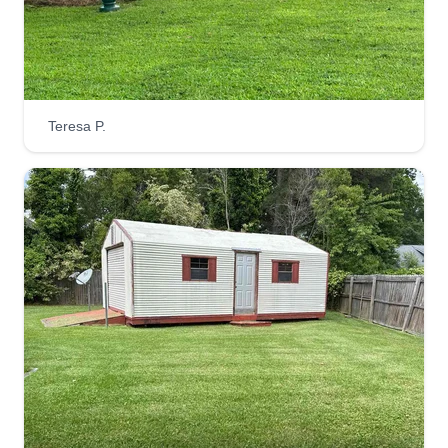
when servicing your property. From start to finish
we strive to provide the highest quality
professional approach for all of your lawn care
and exterior needs.
Teresa P.
Get a Quote
JS Lawn Care
Jay Smith
JL
300 Monticello Avenue, Norfolk, VA
23510
Rating:
318 jobs completed
Hello, I'm Jay. I'm very easygoing and flexible
when it comes to my schedule. I always strive to