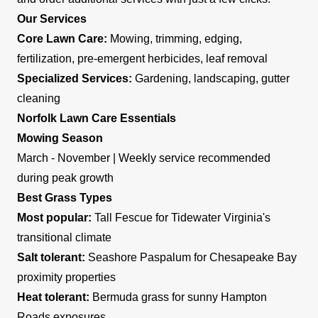
Our Services
Core Lawn Care:
Mowing, trimming, edging,
fertilization, pre-emergent herbicides, leaf removal
Specialized Services:
Gardening, landscaping, gutter
cleaning
Norfolk Lawn Care Essentials
Mowing Season
March - November | Weekly service recommended
during peak growth
Best Grass Types
Most popular:
Tall Fescue for Tidewater Virginia's
transitional climate
Salt tolerant:
Seashore Paspalum for Chesapeake Bay
proximity properties
Heat tolerant:
Bermuda grass for sunny Hampton
Roads exposures