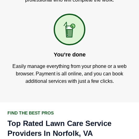
You’re done
Easily manage everything from your phone or a web
browser. Payment is all online, and you can book
additional services with just a few clicks.
FIND THE BEST PROS
Top Rated Lawn Care Service
Providers In Norfolk, VA