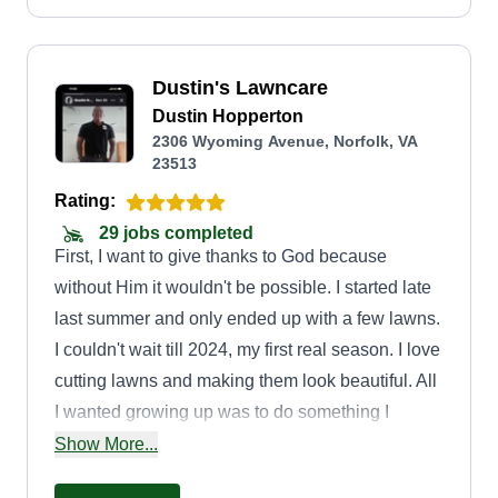
quality, care, and satisfaction.
Dustin's Lawncare
Dustin Hopperton
2306 Wyoming Avenue, Norfolk, VA
23513
Rating:
29 jobs completed
First, I want to give thanks to God because
without Him it wouldn't be possible. I started late
last summer and only ended up with a few lawns.
I couldn't wait till 2024, my first real season. I love
cutting lawns and making them look beautiful. All
I wanted growing up was to do something I
enjoyed. I've been through a few jobs, never
Show More...
happy. I now get up in the morning wanting to go