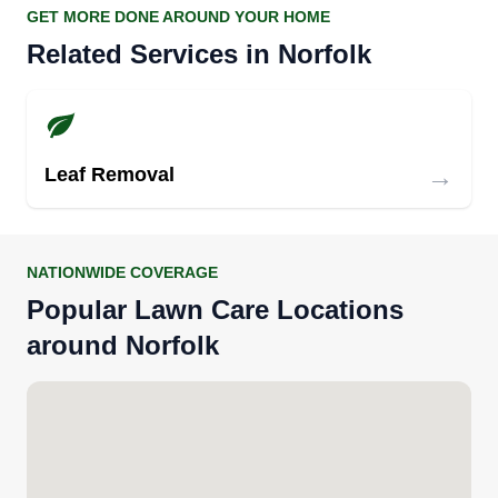
GET MORE DONE AROUND YOUR HOME
Related Services in Norfolk
→
Leaf Removal
NATIONWIDE COVERAGE
Popular Lawn Care Locations
around Norfolk