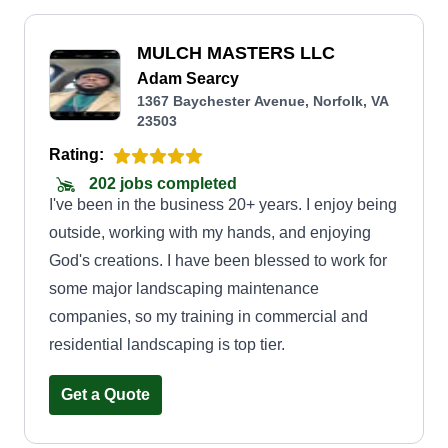
MULCH MASTERS LLC
Adam Searcy
1367 Baychester Avenue, Norfolk, VA
23503
Rating:
202 jobs completed
I've been in the business 20+ years. I enjoy being
outside, working with my hands, and enjoying
God's creations. I have been blessed to work for
some major landscaping maintenance
companies, so my training in commercial and
residential landscaping is top tier.
Get a Quote