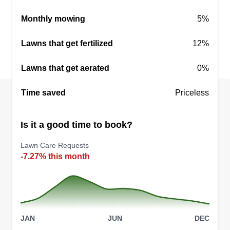
an idea and turned into a regional statement
Monthly mowing
5%
through various advocacy ventures. Lawn care is
an extension of our parent company, Project
Lawns that get fertilized
12%
Elevation Enterprise Global Corporation.
Lawns that get aerated
0%
Get a Quote
Time saved
Priceless
Is it a good time to book?
All that grass
Lawn Care Requests
Sean Carr
-7.27% this month
8011 Arrowwood Court, Norfolk, VA
23518
Rating:
31 jobs completed
Thank you for an amazing two years! It's hard to
JAN
JUN
DEC
believe, but it's been two years since I started my