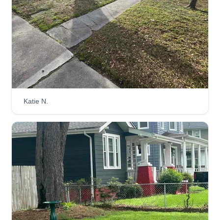
do. I give 100%%%% on any project I take on,
and I make it my priority to treat whatever task is
at hand as if it were my own.
Get a Quote
Katie N.
Going Green From The
Ground-Up
Edward Kauffman
9611 Densmore Place, Norfolk, VA
23503
Rating:
883 jobs completed
At Going Green we go the extra mile to provide
our clients with the best possible experience