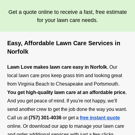
Get a quote online to receive a fast, free estimate
for your lawn care needs.
Easy, Affordable Lawn Care Services in
Norfolk
Lawn Love makes lawn care easy in Norfolk.
Our
local lawn care pros keep grass trim and looking great
from Virginia Beach to Chesapeake and Portsmouth.
You get high-quality lawn care at an affordable price.
And you get peace of mind. If you're not happy, we'll
send another crew to get the job done the way you want.
Call us at
(757) 301-4036
or get a
free instant quote
online. Or download our app to manage your lawn care
and order additional services with just a few clicks.