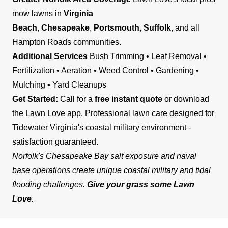
mow lawns in
Virginia
Beach
,
Chesapeake
,
Portsmouth
,
Suffolk
, and all
Hampton Roads communities.
Additional Services
Bush Trimming • Leaf Removal •
Fertilization • Aeration • Weed Control • Gardening •
Mulching • Yard Cleanups
Get Started:
Call for a
free instant quote
or download
the Lawn Love app. Professional lawn care designed for
Tidewater Virginia's coastal military environment -
satisfaction guaranteed.
Norfolk's Chesapeake Bay salt exposure and naval
base operations create unique coastal military and tidal
flooding challenges.
Give your grass some Lawn
Love.