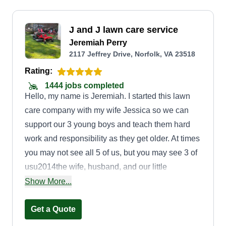
J and J lawn care service
Jeremiah Perry
2117 Jeffrey Drive, Norfolk, VA 23518
Rating:
1444 jobs completed
Hello, my name is Jeremiah. I started this lawn
care company with my wife Jessica so we can
support our 3 young boys and teach them hard
work and responsibility as they get older. At times
you may not see all 5 of us, but you may see 3 of
usu2014the wife, husband, and our little
oneu2014the most. J and J Lawn Care
Show More...
represents Jeremiah and Jessica Lawn Care with
3 additions. Thank you for your support and your
Get a Quote
trust with your lawn care needs. We provide great