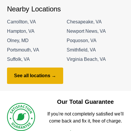
Nearby Locations
Carrollton, VA
Chesapeake, VA
Hampton, VA
Newport News, VA
Olney, MD
Poquoson, VA
Portsmouth, VA
Smithfield, VA
Suffolk, VA
Virginia Beach, VA
See all locations →
Our Total Guarantee
If you're not completely satisfied we'll
come back and fix it, free of charge.