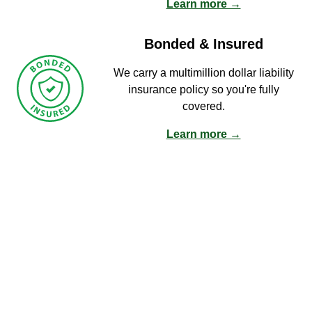
Learn more →
Bonded & Insured
We carry a multimillion dollar liability
insurance policy so you're fully
covered.
Learn more →