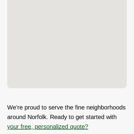
We're proud to serve the fine neighborhoods
around Norfolk. Ready to get started with
your free, personalized quote?