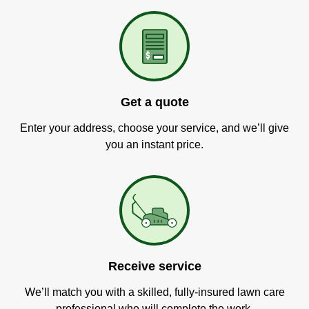
Get a quote
Enter your address, choose your service, and we’ll give
you an instant price.
Receive service
We’ll match you with a skilled, fully-insured lawn care
professional who will complete the work.