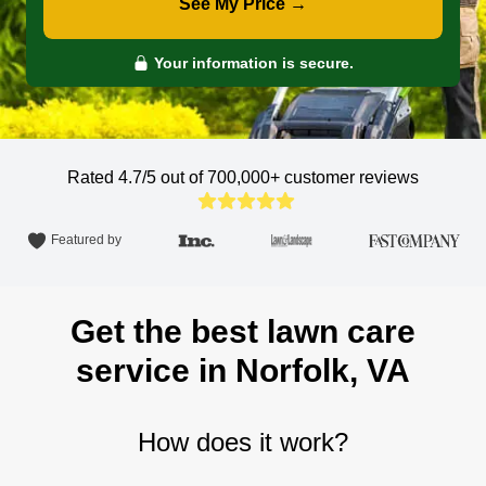
See My Price →
Your information is secure.
Rated 4.7/5 out of 700,000+
customer reviews
Featured by
Get the best lawn care
service in Norfolk, VA
How does it work?