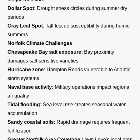
Dollar Spot:
Drought stress circles during summer dry
periods
Gray Leaf Spot:
Tall fescue susceptibility during humid
summers
Norfolk Climate Challenges
Chesapeake Bay salt exposure:
Bay proximity
damages salt-sensitive varieties
Hurricane zone:
Hampton Roads vulnerable to Atlantic
storm systems
Naval base activity:
Military operations impact regional
air quality
Tidal flooding:
Sea level rise creates seasonal water
accumulation
Sandy coastal soils:
Rapid drainage requires frequent
fertilization
Greater Norfolk Area Coverage
Lawn Love's local pros