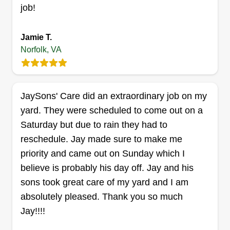
some small construction and repair work such as
job!
fences and flooring.
Jamie T.
Get a Quote
Norfolk, VA
JaySons' Care did an extraordinary job on my
EBG Lawn Care
yard. They were scheduled to come out on a
Eric Elliott
Saturday but due to rain they had to
440 Monticello Avenue, Norfolk, VA
23510
reschedule. Jay made sure to make me
Rating:
priority and came out on Sunday which I
52 jobs completed
believe is probably his day off. Jay and his
EBG Lawn Care was started two years ago after I
sons took great care of my yard and I am
decided to combine my entrepreneurial passion
absolutely pleased. Thank you so much
and background in lawn care. Working outside
Jay!!!!
has always been enjoyable to me, and seeing a