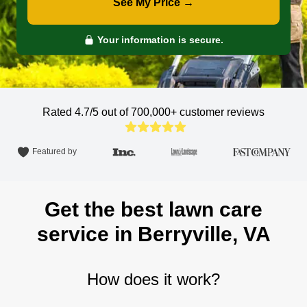
See My Price →
Your information is secure.
Rated 4.7/5 out of 700,000+
customer reviews
Featured by
Get the best lawn care
service in Berryville, VA
How does it work?