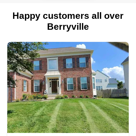
Happy customers all over
Berryville