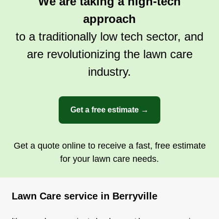
We are taking a high-tech
approach
to a traditionally low tech sector, and
are revolutionizing the lawn care
industry.
Get a free estimate →
Get a quote online to receive a fast, free estimate
for your lawn care needs.
Lawn Care service in Berryville