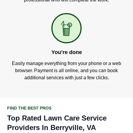
You’re done
Easily manage everything from your phone or a web
browser. Payment is all online, and you can book
additional services with just a few clicks.
FIND THE BEST PROS
Top Rated Lawn Care Service
Providers In Berryville, VA