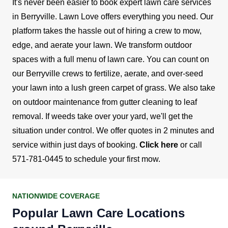
It's never been easier to book expert lawn care services
in Berryville. Lawn Love offers everything you need. Our
platform takes the hassle out of hiring a crew to mow,
edge, and aerate your lawn.
We transform outdoor
spaces with a full menu of lawn care. You can count on
our Berryville crews to fertilize, aerate, and over-seed
your lawn into a lush green carpet of grass. We also take
on outdoor maintenance from gutter cleaning to leaf
removal. If weeds take over your yard, we'll get the
situation under control.
We offer quotes in 2 minutes and
service within just days of booking.
Click here
or call
571-781-0445
to schedule your first mow.
NATIONWIDE COVERAGE
Popular Lawn Care Locations