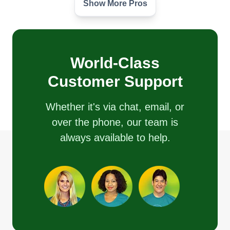
Show More Pros
Silent Lawns
Javon Ealy
Serving Berryville, VA
I have been doing lawn care my whole life. Along
with bush trimming and yard trimming, I am here
World-Class
to help with anything you need to make life
Customer Support
easier.
Whether it's via chat, email, or
Get a Quote
over the phone, our team is
always available to help.
Green Light Lawn Care
Travis Pugliese
Serving Berryville, VA
My name is Travis and I'm a husband and a father
who takes pride in his workmanship. I started this