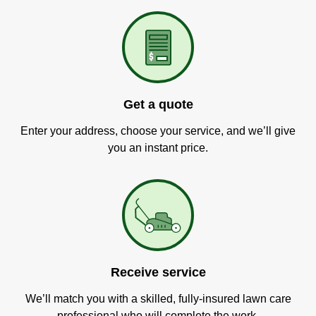
Get a quote
Enter your address, choose your service, and we’ll give
you an instant price.
Receive service
We’ll match you with a skilled, fully-insured lawn care
professional who will complete the work.