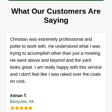
company to make a better life for us all. Have a
What Our Customers Are
blessed day. Please reach out to me personally if
you have any questions or concerns about
Saying
anything.
Get a Quote
Christian was extremely professional and
polite to work with. He understood what I was
trying to accomplish other than just a mowing.
He went above and beyond and the yard
Profesional Property
looks great. I am really happy with this service
Maintenance LLC
PP
and I don't feel like I was raked over the coals
Kate Paz-Andrades
on cost.
507 Ewell Court, Berryville, VA 22611
Your complete outdoor service company!
Adrian T.
Anything from lawn mowing and maintenance,
Berryville, VA
spring and fall cleanups, tree work, landscape
design, landscape remodeling or redesign,