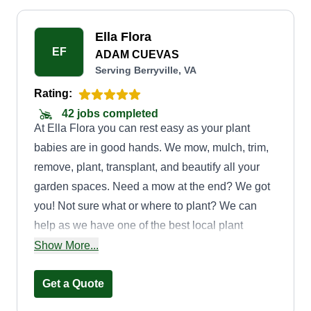
Ella Flora
EF
ADAM CUEVAS
Serving Berryville, VA
Rating:
42 jobs completed
At Ella Flora you can rest easy as your plant
babies are in good hands. We mow, mulch, trim,
remove, plant, transplant, and beautify all your
garden spaces. Need a mow at the end? We got
you! Not sure what or where to plant? We can
help as we have one of the best local plant
people around to help guide you to the gardens
Show More...
of your dreams. Give us a shot, we give all we
got.
Get a Quote