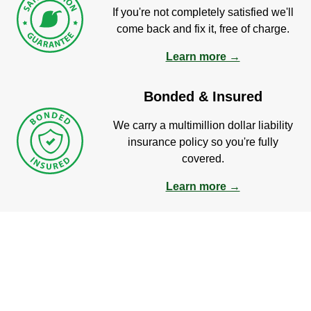
If you're not completely satisfied we'll
come back and fix it, free of charge.
Learn more →
Bonded & Insured
We carry a multimillion dollar liability
insurance policy so you're fully
covered.
Learn more →