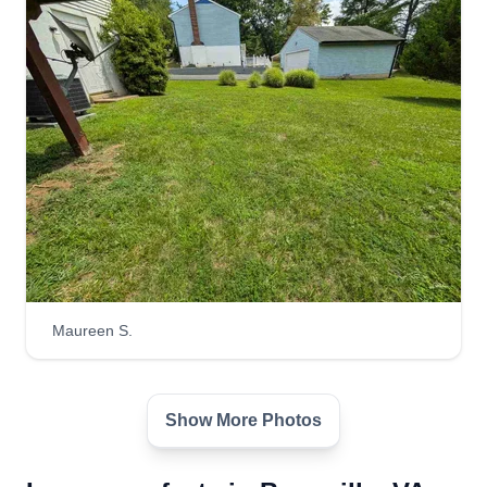
Maureen S.
Show More Photos