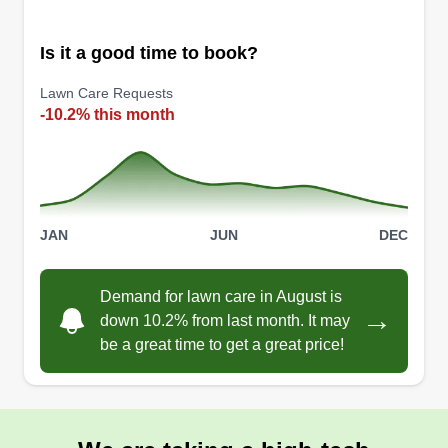
Is it a good time to book?
Lawn Care Requests
-10.2% this month
JAN
JUN
DEC
Demand for lawn care in August is
→
down 10.2% from last month. It may
be a great time to get a great price!