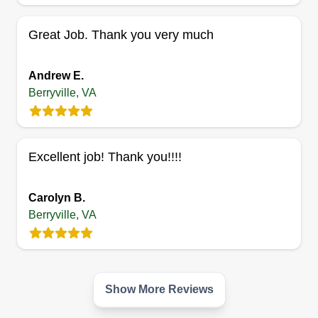
aeration seeding, shrub pruning, sod installation,
Great Job. Thank you very much
and so much more!
Get a Quote
Andrew E.
Berryville, VA
Excellent job! Thank you!!!!
Carolyn B.
Berryville, VA
Show More Reviews