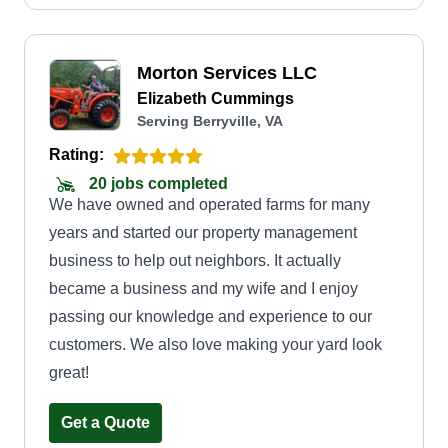
Morton Services LLC
Elizabeth Cummings
Serving Berryville, VA
Rating:
20 jobs completed
We have owned and operated farms for many
years and started our property management
business to help out neighbors. It actually
became a business and my wife and I enjoy
passing our knowledge and experience to our
customers. We also love making your yard look
great!
Get a Quote