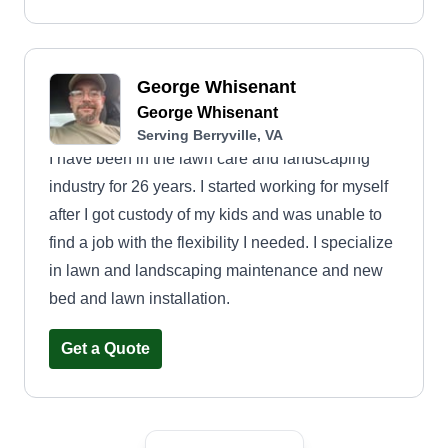
George Whisenant
George Whisenant
Serving Berryville, VA
I have been in the lawn care and landscaping
industry for 26 years. I started working for myself
after I got custody of my kids and was unable to
find a job with the flexibility I needed. I specialize
in lawn and landscaping maintenance and new
bed and lawn installation.
Get a Quote