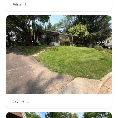
Adrian T.
Jaymie K.