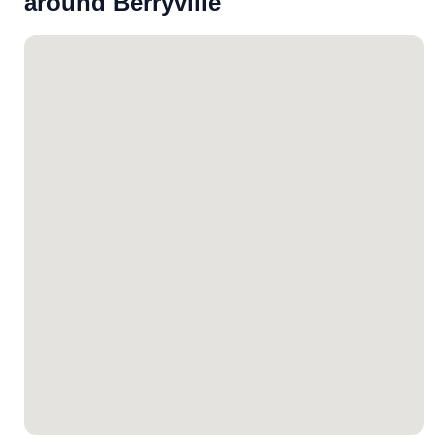
around Berryville