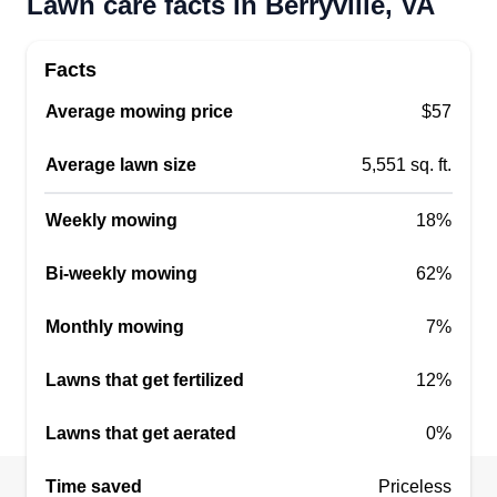
Lawn care facts in Berryville, VA
Facts
Average mowing price
$57
Average lawn size
5,551 sq. ft.
Weekly mowing
18%
Bi-weekly mowing
62%
Monthly mowing
7%
Lawns that get fertilized
12%
Lawns that get aerated
0%
Time saved
Priceless