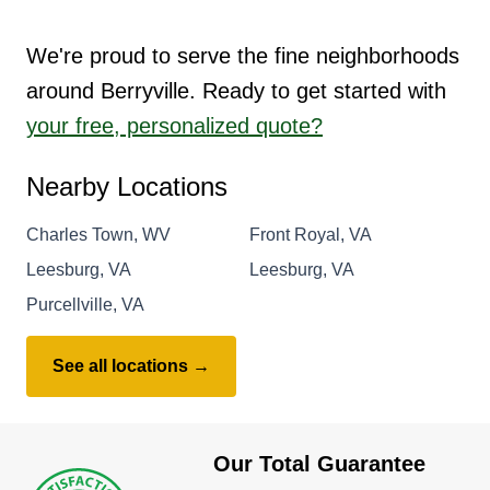
We're proud to serve the fine neighborhoods
around Berryville. Ready to get started with
your free, personalized quote?
Nearby Locations
Charles Town, WV
Front Royal, VA
Leesburg, VA
Leesburg, VA
Purcellville, VA
See all locations →
Our Total Guarantee