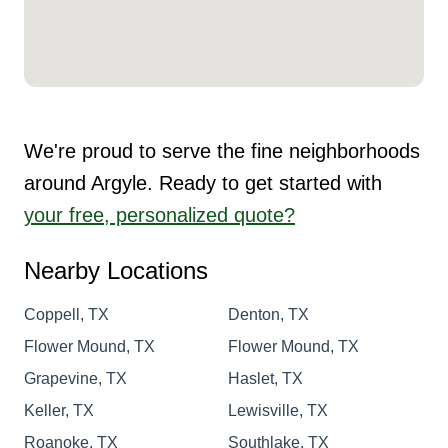
We're proud to serve the fine neighborhoods
around Argyle. Ready to get started with
your free, personalized quote?
Nearby Locations
Coppell, TX
Denton, TX
Flower Mound, TX
Flower Mound, TX
Grapevine, TX
Haslet, TX
Keller, TX
Lewisville, TX
Roanoke, TX
Southlake, TX