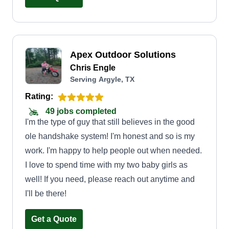
Apex Outdoor Solutions
Chris Engle
Serving Argyle, TX
Rating:
49 jobs completed
I'm the type of guy that still believes in the good
ole handshake system! I'm honest and so is my
work. I'm happy to help people out when needed.
I love to spend time with my two baby girls as
well! If you need, please reach out anytime and
I'll be there!
Get a Quote