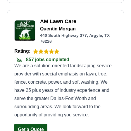
reliable, efficient, and detail-oriented approach
ensures that your lawn receives the attention it
AM Lawn Care
needs to thrive throughout the year. We believe in
Quentin Morgan
providing personalized and affordable services to
440 South Highway 377, Argyle, TX
our customers, and we strive to build long-lasting
76226
relationships based on trust, respect, and open
Rating:
communication. With our commitment to quality
857 jobs completed
workmanship and customer satisfaction, we are
We are a solution-oriented landscaping service
confident that we can exceed your expectations
provider with special emphasis on lawn, tree,
and help you achieve the lawn of your dreams.
fence, concrete, power, and soft washing. We
have 25 plus years of industry experience and
serve the greater Dallas-Fort Worth and
surrounding areas. We look forward to the
opportunity of providing you service.
Get a Quote