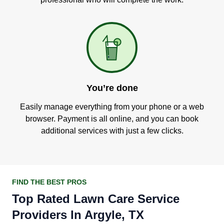
You’re done
Easily manage everything from your phone or a web
browser. Payment is all online, and you can book
additional services with just a few clicks.
FIND THE BEST PROS
Top Rated Lawn Care Service
Providers In Argyle, TX