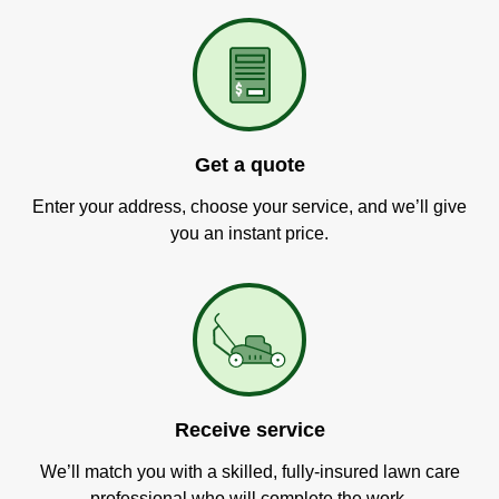
Get a quote
Enter your address, choose your service, and we’ll give
you an instant price.
Receive service
We’ll match you with a skilled, fully-insured lawn care
professional who will complete the work.