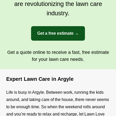
are revolutionizing the lawn care
industry.
Get a free estimate →
Get a quote online to receive a fast, free estimate
for your lawn care needs.
Expert Lawn Care in Argyle
Life is busy in Argyle. Between work, running the kids
around, and taking care of the house, there never seems
to be enough time. So when the weekend rolls around
and you’re ready to relax and recharge, let Lawn Love