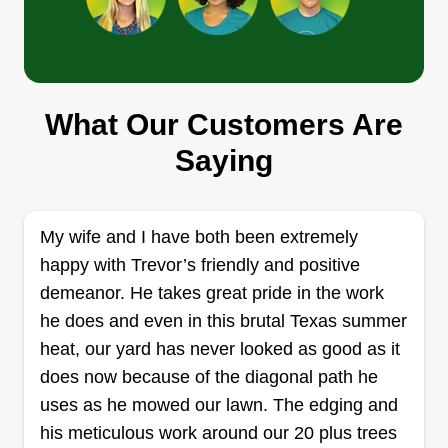
Get a Quote
Select Lawn Group
What Our Customers Are
Riehle Simkins
Saying
8060 Steeplechase Circle, Argyle, TX
76226
Rating:
My wife and I have both been extremely
14 jobs completed
happy with Trevor’s friendly and positive
Not much to it other than I truly love lawn care. I
demeanor. He takes great pride in the work
enjoy it so much I'd love to spread that joy and
he does and even in this brutal Texas summer
expertise to others around me. I'm the neighbor
heat, our yard has never looked as good as it
who gets everyone together on the aerator rental,
does now because of the diagonal path he
Winter Rye Seed Schedule, and plenty more fun.
uses as he mowed our lawn. The edging and
Whether it's mowing large land on my Bad Boy
his meticulous work around our 20 plus trees
Mower or creating detailed lines with my reel
Show More...