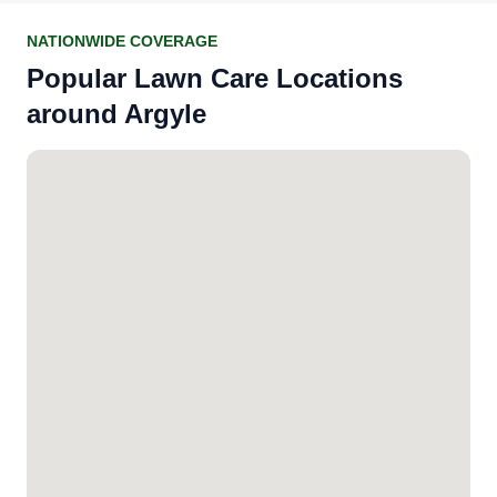
NATIONWIDE COVERAGE
Popular Lawn Care Locations
around Argyle