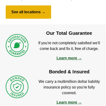
See all locations →
Our Total Guarantee
If you're not completely satisfied we'll
come back and fix it, free of charge.
Learn more →
Bonded & Insured
We carry a multimillion dollar liability
insurance policy so you're fully
covered.
Learn more →