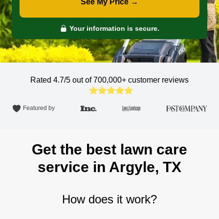
See My Price →
Your information is secure.
Rated 4.7/5 out of 700,000+
customer reviews
Featured by
Get the best lawn care
service in Argyle, TX
How does it work?