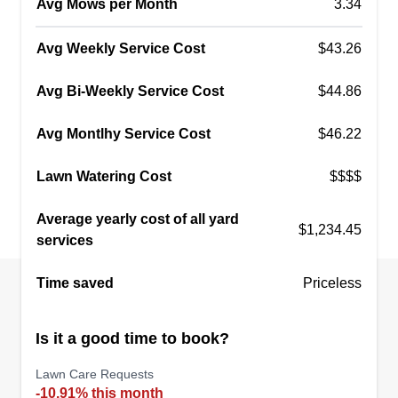
Avg Mows per Month
3.34
Avg Weekly Service Cost
$43.26
Yard dad services
Raphael Munoz
Avg Bi-Weekly Service Cost
$44.86
3600 Bluestem Boulevard, Argyle, TX
76226
Avg Montlhy Service Cost
$46.22
28 jobs completed
Let me handle the yard work so you don't have to!
Lawn Watering Cost
$$$$
I offer lawn mowing and edging, weed control
and fertilization, hedge and bush trimming, leaf
Average yearly cost of all yard
$1,234.45
and debris cleanup, pressure washing for
services
driveways and patios, and general yard
Time saved
Priceless
maintenance. Locally owned and trusted, serving
Argyle and the DFW area.
Is it a good time to book?
Get a Quote
Lawn Care Requests
-10.91% this month