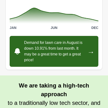
Vet Ed Side Jobs
Zachary Coonrod
JAN
JUN
DEC
4513 Napa Valley Drive, Argyle, TX
76226
I offer realistic and fair deals for those in need of
Demand for lawn care in August is
one time service and other miscellaneous jobs
down 10.91% from last month. It
→
outside.
may be a great time to get a great
price!
Get a Quote
We are taking a high-tech
approach
to a traditionally low tech sector, and