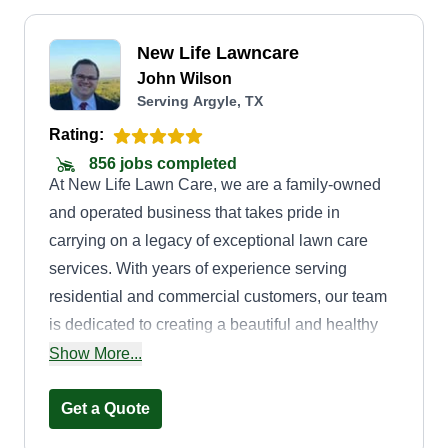
New Life Lawncare
John Wilson
Serving Argyle, TX
Rating:
856 jobs completed
At New Life Lawn Care, we are a family-owned
and operated business that takes pride in
carrying on a legacy of exceptional lawn care
services. With years of experience serving
residential and commercial customers, our team
is dedicated to creating a beautiful and healthy
outdoor space for your property. We offer a wide
Show More...
range of lawn care services, including mowing,
trimming, edging, aerating, weeding, mulching,
Get a Quote
clean up, hauling, hedging, and bush care. Our