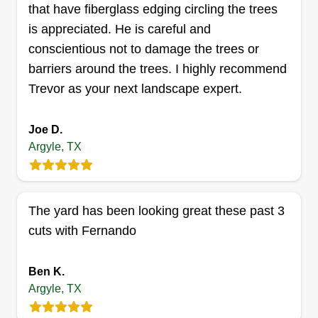
that have fiberglass edging circling the trees
mower, I am here to help your yard win yard of the
is appreciated. He is careful and
month!
Get a Quote
conscientious not to damage the trees or
barriers around the trees. I highly recommend
Trevor as your next landscape expert.
RTK Construction and
General Contracting
Joe D.
Argyle, TX
Daniel Moore
Serving Argyle, TX
Rating:
3 jobs completed
The yard has been looking great these past 3
My name is Daniel Moore. This is just a side gig
cuts with Fernando
for me as I am trying to save up money for a car
for my daughter. I am a very particular person
Ben K.
when it comes to lawn care and I will treat your
Argyle, TX
yard like it is my own. Thank you for the