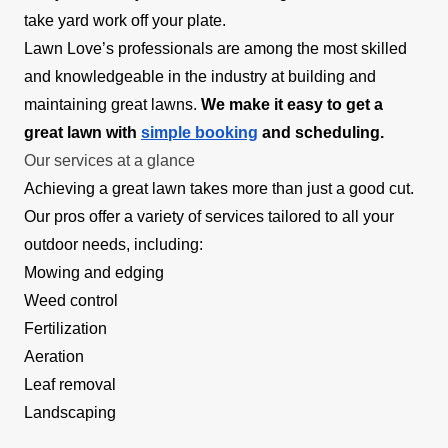
take yard work off your plate.
Lawn Love’s professionals are among the most skilled
and knowledgeable in the industry at building and
maintaining great lawns.
We make it easy to get a
great lawn with
simple booking
and scheduling.
Our services at a glance
Achieving a great lawn takes more than just a good cut.
Our pros offer a variety of services tailored to all your
outdoor needs, including:
Mowing and edging
Weed control
Fertilization
Aeration
Leaf removal
Landscaping