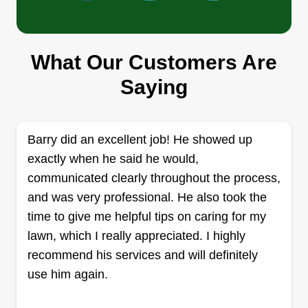
Who Did That?
Nicole Johnson
What Our Customers Are
631 Auburn Place Northwest, Elk
River, MN 55330
Saying
Our landscaping services are designed to
achieve a truly exceptional outdoor aesthetic. We
focus on meticulous attention to detail, ensuring
Barry did an excellent job! He showed up
every aspect of your lawn is artfully maintained.
exactly when he said he would,
Our commitment is to deliver unparalleled beauty
communicated clearly throughout the process,
and tranquility to your property. We strive for an
and was very professional. He also took the
impeccable finish that exceeds all expectations.
time to give me helpful tips on caring for my
Trust us to transform your outdoor space into a
lawn, which I really appreciated. I highly
stunning masterpiece. We offer comprehensive
Show More...
recommend his services and will definitely
brick and concrete remodeling services to
use him again.
enhance your property's aesthetic and structural
Get a Quote
integrity. Our expertise extends to a variety of