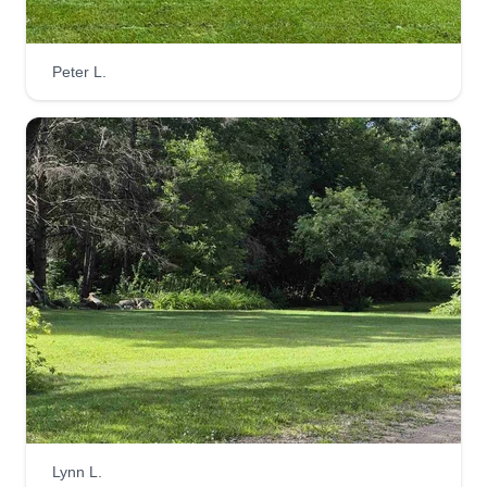
Metro lawn services
Brian Cordes
Peter L.
10210 Dodge Street Northwest, Elk
River, MN 55330
Hi everyone, I am here to do what needs to be
done by completing your lawn services fully and
efficiently. Please let me know if there are special
instructions for your lawn. If not, have a blessed
day and I will see you soon enough as the
season begins to wrap up.
Get a Quote
MRS CUTTERS
Lynn L.
Melissa Fihn