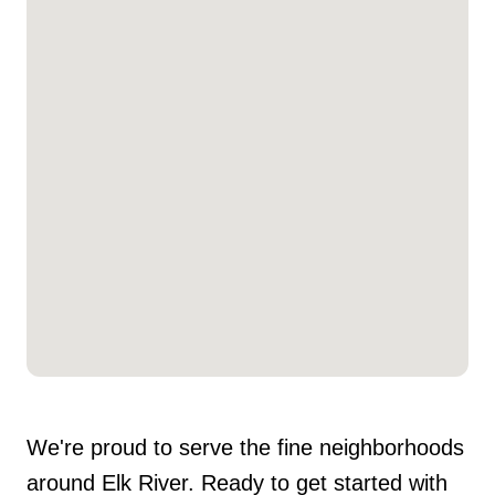
We're proud to serve the fine neighborhoods
around Elk River. Ready to get started with