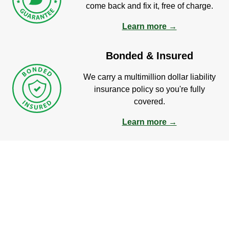
come back and fix it, free of charge.
Learn more →
Bonded & Insured
We carry a multimillion dollar liability
insurance policy so you're fully
covered.
Learn more →