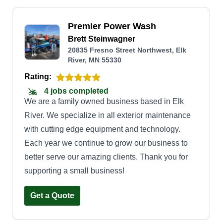
Premier Power Wash
Brett Steinwagner
20835 Fresno Street Northwest, Elk
River, MN 55330
Rating:
4 jobs completed
We are a family owned business based in Elk
River. We specialize in all exterior maintenance
with cutting edge equipment and technology.
Each year we continue to grow our business to
better serve our amazing clients. Thank you for
supporting a small business!
Get a Quote