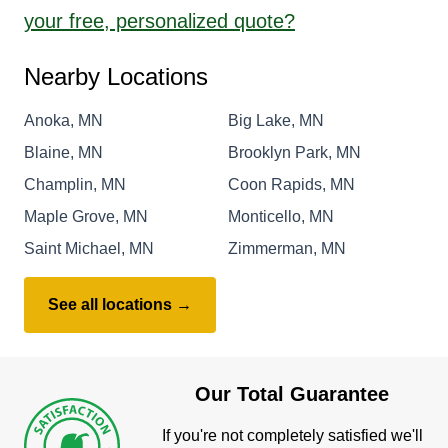
your free, personalized quote?
Nearby Locations
Anoka, MN
Big Lake, MN
Blaine, MN
Brooklyn Park, MN
Champlin, MN
Coon Rapids, MN
Maple Grove, MN
Monticello, MN
Saint Michael, MN
Zimmerman, MN
See all locations →
Our Total Guarantee
If you're not completely satisfied we'll