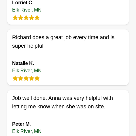
Lorriet C.
exterior and interior construction projects.
Elk River, MN
Additionally, we are equipped to handle
miscellaneous odd jobs, addressing those
S&Z Lawn and Landscape
smaller tasks that require skilled attention. Please
Maintenance
Richard does a great job every time and is
feel free to inquire about any specific project
Alonzo Blanton
super helpful
Serving Elk River, MN
needs you may have. We are committed to
delivering quality workmanship and customer
1 job completed
Natalie K.
satisfaction.
SZ Lawn and Landscape Maintenance proudly
Elk River, MN
serves the Twin Cities and surrounding areas.
From lush lawns to pristine landscapes, we bring
quality, reliability, and care to every yard. Thank
Job well done. Anna was very helpful with
you for your time!
letting me know when she was on site.
Get a Quote
Peter M.
Elk River, MN