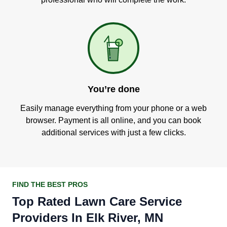
You’re done
Easily manage everything from your phone or a web
browser. Payment is all online, and you can book
additional services with just a few clicks.
FIND THE BEST PROS
Top Rated Lawn Care Service
Providers In Elk River, MN