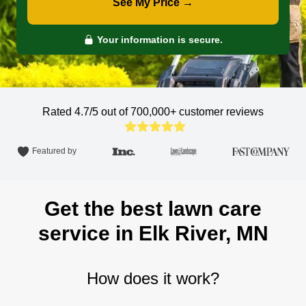
See My Price →
Your information is secure.
Rated 4.7/5 out of 700,000+
customer reviews
Featured by
Get the best lawn care
service in Elk River, MN
How does it work?