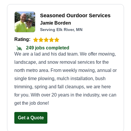
Seasoned Ourdoor Services
Jamie Borden
Serving Elk River, MN
Rating:
249 jobs completed
We are a lad and his dad team. We offer mowing,
landscape, and snow removal services for the
north metro area. From weekly mowing, annual or
single time plowing, mulch installation, bush
trimming, spring and fall cleanups, we are here
for you. With over 20 years in the industry, we can
get the job done!
Get a Quote