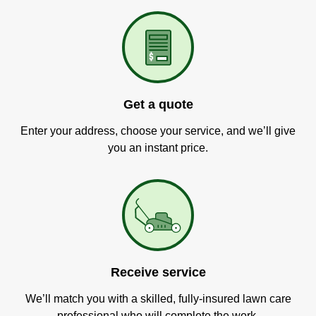
Get a quote
Enter your address, choose your service, and we’ll give
you an instant price.
Receive service
We’ll match you with a skilled, fully-insured lawn care
professional who will complete the work.