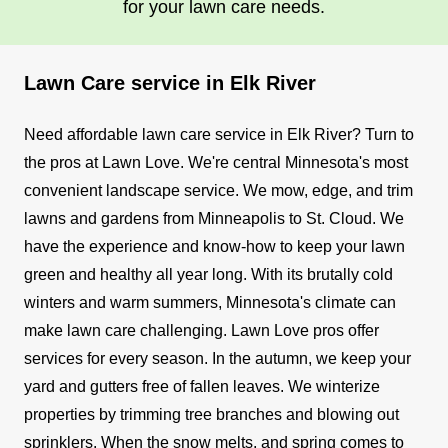
for your lawn care needs.
Lawn Care service in Elk River
Need affordable lawn care service in Elk River? Turn to
the pros at Lawn Love. We're central Minnesota's most
convenient landscape service. We mow, edge, and trim
lawns and gardens from Minneapolis to St. Cloud. We
have the experience and know-how to keep your lawn
green and healthy all year long.
With its brutally cold
winters and warm summers, Minnesota's climate can
make lawn care challenging. Lawn Love pros offer
services for every season. In the autumn, we keep your
yard and gutters free of fallen leaves. We winterize
properties by trimming tree branches and blowing out
sprinklers. When the snow melts, and spring comes to