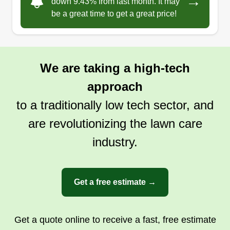
→
Family owned, thinking of customers first, hard
down 9.43% from last month. It may
be a great time to get a great price!
working, clean, and detail oriented. I love my
work and would love to have new customers be
part of our family. Our goal is to treat every lawn
or job as our own home or mother's home. A
We are taking a high-tech
clean lawn makes every home look amazing.
approach
Get a Quote
to a traditionally low tech sector, and
are revolutionizing the lawn care
industry.
Get a free estimate →
Get a quote online to receive a fast, free estimate