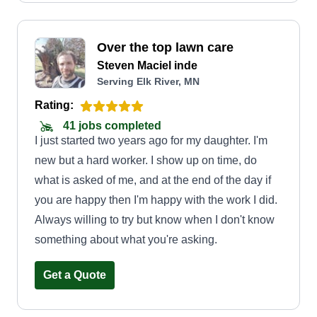
Over the top lawn care
Steven Maciel inde
Serving Elk River, MN
Rating:
41 jobs completed
I just started two years ago for my daughter. I'm
new but a hard worker. I show up on time, do
what is asked of me, and at the end of the day if
you are happy then I'm happy with the work I did.
Always willing to try but know when I don't know
something about what you're asking.
Get a Quote