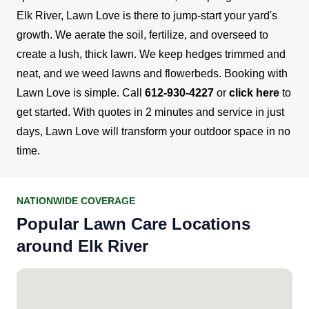
Elk River, Lawn Love is there to jump-start your yard's
growth. We aerate the soil, fertilize, and overseed to
create a lush, thick lawn. We keep hedges trimmed and
neat, and we weed lawns and flowerbeds.
Booking with
Lawn Love is simple. Call
612-930-4227
or
click here
to
get started. With quotes in 2 minutes and service in just
days, Lawn Love will transform your outdoor space in no
time.
NATIONWIDE COVERAGE
Popular Lawn Care Locations
around Elk River