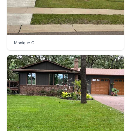
Straight A Lawn Care LLC
Andrew Chevalier
Serving Elk River, MN
Rating:
15 jobs completed
Monique C.
At Straight A Lawn Care LLC, we value building
quality relationships with our clients that allow us
to get your yard looking great and keeping it that
way! Our services include maintenance mowing,
one time mows, seasonal cleanups, and gutter
cleaning. We look forward to working with you!
Get a Quote