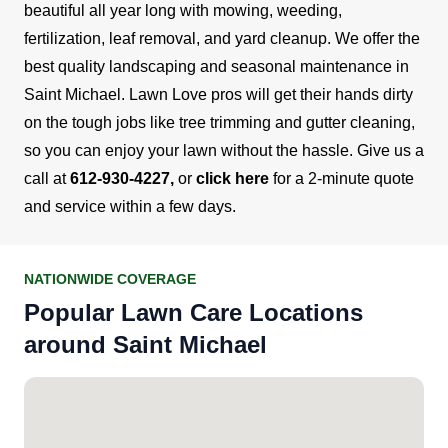
beautiful all year long with mowing, weeding,
fertilization, leaf removal, and yard cleanup.
We offer the
best quality landscaping and seasonal maintenance in
Saint Michael. Lawn Love pros will get their hands dirty
on the tough jobs like tree trimming and gutter cleaning,
so you can enjoy your lawn without the hassle.
Give us a
call at
612-930-4227
,
or
click here
for a 2-minute quote
and service within a few days.
NATIONWIDE COVERAGE
Popular Lawn Care Locations
around Saint Michael