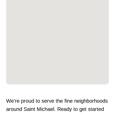
We're proud to serve the fine neighborhoods
around Saint Michael. Ready to get started