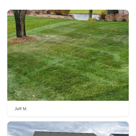
Jeff M.