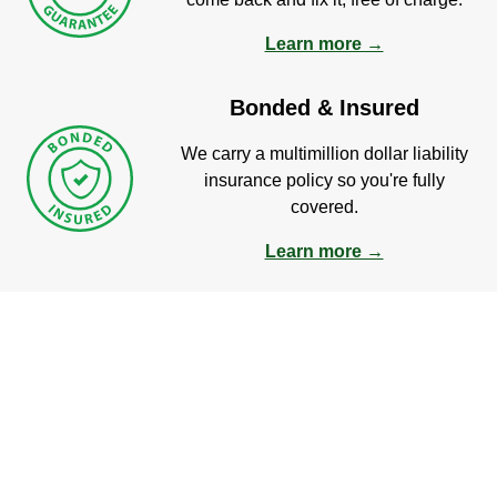
Learn more →
Bonded & Insured
We carry a multimillion dollar liability
insurance policy so you're fully
covered.
Learn more →