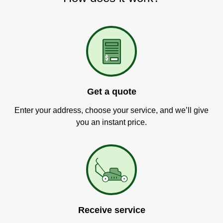
Get a quote
Enter your address, choose your service, and we’ll give
you an instant price.
Receive service