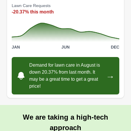
Lawn Care Requests
-20.37% this month
JAN
JUN
DEC
Demand for lawn care in August is
down 20.37% from last month. It
→
may be a great time to get a great
price!
We are taking a high-tech
approach