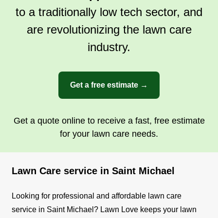
to a traditionally low tech sector, and
are revolutionizing the lawn care
industry.
Get a free estimate →
Get a quote online to receive a fast, free estimate
for your lawn care needs.
Lawn Care service in Saint Michael
Looking for professional and affordable lawn care
service in Saint Michael? Lawn Love keeps your lawn