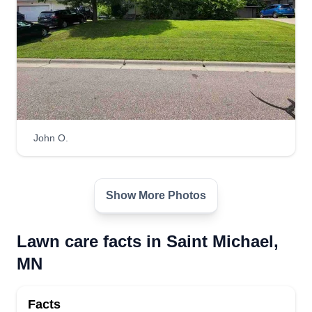
John O.
Show More Photos
Lawn care facts in Saint Michael,
MN
Facts