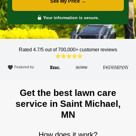
See My Price →
Your information is secure.
Rated 4.7/5 out of 700,000+
customer reviews
Featured by
Get the best lawn care
service in Saint Michael,
MN
How does it work?