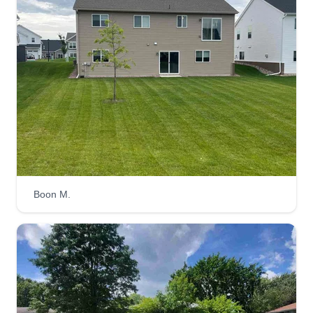
Boon M.