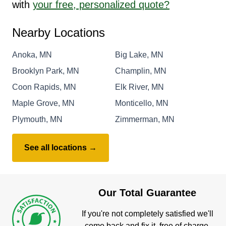
with
your free, personalized quote?
Nearby Locations
Anoka, MN
Big Lake, MN
Brooklyn Park, MN
Champlin, MN
Coon Rapids, MN
Elk River, MN
Maple Grove, MN
Monticello, MN
Plymouth, MN
Zimmerman, MN
See all locations →
Our Total Guarantee
If you're not completely satisfied we'll
come back and fix it, free of charge.