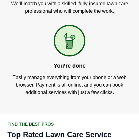
We’ll match you with a skilled, fully-insured lawn care
professional who will complete the work.
You’re done
Easily manage everything from your phone or a web
browser. Payment is all online, and you can book
additional services with just a few clicks.
FIND THE BEST PROS
Top Rated Lawn Care Service