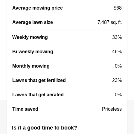
Average mowing price
$68
Average lawn size
7,487 sq. ft.
Weekly mowing
33%
Bi-weekly mowing
46%
Monthly mowing
0%
Lawns that get fertilized
23%
Lawns that get aerated
0%
Time saved
Priceless
Is it a good time to book?