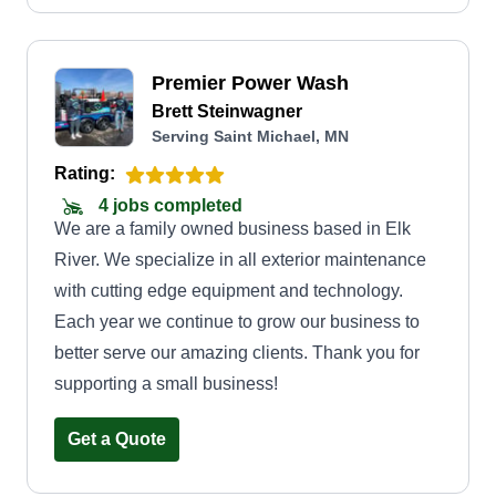
Premier Power Wash
Brett Steinwagner
Serving Saint Michael, MN
Rating:
4 jobs completed
We are a family owned business based in Elk
River. We specialize in all exterior maintenance
with cutting edge equipment and technology.
Each year we continue to grow our business to
better serve our amazing clients. Thank you for
supporting a small business!
Get a Quote