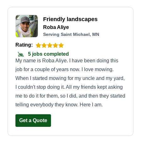
Friendly landscapes
Roba Aliye
Serving Saint Michael, MN
Rating:
5 jobs completed
My name is Roba Aliye. I have been doing this
job for a couple of years now. I love mowing.
When I started mowing for my uncle and my yard,
I couldn't stop doing it. All my friends kept asking
me to do it for them, so I did, and then they started
telling everybody they know. Here I am.
Get a Quote