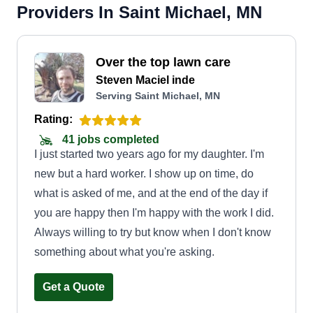
Providers In Saint Michael, MN
Over the top lawn care
Steven Maciel inde
Serving Saint Michael, MN
Rating:
41 jobs completed
I just started two years ago for my daughter. I'm
new but a hard worker. I show up on time, do
what is asked of me, and at the end of the day if
you are happy then I'm happy with the work I did.
Always willing to try but know when I don't know
something about what you're asking.
Get a Quote