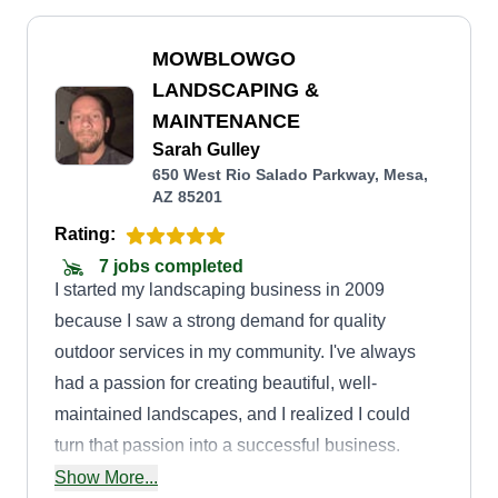
MOWBLOWGO
LANDSCAPING &
MAINTENANCE
Sarah Gulley
650 West Rio Salado Parkway, Mesa,
AZ 85201
Rating:
7 jobs completed
I started my landscaping business in 2009
because I saw a strong demand for quality
outdoor services in my community. I've always
had a passion for creating beautiful, well-
maintained landscapes, and I realized I could
turn that passion into a successful business.
Whether it was helping homeowners improve
Show More...