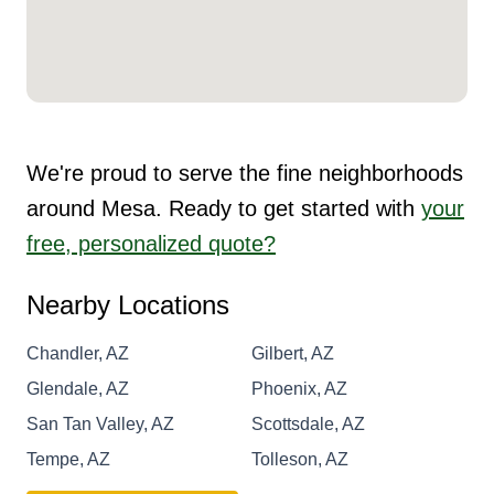
We're proud to serve the fine neighborhoods
around Mesa. Ready to get started with
your
free, personalized quote?
Nearby Locations
Chandler, AZ
Gilbert, AZ
Glendale, AZ
Phoenix, AZ
San Tan Valley, AZ
Scottsdale, AZ
Tempe, AZ
Tolleson, AZ