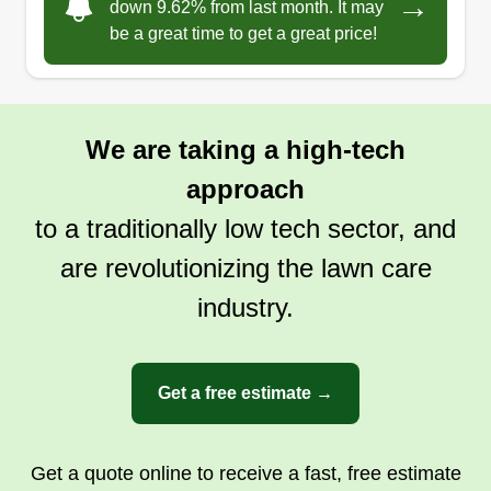
→
down 9.62% from last month. It may
Arizona and come from Missouri to expand my
be a great time to get a great price!
skills in agriculture. I have more than 5 years of
experience. My work is very clean and neat, so I
will meet your expectations. God bless the world,
We are taking a high-tech
and I hope you can meet me and see my work!
approach
Get a Quote
to a traditionally low tech sector, and
are revolutionizing the lawn care
industry.
Element Landscaping
Jason Arambula
1255 South Rialto, Mesa, AZ 85209
Get a free estimate →
I possess extensive skills and experience in yard
maintenance, ranging from mowing and edging
lawns to pruning trees and shrubs. I'm proficient
Get a quote online to receive a fast, free estimate