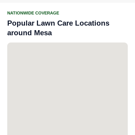
NATIONWIDE COVERAGE
Popular Lawn Care Locations
around Mesa