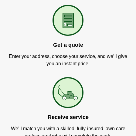
Get a quote
Enter your address, choose your service, and we’ll give
you an instant price.
Receive service
We’ll match you with a skilled, fully-insured lawn care
professional who will complete the work.