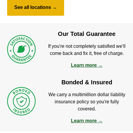
See all locations →
Our Total Guarantee
If you're not completely satisfied we'll
come back and fix it, free of charge.
Learn more →
Bonded & Insured
We carry a multimillion dollar liability
insurance policy so you're fully
covered.
Learn more →