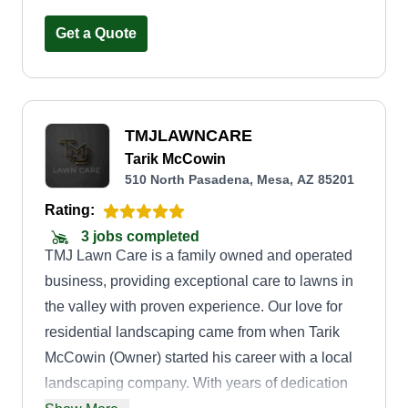
their curb appeal or working on larger commercial
projects, I wanted to provide professional,
Get a Quote
reliable, and high-quality landscaping solutions.
Beyond my love for working outdoors, I was
motivated by the opportunity to be my own boss
TMJLAWNCARE
and build something meaningful. I recognized
Tarik McCowin
that many people needed expert landscaping but
510 North Pasadena, Mesa, AZ 85201
didn't have the time, tools, or expertise to do it
Rating:
themselves. Since launching, my business has
3 jobs completed
grown through hard work, dedication, and a
TMJ Lawn Care is a family owned and operated
commitment to customer satisfaction. I take pride
business, providing exceptional care to lawns in
in seeing the transformation of each project and
the valley with proven experience. Our love for
the positive impact it has on my clients.
residential landscaping came from when Tarik
McCowin (Owner) started his career with a local
landscaping company. With years of dedication