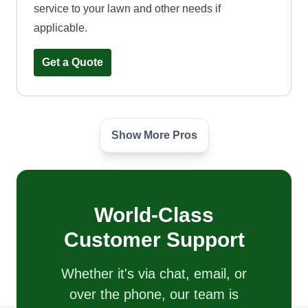
service to your lawn and other needs if
applicable.
Get a Quote
Show More Pros
Neptune
Brian Birch
1051 South Dobson Road, Mesa, AZ
85202
Rating:
World-Class
44 jobs completed
Customer Support
Landscape and plumbing related jobs for over 25
years. Love what I do and it shows. Good honest
Whether it's via chat, email, or
work to give you a great value. Can do desert
over the phone, our team is
landscape, lawns, bushes and shrubs, trees,