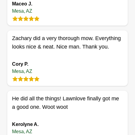
Maceo J.
as clients in need of landscaping services. I am
Mesa, AZ
Miguel Ángel, a father who seeks to give the best
to my children with the sweat of my brow.
Zachary did a very thorough mow. Everything
Get a Quote
looks nice & neat. Nice man. Thank you.
Cory P.
Mesa, AZ
Smooth lawn service 57
Roderick Magby
57 North Alma School Road, Mesa, AZ
85201
He did all the things! Lawnlove finally got me
Rating:
a good one. Woot woot
4 jobs completed
I do a good job doing lawn service. Every yard I
Kerolyne A.
do, I treat as if I stay there. I love doing extra and
Mesa, AZ