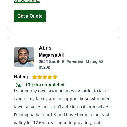
and proven hands-on experience, he started his
Show More...
own professional lawn care business, named
after his son. Our main goal is to provide
Get a Quote
dependable and quality lawn care while building
long-lasting relationships with each and every
client.
Abns
Magarsa Ali
2524 South El Paradiso, Mesa, AZ
85202
Rating:
13 jobs completed
I started my own lawn business in order to take
care of my family and to support those who need
lawn services but aren't able to do it themselves.
I'm originally from TX and have been in the east
valley for 12+ years. I hope to provide great