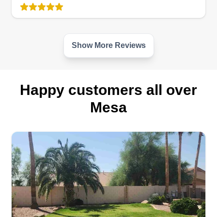
don't have a problem with that, as long as the
customer is happy. I think that's what it's all about.
Love what you're doing and put a smile on
people's faces when they see their lawn service
Show More Reviews
done well.
Get a Quote
Happy customers all over
Mesa
Sandoval landscaping
Eliseo Sandoval
11239 East Shelley Avenue, Mesa, AZ
85212
Rating:
638 jobs completed
25 plus years keeping your landscape issues