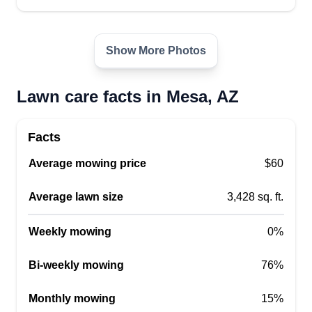
1 job completed
I'm a 30 year old dad living in Mesa. I love my
Show More Photos
boys! I have learned the trades through doing my
own projects and helping others. I love providing
Lawn care facts in Mesa, AZ
high quality service to those in need. I'm always
learning better ways to do things to improve my
skills.
Facts
Average mowing price
$60
Get a Quote
Average lawn size
3,428 sq. ft.
Weekly mowing
0%
Exclusive Deals AZ LLC
Bi-weekly mowing
Christopher Effort
76%
507 East University Drive, Mesa, AZ
85203
Monthly mowing
15%