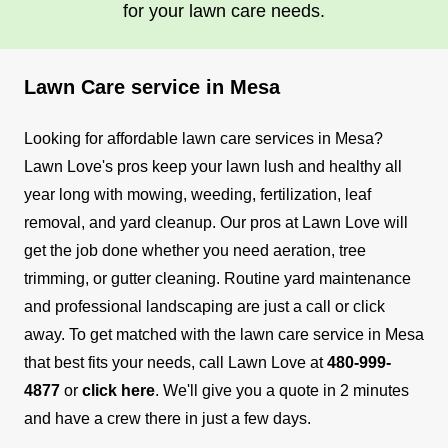
in using various gardening tools and equipment,
for your lawn care needs.
ensuring your outdoor space remains well-
groomed and vibrant. With a keen eye for detail
Lawn Care service in Mesa
and a commitment to maintaining a neat and
healthy yard, I can help transform your outdoor
Looking for affordable lawn care services in Mesa?
area into a beautiful and inviting space for you to
Show More...
Lawn Love's pros keep your lawn lush and healthy all
enjoy.
year long with mowing, weeding, fertilization, leaf
Get a Quote
removal, and yard cleanup.
Our pros at Lawn Love will
get the job done whether you need aeration, tree
trimming, or gutter cleaning. Routine yard maintenance
and professional landscaping are just a call or click
away.
To get matched with the lawn care service in Mesa
that best fits your needs, call Lawn Love at
480-999-
4877
or
click here
. We'll give you a quote in 2 minutes
and have a crew there in just a few days.