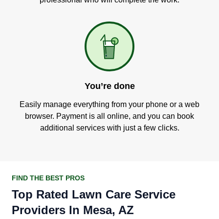
You’re done
Easily manage everything from your phone or a web
browser. Payment is all online, and you can book
additional services with just a few clicks.
FIND THE BEST PROS
Top Rated Lawn Care Service
Providers In Mesa, AZ