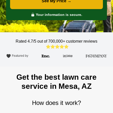
See My Price →
Your information is secure.
Rated 4.7/5 out of 700,000+
customer reviews
Featured by
Get the best lawn care
service in Mesa, AZ
How does it work?