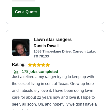
customers. Thanks.
Get a Quote
Lawn star rangers
Dustin Devall
1086 Timberlane Drive, Canyon Lake,
TX 78133
Rating:
178 jobs completed
Just a retired army ranger trying to keep up with
the cost of living in central Texas. Grew up here
and I absolutely love it. I have been doing lawn
care for about 22 years now and love it. Hope to
see y'all soon. Oh, and hopefully we don't have a