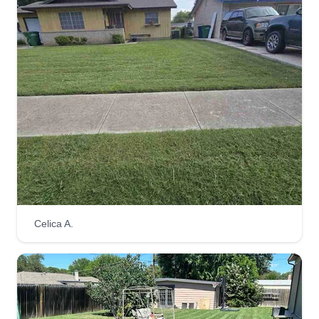
Celica A.