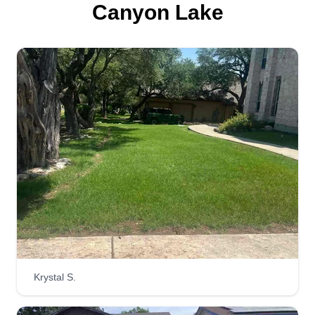
Canyon Lake
Krystal S.