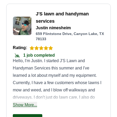
J'S lawn and handyman
services
Justin nimesheim
659 Flintstone Drive, Canyon Lake, TX
78133
Rating:
1 job completed
Hello, I'm Justin. I started J'S Lawn and
Handyman Services this summer and I've
learned a lot about myself and my equipment.
Currently, I have a few customers whose lawns I
mow and weed, and I blow off walkways and
driveways. I don't just do lawn care, I also do
landscaping, tree trimming, bush trimming, small
Show More...
trash removal, leaf removal, and some handyman