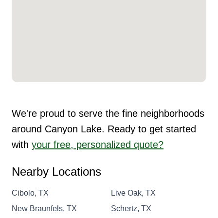
We're proud to serve the fine neighborhoods
around Canyon Lake. Ready to get started
with
your free, personalized quote?
Nearby Locations
Cibolo, TX
Live Oak, TX
New Braunfels, TX
Schertz, TX