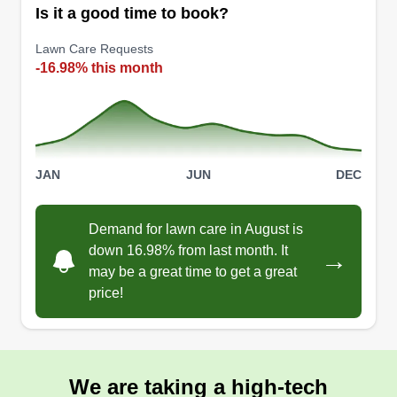
Is it a good time to book?
Lawn Care Requests
-16.98% this month
JAN
JUN
DEC
Demand for lawn care in August is
down 16.98% from last month. It
→
may be a great time to get a great
price!
We are taking a high-tech