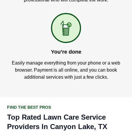
You’re done
Easily manage everything from your phone or a web
browser. Payment is all online, and you can book
additional services with just a few clicks.
FIND THE BEST PROS
Top Rated Lawn Care Service
Providers In Canyon Lake, TX