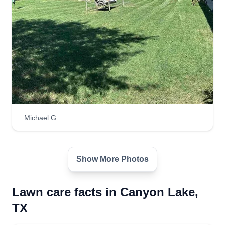
Michael G.
Show More Photos
Lawn care facts in Canyon Lake,
TX