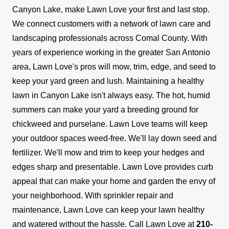
Canyon Lake, make Lawn Love your first and last stop.
We connect customers with a network of lawn care and
landscaping professionals across Comal County. With
years of experience working in the greater San Antonio
area, Lawn Love's pros will mow, trim, edge, and seed to
keep your yard green and lush.
Maintaining a healthy
lawn in Canyon Lake isn't always easy. The hot, humid
summers can make your yard a breeding ground for
chickweed and purselane. Lawn Love teams will keep
your outdoor spaces weed-free. We'll lay down seed and
fertilizer. We'll mow and trim to keep your hedges and
edges sharp and presentable. Lawn Love provides curb
appeal that can make your home and garden the envy of
your neighborhood.
With sprinkler repair and
maintenance, Lawn Love can keep your lawn healthy
and watered without the hassle. Call Lawn Love at
210-