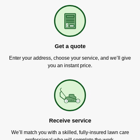
Get a quote
Enter your address, choose your service, and we’ll give
you an instant price.
Receive service
We’ll match you with a skilled, fully-insured lawn care
professional who will complete the work.