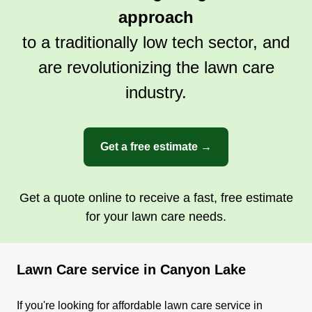
approach
to a traditionally low tech sector, and
are revolutionizing the lawn care
industry.
Get a free estimate →
Get a quote online to receive a fast, free estimate
for your lawn care needs.
Lawn Care service in Canyon Lake
If you're looking for affordable lawn care service in