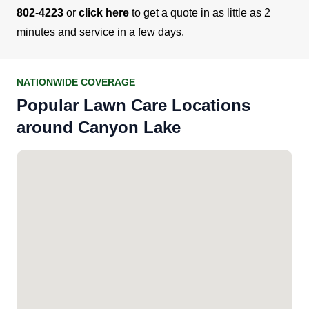
802-4223
or
click here
to get a quote in as little as 2
minutes and service in a few days.
NATIONWIDE COVERAGE
Popular Lawn Care Locations
around Canyon Lake