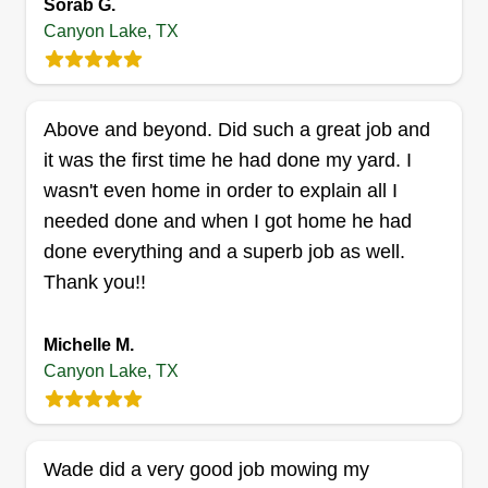
Sorab G.
Canyon Lake, TX
Get a Quote
Above and beyond. Did such a great job and
it was the first time he had done my yard. I
wasn't even home in order to explain all I
needed done and when I got home he had
done everything and a superb job as well.
Thank you!!
Michelle M.
Canyon Lake, TX
Wade did a very good job mowing my