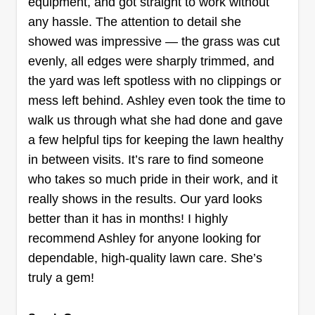
equipment, and got straight to work without
forward to serving you.
any hassle. The attention to detail she
showed was impressive — the grass was cut
Get a Quote
evenly, all edges were sharply trimmed, and
the yard was left spotless with no clippings or
mess left behind. Ashley even took the time to
walk us through what she had done and gave
J's handyman service
a few helpful tips for keeping the lawn healthy
Justin Nimesheim
in between visits. It’s rare to find someone
659 Flintstone Drive, Canyon Lake, TX
78133
who takes so much pride in their work, and it
I started my company this past year. What drives
really shows in the results. Our yard looks
me every day is knowing that one day my kids
better than it has in months! I highly
can take over. I'm a handyman carpenter and can
recommend Ashley for anyone looking for
do everything from home remodels and home
dependable, high-quality lawn care. She’s
repair to landscaping, lawn care, leaf pickup and
truly a gem!
haul off. I'm a family owned and operated
business.