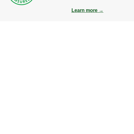
Learn more →