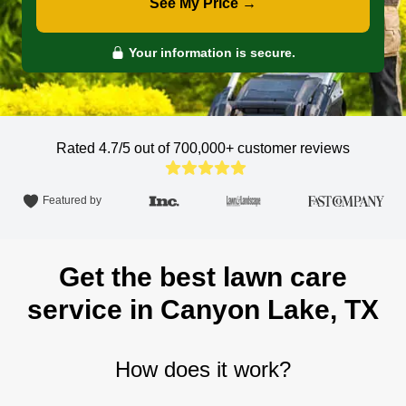
See My Price →
Your information is secure.
Rated 4.7/5 out of 700,000+
customer reviews
Featured by
Get the best lawn care
service in Canyon Lake, TX
How does it work?