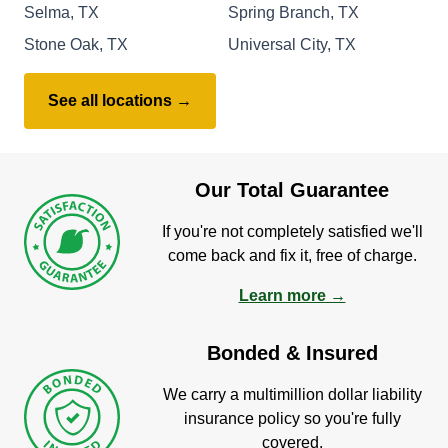
Selma, TX
Spring Branch, TX
Stone Oak, TX
Universal City, TX
See all locations →
Our Total Guarantee
If you're not completely satisfied we'll
come back and fix it, free of charge.
Learn more →
Bonded & Insured
We carry a multimillion dollar liability
insurance policy so you're fully
covered.