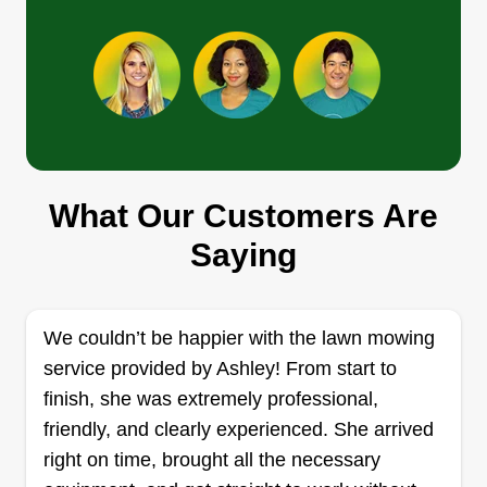
the Masters take Pro care of you!
Get a Quote
Kingdom lawn care services
What Our Customers Are
Danny Robertson
1885 Farm to Market Road 2673,
Saying
Canyon Lake, TX 78133
Rating:
2 jobs completed
We couldn’t be happier with the lawn mowing
Hello, my name is Danny Robertson and I've
service provided by Ashley! From start to
been in the lawn care business for well over a
finish, she was extremely professional,
decade. I strive to serve my customers every step
friendly, and clearly experienced. She arrived
of the way. Thank you for partnering with us to
right on time, brought all the necessary
take care of all your lawn care needs. I'm looking