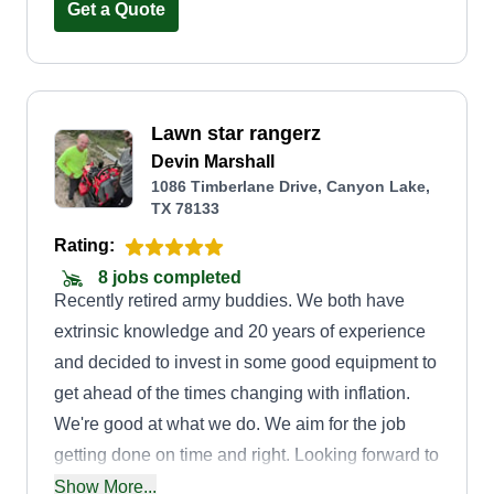
work as well. I'm a jack of all trades, I love doing
Get a Quote
what I do, and it helps provide for myself and my
family while bettering my community. Thank you
for choosing J'S Lawn and Handyman Services.
Lawn star rangerz
CEO Justin N.
Devin Marshall
1086 Timberlane Drive, Canyon Lake,
TX 78133
Rating:
8 jobs completed
Recently retired army buddies. We both have
extrinsic knowledge and 20 years of experience
and decided to invest in some good equipment to
get ahead of the times changing with inflation.
We're good at what we do. We aim for the job
getting done on time and right. Looking forward to
having a consistent relationship with all of our
Show More...