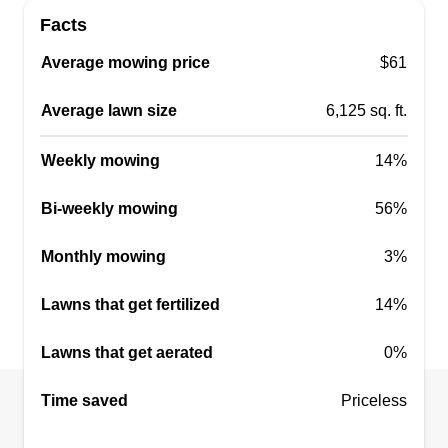
Facts
Average mowing price
$61
Average lawn size
6,125 sq. ft.
Weekly mowing
14%
Bi-weekly mowing
56%
Monthly mowing
3%
Lawns that get fertilized
14%
Lawns that get aerated
0%
Time saved
Priceless