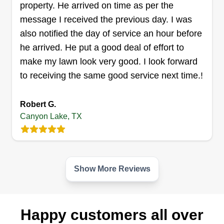
property. He arrived on time as per the
message I received the previous day. I was
also notified the day of service an hour before
he arrived. He put a good deal of effort to
make my lawn look very good. I look forward
to receiving the same good service next time.!
Robert G.
Canyon Lake, TX
Show More Reviews
Happy customers all over