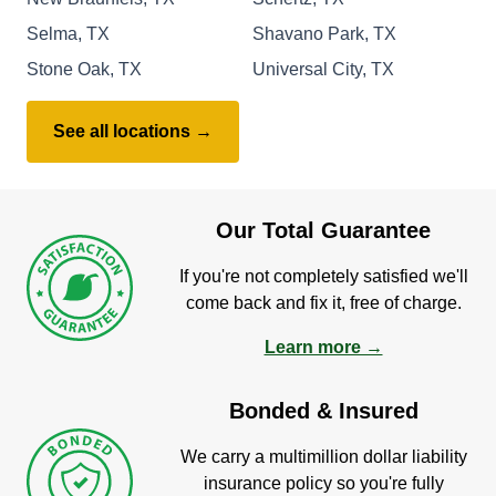
Selma, TX
Shavano Park, TX
Stone Oak, TX
Universal City, TX
See all locations →
Our Total Guarantee
If you're not completely satisfied we'll
come back and fix it, free of charge.
Learn more →
Bonded & Insured
We carry a multimillion dollar liability
insurance policy so you're fully