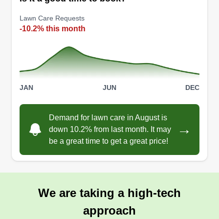
and a personal touch that treats every yard like
Lawn Care Requests
our own. Let us cultivate the green oasis you
-10.2% this month
deserve!
Get a Quote
JAN
JUN
DEC
Aaron
Demand for lawn care in August is
Aaron Mimun
→
down 10.2% from last month. It may
Serving Spring Branch, TX
be a great time to get a great price!
I have been working for Green Yard Care for the
last six years and am still working with them, but I
am trying to expand the business into other
avenues. We are located in New Braunfels,
We are taking a high-tech
Texas, and also service the surrounding areas of
approach
San Marcos, Seguin, and Cibolo, TX. We are