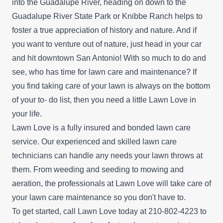
into the Guadalupe River, heading on down to the
Guadalupe River State Park or Knibbe Ranch helps to
foster a true appreciation of history and nature. And if
you want to venture out of nature, just head in your car
and hit downtown San Antonio! With so much to do and
see, who has time for lawn care and maintenance? If
you find taking care of your lawn is always on the bottom
of your to- do list, then you need a little Lawn Love in
your life.
Lawn Love is a fully insured and bonded lawn care
service. Our experienced and skilled lawn care
technicians can handle any needs your lawn throws at
them. From weeding and seeding to mowing and
aeration, the professionals at Lawn Love will take care of
your lawn care maintenance so you don't have to.
To get started, call Lawn Love today at 210-802-4223 to