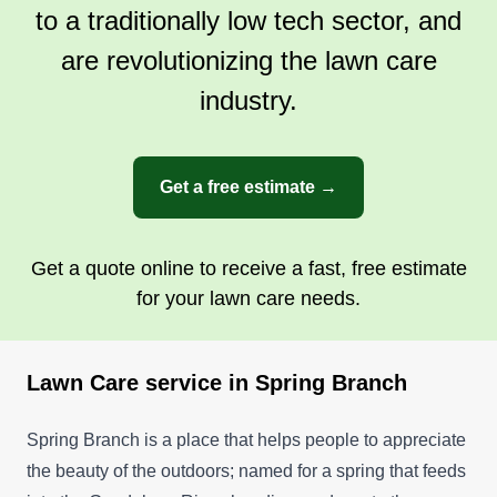
to a traditionally low tech sector, and
trying to expand out to Austin and San Antonio.
Thank you for considering Go Green Yard Care.
are revolutionizing the lawn care
Have a wonderful day and thank you.
Show More...
industry.
Get a Quote
Get a free estimate →
Get a quote online to receive a fast, free estimate
for your lawn care needs.
Lawn Care service in Spring Branch
Spring Branch is a place that helps people to appreciate
the beauty of the outdoors; named for a spring that feeds