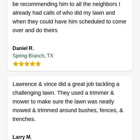
be recommending him to all the neighbors I
skills go further than landscaping, so don't be a
already had calls of who did my lawn and
stranger if there are any other projects you may
Show More...
when they could have him scheduled to come
need help with.
over and do theirs
Get a Quote
Daniel R.
Spring Branch, TX
Martin lawn service
Trevor Martin
Serving Spring Branch, TX
Lawrence & vince did a great job tackling a
My name is Trevor Martin, and I’m the owner of
challenging lawn. They used a trimmer &
Martin Lawn Service. I started this business with
mower to make sure the lawn was neatly
one goal in mind, to provide reliable, high-quality
mowed & trimmed around bushes, fences, &
work that people can trust. I’ve always believed in
trenches.
working hard and doing things the right way, even
when no one’s watching. I take pride in every job
Larry M.