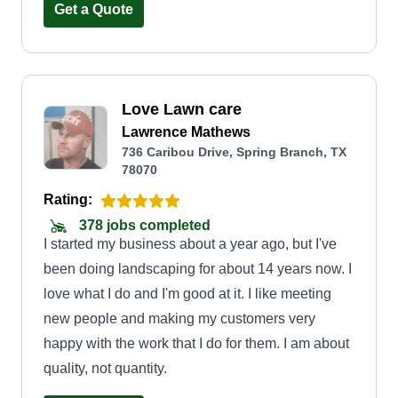
Get a Quote
Love Lawn care
Lawrence Mathews
736 Caribou Drive, Spring Branch, TX
78070
Rating:
378 jobs completed
I started my business about a year ago, but I've
been doing landscaping for about 14 years now. I
love what I do and I'm good at it. I like meeting
new people and making my customers very
happy with the work that I do for them. I am about
quality, not quantity.