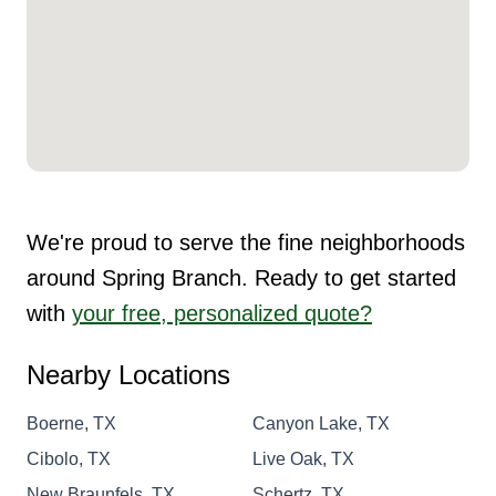
We're proud to serve the fine neighborhoods
around Spring Branch. Ready to get started
with
your free, personalized quote?
Nearby Locations
Boerne, TX
Canyon Lake, TX
Cibolo, TX
Live Oak, TX
New Braunfels, TX
Schertz, TX