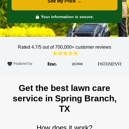
See My Price →
Your information is secure.
Rated 4.7/5 out of 700,000+
customer reviews
Featured by
Get the best lawn care
service in Spring Branch,
TX
How does it work?