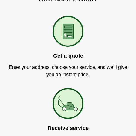
Get a quote
Enter your address, choose your service, and we’ll give
you an instant price.
Receive service