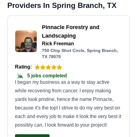
Providers In Spring Branch, TX
Pinnacle Forestry and
Landscaping
Rick Freeman
750 Chip Shot Circle, Spring Branch,
TX 78070
Rating:
5 jobs completed
I began my business as a way to stay active
while recovering from cancer. I enjoy making
yards look pristine, hence the name Pinnacle,
because it's the top! I strive to do my very best on
each and every job to make it look the very best it
possibly can. I look forward to your project!