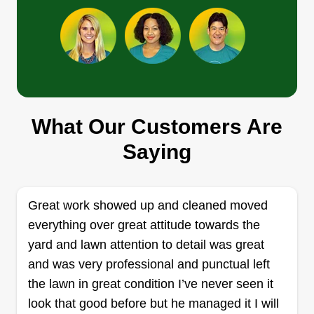
in your neighborhood. But don't take our word for
it, book us today and see the results yourself!
Get a Quote
What Our Customers Are
Lucky Deals
Saying
Tony Sauseda
Serving Spring Branch, TX
Rating:
Great work showed up and cleaned moved
21 jobs completed
everything over great attitude towards the
I started my business 5 years ago, but I've got
yard and lawn attention to detail was great
over 15 years of landscaping and maintenance
and was very professional and punctual left
experience. My company is called Lucky Deals
the lawn in great condition I’ve never seen it
because more times than not my customers will
look that good before but he managed it I will
pay less and get good quality service. Also, my