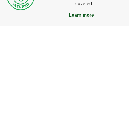
covered.
Learn more →