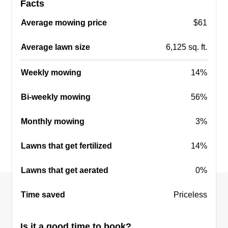
Facts
cleaning up is very important to us. Our reputation
Average mowing price
$61
is most important; without a good reputation, we
cannot expand.
Average lawn size
6,125 sq. ft.
Get a Quote
Weekly mowing
14%
Bi-weekly mowing
56%
Monthly mowing
3%
Hill Cut Mowing
Malyza Calderon
Lawns that get fertilized
14%
Serving Spring Branch, TX
Rating:
Lawns that get aerated
0%
16 jobs completed
We are a fairly new lawn maintenance service!
Time saved
Priceless
Our business is a brother and sister duo. We offer
precision cutting, meticulous attention to detail,
Is it a good time to book?