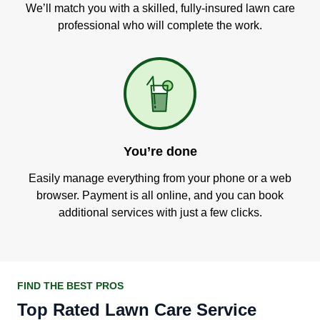
We’ll match you with a skilled, fully-insured lawn care
professional who will complete the work.
You’re done
Easily manage everything from your phone or a web
browser. Payment is all online, and you can book
additional services with just a few clicks.
FIND THE BEST PROS
Top Rated Lawn Care Service