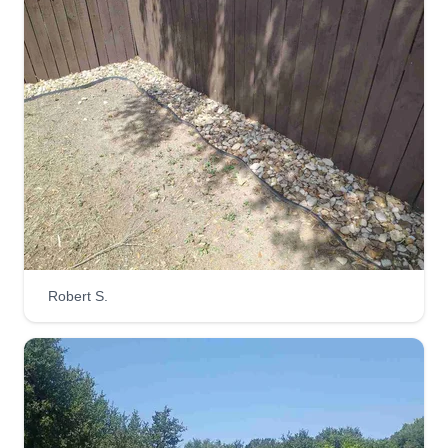
hassle. We empower families to grow their own
healthy, fresh food directly at home through
expert coaching and hands-on support.
Get a Quote
Green go landscaping
Marcus Ward
Serving Spring Branch, TX
Robert S.
Hi, I’m Marcus Ward. I am a passionate
landscaper dedicated to transforming outdoor
spaces into beautiful, functional environments.
With 30 years of hands-on experience in
landscape design, maintenance, and installation,
I bring both creativity and precision to every