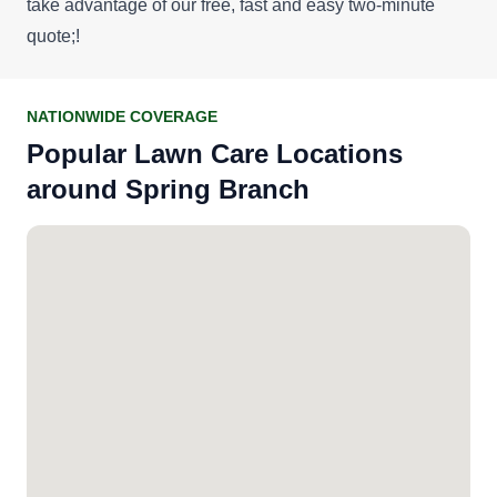
take advantage of our
free, fast and easy two-minute
quote
;!
NATIONWIDE COVERAGE
Popular Lawn Care Locations
around Spring Branch