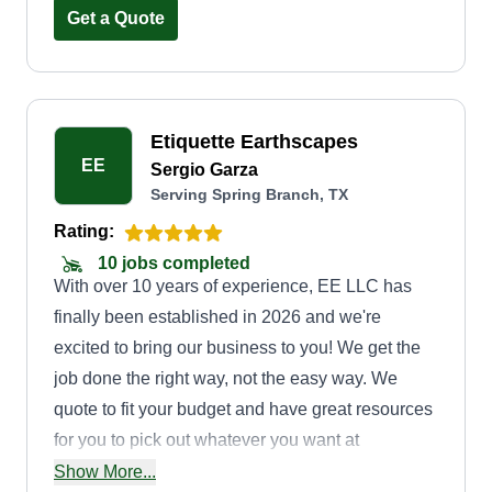
Get a Quote
Etiquette Earthscapes
EE
Sergio Garza
Serving Spring Branch, TX
Rating:
10 jobs completed
With over 10 years of experience, EE LLC has
finally been established in 2026 and we're
excited to bring our business to you! We get the
job done the right way, not the easy way. We
quote to fit your budget and have great resources
for you to pick out whatever you want at
wholesale costs. We specialize in all
Show More...