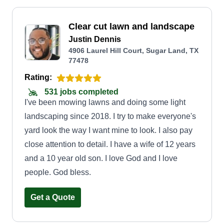
Clear cut lawn and landscape
Justin Dennis
4906 Laurel Hill Court, Sugar Land, TX
77478
Rating:
531 jobs completed
I've been mowing lawns and doing some light
landscaping since 2018. I try to make everyone's
yard look the way I want mine to look. I also pay
close attention to detail. I have a wife of 12 years
and a 10 year old son. I love God and I love
people. God bless.
Get a Quote