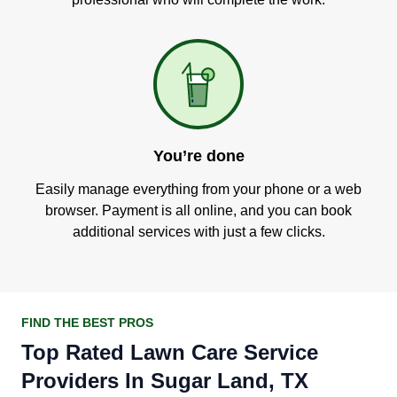
You’re done
Easily manage everything from your phone or a web
browser. Payment is all online, and you can book
additional services with just a few clicks.
FIND THE BEST PROS
Top Rated Lawn Care Service
Providers In Sugar Land, TX