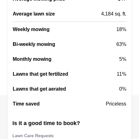
Average lawn size
4,184 sq. ft.
BIG Contracting
Weekly mowing
18%
Chris Davis
1418 Pecan Trace Court, Sugar Land,
Bi-weekly mowing
63%
TX 77479
5 jobs completed
Monthly mowing
5%
We've been in the property maintenance
business for over 20 years. We provide
Lawns that get fertilized
11%
exceptional lawn care for customers throughout
Lawns that get aerated
0%
the greater Houston area. Providing great
customer service and our reliability is what we
Time saved
Priceless
are known for. We take pride in the work we do.
Is it a good time to book?
Get a Quote
Lawn Care Requests