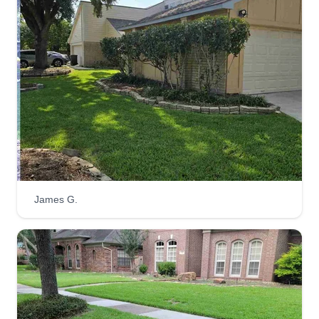
one-time service, we're committed to treating your
lawn like it's our own.
Scape Goats Area
Beautification
Dorian Smith
14031 Old Village Lane, Sugar Land,
TX 77498
4 jobs completed
Scape Goats Area Beautification is here for all of
your lawn care needs and any ideas to make
James G.
your property look magnificent. Ask about any
services not listed, as we do offer other services.
Choose us to get the job right the first time and for
the times to come!
Get a Quote