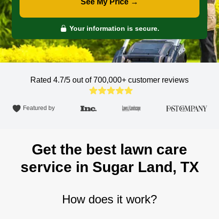
See My Price →
Your information is secure.
Rated 4.7/5 out of 700,000+
customer reviews
Featured by
Get the best lawn care
service in Sugar Land, TX
How does it work?