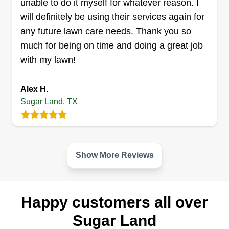
unable to do it myself for whatever reason. I
will definitely be using their services again for
Quick Lawn Care
any future lawn care needs. Thank you so
Marco a Salazar
much for being on time and doing a great job
16402 Maple Downs Lane, Sugar
Land, TX 77498
with my lawn!
Rating:
2 jobs completed
Alex H.
We love what we do and we want to make your
Sugar Land, TX
place look nice! We strive to meet your needs.
Our strength is great communication. We are a
family owned business. We are not your average
Show More Reviews
lawn mowers, we go the extra mile to make your
place look beautiful.
Get a Quote
Happy customers all over
Sugar Land