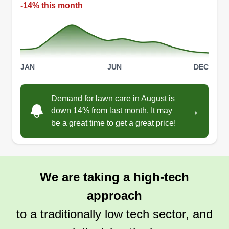
-14% this month
JAN
JUN
DEC
Demand for lawn care in August is
→
down 14% from last month. It may
be a great time to get a great price!
We are taking a high-tech
approach
to a traditionally low tech sector, and