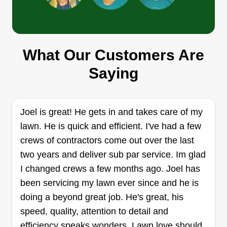
Get a Quote
What Our Customers Are
Ros cut zone
Saying
Romero Moore
RC
16545 Southwest Freeway, Sugar
Land, TX 77479
Rating:
Joel is great! He gets in and takes care of my
lawn. He is quick and efficient. I've had a few
12 jobs completed
Thanks for choosing our exclusive and
crews of contractors come out over the last
experienced team. We wish to help you with all
two years and deliver sub par service. Im glad
lawn service and work around the house.
I changed crews a few months ago. Joel has
Thanks, Bappi, for letting us be your team of
been servicing my lawn ever since and he is
rough, tough cutting machines. We love seeing
doing a beyond great job. He's great, his
you guys and the house in great shape.
speed, quality, attention to detail and
efficiency speaks wonders. Lawn love should