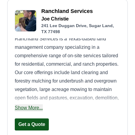
Ranchland Services
Joe Christie
241 Lee Duggan Drive, Sugar Land,
TX 77498
Ranchland Services is a Texas-based land
management company specializing in a
comprehensive range of on-site services tailored
for residential, commercial, and ranch properties.
Our core offerings include land clearing and
forestry mulching for underbrush and overgrown
vegetation, large acreage mowing to maintain
open fields and pastures, excavation, demolition,
dirt and gravel work including driveway or site
Show More...
preparation, on-site welding for fence
installations, gate repairs, and metal equipment
Get a Quote
maintenance, and curb appeal enhancement with