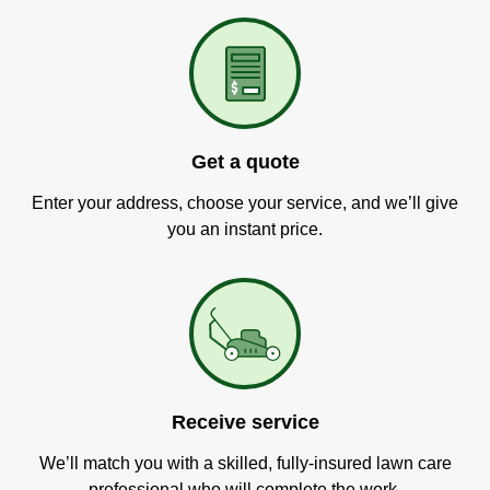
Get a quote
Enter your address, choose your service, and we’ll give
you an instant price.
Receive service
We’ll match you with a skilled, fully-insured lawn care
professional who will complete the work.