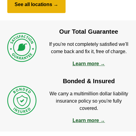
See all locations →
Our Total Guarantee
If you're not completely satisfied we'll
come back and fix it, free of charge.
Learn more →
Bonded & Insured
We carry a multimillion dollar liability
insurance policy so you're fully
covered.
Learn more →