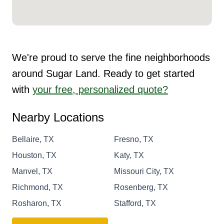
We're proud to serve the fine neighborhoods
around Sugar Land. Ready to get started
with
your free, personalized quote?
Nearby Locations
Bellaire, TX
Fresno, TX
Houston, TX
Katy, TX
Manvel, TX
Missouri City, TX
Richmond, TX
Rosenberg, TX
Rosharon, TX
Stafford, TX