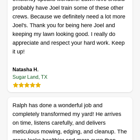
Get a Quote
probably have Joel train some of these other
crews. Because we definitely need a lot more
Joel's. Thank you for being here Joel and
keeping my lawn looking good. I really do
Jamison lawncare
appreciate and respect your hard work. Keep
Alexis Ellison
it up!
13715 New Village Lane, Sugar Land,
TX 77498
Since 2018 we have been offering the best prices
Natasha H.
with quality work. Our mission is to create lifelong
Sugar Land, TX
memories on your property that bring joy every
time you or others arrive. We bring your dreams
to life and craft your vision. Thank you for
Ralph has done a wonderful job and
choosing Jamison.
completely transformed my yard! He arrives
on time, listens carefully, and delivers
Get a Quote
meticulous mowing, edging, and cleanup. The