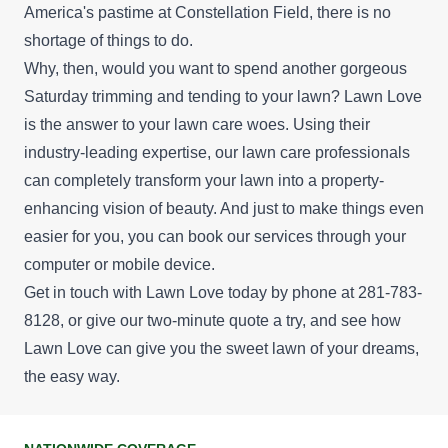
America's pastime at Constellation Field, there is no
shortage of things to do.
Why, then, would you want to spend another gorgeous
Saturday trimming and tending to your lawn? Lawn Love
is the answer to your lawn care woes. Using their
industry-leading expertise, our lawn care professionals
can completely transform your lawn into a property-
enhancing vision of beauty. And just to make things even
easier for you, you can book our services through your
computer or mobile device.
Get in touch with Lawn Love today by phone at 281-783-
8128, or give our
two-minute quote
a try, and see how
Lawn Love can give you the sweet lawn of your dreams,
the easy way.