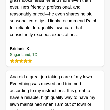
grass looks healthier and more even than
ever. He's friendly, professional, and
reasonably priced—he even shares helpful
VIN Texas lawn star
seasonal care tips. Highly recommend Ralph
Vicente Rosa
for reliable, top-quality lawn care that
12620 West Bellfort Boulevard, Sugar
Land, TX 77478
consistently exceeds expectations.
I am here to serve the community with an
amazing work ethic and incredible skills, ready to
Brittanie K.
work on your properties! With over 10 years of
Sugar Land, TX
experience, I offer tons of services, from lawn and
yard work, gutter cleaning, new gutter installation,
general remodeling, fence work, pressure
Ana did a great job taking care of my lawn.
washing, window cleaning, and more!
Everything was mowed and trimmed
according to my instructions. It is great to
Get a Quote
have a reliable, high quality way to have my
lawn maintained when I am out of town or