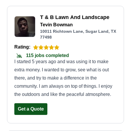
T & B Lawn And Landscape
Tevin Bowman
10011 Richtown Lane, Sugar Land, TX
77498
Rating:
115 jobs completed
I started 5 years ago and was using it to make
extra money. I wanted to grow, see what is out
there, and try to make a difference in the
community. I am always on top of things. I enjoy
the outdoors and like the peaceful atmosphere.
Get a Quote