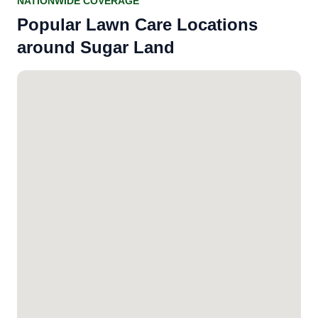
NATIONWIDE COVERAGE
Popular Lawn Care Locations
around Sugar Land