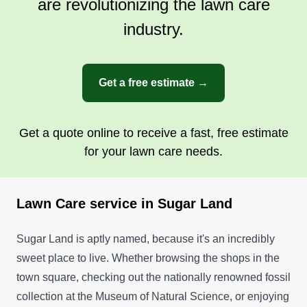
are revolutionizing the lawn care
industry.
Get a free estimate →
Get a quote online to receive a fast, free estimate
for your lawn care needs.
Lawn Care service in Sugar Land
Sugar Land is aptly named, because it's an incredibly
sweet place to live. Whether browsing the shops in the
town square, checking out the nationally renowned fossil
collection at the Museum of Natural Science, or enjoying