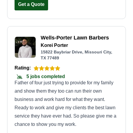
Get a Quote
Wells-Porter Lawn Barbers
Korei Porter
15822 Baybriar Drive, Missouri City,
TX 77489
Rating:
5 jobs completed
Father of four just trying to provide for my family
and show them they too can run their own
business and work hard for what they want.
Ready to work and give my clients the best lawn
service they have ever had. So please give me a
chance to show you my work.