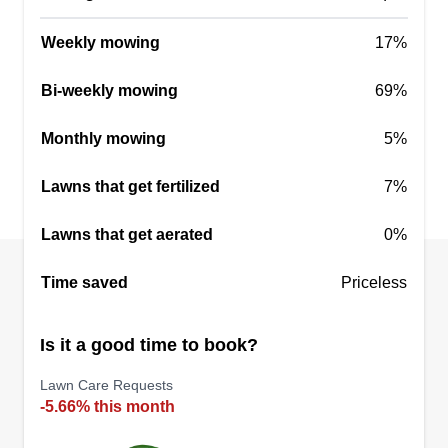
Ray’s mowing service
Raymond Jackson Jr
Weekly mowing
17%
2602 Sugarbush Lane, Missouri City,
TX 77459
Bi-weekly mowing
69%
Hello, my name is Raymond Jackson Junior. I am
16 years old and I have a lawn mowing service. I
Monthly mowing
5%
am a hard working, very respectful young man,
and reliable.
Lawns that get fertilized
7%
Get a Quote
Lawns that get aerated
0%
Time saved
Priceless
Is it a good time to book?
Lawn Care Requests
-5.66% this month