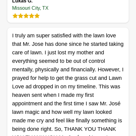
Lukas G.
Missouri City, TX
Cut it landscaping
I truly am super satisfied with the lawn love
Gilou Jean
that Mr. Jose has done since he started taking
9026 Sienna Crossing Drive, Missouri
City, TX 77459
care of lawn. I just lost my mother and
This business was started to help homeowners,
everything seemed to be out of control
corporate owners, and land owners keep and
mentally, physically and financially. However, I
maintain beautiful landscaping. We established
prayed for help to get the grass cut and Lawn
in 2009 so we have the experience and
Love ad dropped in on my timeline. This was
knowledge to serve our customers. We build
heaven sent when I made my first
great relationships with all our customers and
appointment and the first time I saw Mr. José
cater to their every need.
lawn magic and how well my lawn looked
made me cry and feel like finally something is
Get a Quote
being done right. So, THANK YOU THANK