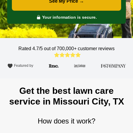
See My Price →
Your information is secure.
Rated 4.7/5 out of 700,000+
customer reviews
Featured by
Get the best lawn care
service in Missouri City, TX
How does it work?