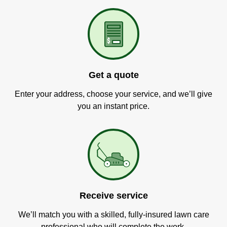
Get a quote
Enter your address, choose your service, and we’ll give
you an instant price.
Receive service
We’ll match you with a skilled, fully-insured lawn care
professional who will complete the work.