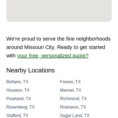
We're proud to serve the fine neighborhoods
around Missouri City. Ready to get started
with
your free, personalized quote?
Nearby Locations
Bellaire, TX
Fresno, TX
Houston, TX
Manvel, TX
Pearland, TX
Richmond, TX
Rosenberg, TX
Rosharon, TX
Stafford, TX
Sugar Land, TX