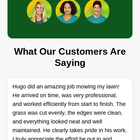
Alvarez Landscaping
Alex Alvarez
What Our Customers Are
15834 Cardono Lane, Missouri City,
TX 77489
Saying
Rating:
1 job completed
I started being independent about a year ago.
Hugo did an amazing job mowing my lawn!
The reason you should trust my work is mainly
He arrived on time, was very professional,
because I'm very punctual and everything that
and worked efficiently from start to finish. The
needs to be done will always get done. Also, I
grass was cut evenly, the edges were clean,
can take on mostly any landscaping jobs. I'm Alex
and everything looked neat and well
Alvarez and I'm ready.
maintained. He clearly takes pride in his work.
I truly appreciate the effort he put in and