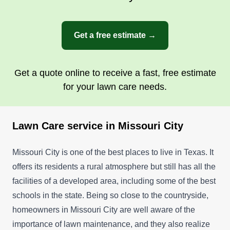
Get a free estimate →
Get a quote online to receive a fast, free estimate
for your lawn care needs.
Lawn Care service in Missouri City
Missouri City is one of the best places to live in Texas. It
offers its residents a rural atmosphere but still has all the
facilities of a developed area, including some of the best
schools in the state. Being so close to the countryside,
homeowners in Missouri City are well aware of the
importance of lawn maintenance, and they also realize