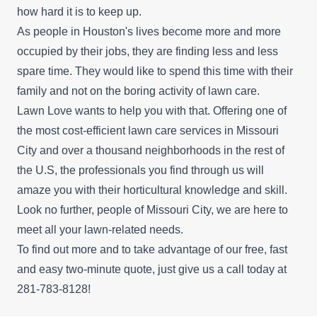
how hard it is to keep up.
As people in Houston's lives become more and more
occupied by their jobs, they are finding less and less
spare time. They would like to spend this time with their
family and not on the boring activity of lawn care.
Lawn Love wants to help you with that. Offering one of
the most cost-efficient lawn care services in Missouri
City and over a thousand neighborhoods in the rest of
the U.S, the professionals you find through us will
amaze you with their horticultural knowledge and skill.
Look no further, people of Missouri City, we are here to
meet all your lawn-related needs.
To find out more and to take advantage of our
free, fast
and easy two-minute quote
, just give us a call today at
281-783-8128!