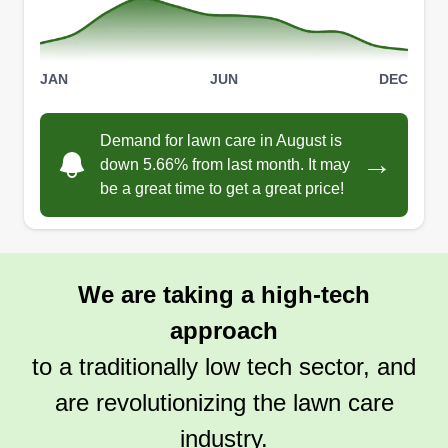
JAN
JUN
DEC
Demand for lawn care in August is
→
down 5.66% from last month. It may
be a great time to get a great price!
We are taking a high-tech
approach
to a traditionally low tech sector, and
are revolutionizing the lawn care
industry.