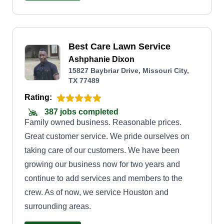
help tackling those stubborn lawn challenges, I’m
here to make sure your outdoor space is
something you’re proud to show off. Let’s work
Best Care Lawn Service
together to create a lawn you love coming home
Ashphanie Dixon
to!
15827 Baybriar Drive, Missouri City,
TX 77489
Rating:
387 jobs completed
Family owned business. Reasonable prices.
Great customer service. We pride ourselves on
taking care of our customers. We have been
growing our business now for two years and
continue to add services and members to the
crew. As of now, we service Houston and
surrounding areas.