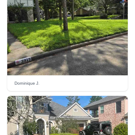
Mayras lawn care
Magdalena Gallegos
6627 Villarreal Drive, Missouri City, TX
77489
1 job completed
I am a very dedicated, hard-working individual
who provides quality work. I'm here to take care
of all your lawn care needs, from mowing, weed
Dominique J.
eating, tree trimming, bush trimming, and more.
We look forward to helping you out and
maintaining your properties. Thank you.
Get a Quote