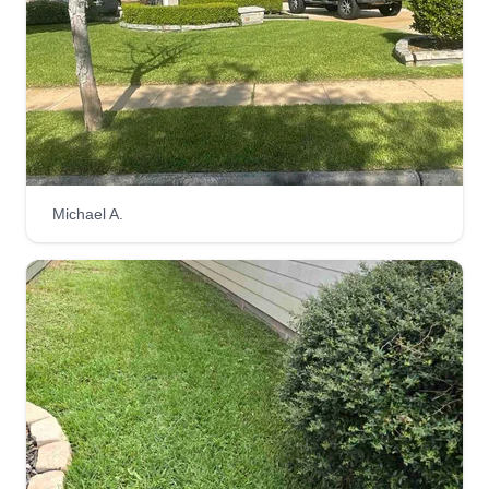
Gallegos lawn care
Josue Gallegos
6627 Villarreal Drive, Missouri City, TX
77489
Lawn care is time-consuming, requiring
consistent attention to mowing, edging, weeding,
Michael A.
fertilizing, and more. Hiring our crew frees up
your valuable time, allowing you to focus on other
priorities and enjoy a consistently well-
maintained lawn. We are hard dedicated workers
who take pride in their work.
Get a Quote