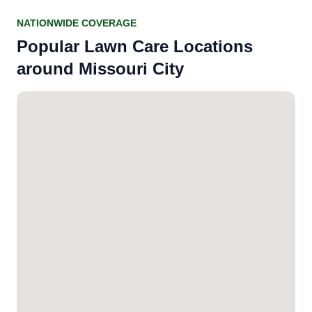
NATIONWIDE COVERAGE
Popular Lawn Care Locations
around Missouri City