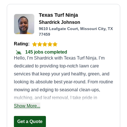
Texas Turf Ninja
Shardrick Johnson
9610 Leafgate Court, Missouri City, TX
77459
Rating:
145 jobs completed
Hello, I’m Shardrick with Texas Turf Ninja. I’m
dedicated to providing top-notch lawn care
services that keep your yard healthy, green, and
looking its absolute best year-round. From routine
mowing and edging to seasonal clean-ups,
mulching, and leaf removal, I take pride in
delivering detail-oriented work that enhances
Show More...
your home’s curb appeal. Whether you’re looking
for a one-time touch-up, regular maintenance, or
Get a Quote