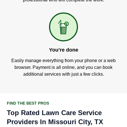
You’re done
Easily manage everything from your phone or a web
browser. Payment is all online, and you can book
additional services with just a few clicks.
FIND THE BEST PROS
Top Rated Lawn Care Service
Providers In Missouri City, TX