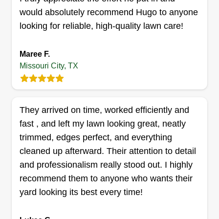
Get a Quote
would absolutely recommend Hugo to anyone
looking for reliable, high-quality lawn care!
Maree F.
Brooks and sons
Missouri City, TX
George Brooks
6618 Indian Lake Drive, Missouri City,
TX 77489
They arrived on time, worked efficiently and
11 jobs completed
We love cutting yards the way we cut our own
fast , and left my lawn looking great, neatly
yards, with precision. We strive to make sure your
trimmed, edges perfect, and everything
yard is perfect every time we cut, with no mess
cleaned up afterward. Their attention to detail
left behind. We take our time every time we come
and professionalism really stood out. I highly
out to make sure everything is nice and clean and
recommend them to anyone who wants their
all gates are closed.
yard looking its best every time!
Get a Quote