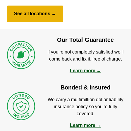
See all locations →
Our Total Guarantee
If you're not completely satisfied we'll
come back and fix it, free of charge.
Learn more →
Bonded & Insured
We carry a multimillion dollar liability
insurance policy so you're fully
covered.
Learn more →