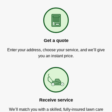
Get a quote
Enter your address, choose your service, and we’ll give
you an instant price.
Receive service
We’ll match you with a skilled, fully-insured lawn care