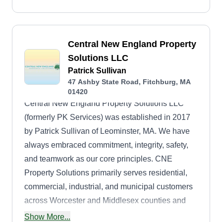
Central New England Property
Solutions LLC
Patrick Sullivan
47 Ashby State Road, Fitchburg, MA
01420
Central New England Property Solutions LLC
(formerly PK Services) was established in 2017
by Patrick Sullivan of Leominster, MA. We have
always embraced commitment, integrity, safety,
and teamwork as our core principles. CNE
Property Solutions primarily serves residential,
commercial, industrial, and municipal customers
across Worcester and Middlesex counties and
the Pioneer Valley in MA, southwestern NH,
Show More...