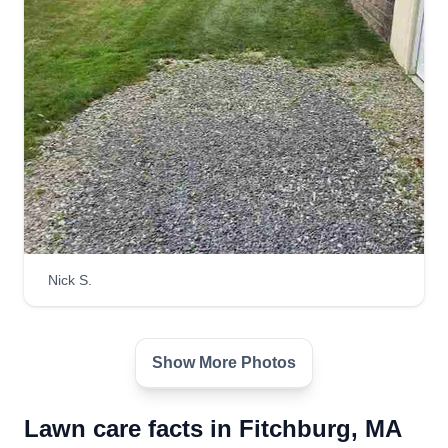
Jacob Givler's Maintenance
Solutions
Jacob Goff
Serving Fitchburg, MA
Hi, I'm Jacob. Let me know what you need done,
I'll be happy to assist you. I am a jack of all
trades. Whatever you need done, I'll attempt to
get done. I have a positive attitude and outlook on
life. I accept life on life's terms and I understand
Nick S.
life happens.
Get a Quote
Show More Photos
Lawn care facts in Fitchburg, MA