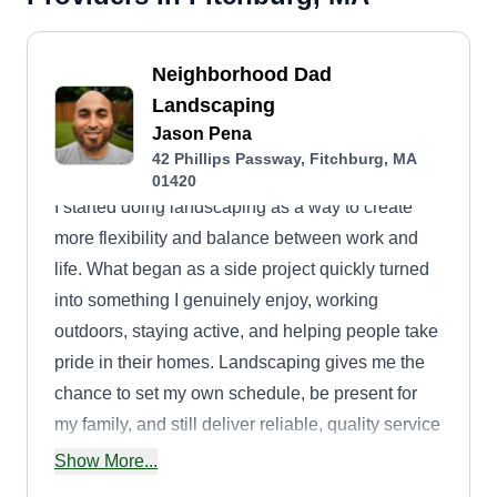
Neighborhood Dad
Landscaping
Jason Pena
42 Phillips Passway, Fitchburg, MA
01420
I started doing landscaping as a way to create
more flexibility and balance between work and
life. What began as a side project quickly turned
into something I genuinely enjoy, working
outdoors, staying active, and helping people take
pride in their homes. Landscaping gives me the
chance to set my own schedule, be present for
my family, and still deliver reliable, quality service
to my neighbors. Every lawn I cut or yard I clean
Show More...
up isn’t just a job, it’s part of building a better