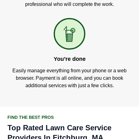
professional who will complete the work.
You’re done
Easily manage everything from your phone or a web
browser. Payment is all online, and you can book
additional services with just a few clicks.
FIND THE BEST PROS
Top Rated Lawn Care Service
Providers In Fitchburg, MA