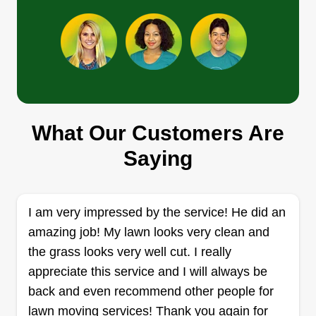
Get a Quote
GB Lawn Care
What Our Customers Are
Gary Beauchemin
Serving Fitchburg, MA
Saying
Hard working girl dad just trying to help others
and save some money to provide for my growing
family. I've always enjoyed mowing and
I am very impressed by the service! He did an
landscaping, so I'd love to help you keep your
amazing job! My lawn looks very clean and
yard clean and looking good! I offer mowing,
the grass looks very well cut. I really
trimming, weeding, mulching, and more!
appreciate this service and I will always be
back and even recommend other people for
Get a Quote
lawn moving services! Thank you again for