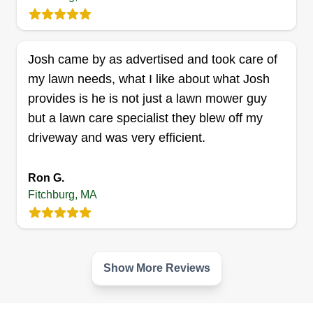
Charles Lawncare
CL
Charles Whitaker
Josh came by as advertised and took care of
Serving Fitchburg, MA
my lawn needs, what I like about what Josh
Rating:
provides is he is not just a lawn mower guy
3 jobs completed
but a lawn care specialist they blew off my
Hi, my name is Charles. I am the owner of
driveway and was very efficient.
Charles Lawncare. I love and enjoy what I do. I
just started out about 7 months ago and it's going
Ron G.
well. I take care of lawns to the best of my
Fitchburg, MA
abilities. I treat your lawn like mine. I hope to
have you as another satisfied customer!
Get a Quote
Show More Reviews