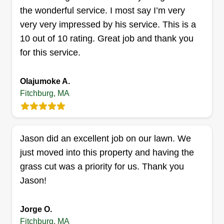
the wonderful service. I most say I’m very
very very impressed by his service. This is a
10 out of 10 rating. Great job and thank you
John Elliott
for this service.
John Elliott
Serving Fitchburg, MA
Olajumoke A.
2 jobs completed
Fitchburg, MA
My name is John. I am just getting the lawn
maintenance side of my business up and going. I
look forward to providing people with a lawn that
Jason did an excellent job on our lawn. We
they will love for this season and many more
just moved into this property and having the
seasons to come. Thank you for your business
grass cut was a priority for us. Thank you
and have a great day.
Jason!
Get a Quote
Jorge O.
Fitchburg, MA