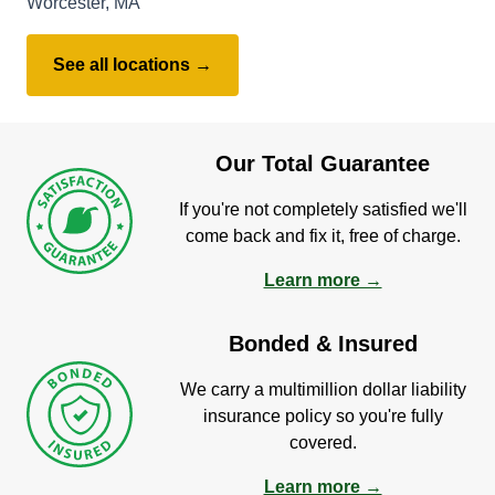
Worcester, MA
See all locations →
Our Total Guarantee
If you're not completely satisfied we'll
come back and fix it, free of charge.
Learn more →
Bonded & Insured
We carry a multimillion dollar liability
insurance policy so you're fully
covered.
Learn more →