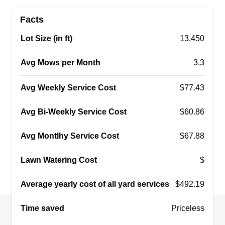
ty’s landscaping
Tyler Burns
Facts
Serving Fitchburg, MA
Lot Size (in ft)
13,450
I just started my business because I had been
working under someone else for about 5 years. I
Avg Mows per Month
3.3
truly feel if you want to start your own business
you gotta start as soon as possible because there
Avg Weekly Service Cost
$77.43
are a lot of other people out there that want to do
the same, so I believe you always need a head
Avg Bi-Weekly Service Cost
$60.86
start. Never wait.
Avg Montlhy Service Cost
$67.88
Get a Quote
Lawn Watering Cost
$
Average yearly cost of all yard services
$492.19
Leboeuf lawn care service
Time saved
Priceless
Evan Leboeuf