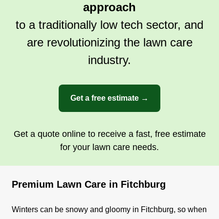
approach
to a traditionally low tech sector, and
are revolutionizing the lawn care
industry.
Get a free estimate →
Get a quote online to receive a fast, free estimate
for your lawn care needs.
Premium Lawn Care in Fitchburg
Winters can be snowy and gloomy in Fitchburg, so when