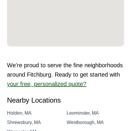
We're proud to serve the fine neighborhoods
around Fitchburg. Ready to get started with
your free, personalized quote?
Nearby Locations
Holden, MA
Leominster, MA
Shrewsbury, MA
Westborough, MA