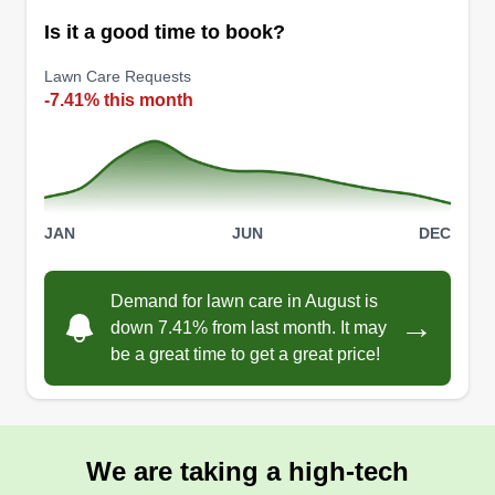
Serving Fitchburg, MA
Is it a good time to book?
Small family owner. Been in business a few
years, this will be my year to work at my best to
Lawn Care Requests
grow.
-7.41% this month
Get a Quote
JAN
JUN
DEC
Demand for lawn care in August is
→
down 7.41% from last month. It may
be a great time to get a great price!
We are taking a high-tech