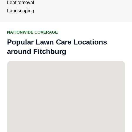
Leaf removal
Landscaping
NATIONWIDE COVERAGE
Popular Lawn Care Locations
around Fitchburg