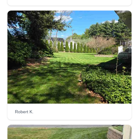
Teen Green landscaping
TG
Phenix Tedeschi
Serving Fitchburg, MA
Rating:
2 jobs completed
We are a small, teen-run business just looking to
gain some landscaping and business
experience, while providing excellent customer
service! We hope to learn and expand our
business in order to provide more services. Most
importantly, we want to build a trusting and
reliable community!
Robert K.
Get a Quote