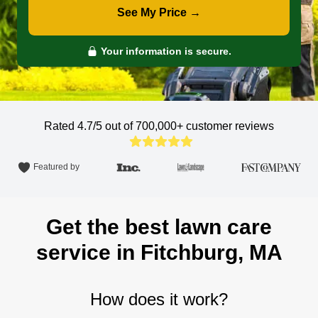
See My Price →
Your information is secure.
Rated 4.7/5 out of 700,000+
customer reviews
Featured by
Get the best lawn care
service in Fitchburg, MA
How does it work?