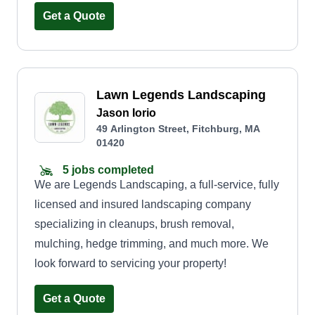
community, one yard at a time.
Get a Quote
Lawn Legends Landscaping
Jason Iorio
49 Arlington Street, Fitchburg, MA
01420
5 jobs completed
We are Legends Landscaping, a full-service, fully
licensed and insured landscaping company
specializing in cleanups, brush removal,
mulching, hedge trimming, and much more. We
look forward to servicing your property!
Get a Quote