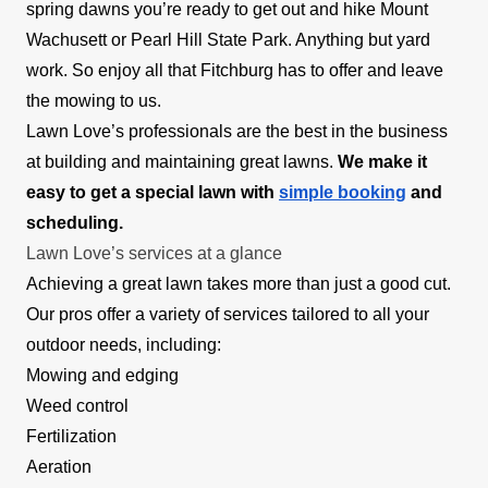
spring dawns you’re ready to get out and hike Mount
Wachusett or Pearl Hill State Park. Anything but yard
work. So enjoy all that Fitchburg has to offer and leave
the mowing to us.
Lawn Love’s professionals are the best in the business
at building and maintaining great lawns.
We make it
easy to get a special lawn with
simple booking
and
scheduling.
Lawn Love’s services at a glance
Achieving a great lawn takes more than just a good cut.
Our pros offer a variety of services tailored to all your
outdoor needs, including:
Mowing and edging
Weed control
Fertilization
Aeration