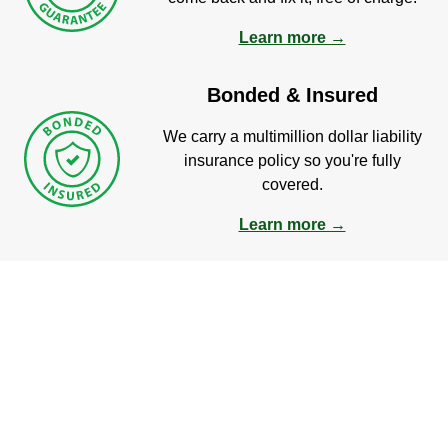
Learn more →
Bonded & Insured
We carry a multimillion dollar liability
insurance policy so you're fully
covered.
Learn more →