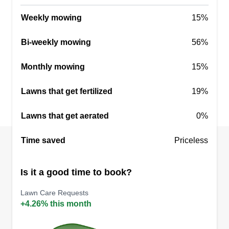
Weekly mowing
15%
Bi-weekly mowing
56%
Monthly mowing
15%
Lawns that get fertilized
19%
Lawns that get aerated
0%
Time saved
Priceless
Is it a good time to book?
Lawn Care Requests
+4.26% this month