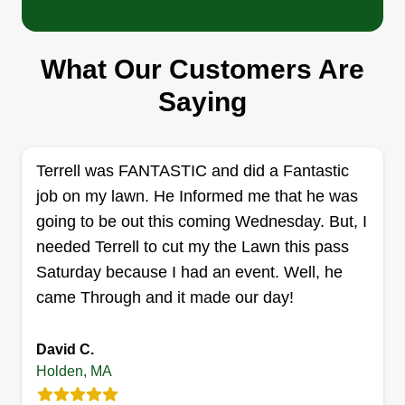
Serving Holden, MA
Hard working girl dad just trying to help others
What Our Customers Are
and save some money to provide for my growing
family. I've always enjoyed mowing and
Saying
landscaping, so I'd love to help you keep your
yard clean and looking good! I offer mowing,
trimming, weeding, mulching, and more!
Terrell was FANTASTIC and did a Fantastic
job on my lawn. He Informed me that he was
Get a Quote
going to be out this coming Wednesday. But, I
needed Terrell to cut my the Lawn this pass
Saturday because I had an event. Well, he
came Through and it made our day!
Tidy Toto
Daniel Toto
David C.
29 Juniper Lane, Holden, MA 01520
Holden, MA
Small lawn care company run by an 18 year old.
We keep it simple while still prioritizing quality