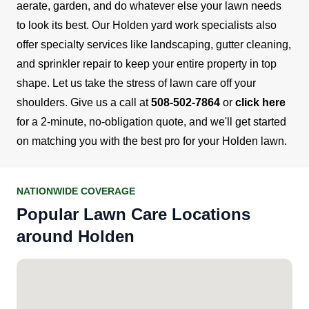
aerate, garden, and do whatever else your lawn needs
to look its best. Our Holden yard work specialists also
offer specialty services like landscaping, gutter cleaning,
and sprinkler repair to keep your entire property in top
shape.
Let us take the stress of lawn care off your
shoulders. Give us a call at
508-502-7864
or
click here
for a 2-minute, no-obligation quote, and we'll get started
on matching you with the best pro for your Holden lawn.
NATIONWIDE COVERAGE
Popular Lawn Care Locations
around Holden