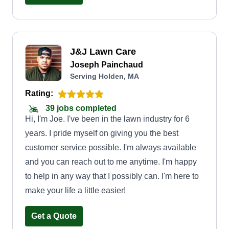
J&J Lawn Care
Joseph Painchaud
Serving Holden, MA
Rating:
39 jobs completed
Hi, I'm Joe. I've been in the lawn industry for 6
years. I pride myself on giving you the best
customer service possible. I'm always available
and you can reach out to me anytime. I'm happy
to help in any way that I possibly can. I'm here to
make your life a little easier!
Get a Quote