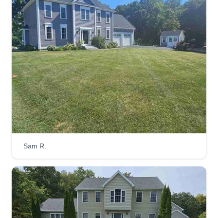
Sam R.