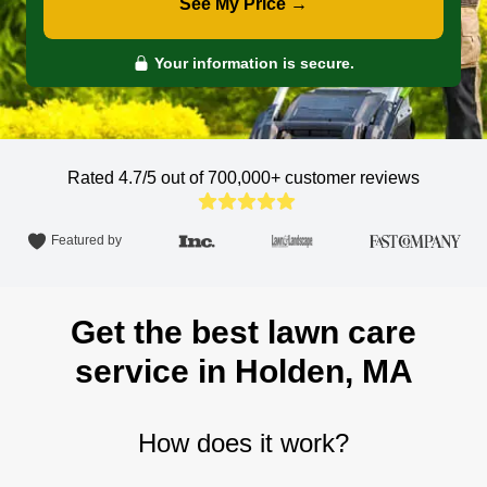
See My Price →
Your information is secure.
Rated 4.7/5 out of 700,000+
customer reviews
Featured by
Get the best lawn care
service in Holden, MA
How does it work?