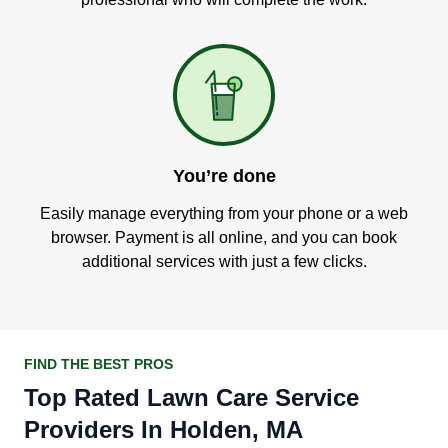
You’re done
Easily manage everything from your phone or a web
browser. Payment is all online, and you can book
additional services with just a few clicks.
FIND THE BEST PROS
Top Rated Lawn Care Service
Providers In Holden, MA