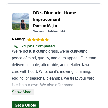
DD's Blueprint Home
Improvement
Damon Major
Serving Holden, MA
Rating:
24 jobs completed
We’re not just cutting grass, we’re cultivating
peace of mind, quality, and curb appeal. Our team
delivers reliable, affordable, and detailed lawn
care with heart. Whether it’s mowing, trimming,
edging, or seasonal cleanups, we treat your yard
like it’s our own. We also offer home
improvement services for residential homes. Your
Show More...
choice with us will always be proven right.
Get a Quote