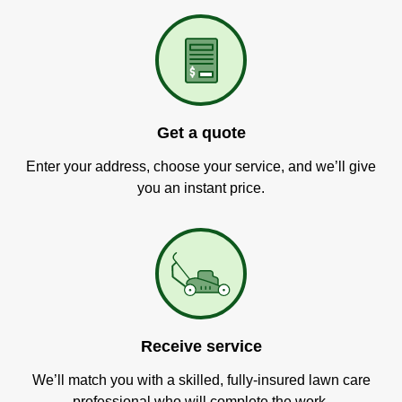
Get a quote
Enter your address, choose your service, and we’ll give
you an instant price.
Receive service
We’ll match you with a skilled, fully-insured lawn care
professional who will complete the work.