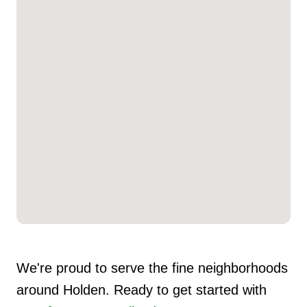
We're proud to serve the fine neighborhoods
around Holden. Ready to get started with