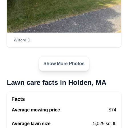
Wilford D.
Show More Photos
Lawn care facts in Holden, MA
Facts
Average mowing price
$74
Average lawn size
5,029 sq. ft.