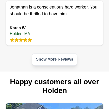
Jonathan is a conscientious hard worker. You
should be thrilled to have him.
Karen W.
Holden, MA
Show More Reviews
Happy customers all over
Holden