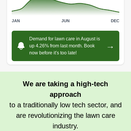
JAN
JUN
DEC
Demand for lawn care in August is
→
up 4.26% from last month. Book
now before it's too late!
We are taking a high-tech
approach
to a traditionally low tech sector, and
are revolutionizing the lawn care
industry.