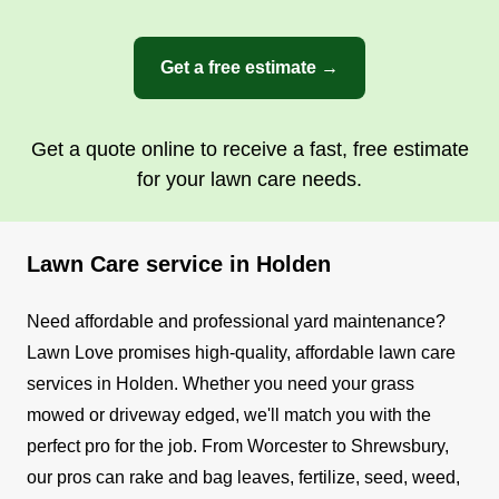
Get a free estimate →
Get a quote online to receive a fast, free estimate
for your lawn care needs.
Lawn Care service in Holden
Need affordable and professional yard maintenance?
Lawn Love promises high-quality, affordable lawn care
services in Holden. Whether you need your grass
mowed or driveway edged, we'll match you with the
perfect pro for the job.
From Worcester to Shrewsbury,
our pros can rake and bag leaves, fertilize, seed, weed,