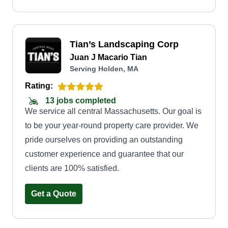
Tian’s Landscaping Corp
Juan J Macario Tian
Serving Holden, MA
Rating:
13 jobs completed
We service all central Massachusetts. Our goal is
to be your year-round property care provider. We
pride ourselves on providing an outstanding
customer experience and guarantee that our
clients are 100% satisfied.
Get a Quote