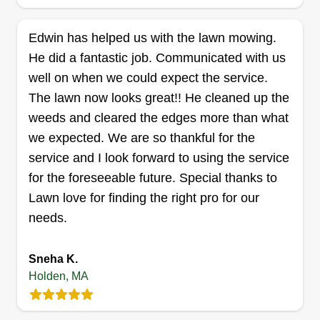
and satisfaction for quick lawn services.
Edwin has helped us with the lawn mowing.
Equipment includes a Toro '22 push mower with
He did a fantastic job. Communicated with us
bagger, weed wacker, Echo backpack blower,
well on when we could expect the service.
bush trimmer, shovels, and rakes.
The lawn now looks great!! He cleaned up the
Get a Quote
weeds and cleared the edges more than what
we expected. We are so thankful for the
service and I look forward to using the service
for the foreseeable future. Special thanks to
Lawn love for finding the right pro for our
needs.
Sneha K.
Holden, MA