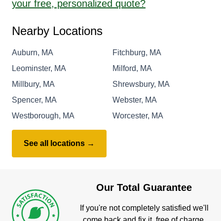
your free, personalized quote?
Nearby Locations
Auburn, MA
Fitchburg, MA
Leominster, MA
Milford, MA
Millbury, MA
Shrewsbury, MA
Spencer, MA
Webster, MA
Westborough, MA
Worcester, MA
See all locations →
Our Total Guarantee
If you're not completely satisfied we'll
come back and fix it, free of charge.