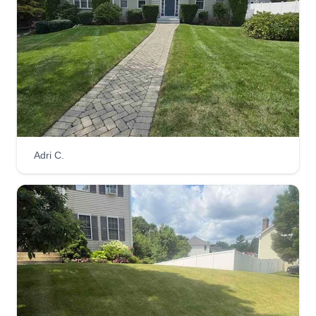
Adri C.