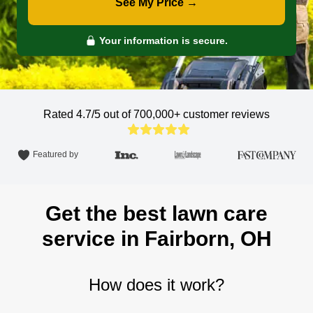
See My Price →
Your information is secure.
Rated 4.7/5 out of 700,000+
customer reviews
Featured by
Get the best lawn care
service in Fairborn, OH
How does it work?