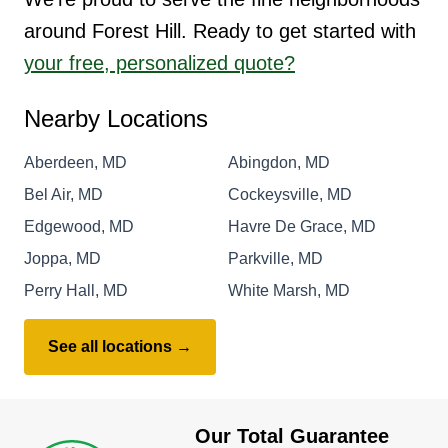
around Forest Hill. Ready to get started with
your free, personalized quote?
Nearby Locations
Aberdeen, MD
Abingdon, MD
Bel Air, MD
Cockeysville, MD
Edgewood, MD
Havre De Grace, MD
Joppa, MD
Parkville, MD
Perry Hall, MD
White Marsh, MD
See all locations →
Our Total Guarantee