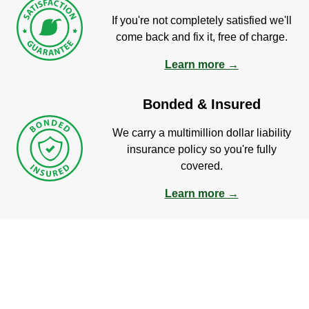
If you're not completely satisfied we'll
come back and fix it, free of charge.
Learn more →
Bonded & Insured
We carry a multimillion dollar liability
insurance policy so you're fully
covered.
Learn more →