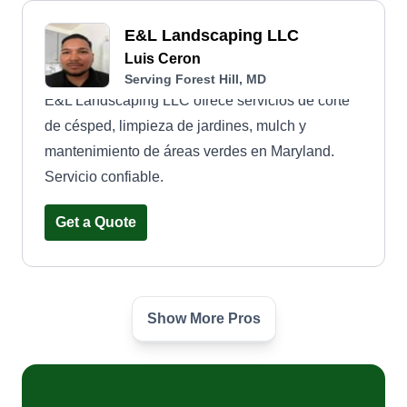
E&L Landscaping LLC
Luis Ceron
Serving Forest Hill, MD
E&L Landscaping LLC ofrece servicios de corte
de césped, limpieza de jardines, mulch y
mantenimiento de áreas verdes en Maryland.
Servicio confiable.
Get a Quote
Show More Pros
Lawn Barber
LB
B Jones
Serving Forest Hill, MD
2 jobs completed