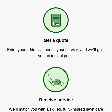
Get a quote
Enter your address, choose your service, and we’ll give
you an instant price.
Receive service
We’ll match you with a skilled, fully-insured lawn care