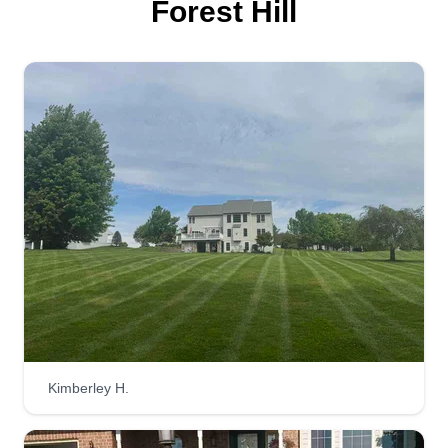
Forest Hill
Green Team Landscaping
Ron Anderson
Serving Forest Hill, MD
9 jobs completed
I started this business to help make extra money
to provide for my kids and bills and also do
something I love. I'm striving to complete the best
service possible, looking to make great
connections with new clients and build
relationships. As a team, we're going to get it
done!
Get a Quote
Kimberley H.