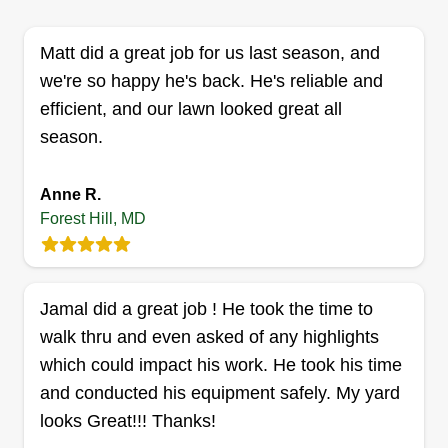
washing, and more. I serve the DMV area with no
Matt did a great job for us last season, and
limit to the area.
we're so happy he's back. He's reliable and
Get a Quote
efficient, and our lawn looked great all
season.
Anne R.
Fam(Ily) Services
Forest Hill, MD
Antoine Rodgers
Serving Forest Hill, MD
Hello, my name is Antoine and I am a general
Jamal did a great job ! He took the time to
laborer, which means I don't just work in one field.
walk thru and even asked of any highlights
I'm versatile and I do landscaping, demolition,
which could impact his work. He took his time
moving, hauling, and installs. I work 7 days.
and conducted his equipment safely. My yard
looks Great!!! Thanks!
Get a Quote