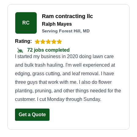
Ram contracting llc
RC
Ralph Mayes
Serving Forest Hill, MD
Rating:
72 jobs completed
I started my business in 2020 doing lawn care
and bulk trash hauling. I'm well experienced at
edging, grass cutting, and leaf removal. I have
three guys that work with me. I also do flower
planting, pruning, and other things needed for the
customer. I cut Monday through Sunday.
Get a Quote