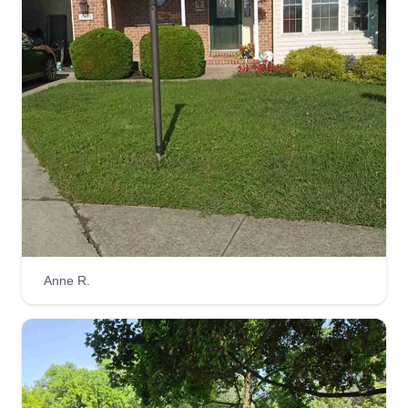
Flourish path
Sunday Faloye
Serving Forest Hill, MD
4 jobs completed
I would love to provide a great and beautiful job
and make your lawn look nice and clean. I love
doing this job because I'm attracted to it and
addicted to cleaning. I promise to work with
dignity, honesty, and loyalty, with much respect
and love.
Anne R.
Get a Quote