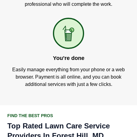
professional who will complete the work.
You’re done
Easily manage everything from your phone or a web
browser. Payment is all online, and you can book
additional services with just a few clicks.
FIND THE BEST PROS
Top Rated Lawn Care Service
Providers In Forest Hill, MD