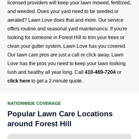
licensed providers will keep your lawn mowed, fertilized,
and weeded. Does your yard need to be seeded or
aerated? Lawn Love does that and more.
Our service
offers routine and seasonal yard maintenance. If you're
looking for someone in Forest Hill to trim your trees or
clean your gutter system, Lawn Love has you covered.
Our lawn care pros are just a call or click away.
Lawn
Love has the pros you need to keep your lawn looking
lush and healthy all year long. Call
410-469-7204
or
click here
to get a 2-minute quote.
NATIONWIDE COVERAGE
Popular Lawn Care Locations
around Forest Hill