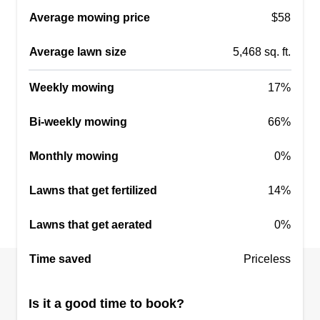
Mowing, edging, fertilization, weed control,
Average mowing price
$58
aeration, leaf removal, yard cleanup, tree and
shrub care, sod installation, and irrigation system
Average lawn size
5,468 sq. ft.
maintenance. Clearing fallen leaves, branches,
and other debris from the lawn and garden beds.
Weekly mowing
17%
Regular cutting of the grass to a consistent
Bi-weekly mowing
66%
length.
Monthly mowing
0%
Get a Quote
Lawns that get fertilized
14%
Lawns that get aerated
0%
NutterBoyz
Time saved
Thomas Nutter
Priceless
Serving Forest Hill, MD
Wanted to put something together for my boys to
Is it a good time to book?
keep them out of trouble and for them to build