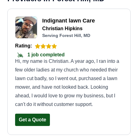
Indignant lawn Care
Christian Hipkins
Serving Forest Hill, MD
Rating:
1 job completed
Hi, my name is Christian. A year ago, I ran into a
few older ladies at my church who needed their
lawn cut badly, so I went out, purchased a lawn
mower, and have not looked back. Looking
ahead, I would love to grow my business, but I
can't do it without customer support.
Get a Quote