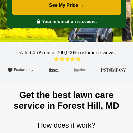
See My Price →
Your information is secure.
Rated 4.7/5 out of 700,000+
customer reviews
Featured by
Get the best lawn care
service in Forest Hill, MD
How does it work?