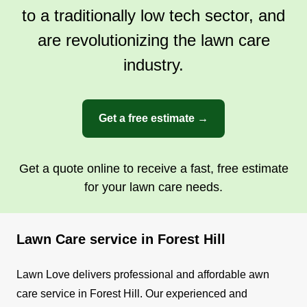
to a traditionally low tech sector, and
are revolutionizing the lawn care
industry.
Get a free estimate →
Get a quote online to receive a fast, free estimate
for your lawn care needs.
Lawn Care service in Forest Hill
Lawn Love delivers professional and affordable awn
care service in Forest Hill. Our experienced and