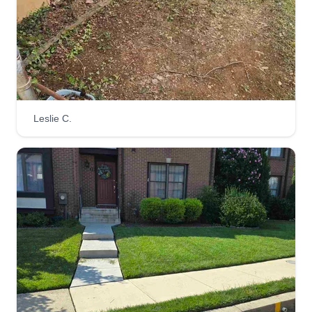
Hello, we are two young men trying to elevate our
business and take care of our kids. We also want
to stay focused and stay out of trouble. Doing
lawn services has helped us a lot. We also enjoy
helping our customers with good quality work.
You will be very happy with the work we provide.
Leslie C.
Get a Quote
Tim Graham
Tim Graham
Serving Joppa, MD
I started my business 13 years ago because of
my love of the outdoors and working with my
hands. We focus on making sure the job is done