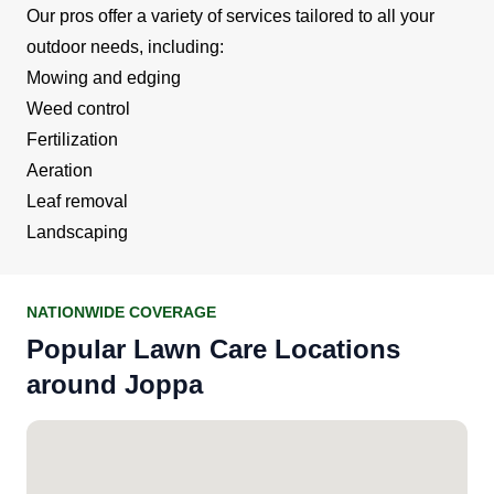
Our pros offer a variety of services tailored to all your
outdoor needs, including:
Mowing and edging
Weed control
Fertilization
Aeration
Leaf removal
Landscaping
NATIONWIDE COVERAGE
Popular Lawn Care Locations
around Joppa