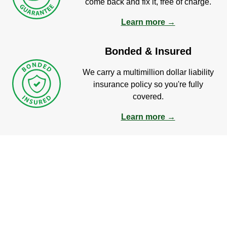
come back and fix it, free of charge.
Learn more →
Bonded & Insured
We carry a multimillion dollar liability
insurance policy so you're fully
covered.
Learn more →