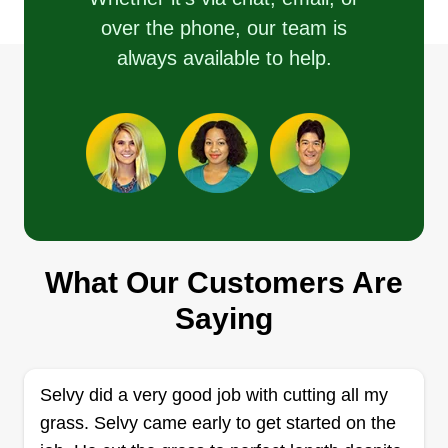
hands when it comes to your lawn care needs.
over the phone, our team is
always available to help.
Get a Quote
Removal Solutions Plus
Miguel Anderson
Serving Joppa, MD
I started out being a self-sufficient individual just
What Our Customers Are
seeking to work on my own. I grew into an avid
entrepreneur where I not only do landscaping, but
Saying
also real estate investing and other investments.
My passion is serving people with diligence and
gratitude.
Selvy did a very good job with cutting all my
grass. Selvy came early to get started on the
Get a Quote