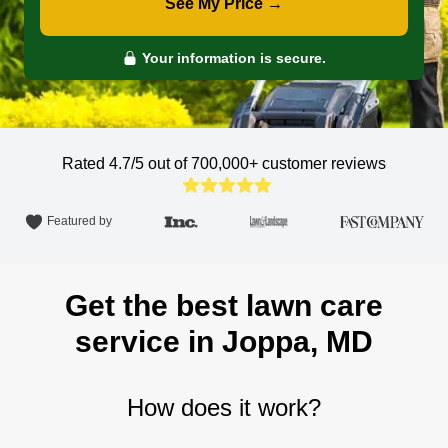
See My Price →
Your information is secure.
Rated 4.7/5 out of 700,000+
customer reviews
Featured by
Get the best lawn care
service in Joppa, MD
How does it work?