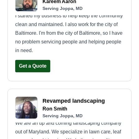
Kareem Aaron
Serving Joppa, MD
I started my business to help keep the community
clean and maintained. I also work for the city of
Baltimore. I'm from the city of Baltimore, so I have
no problem servicing people and helping people
in need.
Get a Quote
Revamped landscaping
Ron Smith
Serving Joppa, MD
We are an up and coming landscaping company
out of Maryland. We specialize in lawn care, leaf