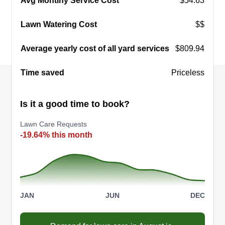
Avg Montlhy Service Cost
$54.63
when it comes to getting a project done the way
Lawn Watering Cost
$$
my customer needs it done. I always go above
and beyond to make sure you are happy and I
Average yearly cost of all yard services
$809.94
never disappoint.
Time saved
Priceless
Get a Quote
Is it a good time to book?
Lawn Care Requests
-19.64% this month
JAN
JUN
DEC