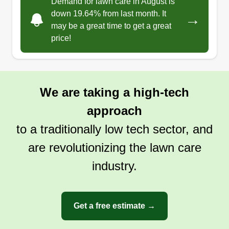
Demand for lawn care in August is
down 19.64% from last month. It
→
may be a great time to get a great
price!
We are taking a high-tech
approach
to a traditionally low tech sector, and
are revolutionizing the lawn care
industry.
Get a free estimate →