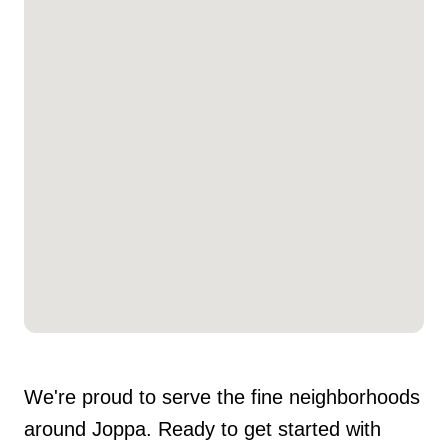
We're proud to serve the fine neighborhoods
around Joppa. Ready to get started with