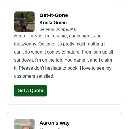
Get-It-Gone
Krista Green
Serving Joppa, MD
Hello, I'm Kris. I'm reliable, convenient, and
trustworthy. On time, it's pretty much nothing I
can't do when it comes to nature. From sun up till
sundown, I'm on the job. You name it and I claim
it. Please don't hesitate to book. I love to see my
customers satisfied.
Get a Quote
Aaron's way