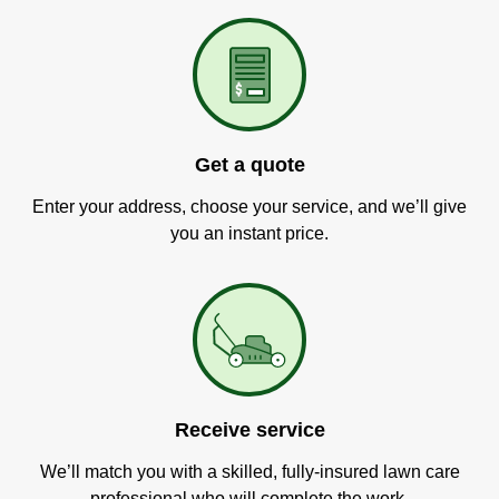
Get a quote
Enter your address, choose your service, and we’ll give
you an instant price.
Receive service
We’ll match you with a skilled, fully-insured lawn care
professional who will complete the work.