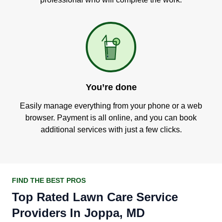
You’re done
Easily manage everything from your phone or a web
browser. Payment is all online, and you can book
additional services with just a few clicks.
FIND THE BEST PROS
Top Rated Lawn Care Service
Providers In Joppa, MD