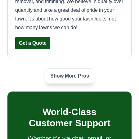
removal, and trimming. We believe in quality over
quantity and take a great deal of pride in your
lawn. It's about how good your lawn looks, not
how many lawns we can do!
Get a Quote
Show More Pros
Grasslords
RONTAE Smith
Serving Joppa, MD
Hi, I'm Rontae. I'm with Grasslords Landscaping
Company. We specialize in lawn care, and
World-Class
having a healthy lawn is our priority. I'm 33 and
Customer Support
have been cutting lawns since I was 18, so I have
15 years of experience. You will be in good
Whether it's via chat, email, or