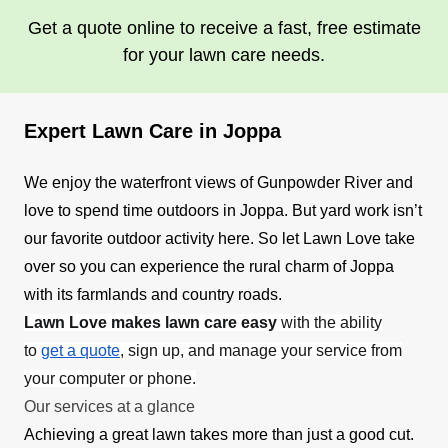
Get a quote online to receive a fast, free estimate
for your lawn care needs.
Expert Lawn Care in Joppa
We enjoy the waterfront views of Gunpowder River and
love to spend time outdoors in Joppa. But yard work isn’t
our favorite outdoor activity here. So let Lawn Love take
over so you can experience the rural charm of Joppa
with its farmlands and country roads.
Lawn Love makes lawn care easy
with the ability
to
get a quote
, sign up, and manage your service from
your computer or phone.
Our services at a glance
Achieving a great lawn takes more than just a good cut.