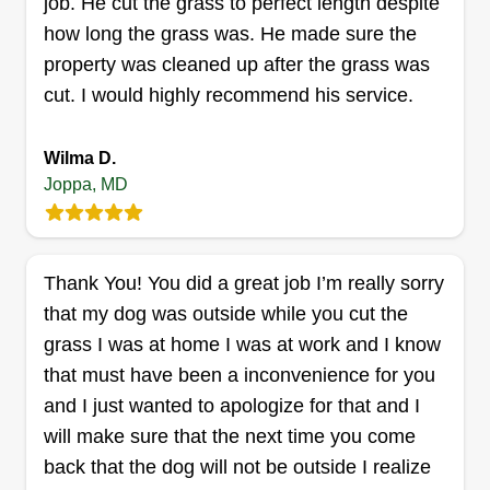
job. He cut the grass to perfect length despite
how long the grass was. He made sure the
property was cleaned up after the grass was
cut. I would highly recommend his service.
ALB Consultans
Antione Bush
Wilma D.
Serving Joppa, MD
Joppa, MD
I'm one of the best. I take lawns and dirt seriously.
It's not just about making money but doing great
work. All I do is important. My satisfaction comes
Thank You! You did a great job I’m really sorry
from giving clients something to look at and feel
that my dog was outside while you cut the
good about when they are walking past or sitting
grass I was at home I was at work and I know
on and around the lawn I cut or treat.
that must have been a inconvenience for you
Get a Quote
and I just wanted to apologize for that and I
will make sure that the next time you come
back that the dog will not be outside I realize