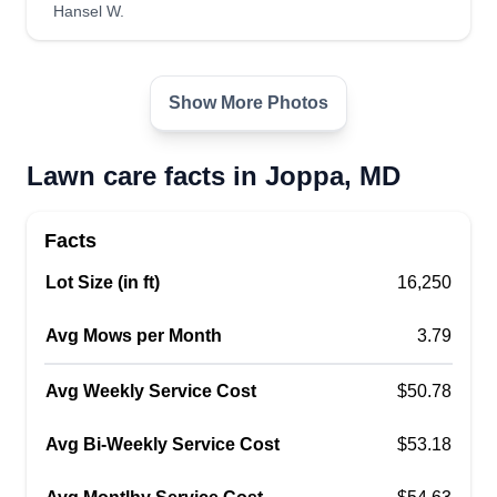
Hansel W.
landscapers, we have a passion for this field of
work which makes it way easier to do a
professional job. You have chosen the right
Show More Photos
company. Thank you for choosing us.
Get a Quote
Lawn care facts in Joppa, MD
Facts
Lot Size (in ft)
16,250
Myke's Green care
Michael George
Avg Mows per Month
3.79
Serving Joppa, MD
Rating:
Avg Weekly Service Cost
$50.78
2 jobs completed
Hi, good day to all. My name is Myke. I got you
Avg Bi-Weekly Service Cost
$53.18
when it comes to all your lawn care and
landscaping needs and more. I'm very visual