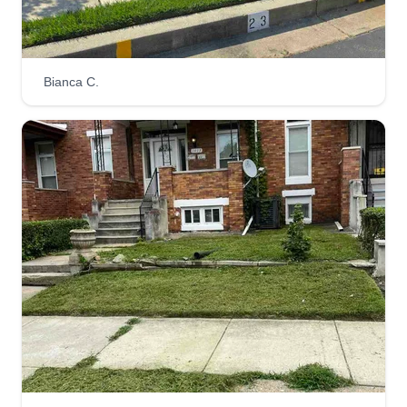
right and on time. We pride ourselves on our
customer service, quality equipment, and the
systems we have in place for a consistent
Bianca C.
operation.
Get a Quote
Do it all LAWNCARE
DI
Jaylah Preston
Serving Joppa, MD
Rating:
7 jobs completed
Me and my crew strive for perfection when it
comes to any job we commit to. Not only are we