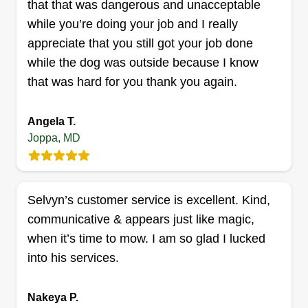
that that was dangerous and unacceptable
DK’s moving
while you’re doing your job and I really
Devon Kardell
appreciate that you still got your job done
Serving Joppa, MD
while the dog was outside because I know
I enjoy helping people and supplementing my
that was hard for you thank you again.
teaching income with my truck, mowing lawns,
and moving furniture. I have many years of
Angela T.
experience working for landscaping and
Joppa, MD
construction companies before I started teaching,
but I like to stay physically active and provide
good quality service.
Selvyn’s customer service is excellent. Kind,
communicative & appears just like magic,
Get a Quote
when it’s time to mow. I am so glad I lucked
into his services.
Randall Landscaping
Nakeya P.