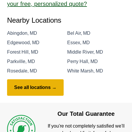
your free, personalized quote?
Nearby Locations
Abingdon, MD
Bel Air, MD
Edgewood, MD
Essex, MD
Forest Hill, MD
Middle River, MD
Parkville, MD
Perry Hall, MD
Rosedale, MD
White Marsh, MD
See all locations →
Our Total Guarantee
If you're not completely satisfied we'll