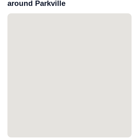
around Parkville