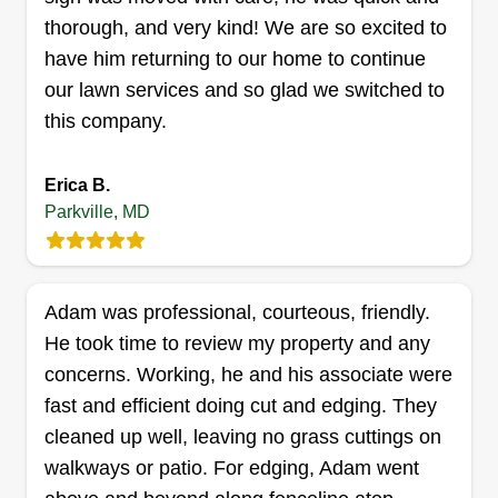
thorough, and very kind! We are so excited to
have him returning to our home to continue
our lawn services and so glad we switched to
Acquaint Endeavors
this company.
Willie Neat
9630 Mason Avenue, Parkville, MD
21234
Erica B.
Parkville, MD
Rating:
12 jobs completed
I've worked in the field for a decade and fell in
love with it. I'm experienced in commercial and
Adam was professional, courteous, friendly.
residential work with knowledge in plant ID and
He took time to review my property and any
design (landscape/hardscape). I also provide
concerns. Working, he and his associate were
standard and unique high quality cuts. Eager to
fast and efficient doing cut and edging. They
discuss your future endeavors.
cleaned up well, leaving no grass cuttings on
walkways or patio. For edging, Adam went
Get a Quote