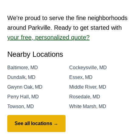
We're proud to serve the fine neighborhoods
around Parkville. Ready to get started with
your free, personalized quote?
Nearby Locations
Baltimore, MD
Cockeysville, MD
Dundalk, MD
Essex, MD
Gwynn Oak, MD
Middle River, MD
Perry Hall, MD
Rosedale, MD
Towson, MD
White Marsh, MD
See all locations →