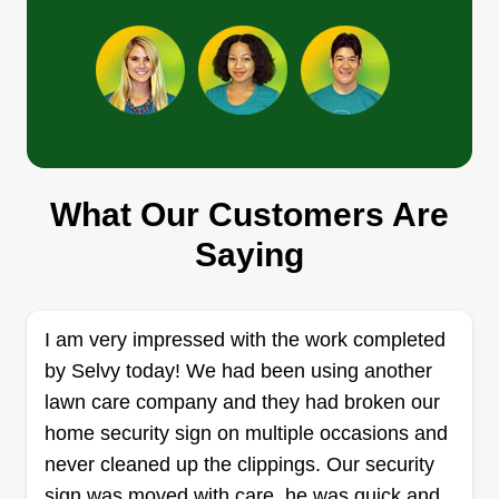
Get a Quote
Lawn care
Antoine Ruffin
What Our Customers Are
1724 Ryewood Road, Parkville, MD
21234
Saying
Rating:
375 jobs completed
Hey I'm Antoine, been cutting grass since I was a
I am very impressed with the work completed
kid. I'm very detailed with my work and will work
by Selvy today! We had been using another
hard to keep customers happy. I'm on time with
lawn care company and they had broken our
my work or early.
home security sign on multiple occasions and
never cleaned up the clippings. Our security
Get a Quote
sign was moved with care, he was quick and