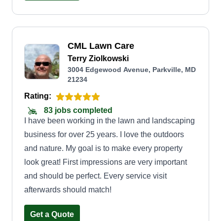
spending my days making properties look as if
they were my own.
CML Lawn Care
Terry Ziolkowski
3004 Edgewood Avenue, Parkville, MD
21234
Rating:
83 jobs completed
I have been working in the lawn and landscaping
business for over 25 years. I love the outdoors
and nature. My goal is to make every property
look great! First impressions are very important
and should be perfect. Every service visit
afterwards should match!
Get a Quote