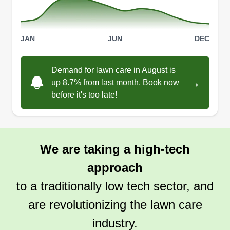
JAN
JUN
DEC
Demand for lawn care in August is
→
up 8.7% from last month. Book now
before it's too late!
We are taking a high-tech
approach
to a traditionally low tech sector, and
are revolutionizing the lawn care
industry.