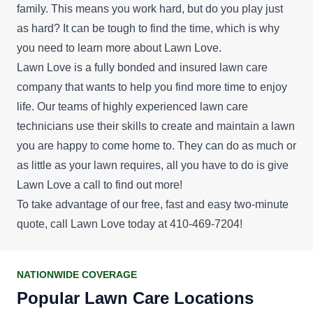
family. This means you work hard, but do you play just
as hard? It can be tough to find the time, which is why
you need to learn more about Lawn Love.
Lawn Love is a fully bonded and insured lawn care
company that wants to help you find more time to enjoy
life. Our teams of highly experienced lawn care
technicians use their skills to create and maintain a lawn
you are happy to come home to. They can do as much or
as little as your lawn requires, all you have to do is give
Lawn Love a call to find out more!
To take advantage of our
free, fast and easy two-minute
quote
, call Lawn Love today at 410-469-7204!
NATIONWIDE COVERAGE
Popular Lawn Care Locations