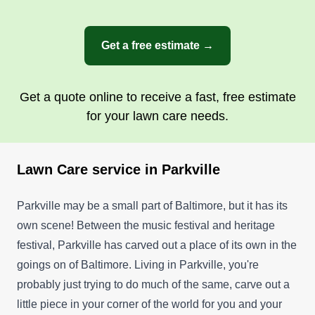
Get a free estimate →
Get a quote online to receive a fast, free estimate
for your lawn care needs.
Lawn Care service in Parkville
Parkville may be a small part of Baltimore, but it has its
own scene! Between the music festival and heritage
festival, Parkville has carved out a place of its own in the
goings on of Baltimore. Living in Parkville, you're
probably just trying to do much of the same, carve out a
little piece in your corner of the world for you and your