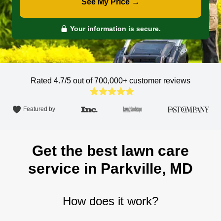
See My Price →
Your information is secure.
Rated 4.7/5 out of 700,000+
customer reviews
Featured by
Get the best lawn care
service in Parkville, MD
How does it work?