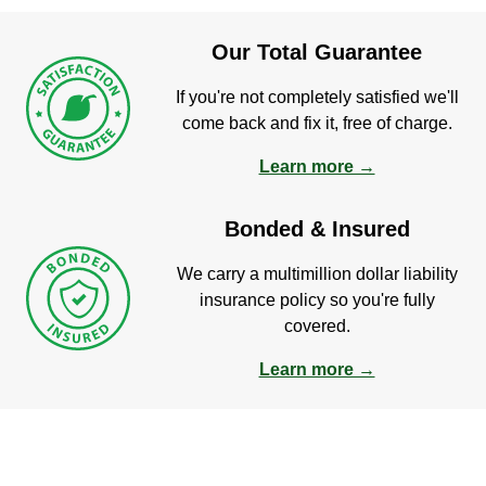
Our Total Guarantee
If you're not completely satisfied we'll
come back and fix it, free of charge.
Learn more →
Bonded & Insured
We carry a multimillion dollar liability
insurance policy so you're fully
covered.
Learn more →