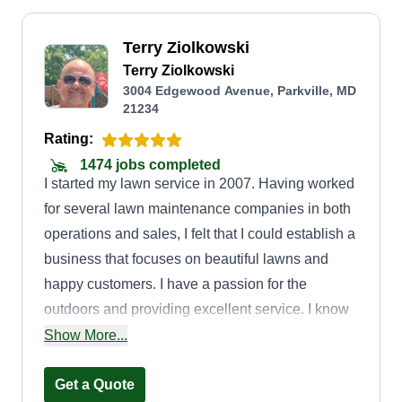
Terry Ziolkowski
Terry Ziolkowski
3004 Edgewood Avenue, Parkville, MD
21234
Rating:
1474 jobs completed
I started my lawn service in 2007. Having worked
for several lawn maintenance companies in both
operations and sales, I felt that I could establish a
business that focuses on beautiful lawns and
happy customers. I have a passion for the
outdoors and providing excellent service. I know
that for a majority of my customers, they do not
Show More...
have the time or desire to maintain their lawn,
especially when it's hot! No worries! I love
Get a Quote