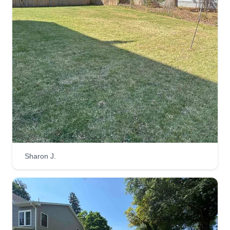
Laid-back Lawn
Andre Ruffin
1 Morrislea Court, Parkville, MD 21234
1 job completed
In business 15+ years. I service multiple areas
such as Essex, Dundalk, Rosedale, Middle River,
Parkville, Towson, Nottingham, and the Baltimore
metropolitan area. I offer multiple services such
Sharon J.
as basic mowing services, lawn manicure
services, weed and feed, and more.
Get a Quote