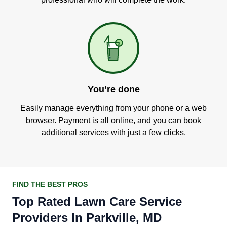
You’re done
Easily manage everything from your phone or a web
browser. Payment is all online, and you can book
additional services with just a few clicks.
FIND THE BEST PROS
Top Rated Lawn Care Service
Providers In Parkville, MD