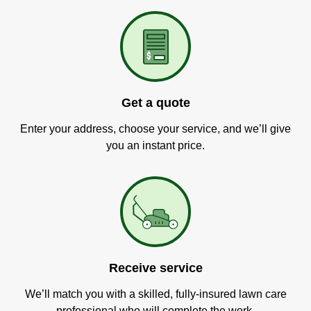
Get a quote
Enter your address, choose your service, and we’ll give
you an instant price.
Receive service
We’ll match you with a skilled, fully-insured lawn care
professional who will complete the work.