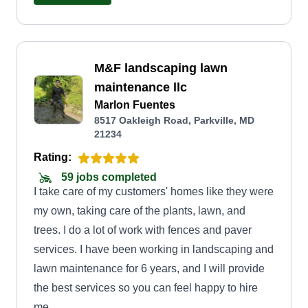
M&F landscaping lawn
maintenance llc
Marlon Fuentes
8517 Oakleigh Road, Parkville, MD
21234
Rating:
59 jobs completed
I take care of my customers' homes like they were
my own, taking care of the plants, lawn, and
trees. I do a lot of work with fences and paver
services. I have been working in landscaping and
lawn maintenance for 6 years, and I will provide
the best services so you can feel happy to hire
me.