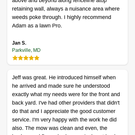
above and beyond along fenceline atop
retaining wall, always a nuisance area where
weeds poke through. I highly recommend
Adam as a lawn Pro.
Leitkowski Landscaping
Jonathan L
LL
Jan S.
1722 Yakona Road, Parkville, MD
Parkville, MD
21234
Rating:
158 jobs completed
We treat every property as if it were our own.
Jeff was great. He introduced himself when
Whether you need precise weekly mowing,
he arrived and made sure he understood
seasonal fertilization, aeration, or full landscaping
exactly what my needs were for the front and
maintenance, our family is on the job. We believe
back yard. I've had other providers that didn't
that a beautiful lawn doesn’t just add value to
do that and I appreciate the good customer
your home, it creates a space for your family to
service. I'm very happy with the work he did
gather, relax, and make memories.
also. The mow was clean and even, the