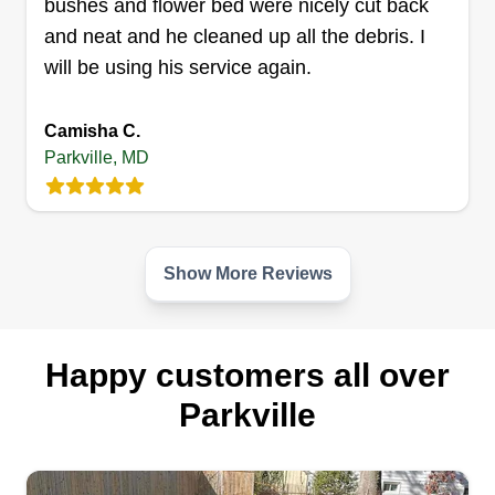
bushes and flower bed were nicely cut back
Get a Quote
and neat and he cleaned up all the debris. I
will be using his service again.
Camisha C.
Andre Lawns
Parkville, MD
Andre Ruffin Jr
1 Morrislea Court, Parkville, MD 21234
2 jobs completed
In the lawn care business since the age of 18 and
Show More Reviews
I'm now 38, giving me 20 years of experience in
the field. I also provide a multitude of services
including hedge trimming, mulching, de-weeding
Happy customers all over
of flower beds, flower removal and installation,
Parkville
leaf removal, snow removal, and more.
Get a Quote