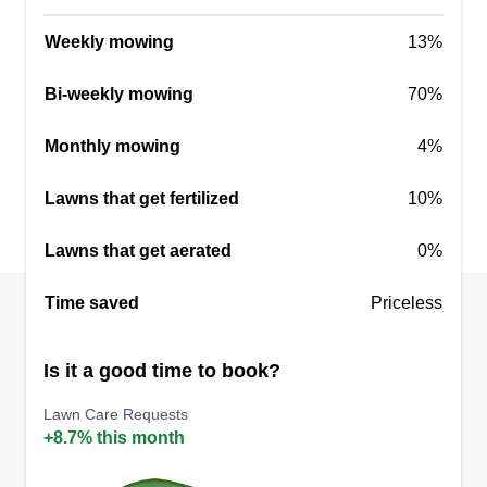
Weekly mowing
13%
Bi-weekly mowing
70%
Three brothers
Luis Lopez
Monthly mowing
4%
8822 Baker Avenue, Parkville, MD
21234
Lawns that get fertilized
I have been working hard in a company, but I
10%
have been doing it on my own for 2 years. I look
Lawns that get aerated
0%
forward to new customers and being able to help
maintain a clean and pleasant garden. Every day
Time saved
Priceless
I learn something new and implement it in new
jobs. I will be happy to help you.
Is it a good time to book?
Get a Quote
Lawn Care Requests
+8.7% this month