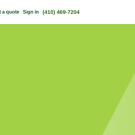
(410) 469-7204
t a quote
Sign in