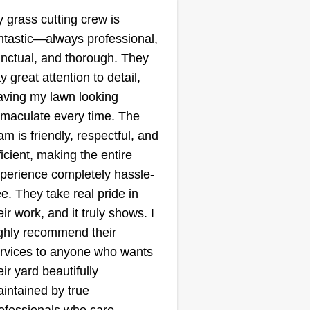
9613 Baron Place,
 grass cutting crew is
Rosedale, MD 21237
ntastic—always professional,
ting:
nctual, and thorough. They
3 jobs completed
y great attention to detail,
do a good job at cutting the grass
aving my lawn looking
d clean up behind myself all the
maculate every time. The
me. I pick up all the trash in the
am is friendly, respectful, and
rd before I start cutting and walk
ficient, making the entire
rough the yard to make sure
perience completely hassle-
ere is nothing in the grass that
ee. They take real pride in
n break my equipment or hurt
ow More...
eir work, and it truly shows. I
 and my brother. I make sure no
ghly recommend their
mage happens to the property.
Get a Quote
rvices to anyone who wants
eir yard beautifully
intained by true