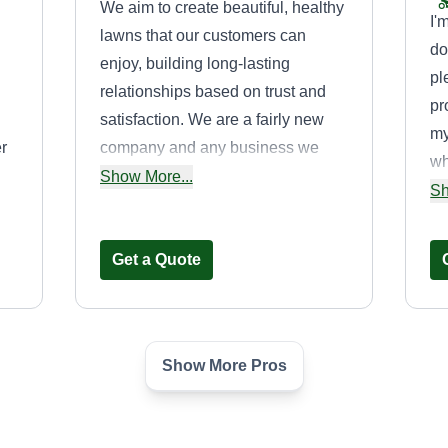
We aim to create beautiful, healthy
I'
lawns that our customers can
do
enjoy, building long-lasting
pl
relationships based on trust and
pr
satisfaction. We are a fairly new
my
r
company and any business we
wh
inquire will truly be treated like
Show More...
ca
Sh
family. Very detail oriented!
an
bu
Get a Quote
jo
wi
Show More Pros
Donnell Brooks
Donnell Brooks
D
Serving Rosedale, MD