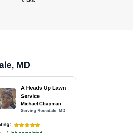
clicks.
ale, MD
A Heads Up Lawn
Service
Michael Chapman
Serving Rosedale, MD
ting: