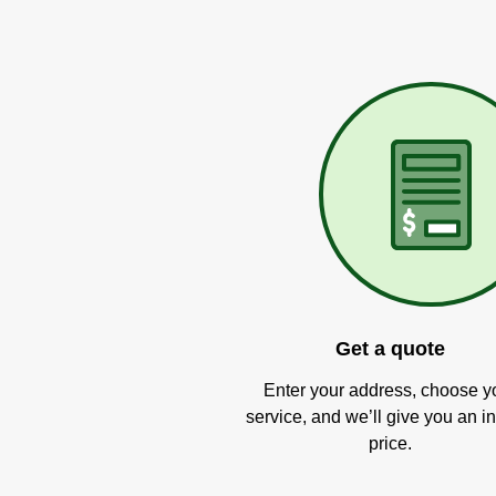
Get a quote
Enter your address, choose y
service, and we’ll give you an in
price.