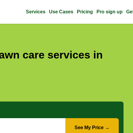
Services
Use Cases
Pricing
Pro sign up
Ge
awn care services in
See My Price →