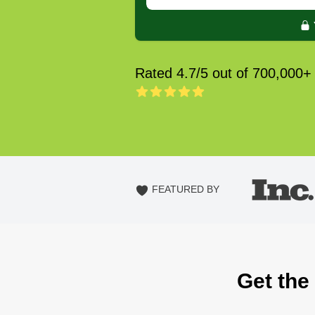
Rated 4.7/5 out of 700,000+
FEATURED BY
Get the