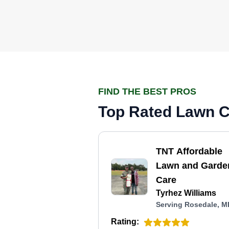
FIND THE BEST PROS
Top Rated Lawn C
TNT Affordable
Lawn and Garde
Care
Tyrhez Williams
Serving Rosedale, M
Rating: