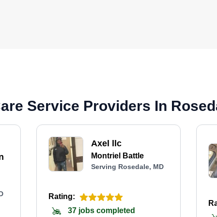
are Service Providers In Rosed
Axel llc
Montriel Battle
n
Serving Rosedale, MD
D
Rating:
Ra
37 jobs completed