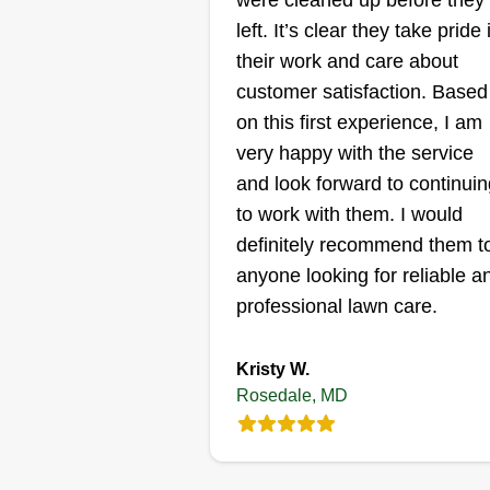
were cleaned up before they
left. It’s clear they take pride 
Cypress Lawn &
their work and care about
Landscape
Christopher Chan
customer satisfaction. Based
Serving Rosedale, M
on this first experience, I am
very happy with the service
30 jobs completed
We started in 2014 with both
and look forward to continuin
residential and commercial
to work with them. I would
maintenance. In 2016, we beca
definitely recommend them t
strictly commercial lawn care an
anyone looking for reliable a
landscape maintenance. We're
professional lawn care.
ready to start our residential cre
back up and service homeowner
Kristy W.
Show More...
again. We can't wait to see you
Rosedale, MD
again and show all the new thin
Get a Quote
we do to make your property pop