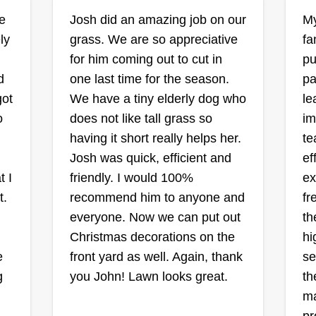
lawn. Their lawn vision is what I
D
1255 Neighbors
ce
Josh did an amazing job on our
My
Avenue, Rosedale, MD
work to achieve, so they see I'm
21237
ly
grass. We are so appreciative
fa
not rushing for a fast buck. Feel
Ra
Rating:
for him coming out to cut in
pu
free to ask, and I will make it a
d
one last time for the season.
pa
23 jobs completed
b
reality.
I 
Been doing landscape work in one
got
We have a tiny elderly dog who
le
re
an
way or another for almost 20 years
o
does not like tall grass so
im
n.
ti
now. I decided to just work for
having it short really helps her.
te
ya
myself instead of making others
Josh was quick, efficient and
ef
th
money about a year ago. Me and
t I
friendly. I would 100%
ex
 is
th
my wife get to spend our days
t.
recommend him to anyone and
fr
ca
Sh
together and take a day off here
Show More...
everyone. Now we can put out
th
me
and there at our leisure. We both
Christmas decorations on the
hi
da
love the outdoors and making
Get a Quote
e
front yard as well. Again, thank
se
something beautiful again.
g
you John! Lawn looks great.
th
ma