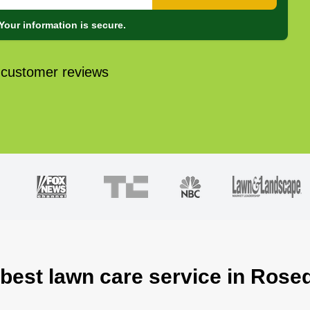
Your information is secure.
 customer reviews
 best lawn care service in Rose