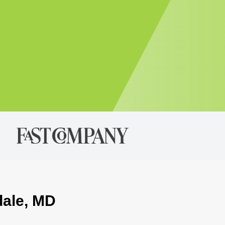
dale, MD