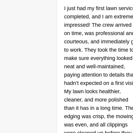
Serving Rosedale, M
I just had my first lawn servi
completed, and I am extreme
Rating:
impressed! The crew arrived
5 jobs completed
on time, was professional an
I don’t just cut grass; I curate cur
courteous, and immediately 
appeal. To me, a lawn isn't a cho
to work. They took the time t
—it’s your home’s first impressio
make sure everything looked
I treat every blade and edge with
neat and well-maintained,
the same precision I use on my
paying attention to details tha
own yard, ensuring your property
hadn’t expected on a first visi
left spotless. Your schedule is
Show More...
My lawn looks healthier,
priority.
cleaner, and more polished
Get a Quote
than it has in a long time. Th
edging was crisp, the mowin
was even, and all clippings