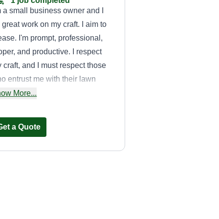
1 job completed
m a small business owner and I
 great work on my craft. I aim to
ease. I'm prompt, professional,
oper, and productive. I respect
 craft, and I must respect those
o entrust me with their lawn
re. My work ethic is admirable,
ow More...
d timing is very important in my
siness. I like to get there, get the
Get a Quote
b done, clean up, and move on
th a better feel for your property.
It's His Earth
Rashawd Johnson
Serving Rosedale, MD