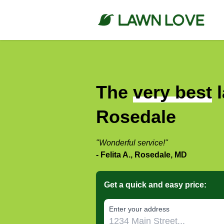
The
very best
l
Rosedale
"Wonderful service!"
- Felita A., Rosedale, MD
Get a quick and easy price:
E‌nter y‌our a‌ddress