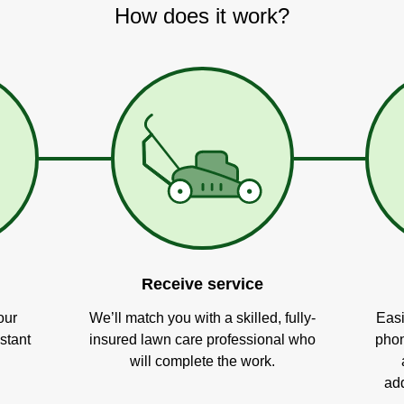
How does it work?
Receive service
our
We’ll match you with a skilled, fully-
Easi
stant
insured lawn care professional who
phon
will complete the work.
add