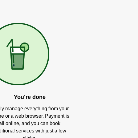
You’re done
ly manage everything from your
e or a web browser. Payment is
all online, and you can book
itional services with just a few