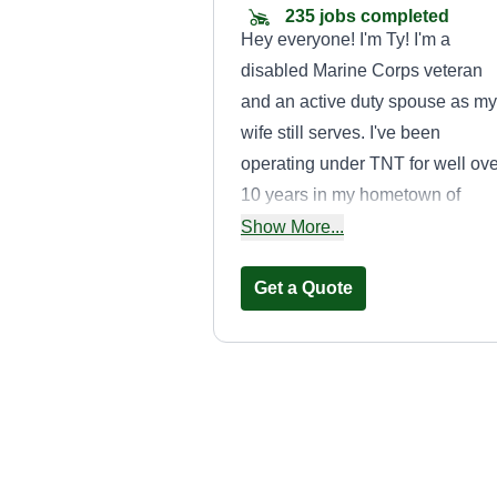
235 jobs completed
Hey everyone! I'm Ty! I'm a
disabled Marine Corps veteran
and an active duty spouse as my
wife still serves. I've been
operating under TNT for well ove
10 years in my hometown of
Clarksville, TN, and at my former
Show More...
duty stations in DC and NC.
Cutting is my passion and it's a
Get a Quote
pleasure to service your home!
Manicure lawns
Troy Harkless
Serving Rosedale, M