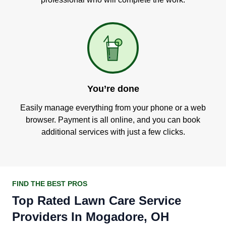
You’re done
Easily manage everything from your phone or a web
browser. Payment is all online, and you can book
additional services with just a few clicks.
FIND THE BEST PROS
Top Rated Lawn Care Service
Providers In Mogadore, OH