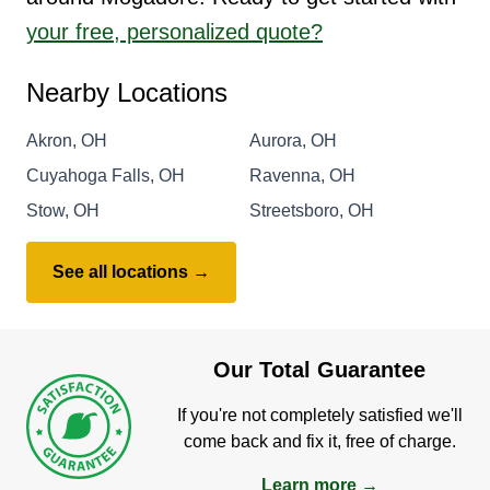
your free, personalized quote?
Nearby Locations
Akron, OH
Aurora, OH
Cuyahoga Falls, OH
Ravenna, OH
Stow, OH
Streetsboro, OH
See all locations →
Our Total Guarantee
If you're not completely satisfied we'll
come back and fix it, free of charge.
Learn more →