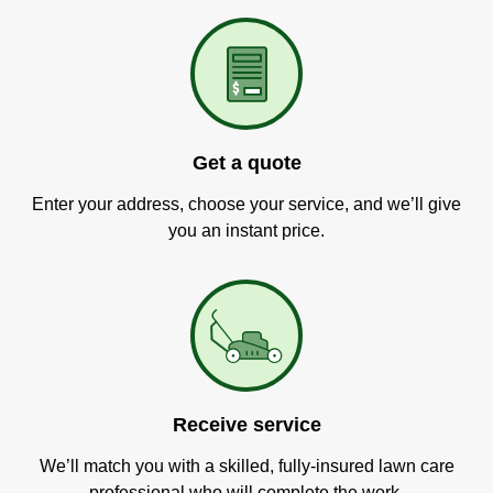
Get a quote
Enter your address, choose your service, and we’ll give
you an instant price.
Receive service
We’ll match you with a skilled, fully-insured lawn care
professional who will complete the work.