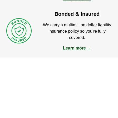
Bonded & Insured
We carry a multimillion dollar liability
insurance policy so you're fully
covered.
Learn more →