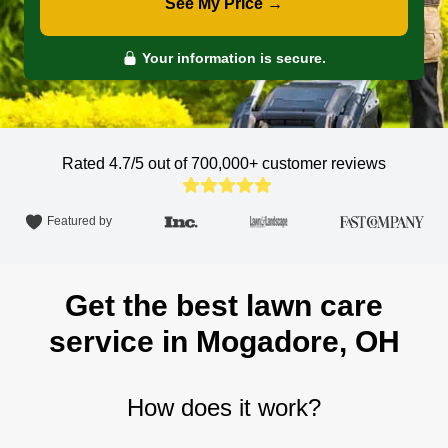
See My Price →
Your information is secure.
Rated 4.7/5 out of 700,000+
customer reviews
Featured by
Get the best lawn care
service in Mogadore, OH
How does it work?