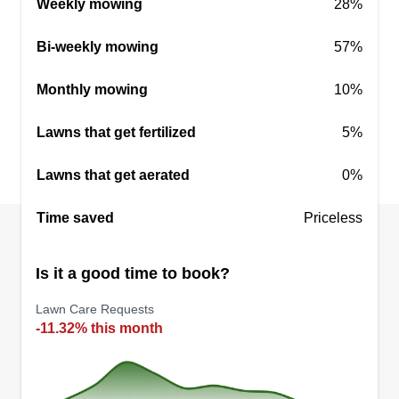
Weekly mowing
28%
Bi-weekly mowing
57%
Lawn makers
Katir Hall
Monthly mowing
10%
Serving Mogadore, OH
Hello, my name is Katie. My fiancé Austin and I
Lawns that get fertilized
5%
started this business and he has many years of
Lawns that get aerated
0%
experience with lawn and landscape! Choose
Lawn Makers for a nice, clean lawn makeover!
Time saved
Priceless
With Lawn Makers, you'll receive excellent
service guaranteed and smiling faces!
Is it a good time to book?
Get a Quote
Lawn Care Requests
-11.32% this month