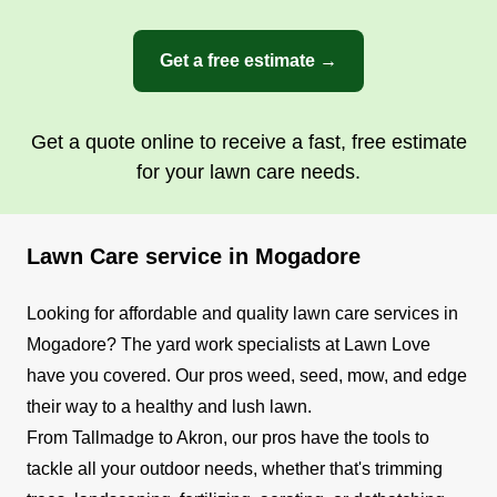
Get a free estimate →
Get a quote online to receive a fast, free estimate
for your lawn care needs.
Lawn Care service in Mogadore
Looking for affordable and quality lawn care services in
Mogadore? The yard work specialists at Lawn Love
have you covered. Our pros weed, seed, mow, and edge
their way to a healthy and lush lawn.
From Tallmadge to Akron, our pros have the tools to
tackle all your outdoor needs, whether that's trimming