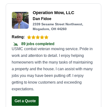
Operation Mow, LLC
Dan Fidoe
2339 Sesame Street Northwest,
Mogadore, OH 44260
Rating:
89 jobs completed
USMC combat veteran mowing service. Pride in
work and attention to detail. I enjoy helping
homeowners with the many tasks of maintaining
a property and the house. I can assist with many
jobs you may have been putting off. I enjoy
getting to know customers and exceeding
expectations.
Get a Quote