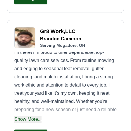
motivates your neighbors to improve their own
yards so your neighborhood can flourish with
beautiful views and a fresh, inviting atmosphere.
Gr8 Work,LLC
Brandon Cameron
Serving Mogadore, OH
Hi there! I’m proud to offer dependable, top-
quality lawn care services. From routine mowing
and edging to seasonal leaf removal, gutter
cleaning, and mulch installation, I bring a strong
work ethic and attention to detail to every job. I
treat your yard like it’s my own, keeping it neat,
healthy, and well-maintained. Whether you're
preparing for a new season or just need a reliable
helping hand, I show up on time, ready to get the
Show More...
job done right. Let's bring out the best in your