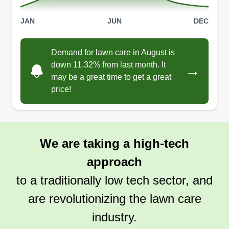
JAN
JUN
DEC
Demand for lawn care in August is
down 11.32% from last month. It
→
may be a great time to get a great
price!
We are taking a high-tech
approach
to a traditionally low tech sector, and
are revolutionizing the lawn care
industry.