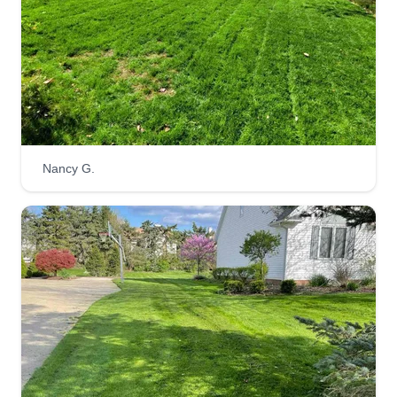
exceeds expectations.
Get a Quote
Feiteira's landscaping n lawn
Nancy G.
care
Eric Feiteira
Serving Mogadore, OH
I'm just starting my business. It is nice to meet
you. I hope you choose me to do your lawn. I will
always do a professional job and mow your yard
as you want it. I will always treat your lawn like it
is my own. Have a blessed day and I hope to
work with you in the future.