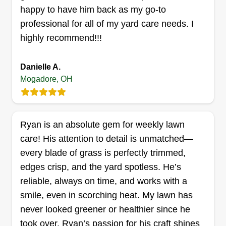
are active in decision making and maintenance of
happy to have him back as my go-to
all equipment.
professional for all of my yard care needs. I
Get a Quote
highly recommend!!!
Danielle A.
Mogadore, OH
GFLA LANDSCAPE
Dale Garrett
Serving Mogadore, OH
With a commitment to excellence, expertise, and
Ryan is an absolute gem for weekly lawn
a customer-centric approach, we have
care! His attention to detail is unmatched—
established ourselves as the premier choice for
every blade of grass is perfectly trimmed,
all your lawn and landscape needs. Our team
edges crisp, and the yard spotless. He’s
comprises highly skilled professionals who
reliable, always on time, and works with a
possess extensive knowledge and experience in
smile, even in scorching heat. My lawn has
the field. From landscape design to lawn
never looked greener or healthier since he
maintenance, we have the expertise to transform
took over. Ryan’s passion for his craft shines