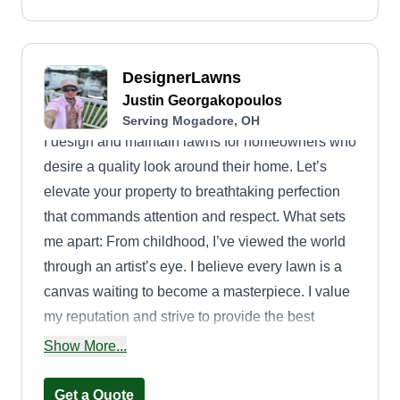
DesignerLawns
Justin Georgakopoulos
Serving Mogadore, OH
I design and maintain lawns for homeowners who
desire a quality look around their home. Let’s
elevate your property to breathtaking perfection
that commands attention and respect. What sets
me apart: From childhood, I’ve viewed the world
through an artist’s eye. I believe every lawn is a
canvas waiting to become a masterpiece. I value
my reputation and strive to provide the best
service to every customer. Your home deserves
Show More...
amazing curb appeal. Allow me to help you make
your lawn the one everyone admires, one that
Get a Quote