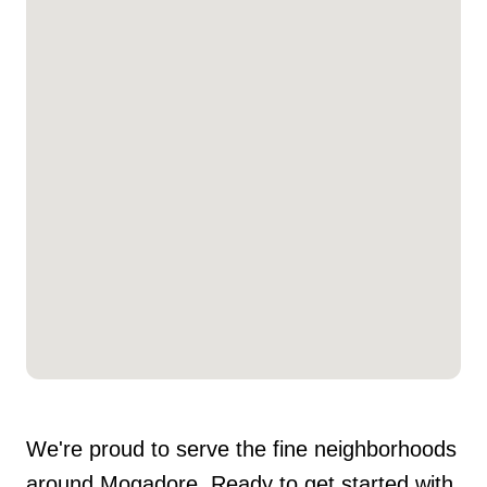
We're proud to serve the fine neighborhoods
around Mogadore. Ready to get started with