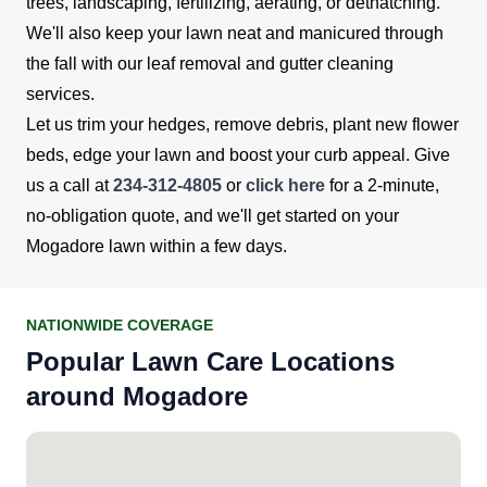
trees, landscaping, fertilizing, aerating, or dethatching.
We'll also keep your lawn neat and manicured through
the fall with our leaf removal and gutter cleaning
services.
Let us trim your hedges, remove debris, plant new flower
beds, edge your lawn and boost your curb appeal. Give
us a call at
234-312-4805
or
click here
for a 2-minute,
no-obligation quote, and we'll get started on your
Mogadore lawn within a few days.
NATIONWIDE COVERAGE
Popular Lawn Care Locations
around Mogadore