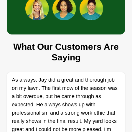
and give you a space you’re proud of. No
shortcuts, just solid work and honest service.
Get a Quote
Ground Control Mowing LLC
What Our Customers Are
Matt Loretitsch
Saying
Serving Mogadore, OH
4 jobs completed
Hey, I am Matt and I started this business with my
As always, Jay did a great and thorough job
kids. Inspired by my son, I want them to learn
on my lawn. The first mow of the season was
hard work, accountability, customer service, and
a bit overdue, but he came through as
how to work for themselves by involving them in
expected. He always shows up with
different business activities. My son has big
professionalism and a strong work ethic that
dreams of offering more services over time and
really shows in the final result. My yard looks
he has had a lot of great ideas so far. Both kids
great and I could not be more pleased. I’m
Show More...