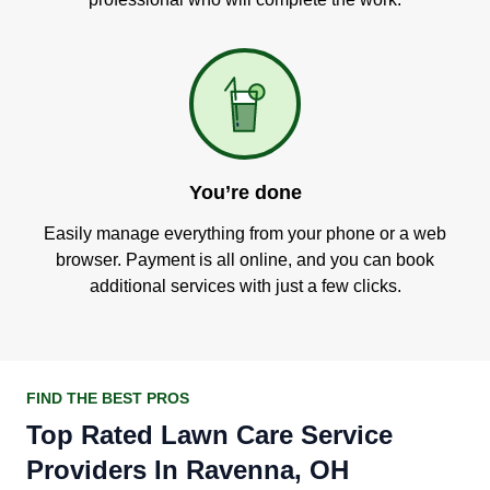
You’re done
Easily manage everything from your phone or a web
browser. Payment is all online, and you can book
additional services with just a few clicks.
FIND THE BEST PROS
Top Rated Lawn Care Service
Providers In Ravenna, OH