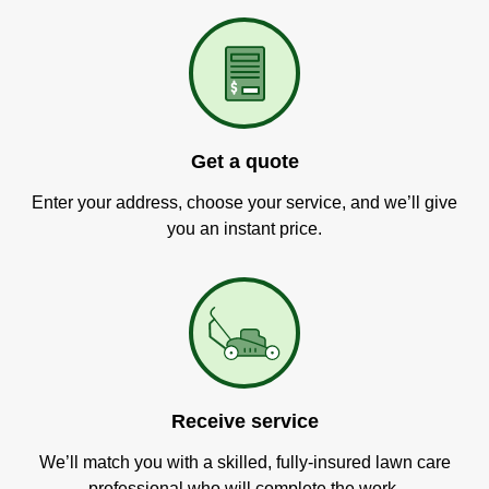
Get a quote
Enter your address, choose your service, and we’ll give
you an instant price.
Receive service
We’ll match you with a skilled, fully-insured lawn care
professional who will complete the work.