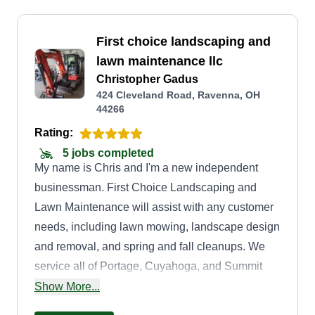
First choice landscaping and
lawn maintenance llc
Christopher Gadus
424 Cleveland Road, Ravenna, OH
44266
Rating:
5 jobs completed
My name is Chris and I'm a new independent
businessman. First Choice Landscaping and
Lawn Maintenance will assist with any customer
needs, including lawn mowing, landscape design
and removal, and spring and fall cleanups. We
service all of Portage, Cuyahoga, and Summit
counties. I have 10 years of experience. Thank
Show More...
you and have a blessed day.