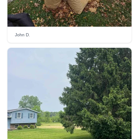
John D.