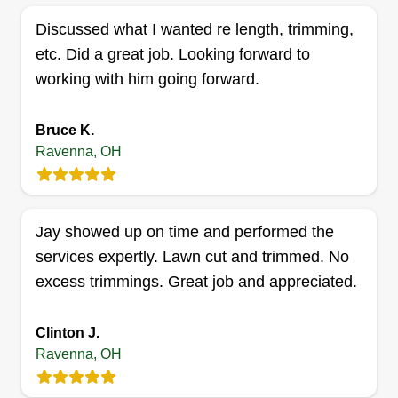
Discussed what I wanted re length, trimming,
etc. Did a great job. Looking forward to
Js contracting llc
working with him going forward.
Jason Dwinell
6456 Ricky Lane, Ravenna, OH 44266
Bruce K.
2 jobs completed
Ravenna, OH
I started my business with the passion of creating
beautiful lawns and making every client's home
look the best it can from the outside. I also want to
Jay showed up on time and performed the
have a business to show my son, let him work,
services expertly. Lawn cut and trimmed. No
and eventually leave it to him when the time is
excess trimmings. Great job and appreciated.
right for him to take over.
Get a Quote
Clinton J.
Ravenna, OH