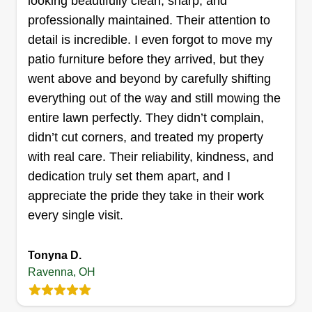
looking beautifully clean, sharp, and
Get a Quote
professionally maintained. Their attention to
detail is incredible. I even forgot to move my
patio furniture before they arrived, but they
went above and beyond by carefully shifting
Shelley landscaping LLC
everything out of the way and still mowing the
Julie shelley
SL
entire lawn perfectly. They didn’t complain,
4834 Forest Glen Trail, Ravenna, OH
44266
didn’t cut corners, and treated my property
All seasons, all quality, always Shelley
with real care. Their reliability, kindness, and
Landscaping providing dependable, family-run
dedication truly set them apart, and I
lawn care, seasonal cleanups, and snow removal
appreciate the pride they take in their work
across our community. We focus on reliable
every single visit.
service, fair pricing, and quality results for every
home we serve.
Tonyna D.
Ravenna, OH
Get a Quote