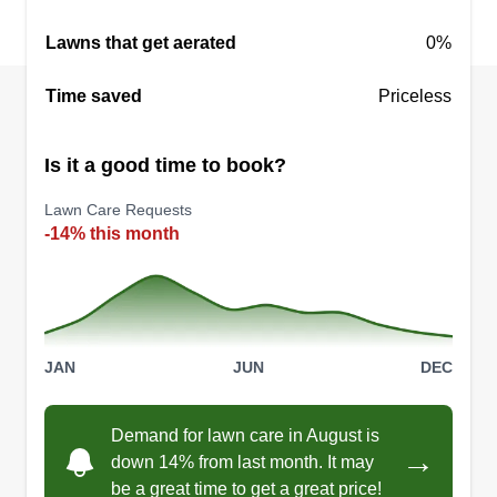
Lawns that get aerated
0%
Time saved
Priceless
Is it a good time to book?
Lawn Care Requests
-14% this month
JAN
JUN
DEC
Demand for lawn care in August is
→
down 14% from last month. It may
be a great time to get a great price!