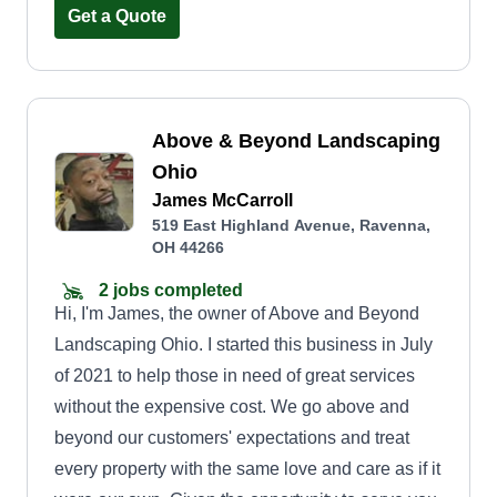
Get a Quote
Above & Beyond Landscaping
Ohio
James McCarroll
519 East Highland Avenue, Ravenna,
OH 44266
2 jobs completed
Hi, I'm James, the owner of Above and Beyond
Landscaping Ohio. I started this business in July
of 2021 to help those in need of great services
without the expensive cost. We go above and
beyond our customers' expectations and treat
every property with the same love and care as if it