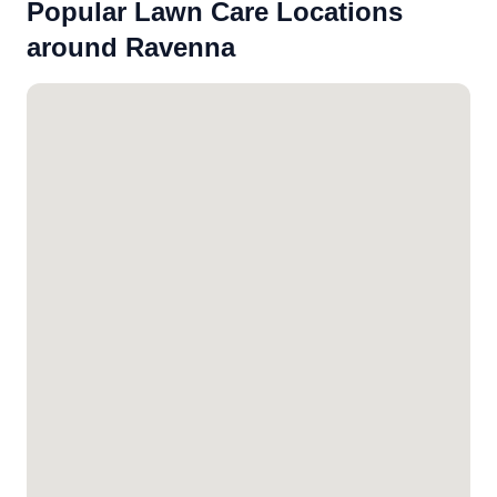
Popular Lawn Care Locations
around Ravenna