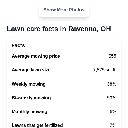
Show More Photos
Lawn care facts in Ravenna, OH
Facts
Average mowing price
$55
Average lawn size
7,875 sq. ft.
Weekly mowing
38%
Bi-weekly mowing
53%
Monthly mowing
6%
Lawns that get fertilized
2%