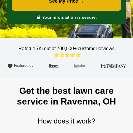
See My Price →
Your information is secure.
Rated 4.7/5 out of 700,000+
customer reviews
Featured by
Get the best lawn care
service in Ravenna, OH
How does it work?