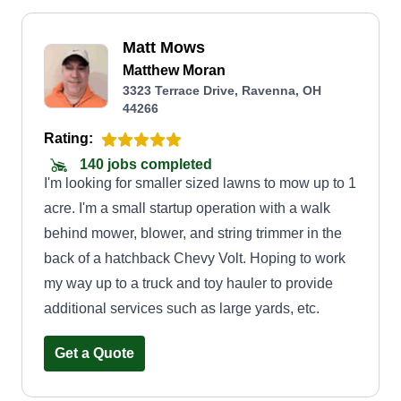
Matt Mows
Matthew Moran
3323 Terrace Drive, Ravenna, OH
44266
Rating:
140 jobs completed
I'm looking for smaller sized lawns to mow up to 1
acre. I'm a small startup operation with a walk
behind mower, blower, and string trimmer in the
back of a hatchback Chevy Volt. Hoping to work
my way up to a truck and toy hauler to provide
additional services such as large yards, etc.
Get a Quote