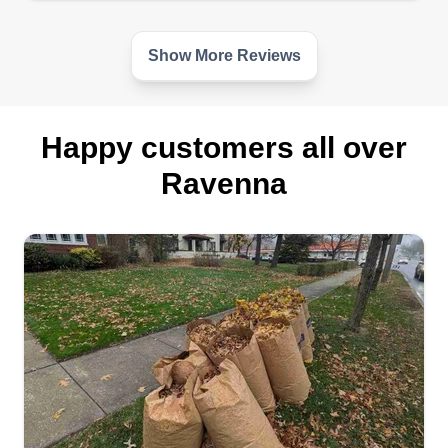
Show More Reviews
Happy customers all over
Ravenna