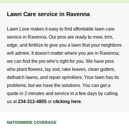
Lawn Care service in Ravenna
Lawn Love makes it easy to find affordable lawn care
service in Ravenna. Our pros are ready to mow, trim,
edge, and fertilize to give you a lawn that your neighbors
will admire.
It doesn't matter where you are in Ravenna;
we can find the pro who's right for you. We have pros
who plant flowers, lay sod, rake leaves, clean gutters,
dethatch lawns, and repair sprinklers. Your lawn has its
problems, but we have the solutions.
You can get a
quote in 2 minutes and service in a few days by calling
us at
234-312-4805
or
clicking here
.
NATIONWIDE COVERAGE