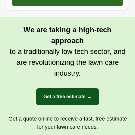
We are taking a high-tech
approach
to a traditionally low tech sector, and
are revolutionizing the lawn care
industry.
Get a free estimate →
Get a quote online to receive a fast, free estimate
for your lawn care needs.