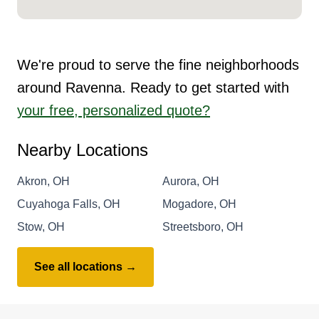
We're proud to serve the fine neighborhoods
around Ravenna. Ready to get started with
your free, personalized quote?
Nearby Locations
Akron, OH
Aurora, OH
Cuyahoga Falls, OH
Mogadore, OH
Stow, OH
Streetsboro, OH
See all locations →