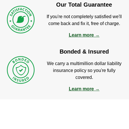
Our Total Guarantee
If you're not completely satisfied we'll
come back and fix it, free of charge.
Learn more →
Bonded & Insured
We carry a multimillion dollar liability
insurance policy so you're fully
covered.
Learn more →