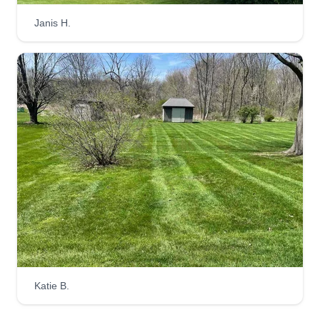
Janis H.
Katie B.