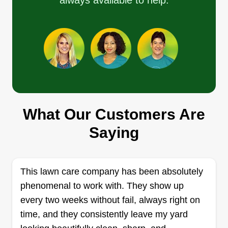
always available to help.
Get a Quote
Rider's Revolution LLC
James Mccarroll
519 East Highland Avenue, Ravenna,
OH 44266
What Our Customers Are
Rating:
4 jobs completed
Saying
Rider's Revolution LLC is a newly formed
company in 2020. We have 15+ years experience
in beautifying your landscape. We go above and
This lawn care company has been absolutely
beyond to meet and beat all expectations. Don't
phenomenal to work with. They show up
get overwhelmed with yard work, let us do it for
every two weeks without fail, always right on
you. We're committed to serving you. Thanks.
time, and they consistently leave my yard