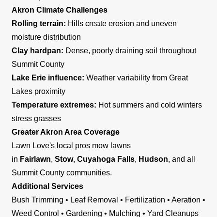
Akron Climate Challenges
Rolling terrain:
Hills create erosion and uneven
moisture distribution
Clay hardpan:
Dense, poorly draining soil throughout
Summit County
Lake Erie influence:
Weather variability from Great
Lakes proximity
Temperature extremes:
Hot summers and cold winters
stress grasses
Greater Akron Area Coverage
Lawn Love's local pros mow lawns
in
Fairlawn
,
Stow
,
Cuyahoga Falls
,
Hudson
, and all
Summit County communities.
Additional Services
Bush Trimming • Leaf Removal • Fertilization • Aeration •
Weed Control • Gardening • Mulching • Yard Cleanups