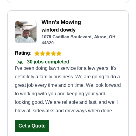
Winn's Mowing
winford dowdy
1079 Cadillac Boulevard, Akron, OH
44320
Rating:
30 jobs completed
I've been doing lawn service for a few years. It's
definitely a family business. We are going to do a
great job every time and on time. We look forward
to working with you and keeping your yard
looking good. We are reliable and fast, and we'll
blow all sidewalks and driveways when done.
Get a Quote