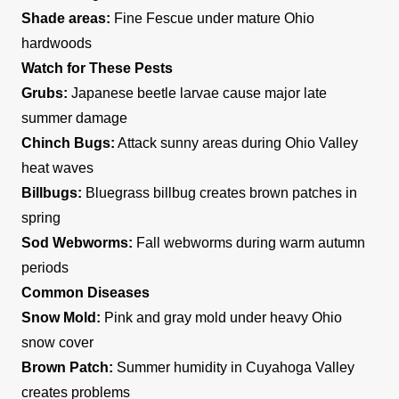
Shade areas:
Fine Fescue under mature Ohio
hardwoods
Watch for These Pests
Grubs:
Japanese beetle larvae cause major late
summer damage
Chinch Bugs:
Attack sunny areas during Ohio Valley
heat waves
Billbugs:
Bluegrass billbug creates brown patches in
spring
Sod Webworms:
Fall webworms during warm autumn
periods
Common Diseases
Snow Mold:
Pink and gray mold under heavy Ohio
snow cover
Brown Patch:
Summer humidity in Cuyahoga Valley
creates problems