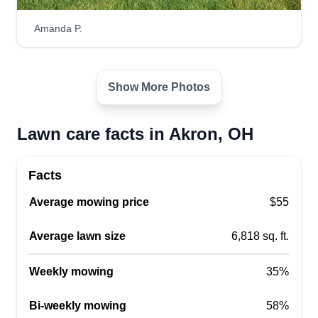
dedicated to making every customer happy with
our service and interactions.
Amanda P.
Get a Quote
Show More Photos
Lawn care facts in Akron, OH
Garrett Family Lawn &
Landscape
Dale Garrett
Facts
2461 26th Street Southwest, Akron,
Average mowing price
$55
OH 44314
Rating:
Average lawn size
6,818 sq. ft.
2 jobs completed
We are an up and coming lawn and landscape
Weekly mowing
35%
company based out of Akron, Ohio. We take pride
in our work and always try to go above and
Bi-weekly mowing
58%