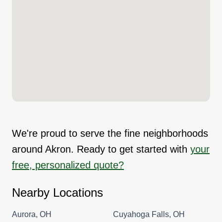
We're proud to serve the fine neighborhoods
around Akron. Ready to get started with
your
free, personalized quote?
Nearby Locations
Aurora, OH
Cuyahoga Falls, OH