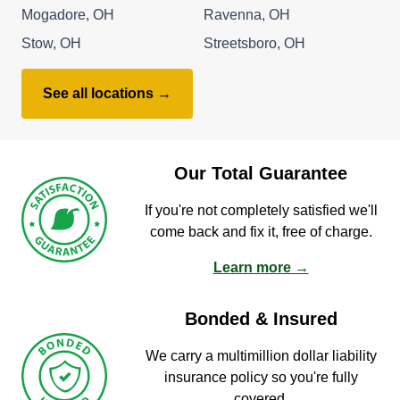
Mogadore, OH
Ravenna, OH
Stow, OH
Streetsboro, OH
See all locations →
Our Total Guarantee
If you're not completely satisfied we'll
come back and fix it, free of charge.
Learn more →
Bonded & Insured
We carry a multimillion dollar liability
insurance policy so you're fully
covered.