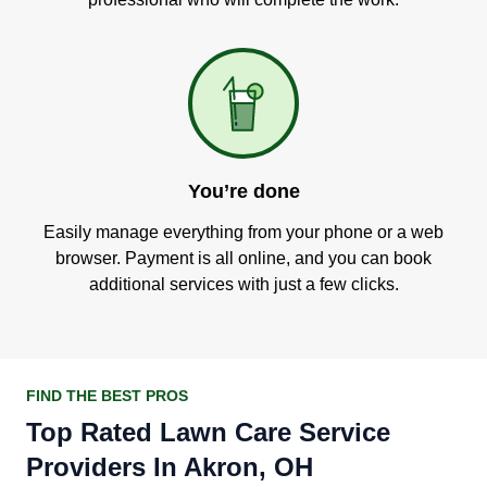
You’re done
Easily manage everything from your phone or a web
browser. Payment is all online, and you can book
additional services with just a few clicks.
FIND THE BEST PROS
Top Rated Lawn Care Service
Providers In Akron, OH