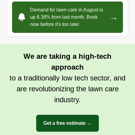
care and handyman services. Whether you're
Demand for lawn care in August is
→
craving a juicy tomato or need your garden
up 6.38% from last month. Book
now before it's too late!
tended, we are here to help.
Get a Quote
We are taking a high-tech
approach
to a traditionally low tech sector, and
are revolutionizing the lawn care
industry.
Get a free estimate →