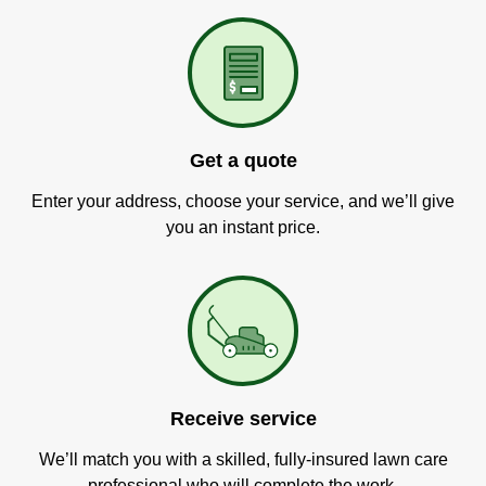
Get a quote
Enter your address, choose your service, and we’ll give
you an instant price.
Receive service
We’ll match you with a skilled, fully-insured lawn care
professional who will complete the work.