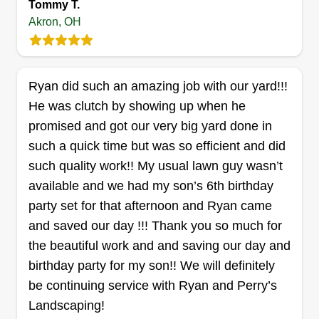
Tommy T.
Akron, OH
Myona’s Landscaping
Myona Hill
Ryan did such an amazing job with our yard!!!
1071 Lane Street, Akron, OH 44307
He was clutch by showing up when he
Rating:
promised and got our very big yard done in
27 jobs completed
such a quick time but was so efficient and did
I started my landscaping business because I
such quality work!! My usual lawn guy wasn’t
have a passion for creating beautiful, well-
available and we had my son’s 6th birthday
maintained outdoor spaces and wanted to
party set for that afternoon and Ryan came
provide dependable, high-quality service to my
and saved our day !!! Thank you so much for
community. I saw an opportunity to help
the beautiful work and and saving our day and
homeowners and businesses improve the
birthday party for my son!! We will definitely
appearance and value of their properties while
Show More...
be continuing service with Ryan and Perry’s
building a business based on honesty, reliability,
Landscaping!
and attention to detail. My goal is to exceed
Get a Quote