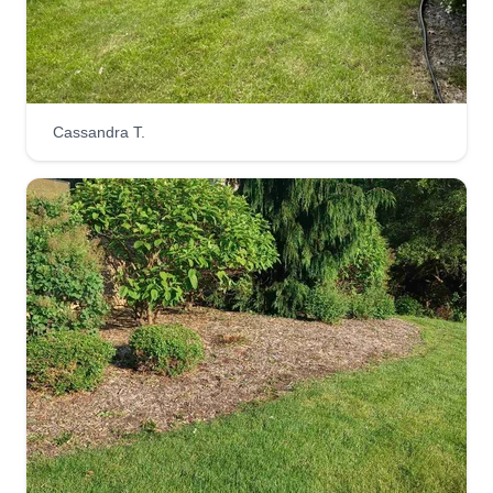
done up to standards.
Get a Quote
Cassandra T.
HTG Landscape Services
Philip LaVigne
2590 Nesmith Lake Boulevard, Akron,
OH 44314
Rating:
9 jobs completed
Providing cost effective landscaping services
since 2016. Working primarily in Summit County,
OH. Our goal is to make the world a more
beautiful place, one property at a time. We are