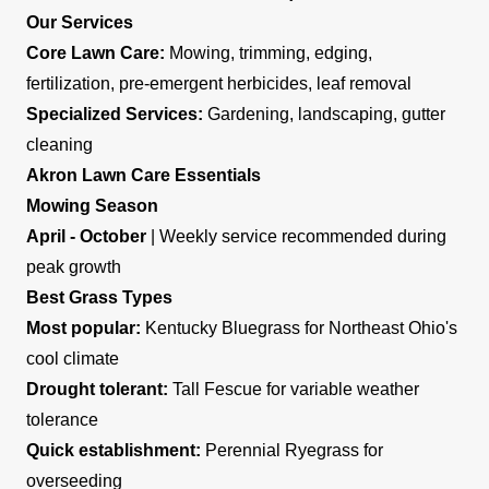
Our Services
Core Lawn Care:
Mowing, trimming, edging,
fertilization, pre-emergent herbicides, leaf removal
Specialized Services:
Gardening, landscaping, gutter
cleaning
Akron Lawn Care Essentials
Mowing Season
April - October
| Weekly service recommended during
peak growth
Best Grass Types
Most popular:
Kentucky Bluegrass for Northeast Ohio's
cool climate
Drought tolerant:
Tall Fescue for variable weather
tolerance
Quick establishment:
Perennial Ryegrass for
overseeding