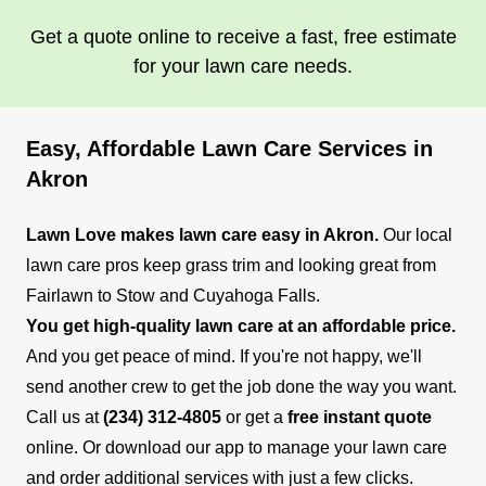
Get a quote online to receive a fast, free estimate
for your lawn care needs.
Easy, Affordable Lawn Care Services in
Akron
Lawn Love makes lawn care easy in Akron.
Our local
lawn care pros keep grass trim and looking great from
Fairlawn to Stow and Cuyahoga Falls.
You get high-quality lawn care at an affordable price.
And you get peace of mind. If you're not happy, we'll
send another crew to get the job done the way you want.
Call us at
(234) 312-4805
or get a
free instant quote
online. Or download our app to manage your lawn care
and order additional services with just a few clicks.