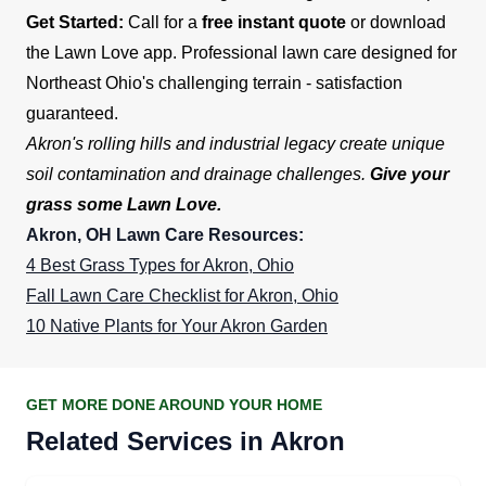
Get Started:
Call for a
free instant quote
or download
the Lawn Love app. Professional lawn care designed for
Northeast Ohio's challenging terrain - satisfaction
guaranteed.
Akron's rolling hills and industrial legacy create unique
soil contamination and drainage challenges.
Give your
grass some Lawn Love.
Akron, OH Lawn Care Resources:
4 Best Grass Types for Akron, Ohio
Fall Lawn Care Checklist for Akron, Ohio
10 Native Plants for Your Akron Garden
GET MORE DONE AROUND YOUR HOME
Related Services in Akron