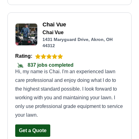
Chai Vue
Chai Vue
1431 Maryguard Drive, Akron, OH
44312
Rating:
837 jobs completed
Hi, my name is Chai. I'm an experienced lawn
care professional and enjoy doing what I do to
the highest standard possible. I look forward to
working with you and maintaining your lawn. I
only use professional grade equipment to service
your lawn.
Get a Quote