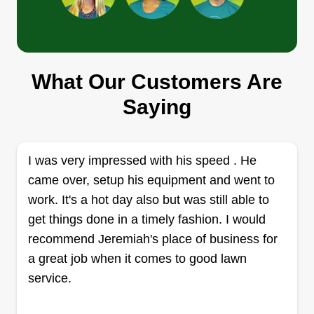
Codes Lawn Care LLC
What Our Customers Are
Cody Dunbar
Saying
334 Brittain Road, Akron, OH 44305
Rating:
8 jobs completed
I was very impressed with his speed . He
Offering over 11 years of experience in the field,
came over, setup his equipment and went to
as owner/operator, I offer services from your
work. It's a hot day also but was still able to
typical mowing, to mulch, trimming and removal,
get things done in a timely fashion. I would
bed design and maintenance, planting, and weed
recommend Jeremiah's place of business for
spraying and prevention. I'm here to give you
a great job when it comes to good lawn
trustworthiness in a provider and top quality work!
service.
Get a Quote