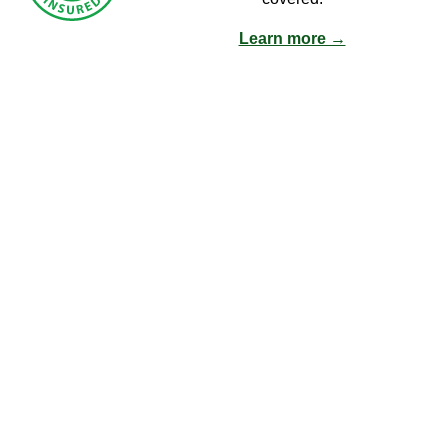
Learn more →