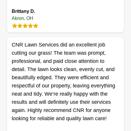
customer expectations by delivering consistent
Brittany D.
results, maintaining open communication, and
Akron, OH
treating every property with the same care and
Coops Landscaping
respect as if it were my own.
Tyler Cooper
CNR Lawn Services did an excellent job
1769 E Waterford Ct, Apt 927, Akron,
cutting our grass! The team was prompt,
OH 44313
professional, and paid close attention to
Rating:
detail. The lawn looks clean, evenly cut, and
21 jobs completed
Hey, I'm Tyler and I'm 29 years old. I'm trying to
beautifully edged. They were efficient and
start up my own business so that someday I can
respectful of our property, leaving everything
pass it down to my kids if they choose to take it
neat and tidy. We’re really happy with the
over. I take pride in my work because your work
results and will definitely use their services
says a lot about you. I started with essentially
again. Highly recommend CNR for anyone
nothing. I found a push mower for free, rebuilt the
looking for reliable and quality lawn care!
engine, and started mowing. I appreciate any and
Show More...