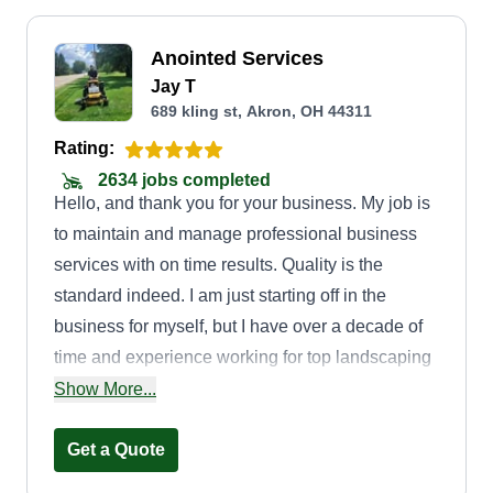
Anointed Services
Jay T
689 kling st, Akron, OH 44311
Rating:
2634 jobs completed
Hello, and thank you for your business. My job is
to maintain and manage professional business
services with on time results. Quality is the
standard indeed. I am just starting off in the
business for myself, but I have over a decade of
time and experience working for top landscaping
companies in the area. I am friendly and detailed
Show More...
and always give my all.
Get a Quote