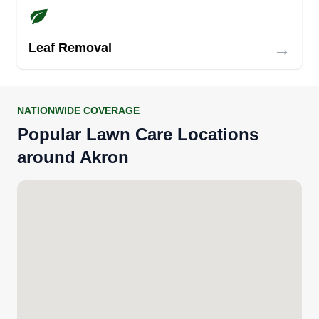
→
Leaf Removal
NATIONWIDE COVERAGE
Popular Lawn Care Locations
around Akron