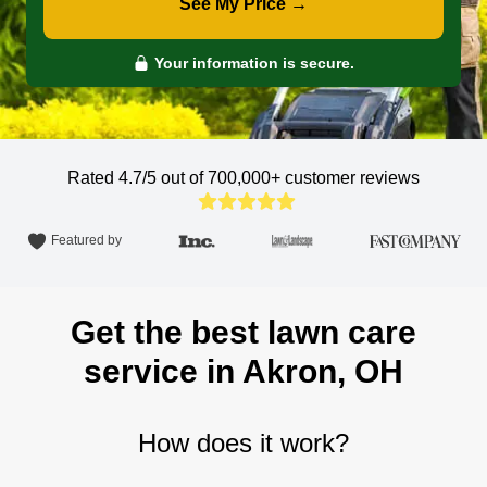
See My Price →
Your information is secure.
Rated 4.7/5 out of 700,000+
customer reviews
Featured by
Get the best lawn care
service in Akron, OH
How does it work?