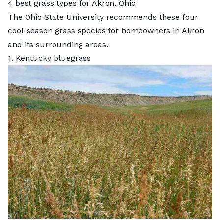
4 best grass types for Akron, Ohio
The Ohio State University
recommends these four
cool-season grass species for homeowners in Akron
and its surrounding areas.
1. Kentucky bluegrass