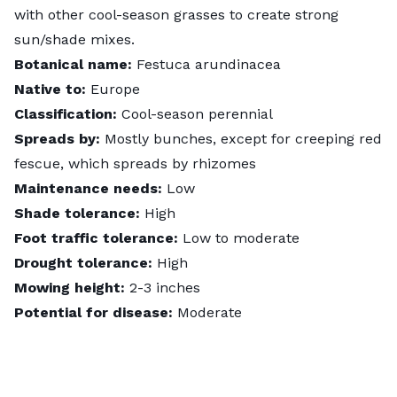
with other cool-season grasses to create strong
sun/shade mixes.
Botanical name:
Festuca arundinacea
Native to:
Europe
Classification:
Cool-season perennial
Spreads by:
Mostly bunches, except for creeping red
fescue, which spreads by rhizomes
Maintenance needs:
Low
Shade tolerance:
High
Foot traffic tolerance:
Low to moderate
Drought tolerance:
High
Mowing height:
2-3 inches
Potential for disease:
Moderate