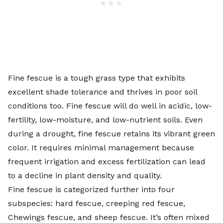
Fine fescue is a tough grass type that exhibits
excellent shade tolerance and thrives in poor soil
conditions too. Fine fescue will do well in acidic, low-
fertility, low-moisture, and low-nutrient soils. Even
during a drought, fine fescue retains its vibrant green
color. It requires minimal management because
frequent irrigation and excess fertilization can lead
to a decline in plant density and quality.
Fine fescue is categorized further into four
subspecies: hard fescue, creeping red fescue,
Chewings fescue, and sheep fescue. It’s often mixed