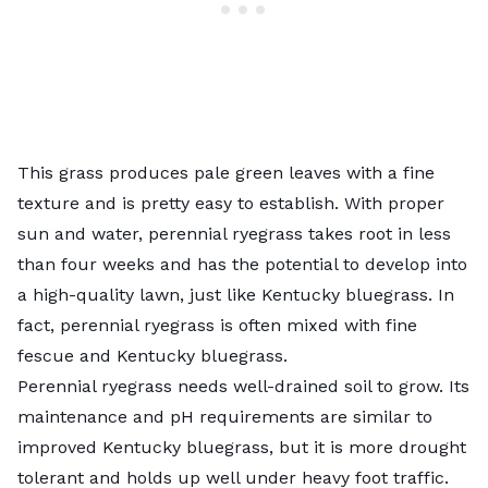
This grass produces pale green leaves with a fine
texture and is pretty easy to establish. With proper
sun and water, perennial ryegrass takes root in less
than four weeks and has the potential to develop into
a high-quality lawn, just like Kentucky bluegrass. In
fact, perennial ryegrass is often mixed with fine
fescue and Kentucky bluegrass.
Perennial ryegrass needs well-drained soil to grow. Its
maintenance and pH requirements are similar to
improved Kentucky bluegrass, but it is more drought
tolerant and holds up well under heavy foot traffic.