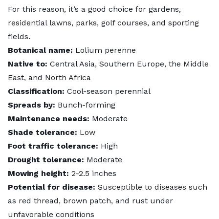
For this reason, it’s a good choice for gardens,
residential lawns, parks, golf courses, and sporting
fields.
Botanical name:
Lolium perenne
Native to:
Central Asia, Southern Europe, the Middle
East, and North Africa
Classification:
Cool-season perennial
Spreads by:
Bunch-forming
Maintenance needs:
Moderate
Shade tolerance:
Low
Foot traffic tolerance:
High
Drought tolerance:
Moderate
Mowing height:
2-2.5 inches
Potential for disease:
Susceptible to diseases such
as red thread, brown patch, and rust under
unfavorable conditions