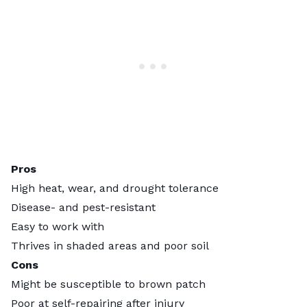
Pros
High heat, wear, and drought tolerance
Disease- and pest-resistant
Easy to work with
Thrives in shaded areas and poor soil
Cons
Might be susceptible to brown patch
Poor at self-repairing after injury