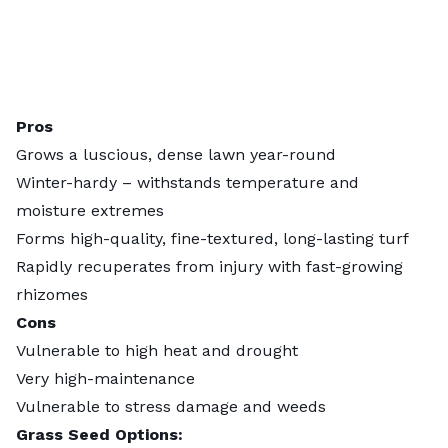
Pros
Grows a luscious, dense lawn year-round
Winter-hardy – withstands temperature and
moisture extremes
Forms high-quality, fine-textured, long-lasting turf
Rapidly recuperates from injury with fast-growing
rhizomes
Cons
Vulnerable to high heat and drought
Very high-maintenance
Vulnerable to stress damage and weeds
Grass Seed Options: