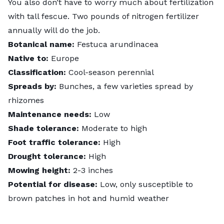
You also don’t have to worry much about fertilization
with tall fescue. Two pounds of nitrogen fertilizer
annually will do the job.
Botanical name:
Festuca arundinacea
Native to:
Europe
Classification:
Cool-season perennial
Spreads by:
Bunches, a few varieties spread by
rhizomes
Maintenance needs:
Low
Shade tolerance:
Moderate to high
Foot traffic tolerance:
High
Drought tolerance:
High
Mowing height:
2-3 inches
Potential for disease:
Low, only susceptible to
brown patches in hot and humid weather