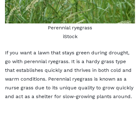
Perennial ryegrass
iStock
If you want a lawn that stays green during drought,
go with perennial ryegrass. It is a hardy grass type
that establishes quickly and thrives in both cold and
warm conditions. Perennial ryegrass is known as a
nurse grass due to its unique quality to grow quickly
and act as a shelter for slow-growing plants around.