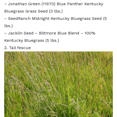
–
Jonathan Green (11970) Blue Panther Kentucky
Bluegrass Grass Seed
(3 lbs.)
–
SeedRanch Midnight Kentucky Bluegrass Seed
(5
lbs.)
–
Jacklin Seed – Biltmore Blue Blend – 100%
Kentucky Bluegrass
(5 lbs.)
2. Tall fescue