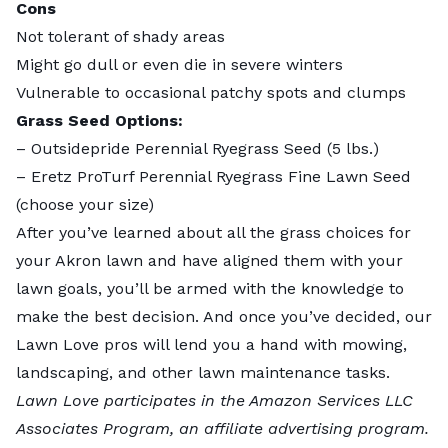
Cons
Not tolerant of shady areas
Might go dull or even die in severe winters
Vulnerable to occasional patchy spots and clumps
Grass Seed Options:
–
Outsidepride Perennial Ryegrass Seed
(5 lbs.)
–
Eretz ProTurf Perennial Ryegrass Fine Lawn Seed
(choose your size)
After you’ve learned about all the grass choices for
your Akron lawn and have aligned them with your
lawn goals, you’ll be armed with the knowledge to
make the best decision. And once you’ve decided, our
Lawn Love pros
will lend you a hand with mowing,
landscaping, and other lawn maintenance tasks.
Lawn Love participates in the Amazon Services LLC
Associates Program, an affiliate advertising program.