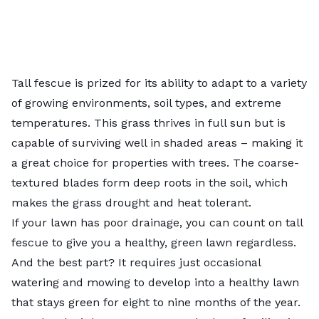
Tall fescue is prized for its ability to adapt to a variety
of growing environments, soil types, and extreme
temperatures. This grass thrives in full sun but is
capable of surviving well in shaded areas – making it
a great choice for properties with trees. The coarse-
textured blades form deep roots in the soil, which
makes the grass drought and heat tolerant.
If your lawn has poor drainage, you can count on tall
fescue to give you a healthy, green lawn regardless.
And the best part? It requires just occasional
watering and mowing to develop into a healthy lawn
that stays green for eight to nine months of the year.