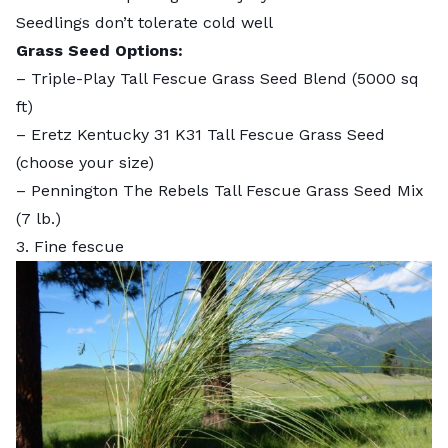
Seedlings don’t tolerate cold well
Grass Seed Options:
–
Triple-Play Tall Fescue Grass Seed Blend
(5000 sq
ft)
–
Eretz Kentucky 31 K31 Tall Fescue Grass Seed
(choose your size)
–
Pennington The Rebels Tall Fescue Grass Seed Mix
(7 lb.)
3. Fine fescue