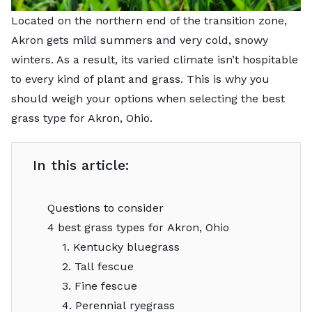
Located on the northern end of the transition zone,
Akron gets mild summers and very cold, snowy
winters. As a result, its varied climate isn’t hospitable
to every kind of plant and grass. This is why you
should weigh your options when selecting the best
grass type for Akron, Ohio.
In this article:
Questions to consider
4 best grass types for Akron, Ohio
1. Kentucky bluegrass
2. Tall fescue
3. Fine fescue
4. Perennial ryegrass