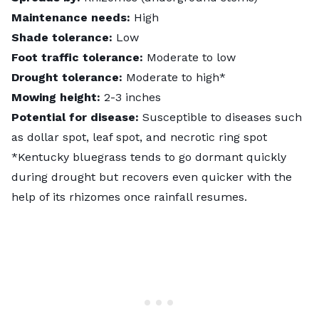
Maintenance needs:
High
Shade tolerance:
Low
Foot traffic tolerance:
Moderate to low
Drought tolerance:
Moderate to high*
Mowing height:
2-3 inches
Potential for disease:
Susceptible to diseases such
as dollar spot, leaf spot, and necrotic ring spot
*Kentucky bluegrass tends to go dormant quickly
during drought but recovers even quicker with the
help of its rhizomes once rainfall resumes.