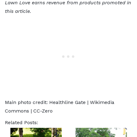
Lawn Love earns revenue from products promoted in
this article.
Main photo credit:
Healthline Gate
| Wikimedia
Commons |
CC-Zero
Related Posts: