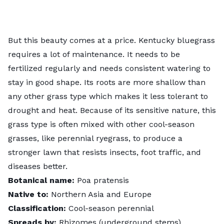
But this beauty comes at a price. Kentucky bluegrass
requires a lot of maintenance. It needs to be
fertilized regularly and needs consistent watering to
stay in good shape. Its roots are more shallow than
any other grass type which makes it less tolerant to
drought and heat. Because of its sensitive nature, this
grass type is often mixed with other cool-season
grasses, like perennial ryegrass, to produce a
stronger lawn that resists insects, foot traffic, and
diseases better.
Botanical name:
Poa pratensis
Native to:
Northern Asia and Europe
Classification:
Cool-season perennial
Spreads by:
Rhizomes (underground stems)