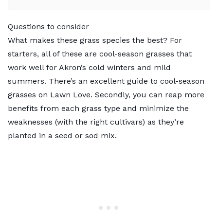
Questions to consider
What makes these grass species the best? For
starters, all of these are cool-season grasses that
work well for Akron’s cold winters and mild
summers. There’s an excellent
guide to cool-season
grasses
on Lawn Love. Secondly, you can reap more
benefits from each grass type and minimize the
weaknesses (with the right cultivars) as they’re
planted in a seed or sod mix.