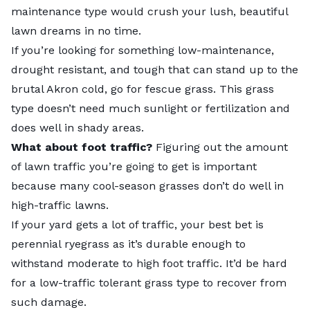
maintenance type would crush your lush, beautiful
lawn dreams in no time.
If you’re looking for something low-maintenance,
drought resistant, and tough that can stand up to the
brutal Akron cold, go for fescue grass. This grass
type doesn’t need much sunlight or fertilization and
does well in shady areas.
What about foot traffic?
Figuring out the amount
of lawn traffic you’re going to get is important
because many cool-season grasses don’t do well in
high-traffic lawns.
If your yard gets a lot of traffic, your best bet is
perennial ryegrass as it’s durable enough to
withstand moderate to high foot traffic. It’d be hard
for a low-traffic tolerant grass type to recover from
such damage.