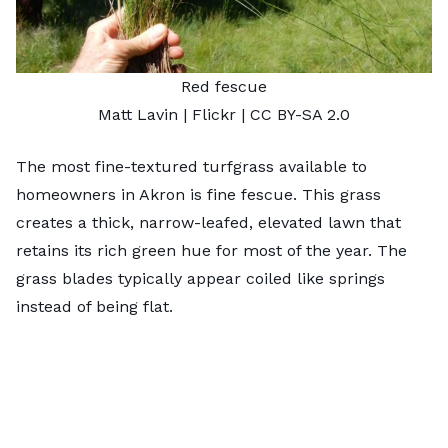
Red fescue
Matt Lavin
| Flickr |
CC BY-SA 2.0
The most fine-textured turfgrass available to
homeowners in Akron is fine fescue. This grass
creates a thick, narrow-leafed, elevated lawn that
retains its rich green hue for most of the year. The
grass blades typically appear coiled like springs
instead of being flat.