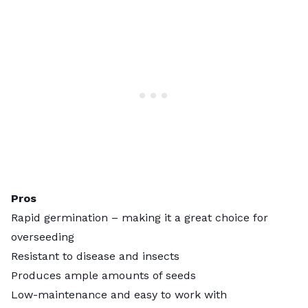
Pros
Rapid germination – making it a great choice for
overseeding
Resistant to disease and insects
Produces ample amounts of seeds
Low-maintenance and easy to work with