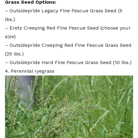
Grass Seed Options:
–
Outsidepride Legacy Fine Fescue Grass Seed
(5
lbs.)
–
Eretz Creeping Red Fine Fescue Seed
(choose your
size)
–
Outsidepride Creeping Red Fine Fescue Grass Seed
(25 lbs.)
–
Outsidepride Hard Fine Fescue Grass Seed
(10 lbs.)
4. Perennial ryegrass