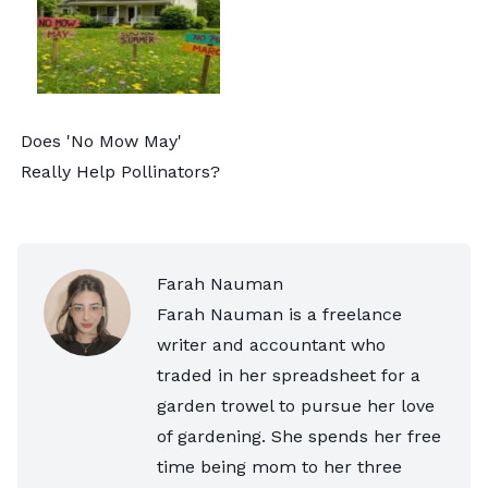
Does 'No Mow May'
Really Help Pollinators?
Farah Nauman
Farah Nauman is a freelance
writer and accountant who
traded in her spreadsheet for a
garden trowel to pursue her love
of gardening. She spends her free
time being mom to her three