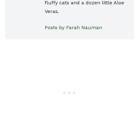
fluffy cats and a dozen little Aloe
Veras.
Posts by Farah Nauman