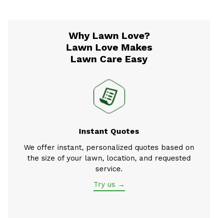
Why Lawn Love?
Lawn Love Makes
Lawn Care Easy
Instant Quotes
We offer instant, personalized quotes based on
the size of your lawn, location, and requested
service.
Try us →