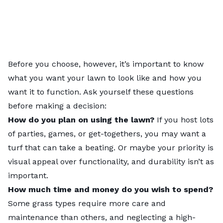
Before you choose, however, it’s important to know
what you want your lawn to look like and how you
want it to function. Ask yourself these questions
before making a decision:
How do you plan on using the lawn?
If you host lots
of parties, games, or get-togethers, you may want a
turf that can take a beating. Or maybe your priority is
visual appeal over functionality, and durability isn’t as
important.
How much time and money do you wish to spend?
Some grass types require more care and
maintenance than others, and neglecting a high-