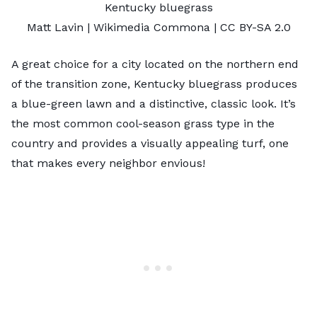
Kentucky bluegrass
Matt Lavin
| Wikimedia Commona |
CC BY-SA 2.0
A great choice for a city located on the northern end
of the transition zone, Kentucky bluegrass produces
a blue-green lawn and a distinctive, classic look. It’s
the most common cool-season grass type in the
country and provides a visually appealing turf, one
that makes every neighbor envious!