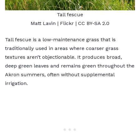
Tall fescue
Matt Lavin
| Flickr |
CC BY-SA 2.0
Tall fescue is a low-maintenance grass that is
traditionally used in areas where coarser grass
textures aren’t objectionable. It produces broad,
deep green leaves and remains green throughout the
Akron summers, often without supplemental
irrigation.