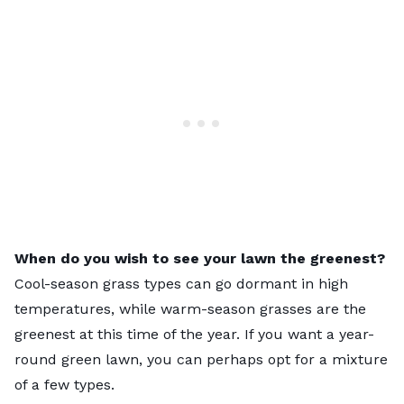
When do you wish to see your lawn the greenest?
Cool-season grass types can go dormant in high
temperatures, while warm-season grasses are the
greenest at this time of the year. If you want a year-
round green lawn, you can perhaps opt for a mixture
of a few types.