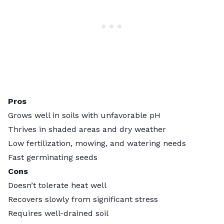
Pros
Grows well in soils with unfavorable pH
Thrives in shaded areas and dry weather
Low fertilization, mowing, and watering needs
Fast germinating seeds
Cons
Doesn’t tolerate heat well
Recovers slowly from significant stress
Requires well-drained soil