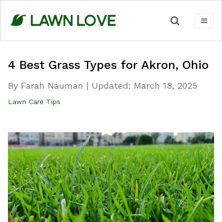
Skip
to
content
4 Best Grass Types for Akron, Ohio
By Farah Nauman
|
Updated:
March 18, 2025
Lawn Care Tips