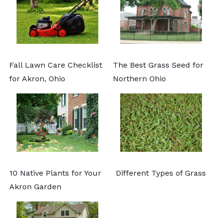
Fall Lawn Care Checklist
The Best Grass Seed for
for Akron, Ohio
Northern Ohio
10 Native Plants for Your
Different Types of Grass
Akron Garden