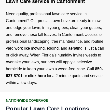
Lawn Care service in Cantonment
Need quality, professional lawn care service in
Cantonment? Our pros at Lawn Love are ready to mow
and edge your lawn, trim your grees, clean your gutters,
and remove those fall leaves.
In Cantonment, access to
professional landscaping, tree maintenance, and routine
yard work like mowing, edging, and aerating is just a call
or click away. When Florida's humidity invites weeds to
overtake your lawn, our pros will apply a selective
herbicide to keep your lawn a weed-free zone.
Call
850-
637-8701
or
click here
for a 2-minute quote and service
within a few days.
NATIONWIDE COVERAGE
Popular Lawn Care Locations