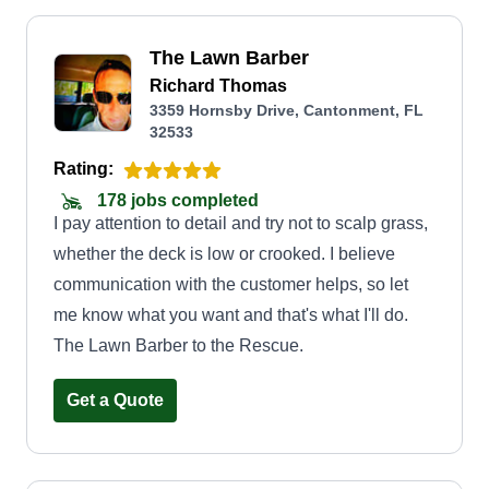
The Lawn Barber
Richard Thomas
3359 Hornsby Drive, Cantonment, FL
32533
Rating:
178 jobs completed
I pay attention to detail and try not to scalp grass,
whether the deck is low or crooked. I believe
communication with the customer helps, so let
me know what you want and that's what I'll do.
The Lawn Barber to the Rescue.
Get a Quote