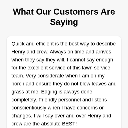
What Our Customers Are
Bennett and McIntosh Custom
Saying
Garden and Lawn
Shaw Bennett
Serving Cantonment, FL
Quick and efficient is the best way to describe
198 jobs completed
Henry and crew. Always on time and arrives
Working hard and going above and beyond so
when they say they will. I cannot say enough
you don't have to. Striving to do whatever you
for the excellent service of this lawn service
need to assure you have that extra time to do
team. Very considerate when I am on my
things you normally don't. Taking pride in
porch and ensure they do not blow leaves and
everything we do and settling for nothing less
grass at me. Edging is always done
than satisfaction and leaving the customer happy.
completely. Friendly personnel and listens
For a happy customer is a repeat customer.
conscientiously when I have concerns or
Treating your lawn like it was our own.
changes. I will say over and over Henry and
Get a Quote
crew are the absolute BEST!