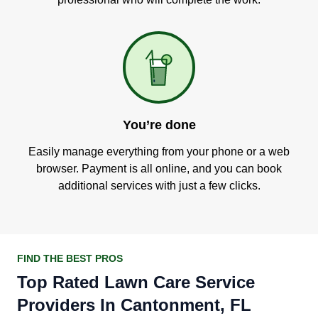
You’re done
Easily manage everything from your phone or a web
browser. Payment is all online, and you can book
additional services with just a few clicks.
FIND THE BEST PROS
Top Rated Lawn Care Service
Providers In Cantonment, FL