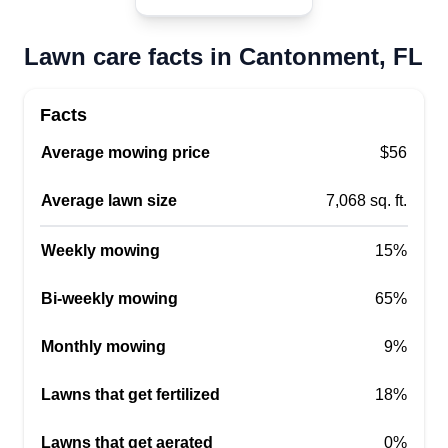
6 months ago. We do a little of everything,
including landscaping, whole home clean outs,
Lawn care facts in Cantonment, FL
scrap haul off, and trash removal. Free
consultation by appointment only.
Facts
Average mowing price
$56
Get a Quote
Average lawn size
7,068 sq. ft.
Weekly mowing
15%
Andrew Gardner
Andrew Gardner
Bi-weekly mowing
65%
Serving Cantonment, FL
Monthly mowing
9%
1 job completed
Hello, my name is Andrew Gardner. I started my
Lawns that get fertilized
18%
business one year ago. I'm on time, detail
oriented, and love your lawn like it's my own. I
Lawns that get aerated
0%