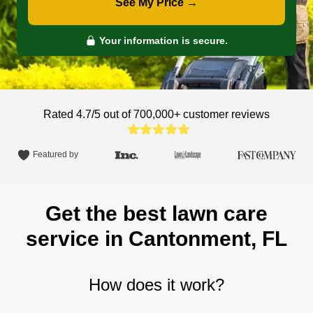
See My Price →
Your information is secure.
Rated 4.7/5 out of 700,000+
customer reviews
Featured by
Get the best lawn care
service in Cantonment, FL
How does it work?