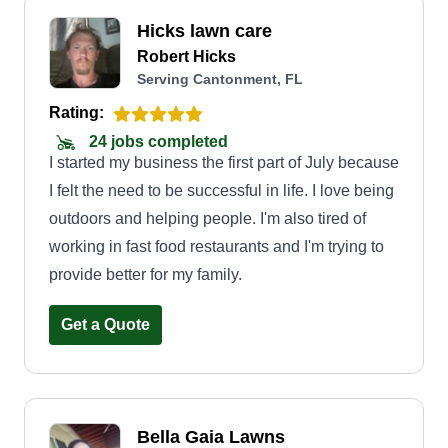
Hicks lawn care
Robert Hicks
Serving Cantonment, FL
Rating:
24 jobs completed
I started my business the first part of July because
I felt the need to be successful in life. I love being
outdoors and helping people. I'm also tired of
working in fast food restaurants and I'm trying to
provide better for my family.
Get a Quote
Bella Gaia Lawns