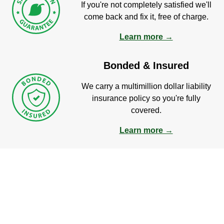
If you're not completely satisfied we'll
come back and fix it, free of charge.
Learn more →
Bonded & Insured
We carry a multimillion dollar liability
insurance policy so you're fully
covered.
Learn more →