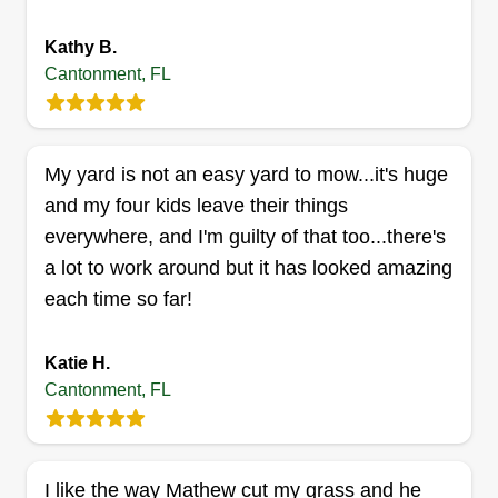
Kathy B.
Cantonment, FL
Chriss lawn service
Chris Wheelis
Serving Cantonment, FL
My yard is not an easy yard to mow...it's huge
I love doing it. I do it for work and like making
and my four kids leave their things
people happy with a great outcome on their yard.
everywhere, and I'm guilty of that too...there's
I love giving people the satisfaction of having a
a lot to work around but it has looked amazing
great yard. I want them to go outside and be like, I
each time so far!
love my yard. I want them to appreciate what they
have when I get done with my job!
Katie H.
Cantonment, FL
Get a Quote
I like the way Mathew cut my grass and he