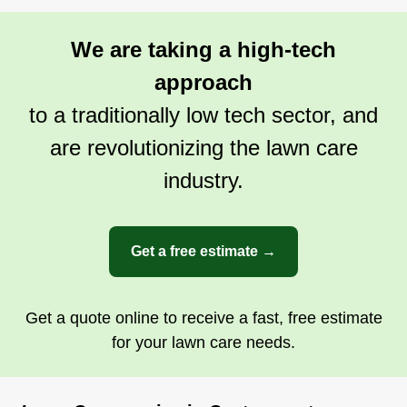
We are taking a high-tech
approach
to a traditionally low tech sector, and
are revolutionizing the lawn care
industry.
Get a free estimate →
Get a quote online to receive a fast, free estimate
for your lawn care needs.