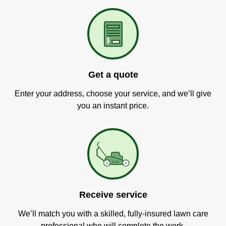
Get a quote
Enter your address, choose your service, and we’ll give
you an instant price.
Receive service
We’ll match you with a skilled, fully-insured lawn care
professional who will complete the work.