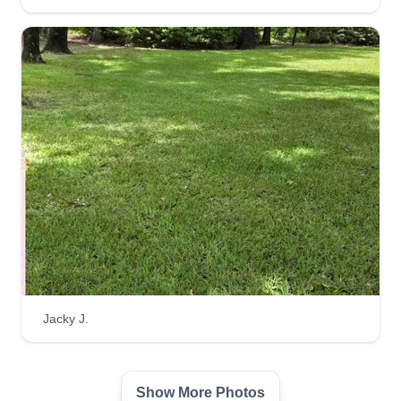
Robert Patterson
Serving Cantonment, FL
Hi, my name is Robert Patterson and I offer a one
stop shop for all your lawn care needs. I will help
with lawn care, weedeating, pressure washing,
bush trimming, and leaf removal. I have great
service. Thanks for reading about my services.
Get a Quote
Smith Family Preservation
Jacky J.
Micheal Smith
Serving Cantonment, FL
My name is Micheal Smith and my wife
Show More Photos
Samantha Smith and I started this business about