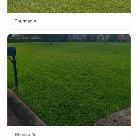
Ro mow lawn service
Thurman A.
Ro Wheat
Serving Cantonment, FL
I have been in business five years. I provide lawn
service to Pensacola and Perdido Key areas.
Shrub trimming, flower beds, mulch and pine
straw, landscaping, privacy fence repairs, and
palm tree trimming. We also clean single story
gutters. We don't just run around rushing to take
care of your lawn, we take our time.
Get a Quote
Rhonda M.
Jay Patterson Lawn Care