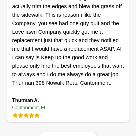
actually trim the edges and blew the grass off
LowFade Lawns
Christopher Hall
the sidewalk. This is reason i like the
108 Vaughn Avenue, Cantonment, FL
Company, you see had one guy quit and the
32533
Love lawn Company quickly got me a
Retired Army NCO, disabled combat veteran, and
replacement just that quick and they notified
full-time single dad. I try to make every lawn look
me that I would have a replacement ASAP. All
as good or better than I do my own. Whether it's
I can say is Keep up the good work and
just a basic cut, edge, and after-job cleanup, or
please only hire the best employee's that want
an in-depth, one-of-a-kind project to help you
to always and I do me always do a great job.
realize your perfectly landscaped paradise in
Thurman 398 Nowalk Road Cantonment.
your own front or backyard, or anything in
between, let's make it happen! All the way!
Thurman A.
Cantonment, FL
Get a Quote