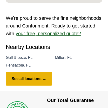
We're proud to serve the fine neighborhoods
around Cantonment. Ready to get started
with
your free, personalized quote?
Nearby Locations
Gulf Breeze, FL
Milton, FL
Pensacola, FL
See all locations →
Our Total Guarantee