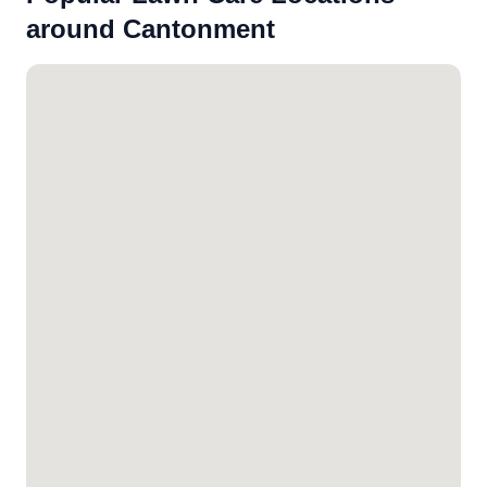
around Cantonment