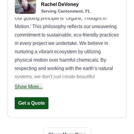
Rachel DeVoney
Serving Cantonment, FL
Our guiding principle is 'Organic Thought in
Motion.' This philosophy reflects our unwavering
commitment to sustainable, eco-friendly practices
in every project we undertake. We believe in
nurturing a vibrant ecosystem by utilizing
physical motion over harmful chemicals. By
respecting and working with the earth’s natural
systems, we don’t just create beautiful
landscapes, we contribute to the overall health
Show More...
and beauty of our planet. What truly distinguishes
Bella Gaia Lawns from the rest is our love for
Get a Quote
what we do. We believe that passion translates
into quality, and every project we take on is
treated as a reflection of our energy and