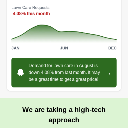
strong work ethic, ensuring your lawn is always
Lawn Care Requests
-4.08% this month
perfectly manicured. I have experience in lawn
care, work efficiently, and take pride in leaving
your yard looking its best. Trust me for consistent,
quality service.
JAN
JUN
DEC
Get a Quote
Demand for lawn care in August is
→
down 4.08% from last month. It may
be a great time to get a great price!
Green Spaces Lawn Care.
Danielle Hill
Serving Tualatin, OR
Crafting green spaces with passion, we bring
We are taking a high-tech
honesty, punctuality, and clear communication to
approach
every project. Our commitment is to create