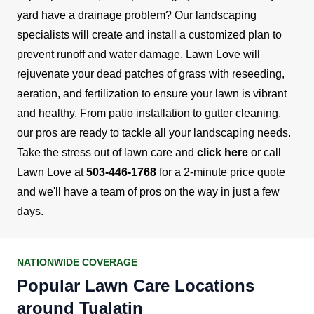
yard have a drainage problem? Our landscaping
specialists will create and install a customized plan to
prevent runoff and water damage.
Lawn Love will
rejuvenate your dead patches of grass with reseeding,
aeration, and fertilization to ensure your lawn is vibrant
and healthy. From patio installation to gutter cleaning,
our pros are ready to tackle all your landscaping needs.
Take the stress out of lawn care and
click here
or call
Lawn Love at
503-446-1768
for a 2-minute price quote
and we'll have a team of pros on the way in just a few
days.
NATIONWIDE COVERAGE
Popular Lawn Care Locations
around Tualatin