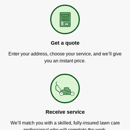
Get a quote
Enter your address, choose your service, and we’ll give
you an instant price.
Receive service
We’ll match you with a skilled, fully-insured lawn care
professional who will complete the work.