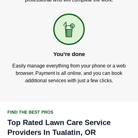
You’re done
Easily manage everything from your phone or a web
browser. Payment is all online, and you can book
additional services with just a few clicks.
FIND THE BEST PROS
Top Rated Lawn Care Service
Providers In Tualatin, OR