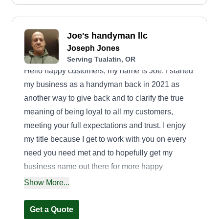
Joe's handyman llc
Joseph Jones
Serving Tualatin, OR
Hello happy customers, my name is Joe. I started
my business as a handyman back in 2021 as
another way to give back and to clarify the true
meaning of being loyal to all my customers,
meeting your full expectations and trust. I enjoy
my title because I get to work with you on every
need you need met and to hopefully get my
business name out there for more happy
customers like yourselves. Thank you for being
Show More...
my customers.
Get a Quote