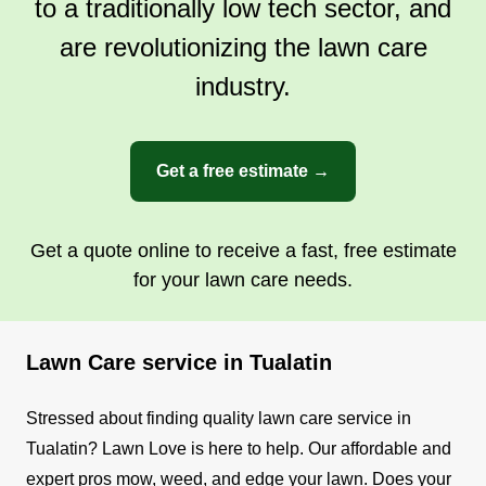
to a traditionally low tech sector, and
beautiful landscapes while ensuring
transparency, reliability, and a seamless
are revolutionizing the lawn care
experience from start to finish.
industry.
Get a Quote
Get a free estimate →
Get a quote online to receive a fast, free estimate
for your lawn care needs.
Lawn Care service in Tualatin
Stressed about finding quality lawn care service in
Tualatin? Lawn Love is here to help. Our affordable and
expert pros mow, weed, and edge your lawn. Does your