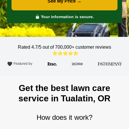
See My Price →
Your information is secure.
Rated 4.7/5 out of 700,000+
customer reviews
Featured by
Get the best lawn care
service in Tualatin, OR
How does it work?