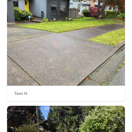
Get a Quote
Lawn scape kings
Randall Harman
Serving Tualatin, OR
Hi, my name is Randy Harman. I started
Lawnscape Kings because I really enjoy working
outdoors and there's nothing better than seeing
the look on a customer's face after transforming
an overgrown yard into something they never
Tami H.
envisioned their yard could be.
Get a Quote