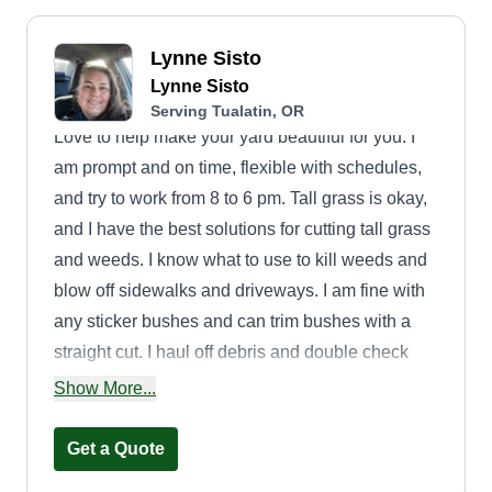
Lynne Sisto
Lynne Sisto
Serving Tualatin, OR
Love to help make your yard beautiful for you. I
am prompt and on time, flexible with schedules,
and try to work from 8 to 6 pm. Tall grass is okay,
and I have the best solutions for cutting tall grass
and weeds. I know what to use to kill weeds and
blow off sidewalks and driveways. I am fine with
any sticker bushes and can trim bushes with a
straight cut. I haul off debris and double check
jobs to make sure the job is complete. I have all
Show More...
the tools to complete all tasks.
Get a Quote