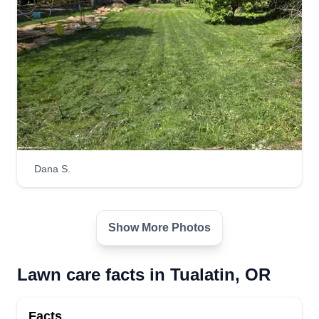
Lawns of the south
Dusty Anderson
Serving Tualatin, OR
Hi, my name's Dusty. I'm 30 years old and I'm
from Arkansas originally. I'm going into business
for myself. I'm just starting out but have worked in
landscaping for 5 years. I look forward to making
your lawn look better than the rest and making
Dana S.
yours the best.
Get a Quote
Show More Photos
Lawn care facts in Tualatin, OR
A's LawnCare
Facts
Anthony Baker