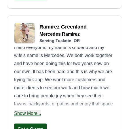
Ramirez Greenland
Mercedes Ramirez
Serving Tualatin, OR
Hello everyone, my name is Gilberto and my
wife's name is Mercedes. We both work together
and have been doing this for two years now on
our own. It has been hard and this is why we are
trying this app. We want more customers and
more clients to see our work and how much we
care to bring people joy when they see their
lawns, backyards, or patios and enjoy that space
with others. We hope to take care of your lawn
Show More...
and meet anyone that is willing to give us a
chance. Thank you and have a great day.