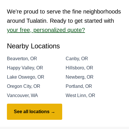
We're proud to serve the fine neighborhoods
around Tualatin. Ready to get started with
your free, personalized quote?
Nearby Locations
Beaverton, OR
Canby, OR
Happy Valley, OR
Hillsboro, OR
Lake Oswego, OR
Newberg, OR
Oregon City, OR
Portland, OR
Vancouver, WA
West Linn, OR
See all locations →