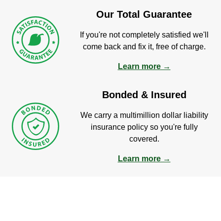
Our Total Guarantee
If you're not completely satisfied we'll
come back and fix it, free of charge.
Learn more →
Bonded & Insured
We carry a multimillion dollar liability
insurance policy so you're fully
covered.
Learn more →