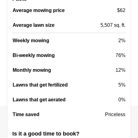
Serving Tualatin, OR
Average mowing price
$62
2 jobs completed
I enjoy working outside and getting my Vitamin D.
Average lawn size
5,507 sq. ft.
I enjoy all four seasons and think every day is a
Weekly mowing
2%
blessing, so I try to make the most of my days. If
it's light out, I'm out working or door knocking to
Bi-weekly mowing
76%
get customers.
Monthly mowing
12%
Get a Quote
Lawns that get fertilized
5%
Lawns that get aerated
0%
A-Team Lawn Care
Time saved
Priceless
Austin Lapp
8206 Southwest Lummi Street,
Tualatin, OR 97062
Is it a good time to book?
I'm a reliable and detail-oriented individual with a