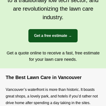
to a traditionally low tech sector, and
Get a Quote
are revolutionizing the lawn care
industry.
Get a free estimate →
Get a quote online to receive a fast, free estimate
for your lawn care needs.
The Best Lawn Care in Vancouver
Vancouver’s waterfront is more than historic. It boasts
great shops, a lovely park, and hotels if you’d rather not
drive home after spending a day taking in the sites.