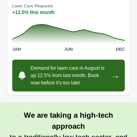
Lawn Care Requests
handles remodeling. Please let us be your
Show More...
+12.5% this month
number one choice for landscape and
remodeling. Integrity Contracts should always be
Get a Quote
your go-to contractor!
JAN
JUN
DEC
Jons landscaping
Demand for lawn care in August is
Jonathan Marston
→
8710 Northeast 18th Avenue,
up 12.5% from last month. Book
Vancouver, WA 98665
now before it's too late!
I started my lawn care business for the love of
transforming outdoor spaces. What sets me apart
is my eco-friendly approach, using electric
We are taking a high-tech
mowers and organic treatments, and my
personalized service—I treat every lawn like my
approach
own.