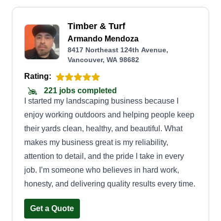
Timber & Turf
Armando Mendoza
8417 Northeast 124th Avenue,
Vancouver, WA 98682
Rating:
221 jobs completed
I started my landscaping business because I
enjoy working outdoors and helping people keep
their yards clean, healthy, and beautiful. What
makes my business great is my reliability,
attention to detail, and the pride I take in every
job. I’m someone who believes in hard work,
honesty, and delivering quality results every time.
Get a Quote