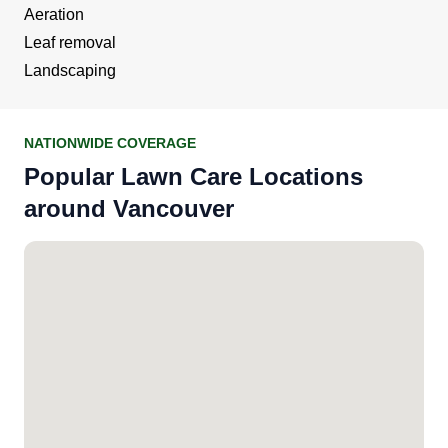
Aeration
Leaf removal
Landscaping
NATIONWIDE COVERAGE
Popular Lawn Care Locations
around Vancouver