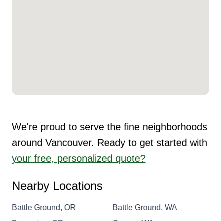
We're proud to serve the fine neighborhoods
around Vancouver. Ready to get started with
your free, personalized quote?
Nearby Locations
Battle Ground, OR
Battle Ground, WA