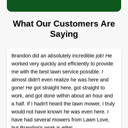
started Lawn Guru's—because I made a
difference and people genuinely appreciated the
work I did, and it made them happy!
What Our Customers Are
Done Right Lawn Services
Saying
Dakota Shelton
5115 Northeast 34th Street,
Vancouver, WA 98661
Rating:
Brandon did an absolutely incredible job! He
worked very quickly and efficiently to provide
1 job completed
Hey everyone, my name is Dakota Shelton and I
me with the best lawn service possible. I
just started up my own family owned lawn
almost didn't even realize he was here and
business this month, but I do have 4 years of
gone! He got straight here, got straight to
hands-on experience. We take high pride in our
work, and got done within about an hour and
work quality and always deliver the best outcome
a half. If I hadn't heard the lawn mower, I truly
no matter the job.
would not have known he was even here. I
have had several mowers from Lawn Love,
Get a Quote
but Brandon's work is elite!