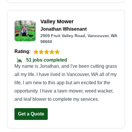
Valley Mower
Jonathan Whisenant
2909 Fruit Valley Road, Vancouver, WA
98660
Rating:
51 jobs completed
My name is Jonathan, and I've been cutting grass
all my life. I have lived in Vancouver, WA all of my
life. I am new to this app but am excited for the
opportunity. I have a lawn mower, weed wacker,
and leaf blower to complete my services.
Get a Quote