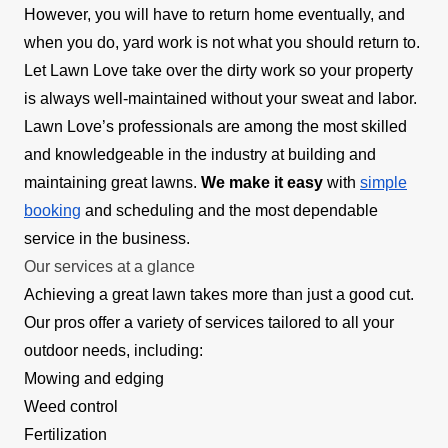
However, you will have to return home eventually, and
when you do, yard work is not what you should return to.
Let Lawn Love take over the dirty work so your property
is always well-maintained without your sweat and labor.
Lawn Love’s professionals are among the most skilled
and knowledgeable in the industry at building and
maintaining great lawns.
We make it easy
with
simple
booking
and scheduling and the most dependable
service in the business.
Our services at a glance
Achieving a great lawn takes more than just a good cut.
Our pros offer a variety of services tailored to all your
outdoor needs, including:
Mowing and edging
Weed control
Fertilization