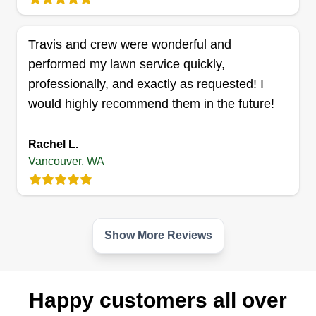
Travis and crew were wonderful and
Double A's landscaping
performed my lawn service quickly,
Andres Gomez
professionally, and exactly as requested! I
1327 Z Street, Vancouver, WA 98661
would highly recommend them in the future!
Rating:
9 jobs completed
Rachel L.
Hey all, I've recently decided to start my own
Vancouver, WA
business. I've been in the landscaping
maintenance business for a little over 10 years. I
have experience in every aspect, from simple
mowing, edging, and blowing to full landscape
Show More Reviews
redesign and pruning. I'm a hard worker and offer
fair prices.
Happy customers all over
Get a Quote