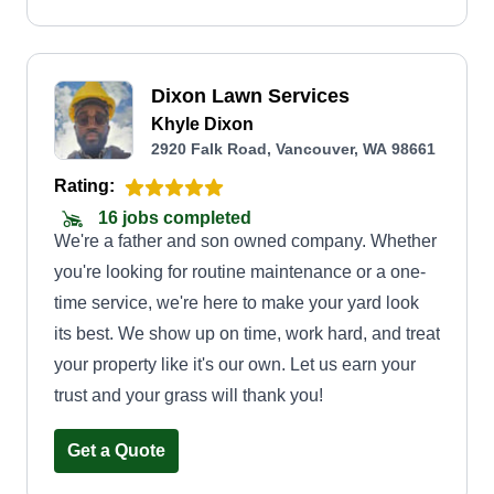
Dixon Lawn Services
Khyle Dixon
2920 Falk Road, Vancouver, WA 98661
Rating:
16 jobs completed
We're a father and son owned company. Whether
you're looking for routine maintenance or a one-
time service, we're here to make your yard look
its best. We show up on time, work hard, and treat
your property like it's our own. Let us earn your
trust and your grass will thank you!
Get a Quote