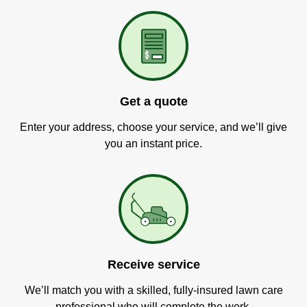
Get a quote
Enter your address, choose your service, and we’ll give
you an instant price.
Receive service
We’ll match you with a skilled, fully-insured lawn care
professional who will complete the work.