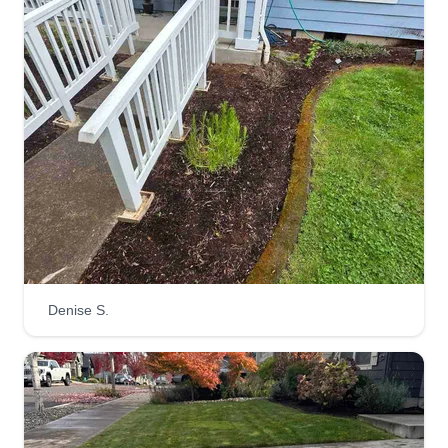
DJA Landscaping and
Whiskey Talulla Frijole (WTF)
projects of all kinds, inc.
Derik Aldridge
4409 Northeast 54th Street,
Vancouver, WA 98661
1 job completed
Hello, I'm just a guy and his dog trying to make it
to the next day. I focus on landscaping, but I can
Denise S.
do pretty much anything. I like to figure out how to
finish projects and help people out. Let me turn
your honey do list into a honey done list so you
can get some honey and I can get paid.