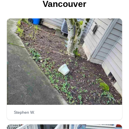
Vancouver
Lawn Genie
Nicole Reeves
15911 Southeast Mill Plain Boulevard,
Vancouver, WA 98683
4 jobs completed
I'm Nicole, and I'm a self-starting, trustworthy,
motivated hard worker. I'm reliable, punctual, and
I do my absolute best to get the job done in a
timely manner. I bring good energy and a positive
attitude! You can count on the job being done
proficiently and quietly.
Stephen W.
Get a Quote