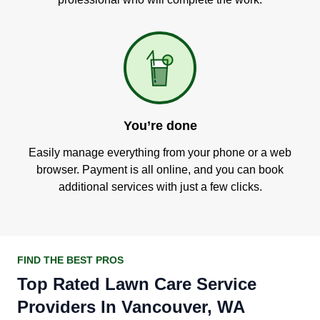
You’re done
Easily manage everything from your phone or a web
browser. Payment is all online, and you can book
additional services with just a few clicks.
FIND THE BEST PROS
Top Rated Lawn Care Service
Providers In Vancouver, WA