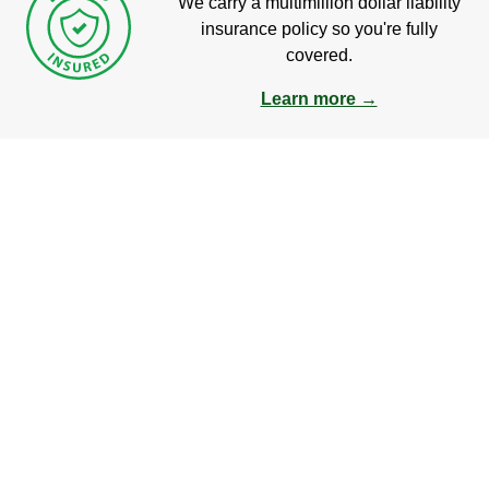
We carry a multimillion dollar liability
insurance policy so you're fully
covered.
Learn more →