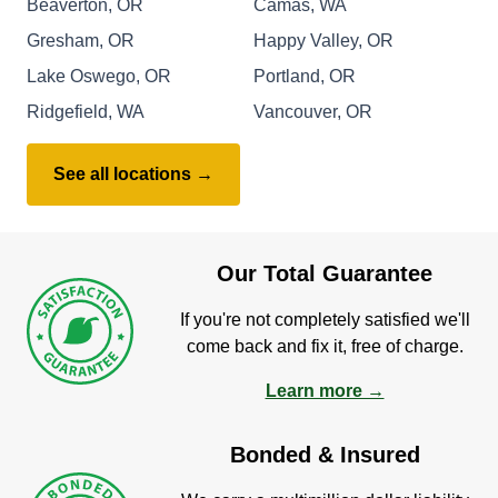
Beaverton, OR
Camas, WA
Gresham, OR
Happy Valley, OR
Lake Oswego, OR
Portland, OR
Ridgefield, WA
Vancouver, OR
See all locations →
Our Total Guarantee
If you're not completely satisfied we'll
come back and fix it, free of charge.
Learn more →
Bonded & Insured