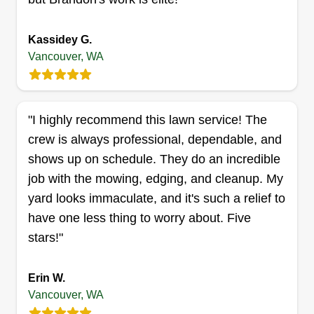
Kassidey G.
Vancouver, WA
Michael's lawn care
Michael Adams
3507 R Street, Vancouver, WA 98663
"I highly recommend this lawn service! The
Rating:
crew is always professional, dependable, and
4 jobs completed
shows up on schedule. They do an incredible
I started landscaping because it is a passion of
job with the mowing, edging, and cleanup. My
mine. I love to make people's yards look better
yard looks immaculate, and it's such a relief to
and to make their lives much easier. I'll probably
have one less thing to worry about. Five
take any job that I have the opportunity to get. I
stars!"
have a lot of experience with a lot of things. One
of my favorite things is mowing grass.
Erin W.
Get a Quote
Vancouver, WA