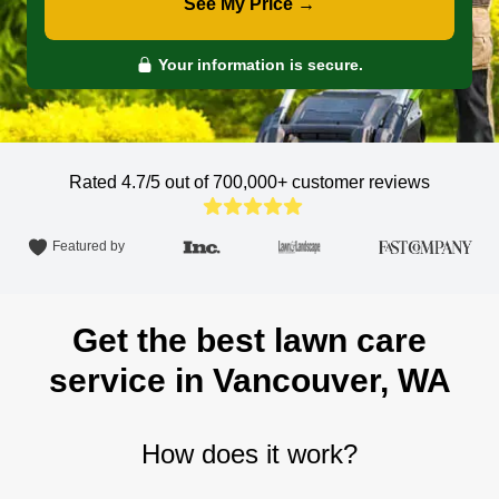
See My Price →
Your information is secure.
Rated 4.7/5 out of 700,000+
customer reviews
Featured by
Get the best lawn care
service in Vancouver, WA
How does it work?