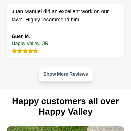
Juan Manuel did an excellent work on our
lawn. Highly recommend him.
Guen M.
Happy Valley, OR
Show More Reviews
Happy customers all over
Happy Valley