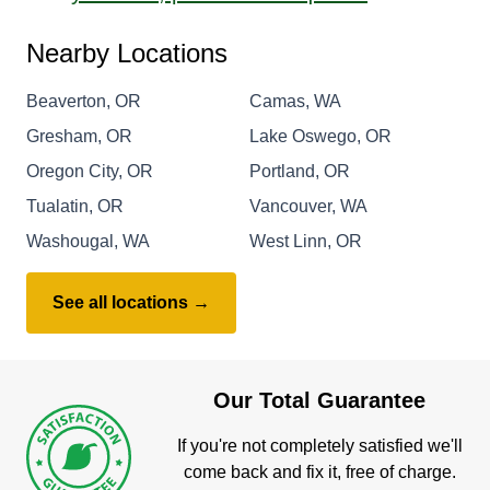
Nearby Locations
Beaverton, OR
Camas, WA
Gresham, OR
Lake Oswego, OR
Oregon City, OR
Portland, OR
Tualatin, OR
Vancouver, WA
Washougal, WA
West Linn, OR
See all locations →
Our Total Guarantee
If you're not completely satisfied we'll
come back and fix it, free of charge.