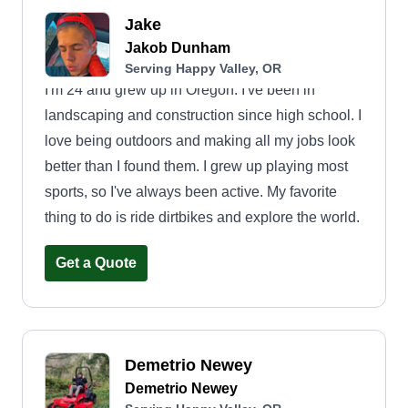
Jake
Jakob Dunham
Serving Happy Valley, OR
I'm 24 and grew up in Oregon. I've been in
landscaping and construction since high school. I
love being outdoors and making all my jobs look
better than I found them. I grew up playing most
sports, so I've always been active. My favorite
thing to do is ride dirtbikes and explore the world.
Get a Quote
Demetrio Newey
Demetrio Newey