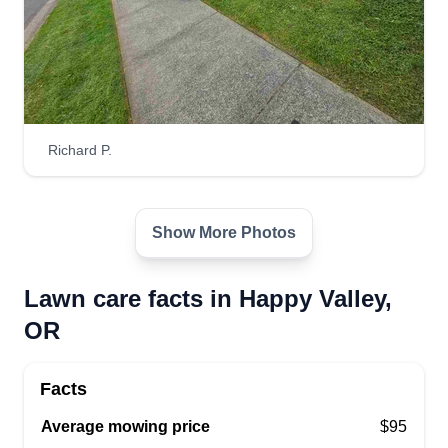
Richard P.
Show More Photos
Lawn care facts in Happy Valley,
OR
Facts
Average mowing price
$95