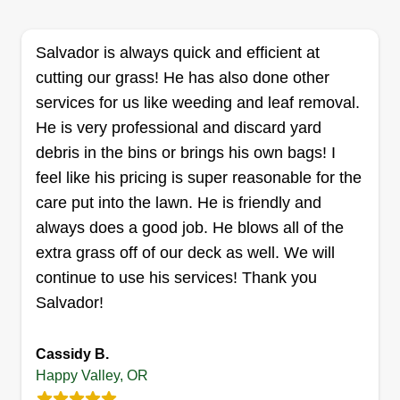
there is ever anything else that helps this
process, please feel free to inform me of this. It's
Salvador is always quick and efficient at
never a problem if there is something I can do
cutting our grass! He has also done other
better to make your yard beautiful.
services for us like weeding and leaf removal.
He is very professional and discard yard
Get a Quote
debris in the bins or brings his own bags! I
feel like his pricing is super reasonable for the
care put into the lawn. He is friendly and
always does a good job. He blows all of the
Ken Simpson
KS
extra grass off of our deck as well. We will
Kenneth Simpson
Serving Happy Valley, OR
continue to use his services! Thank you
Salvador!
3 jobs completed
I currently provide a wide range of residential
services, anywhere from lawn care to roof
Cassidy B.
Happy Valley, OR
replacements, and I have a number of experts in