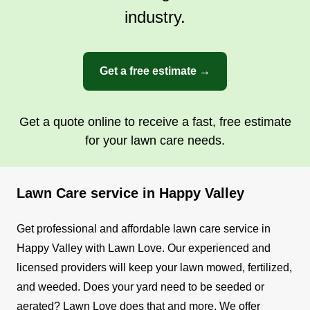
industry.
Get a free estimate →
Get a quote online to receive a fast, free estimate
for your lawn care needs.
Lawn Care service in Happy Valley
Get professional and affordable lawn care service in
Happy Valley with Lawn Love. Our experienced and
licensed providers will keep your lawn mowed, fertilized,
and weeded. Does your yard need to be seeded or
aerated? Lawn Love does that and more.
We offer