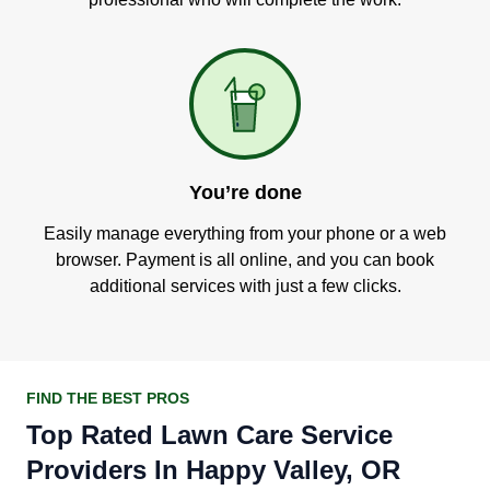
You’re done
Easily manage everything from your phone or a web
browser. Payment is all online, and you can book
additional services with just a few clicks.
FIND THE BEST PROS
Top Rated Lawn Care Service
Providers In Happy Valley, OR