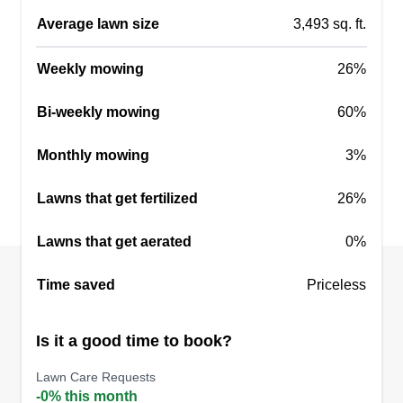
Average lawn size
3,493 sq. ft.
Weekly mowing
26%
Bi-weekly mowing
60%
Monthly mowing
3%
Lawns that get fertilized
26%
Lawns that get aerated
0%
Time saved
Priceless
Is it a good time to book?
Lawn Care Requests
-0% this month