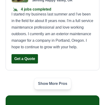
Serving Happy Valley, OR
4 jobs completed
I started my business last summer and I've been
in the field for about 8 years now. I'm a full service
maintenance professional and love working
outdoors. I currently am an exterior maintenance
manager for a company in Portland, Oregon. I
hope to continue to grow with your help.
Get a Quote
Show More Pros
Bubba's Lawn Care
Kaylee Moultrie
Serving Happy Valley, OR