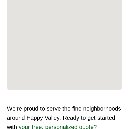
We're proud to serve the fine neighborhoods
around Happy Valley. Ready to get started
with
your free, personalized quote?