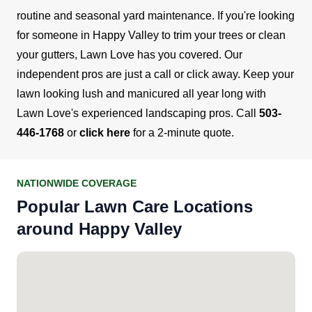
routine and seasonal yard maintenance. If you're looking
for someone in Happy Valley to trim your trees or clean
your gutters, Lawn Love has you covered. Our
independent pros are just a call or click away.
Keep your
lawn looking lush and manicured all year long with
Lawn Love's experienced landscaping pros. Call
503-
446-1768
or
click here
for a 2-minute quote.
NATIONWIDE COVERAGE
Popular Lawn Care Locations
around Happy Valley