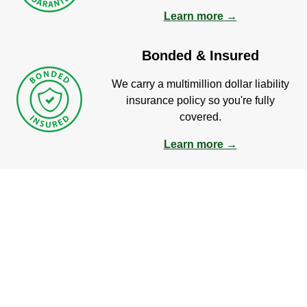
Learn more →
Bonded & Insured
We carry a multimillion dollar liability
insurance policy so you're fully
covered.
Learn more →