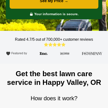
See My Price →
Your information is secure.
Rated 4.7/5 out of 700,000+
customer reviews
Featured by
Get the best lawn care
service in Happy Valley, OR
How does it work?