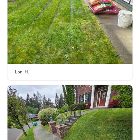
Loni H.