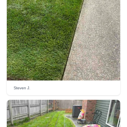
Steven J.