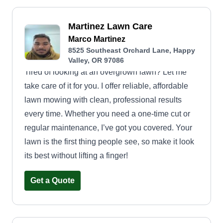
Martinez Lawn Care
Marco Martinez
8525 Southeast Orchard Lane, Happy
Valley, OR 97086
Tired of looking at an overgrown lawn? Let me
take care of it for you. I offer reliable, affordable
lawn mowing with clean, professional results
every time. Whether you need a one-time cut or
regular maintenance, I’ve got you covered. Your
lawn is the first thing people see, so make it look
its best without lifting a finger!
Get a Quote