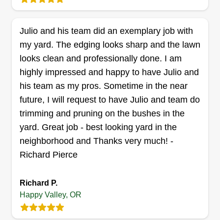
each field to call upon for assistance when
needed. My number one goal is to provide every
customer with exceptional service and results
Julio and his team did an exemplary job with
that can be appreciated long after the job is done.
my yard. The edging looks sharp and the lawn
looks clean and professionally done. I am
Get a Quote
highly impressed and happy to have Julio and
his team as my pros. Sometime in the near
future, I will request to have Julio and team do
trimming and pruning on the bushes in the
yard. Great job - best looking yard in the
neighborhood and Thanks very much! -
Richard Pierce
Richard P.
Happy Valley, OR