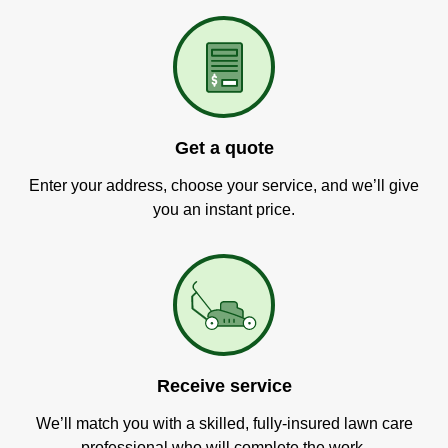
Get a quote
Enter your address, choose your service, and we’ll give
you an instant price.
Receive service
We’ll match you with a skilled, fully-insured lawn care
professional who will complete the work.