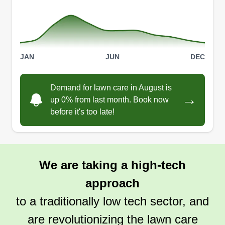
JAN
JUN
DEC
Demand for lawn care in August is
→
up 0% from last month. Book now
before it's too late!
We are taking a high-tech
approach
to a traditionally low tech sector, and
are revolutionizing the lawn care