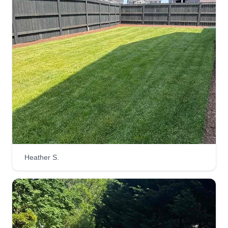
Heather S.