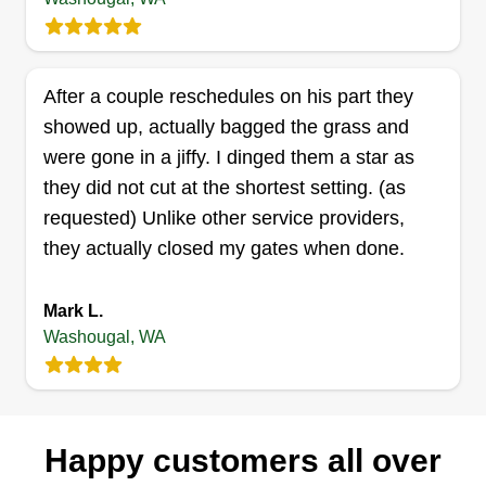
focus is to perform a quality service. We perform
lawn service that includes mowing, edging, and
blowing. We do cleanups that include trimming,
After a couple reschedules on his part they
weeding, brush hauling, and tree trimming.
showed up, actually bagged the grass and
Get a Quote
were gone in a jiffy. I dinged them a star as
they did not cut at the shortest setting. (as
requested) Unlike other service providers,
they actually closed my gates when done.
Mark L.
Washougal, WA
Happy customers all over