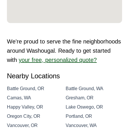
We're proud to serve the fine neighborhoods
around Washougal. Ready to get started
with
your free, personalized quote?
Nearby Locations
Battle Ground, OR
Battle Ground, WA
Camas, WA
Gresham, OR
Happy Valley, OR
Lake Oswego, OR
Oregon City, OR
Portland, OR
Vancouver, OR
Vancouver, WA