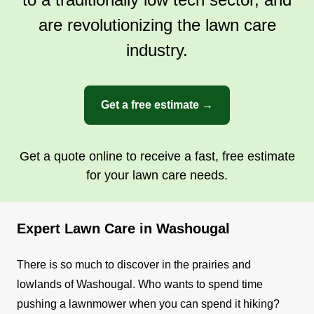
are revolutionizing the lawn care
industry.
Get a free estimate →
Get a quote online to receive a fast, free estimate
for your lawn care needs.
Expert Lawn Care in Washougal
There is so much to discover in the prairies and
lowlands of Washougal. Who wants to spend time
pushing a lawnmower when you can spend it hiking?