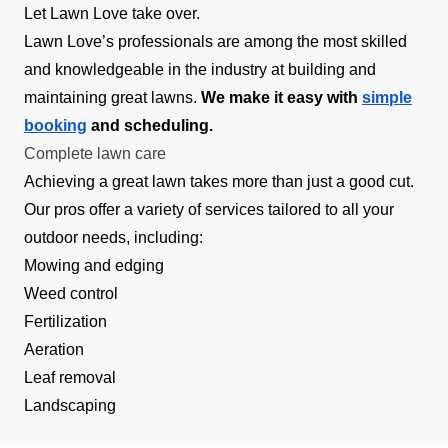
Let Lawn Love take over.
Lawn Love’s professionals are among the most skilled
and knowledgeable in the industry at building and
maintaining great lawns.
We make it easy with
simple
booking
and scheduling.
Complete lawn care
Achieving a great lawn takes more than just a good cut.
Our pros offer a variety of services tailored to all your
outdoor needs, including:
Mowing and edging
Weed control
Fertilization
Aeration
Leaf removal
Landscaping