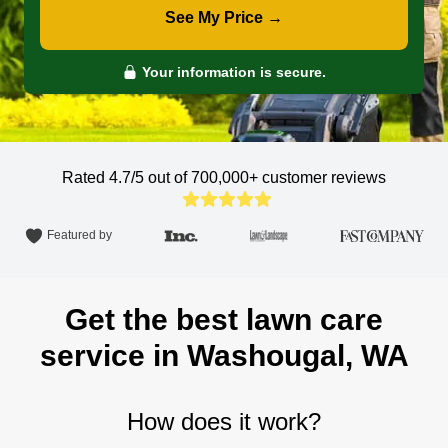
See My Price →
Your information is secure.
Rated 4.7/5 out of 700,000+
customer reviews
Featured by
Get the best lawn care
service in Washougal, WA
How does it work?