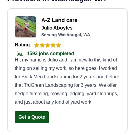
A-Z Land care
Julio Aboytes
Serving Washougal, WA
Rating:
1593 jobs completed
Hi, my name is Julio and I am new to this kind of
thing on selling my work, so here goes. I worked
for Brick Men Landscaping for 2 years and before
that TruGreen Landscaping for 3 years. We offer
hedge trimming, mowing, edging, yard cleanups,
and just about any kind of yard work.
Get a Quote