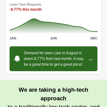
Lawn Care Requests
-8.77% this month
JAN
JUN
DEC
Demand for lawn care in August is
→
down 8.77% from last month. It may
be a great time to get a great price!
We are taking a high-tech
approach
to a traditionally low tech sector, and