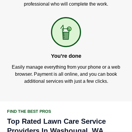
professional who will complete the work.
You’re done
Easily manage everything from your phone or a web
browser. Payment is all online, and you can book
additional services with just a few clicks.
FIND THE BEST PROS
Top Rated Lawn Care Service
Providers In Washougal, WA