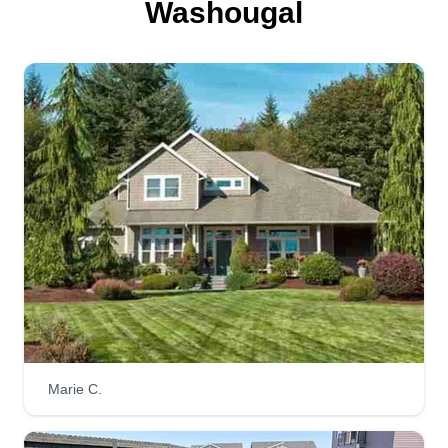
Washougal
Marie C.