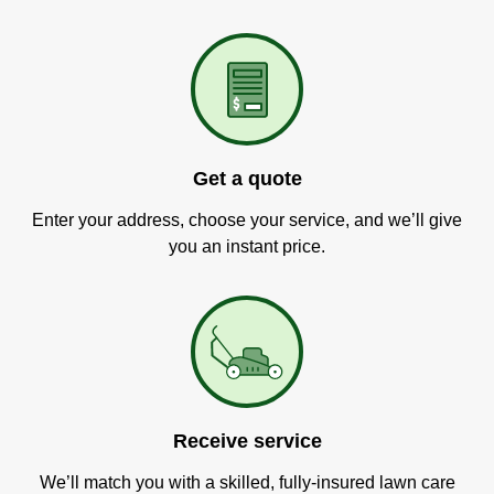
Get a quote
Enter your address, choose your service, and we’ll give
you an instant price.
Receive service
We’ll match you with a skilled, fully-insured lawn care