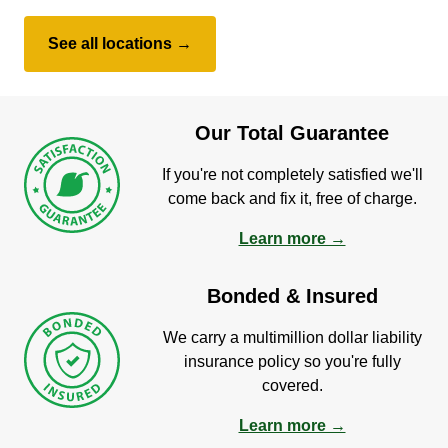
See all locations →
Our Total Guarantee
If you're not completely satisfied we'll
come back and fix it, free of charge.
Learn more →
Bonded & Insured
We carry a multimillion dollar liability
insurance policy so you're fully
covered.
Learn more →