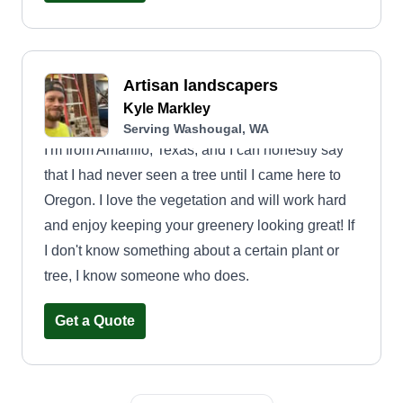
Artisan landscapers
Kyle Markley
Serving Washougal, WA
I'm from Amarillo, Texas, and I can honestly say
that I had never seen a tree until I came here to
Oregon. I love the vegetation and will work hard
and enjoy keeping your greenery looking great! If
I don't know something about a certain plant or
tree, I know someone who does.
Get a Quote