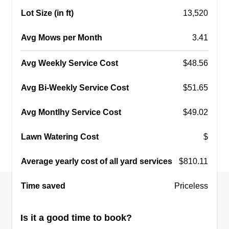
Lot Size (in ft)
13,520
Avg Mows per Month
3.41
Avg Weekly Service Cost
$48.56
Avg Bi-Weekly Service Cost
$51.65
Avg Montlhy Service Cost
$49.02
Lawn Watering Cost
$
Average yearly cost of all yard services
$810.11
Time saved
Priceless
Is it a good time to book?