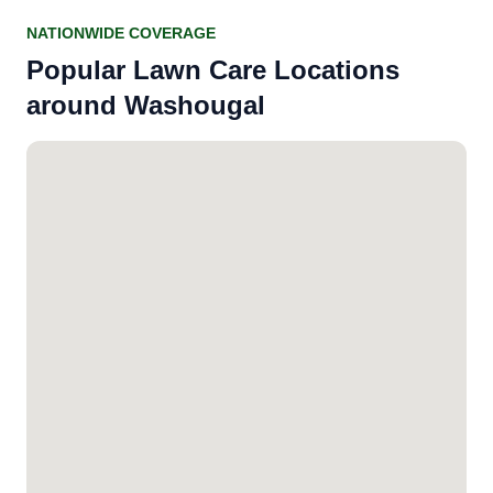
NATIONWIDE COVERAGE
Popular Lawn Care Locations
around Washougal