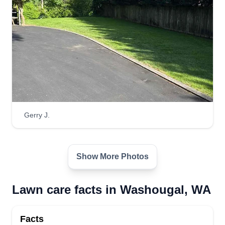
Gerry J.
Show More Photos
Lawn care facts in Washougal, WA
Facts