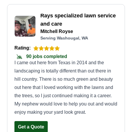
Rays specialized lawn service
and care
Mitchell Royse
Serving Washougal, WA
Rating:
90 jobs completed
I came out here from Texas in 2014 and the
landscaping is totally different than out there in
hill country. There is so much green and beauty
out here that I loved working with the lawns and
the trees, so I just continued making it a career.
My nephew would love to help you out and would
enjoy making your yard look great.
Get a Quote