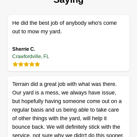
tree service. We provide quality service at
affordable rates and service all North Florida and
South Georgia areas. Routine service plans are
He did the best job of anybody who's come
available.
out to mow my yard.
Get a Quote
Sherrie C.
Crawfordville, FL
Service guru LLC
Terrain did a great job with what was there.
Deandre Williams
Our yard is a mess, we always have issue,
Serving Crawfordville, FL
but hopefully having someone come out on a
I strive hard in making sure the customer is
regular basis and us being able to take care
satisfied! We are family owned and operated. We
of other things with the yard, will help it
have 20 years experience behind us. Give us a
bounce back. We will definitely stick with the
chance to show you why we believe we have
service, not sure why we didn't do this sooner.
some of the best services in town! Don't waste