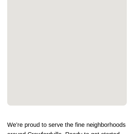
We're proud to serve the fine neighborhoods