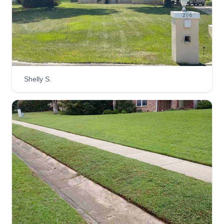
SERVICE
Demond Daniels
Serving Crawfordville, FL
Over 20 years experience in residential and
commercial lawn care services. I started a small
family business 3 years ago to please others as
Shelly S.
much as we enjoy providing the services. Reach
out to me today so we can discuss your wants
and make you happy with your yard again.
Get a Quote
Mr. Minnis Mowing
Joaquin Minnis
Serving Crawfordville, FL