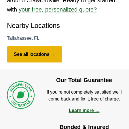
around Crawfordville. Ready to get started
with
your free, personalized quote?
Nearby Locations
Tallahassee, FL
See all locations →
Our Total Guarantee
If you're not completely satisfied we'll
come back and fix it, free of charge.
Learn more →
Bonded & Insured