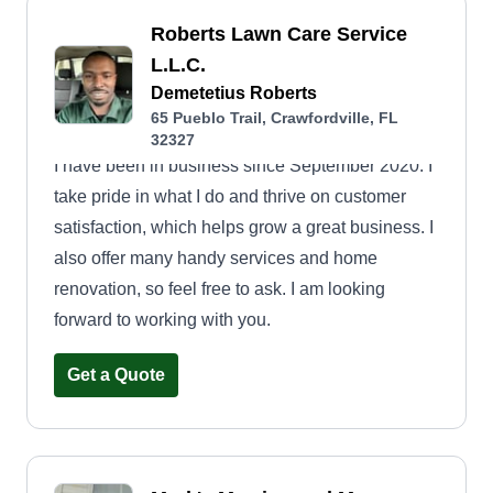
Roberts Lawn Care Service
L.L.C.
Demetetius Roberts
65 Pueblo Trail, Crawfordville, FL
32327
I have been in business since September 2020. I
take pride in what I do and thrive on customer
satisfaction, which helps grow a great business. I
also offer many handy services and home
renovation, so feel free to ask. I am looking
forward to working with you.
Get a Quote