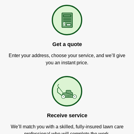
Get a quote
Enter your address, choose your service, and we’ll give
you an instant price.
Receive service
We’ll match you with a skilled, fully-insured lawn care
professional who will complete the work.