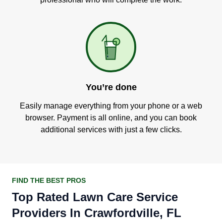
You’re done
Easily manage everything from your phone or a web
browser. Payment is all online, and you can book
additional services with just a few clicks.
FIND THE BEST PROS
Top Rated Lawn Care Service
Providers In Crawfordville, FL