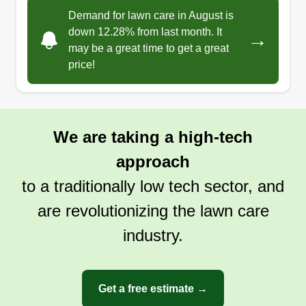
Demand for lawn care in August is
down 12.28% from last month. It
→
may be a great time to get a great
price!
We are taking a high-tech
approach
to a traditionally low tech sector, and
are revolutionizing the lawn care
industry.
Get a free estimate →