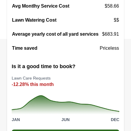
Avg Montlhy Service Cost
$58.66
Lawn Watering Cost
$$
Average yearly cost of all yard services
$683.91
Time saved
Priceless
Is it a good time to book?
Lawn Care Requests
-12.28% this month
JAN
JUN
DEC