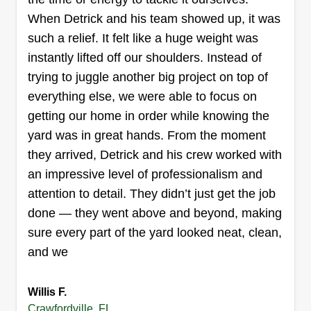
When Detrick and his team showed up, it was
such a relief. It felt like a huge weight was
instantly lifted off our shoulders. Instead of
trying to juggle another big project on top of
Dunn's lawn care
Nicole Dunn
everything else, we were able to focus on
Serving Crawfordville, FL
getting our home in order while knowing the
Hello, I am excited to build a great business with
yard was in great hands. From the moment
great customers. Me and my family look forward
they arrived, Detrick and his crew worked with
to doing business with you and your family for
an impressive level of professionalism and
years to come. Dunn's Lawn Care Service takes
attention to detail. They didn’t just get the job
pride in our work. We provide mowing, flower bed
done — they went above and beyond, making
weeding, weed eating, blowing, planting, and leaf
sure every part of the yard looked neat, clean,
removal.
and we
Get a Quote
Willis F.
Crawfordville, FL