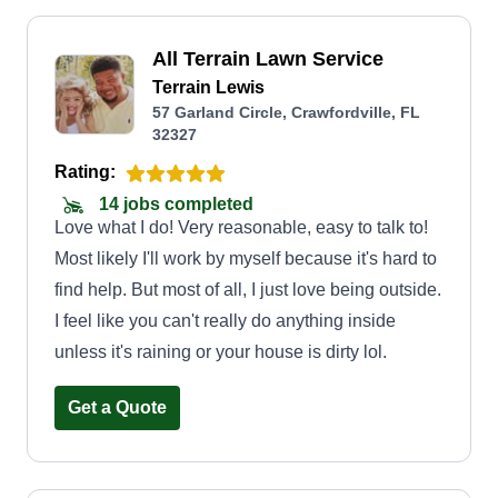
All Terrain Lawn Service
Terrain Lewis
57 Garland Circle, Crawfordville, FL
32327
Rating:
14 jobs completed
Love what I do! Very reasonable, easy to talk to!
Most likely I'll work by myself because it's hard to
find help. But most of all, I just love being outside.
I feel like you can't really do anything inside
unless it's raining or your house is dirty lol.
Get a Quote