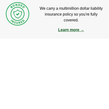
We carry a multimillion dollar liability
insurance policy so you're fully
covered.
Learn more →