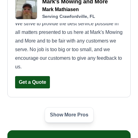
Mark's Mowing and More
Mark Mathiasen
Serving Crawfordville, FL
We strive to provide the best service possible in
all matters presented to us here at Mark's Mowing
and More and to be fair with any customers we
serve. No job is too big or too small, and we
encourage our customers to give any feedback to
us.
Get a Quote
Show More Pros
Allen Mcnair Services
Keyasia McNair
Serving Crawfordville, FL