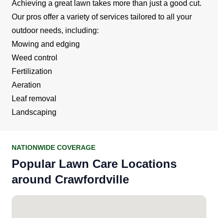
Achieving a great lawn takes more than just a good cut.
Our pros offer a variety of services tailored to all your
outdoor needs, including:
Mowing and edging
Weed control
Fertilization
Aeration
Leaf removal
Landscaping
NATIONWIDE COVERAGE
Popular Lawn Care Locations
around Crawfordville