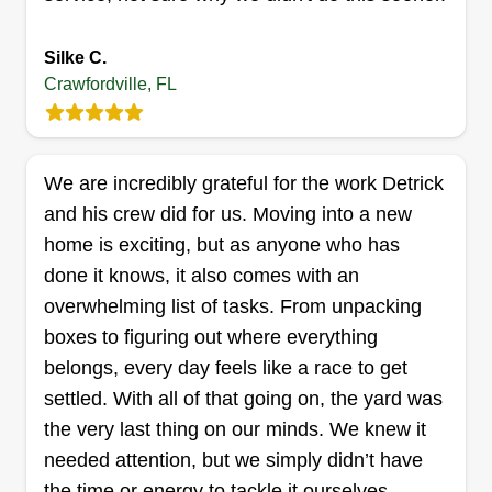
another minute looking around.
Silke C.
Get a Quote
Crawfordville, FL
We are incredibly grateful for the work Detrick
Sweeney's Lawncare
and his crew did for us. Moving into a new
Dale Sweeney
home is exciting, but as anyone who has
Serving Crawfordville, FL
done it knows, it also comes with an
My name is Dale Sweeney. Here at Sweeney's
overwhelming list of tasks. From unpacking
Lawncare, we thrive to give our community the
boxes to figuring out where everything
best quality for the best price. We love our people
belongs, every day feels like a race to get
and our community and we believe everyone
settled. With all of that going on, the yard was
deserves to have the best experience for their
the very last thing on our minds. We knew it
lawn and home. Keep it Green, Keep it Clean.
needed attention, but we simply didn’t have
the time or energy to tackle it ourselves.
Get a Quote