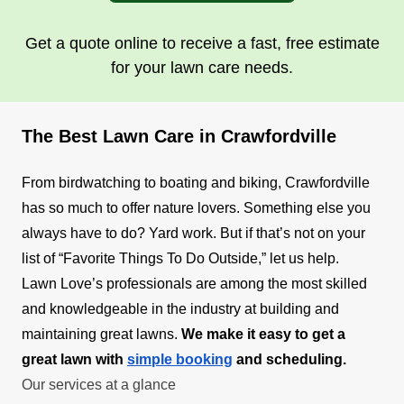
Get a quote online to receive a fast, free estimate
for your lawn care needs.
The Best Lawn Care in Crawfordville
From birdwatching to boating and biking, Crawfordville
has so much to offer nature lovers. Something else you
always have to do? Yard work. But if that’s not on your
list of “Favorite Things To Do Outside,” let us help.
Lawn Love’s professionals are among the most skilled
and knowledgeable in the industry at building and
maintaining great lawns.
We make it easy to get a
great lawn with
simple booking
and scheduling.
Our services at a glance