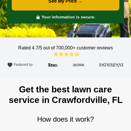
See My Price →
Your information is secure.
Rated 4.7/5 out of 700,000+
customer reviews
Featured by
Get the best lawn care
service in Crawfordville, FL
How does it work?