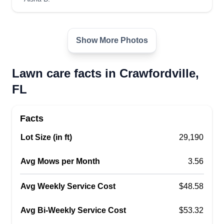
used to work at the Tallahassee National
Cemetery for a few years. I want to win your
business, and I'm honest, fair, and a hard worker.
Show More Photos
I'll be on time, answer any questions you may
have, and leave your property in great condition.
Lawn care facts in Crawfordville,
FL
Get a Quote
Facts
Lot Size (in ft)
29,190
Avg Mows per Month
3.56
Avg Weekly Service Cost
$48.58
Avg Bi-Weekly Service Cost
$53.32