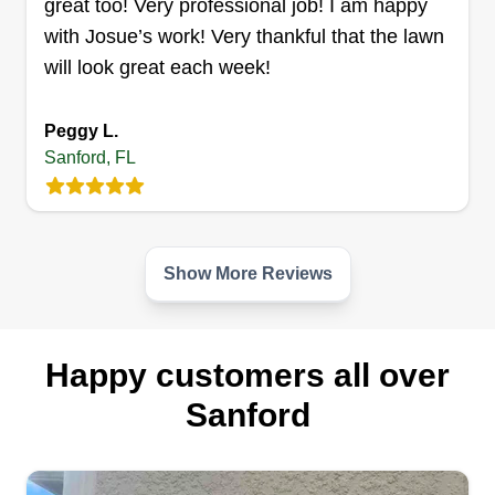
great too! Very professional job! I am happy
Get a Quote
with Josue’s work! Very thankful that the lawn
will look great each week!
Peggy L.
Enterprise landscaping llc
Sanford, FL
Christian Lunar
10339 Cardinal Cove Circle, Sanford,
FL 32771
Rating:
Show More Reviews
8 jobs completed
We are a family business with more than 6 years
of experience in the industry, offering multiple
services focused on providing the highest level of
Happy customers all over
service. We handle irrigation, drainage, tree
Sanford
service, flowers, mulch and rock, cleaning, and
weed control.