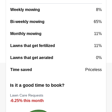
know our home represents us.
Show More...
Weekly mowing
8%
Get a Quote
Bi-weekly mowing
65%
Monthly mowing
11%
Facemyer Property Services
Lawns that get fertilized
11%
Jared Facemyer
314 East Crystal Drive, Sanford, FL
Lawns that get aerated
0%
32773
I enjoy keeping outdoor spaces beautiful and
Time saved
Priceless
helping transform your area into what you've
always wanted. I have also recently taken up
Is it a good time to book?
water management from gutter or roof runoff as it
Lawn Care Requests
seems to be a big problem in Florida during the
-6.25% this month
summers and during hurricanes.