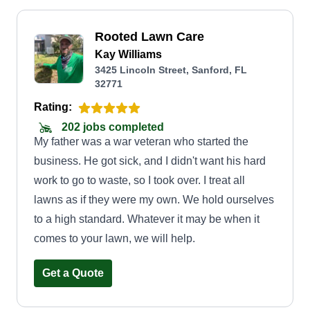
Rooted Lawn Care
Kay Williams
3425 Lincoln Street, Sanford, FL
32771
Rating:
202 jobs completed
My father was a war veteran who started the
business. He got sick, and I didn't want his hard
work to go to waste, so I took over. I treat all
lawns as if they were my own. We hold ourselves
to a high standard. Whatever it may be when it
comes to your lawn, we will help.
Get a Quote