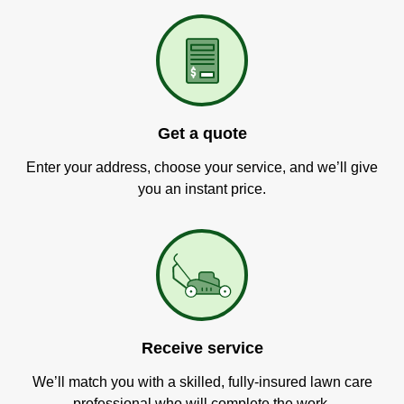
Get a quote
Enter your address, choose your service, and we’ll give
you an instant price.
Receive service
We’ll match you with a skilled, fully-insured lawn care
professional who will complete the work.