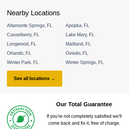
Nearby Locations
Altamonte Springs, FL
Apopka, FL
Casselberry, FL
Lake Mary, FL
Longwood, FL
Maitland, FL
Orlando, FL
Oviedo, FL
Winter Park, FL
Winter Springs, FL
See all locations →
Our Total Guarantee
If you're not completely satisfied we'll
come back and fix it, free of charge.