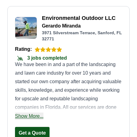
Environmental Outdoor LLC
Gerardo Miranda
3971 Silverstream Terrace, Sanford, FL
32771
Rating:
3 jobs completed
We have been in and a part of the landscaping
and lawn care industry for over 10 years and
started our own company after acquiring valuable
skills, knowledge, and experience while working
for upscale and reputable landscaping
companies in Florida. All our services are done
with customer satisfaction in mind, and we are
Show More...
motivated to provide excellent services to
continue to provide for future generations. We
Get a Quote