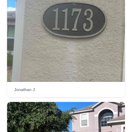
Get a Quote
Jamieson Environmental
Services
Michael Jamieson
1221 Peralta Court, Sanford, FL 32771
2 jobs completed
I founded Jamieson Environmental Services to
provide clients with reliable, personalized lawn
Jonathan J.
care. My focus is on delivering exceptional
service tailored to your needs, ensuring your
lawn thrives while fostering strong connections
with our clients.