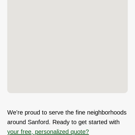
We're proud to serve the fine neighborhoods
around Sanford. Ready to get started with
your free, personalized quote?