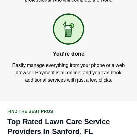
You’re done
Easily manage everything from your phone or a web
browser. Payment is all online, and you can book
additional services with just a few clicks.
FIND THE BEST PROS
Top Rated Lawn Care Service
Providers In Sanford, FL