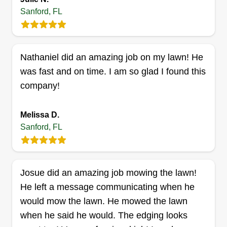
Get a Quote
Sanford, FL
Nathaniel did an amazing job on my lawn! He
Tyler's Reliable lawn and
was fast and on time. I am so glad I found this
landscaping
company!
Tyler Brandon
206 East 18th Street, Sanford, FL
32771
Melissa D.
Rating:
Sanford, FL
3 jobs completed
My name is Tyler Brandon and I'm a single father.
I love making yards look beautiful and would love
Josue did an amazing job mowing the lawn!
to spend time on your yard to make it look
He left a message communicating when he
amazing. I enjoy converting yards from the
would mow the lawn. He mowed the lawn
beginning to the end result!
when he said he would. The edging looks