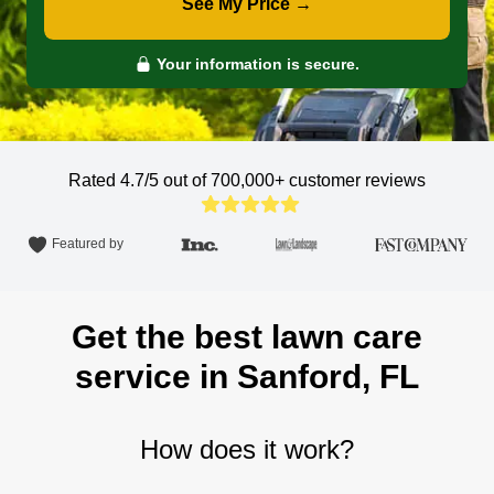
See My Price →
Your information is secure.
Rated 4.7/5 out of 700,000+
customer reviews
Featured by
Get the best lawn care
service in Sanford, FL
How does it work?