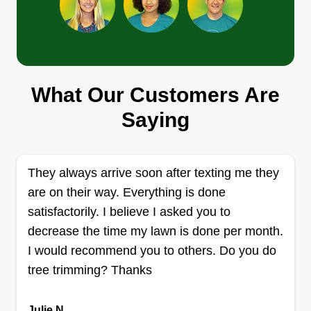
E&D Property Solutions
What Our Customers Are
Ezequiel Betancourt
259 Petunia Terrace, Sanford, FL
Saying
32771
Rating:
17 jobs completed
They always arrive soon after texting me they
Hello, my name is Ezequiel Betancourt, or Ziki. I
are on their way. Everything is done
started my business a couple years ago and it
satisfactorily. I believe I asked you to
has been my passion ever since. I take pride in
decrease the time my lawn is done per month.
my work, so the result has to be impeccable.
I would recommend you to others. Do you do
Happy customers are my daily goal, therefore I
tree trimming? Thanks
will do my best to exceed your expectations.
Julie N.