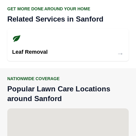
GET MORE DONE AROUND YOUR HOME
Related Services in Sanford
→
Leaf Removal
NATIONWIDE COVERAGE
Popular Lawn Care Locations
around Sanford