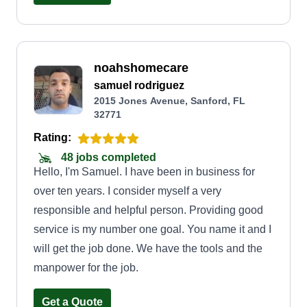
service Central FL and surrounding areas.
Including lawn maintenance and care, we also do
sod installs, mulch and rock bed installs, light tree
noahshomecare
work, shrub trimming, plant pruning and cut back,
samuel rodriguez
cleanups and tear downs. We specialize in
2015 Jones Avenue, Sanford, FL
irrigation repairs and installs, irrigation system
32771
diagnostics, maintenance, and landscape
Rating:
lighting. No task is too difficult for our dedication
48 jobs completed
and experience! Come be a part of our growing
Hello, I'm Samuel. I have been in business for
company and let us bring life and appeal to your
over ten years. I consider myself a very
home!
responsible and helpful person. Providing good
service is my number one goal. You name it and I
will get the job done. We have the tools and the
manpower for the job.
Get a Quote