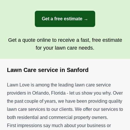
Get a free estimate →
Get a quote online to receive a fast, free estimate
for your lawn care needs.
Lawn Care service in Sanford
Lawn Love is among the leading lawn care service
providers in Orlando, Florida - let us show you why. Over
the past couple of years, we have been providing quality
lawn care services to our clients. We offer our services to
both residential and commercial property owners.
First impressions say much about your business or