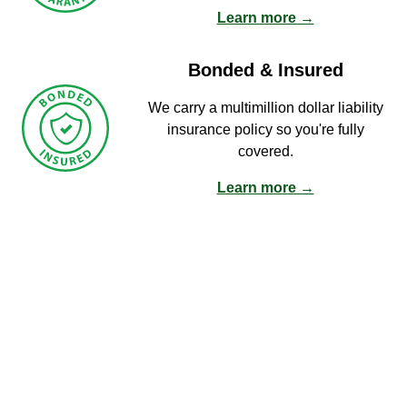
Learn more →
Bonded & Insured
We carry a multimillion dollar liability
insurance policy so you're fully
covered.
Learn more →