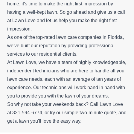
home, it's time to make the right first impression by
having a well-kept lawn. So go ahead and give us a call
at Lawn Love and let us help you make the right first
impression.
As one of the top-rated lawn care companies in Florida,
we've built our reputation by providing professional
services to our residential clients.
At Lawn Love, we have a team of highly knowledgeable,
independent technicians who are here to handle all your
lawn care needs, each with an average of ten years of
experience. Our technicians will work hand in hand with
you to provide you with the lawn of your dreams.
So why not take your weekends back? Call Lawn Love
at 321-594-6774, or try our simple
two-minute quote
, and
get a lawn you'll love the easy way.