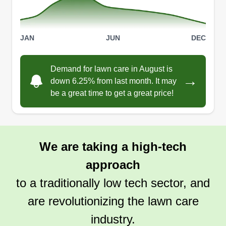
Get a Quote
JAN
JUN
DEC
GET IT DONE LAWN SERVICE
Demand for lawn care in August is
Curtis Johnson
→
down 6.25% from last month. It may
411 Arbor Lakes Circle, Sanford, FL
be a great time to get a great price!
32771
Hi to all my future clients. My name is Curtis
Johnson. I'm in Sanford, Florida. I have at least
15 years of landscaping experience. I treat every
We are taking a high-tech
yard like it is my own and I won't stop until the job
approach
is done. I have great customer service and get
along with my clients. My clients are like my
to a traditionally low tech sector, and
family.
are revolutionizing the lawn care
industry.
Get a Quote