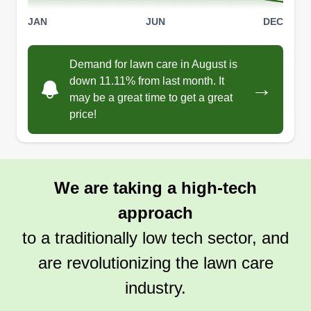
JAN
JUN
DEC
Demand for lawn care in August is
down 11.11% from last month. It
→
may be a great time to get a great
price!
We are taking a high-tech
approach
to a traditionally low tech sector, and
are revolutionizing the lawn care
industry.