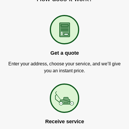
Get a quote
Enter your address, choose your service, and we’ll give
you an instant price.
Receive service