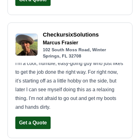
CheckursixSolutions
Marcus Frasier
102 South Moss Road, Winter
Springs, FL 32708
I'm a cool, humble, easy-going guy who just likes
to get the job done the right way. For right now,
it's starting off as a little hobby on the side, but
later I can see myself doing this as a relaxing
thing. I'm not afraid to go out and get my boots
and hands dirty.
Get a Quote