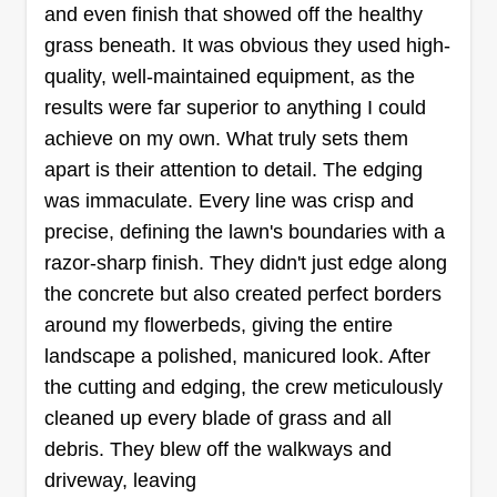
and even finish that showed off the healthy
grass beneath. It was obvious they used high-
quality, well-maintained equipment, as the
results were far superior to anything I could
achieve on my own. What truly sets them
apart is their attention to detail. The edging
was immaculate. Every line was crisp and
precise, defining the lawn's boundaries with a
razor-sharp finish. They didn't just edge along
the concrete but also created perfect borders
around my flowerbeds, giving the entire
landscape a polished, manicured look. After
the cutting and edging, the crew meticulously
cleaned up every blade of grass and all
debris. They blew off the walkways and
driveway, leaving