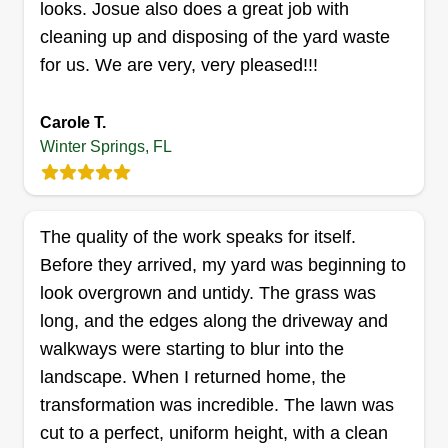
looks. Josue also does a great job with
working outdoors and take pride in helping
cleaning up and disposing of the yard waste
people love their yards. I’m reliable, detail-
for us. We are very, very pleased!!!
oriented, and committed to providing excellent
service that makes a real difference for my
Carole T.
customers.
Winter Springs, FL
Get a Quote
The quality of the work speaks for itself.
Before they arrived, my yard was beginning to
look overgrown and untidy. The grass was
long, and the edges along the driveway and
walkways were starting to blur into the
landscape. When I returned home, the
transformation was incredible. The lawn was
cut to a perfect, uniform height, with a clean