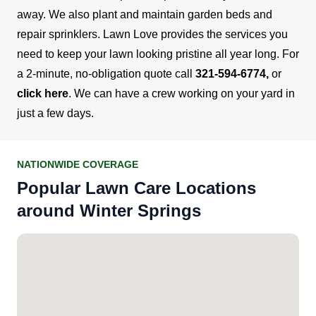
away. We also plant and maintain garden beds and
repair sprinklers.
Lawn Love provides the services you
need to keep your lawn looking pristine all year long. For
a 2-minute, no-obligation quote call
321-594-6774
,
or
click here
. We can have a crew working on your yard in
just a few days.
NATIONWIDE COVERAGE
Popular Lawn Care Locations
around Winter Springs