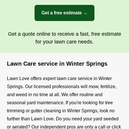
Get a free estimate →
Get a quote online to receive a fast, free estimate
for your lawn care needs.
Lawn Care service in Winter Springs
Lawn Love offers expert lawn care service in Winter
Springs. Our licensed professionals will mow, fertilize,
and weed in no time at all.
We offer routine and
seasonal yard maintenance. If you're looking for tree
trimming or gutter cleaning in Winter Springs, look no
further than Lawn Love. Do you need your yard seeded
or aerated? Our independent pros are only a call or click