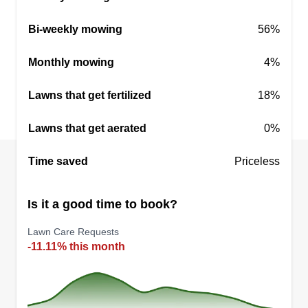
Bi-weekly mowing
56%
Monthly mowing
4%
Lawns that get fertilized
18%
Lawns that get aerated
0%
Time saved
Priceless
Is it a good time to book?
Lawn Care Requests
-11.11% this month