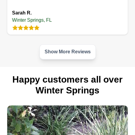
Sarah R.
Winter Springs, FL
Show More Reviews
Happy customers all over
Winter Springs