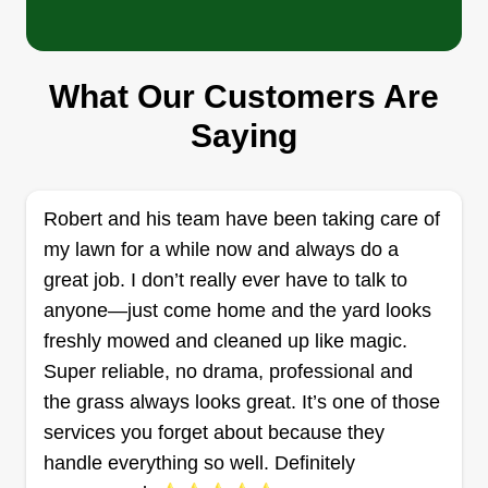
Keep'n it Green Sprinklers &
Landscape
What Our Customers Are
Mark Rosal
1626 Tiverton Street, Winter Springs,
Saying
FL 32708
I started this business with one thing in mind:
integrity. It's our sloganu2014where integrity
Robert and his team have been taking care of
comes first. If we can't say we did a good job, we
my lawn for a while now and always do a
are not leaving until we do. For big companies,
great job. I don’t really ever have to talk to
it's all about the bottom line, but for us, it's about
anyone—just come home and the yard looks
serving you, the customer.
freshly mowed and cleaned up like magic.
Super reliable, no drama, professional and
Get a Quote
the grass always looks great. It’s one of those
services you forget about because they
handle everything so well. Definitely