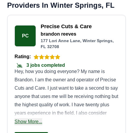
Providers In Winter Springs, FL
Precise Cuts & Care
brandon reeves
PC
177 Lori Anne Lane, Winter Springs,
FL 32708
Rating:
3 jobs completed
Hey, how you doing everyone? My name is
Brandon. I am the owner and operator of Precise
Cuts and Care. I just want to take a second to say
anyone that uses me will be receiving nothing but
the highest quality of work. I have twenty plus
years experience in the field. I also consider
myself to be an artist with hedge trimmers and a
Show More...
weed eater. It's amazing to see what I can sculpt.