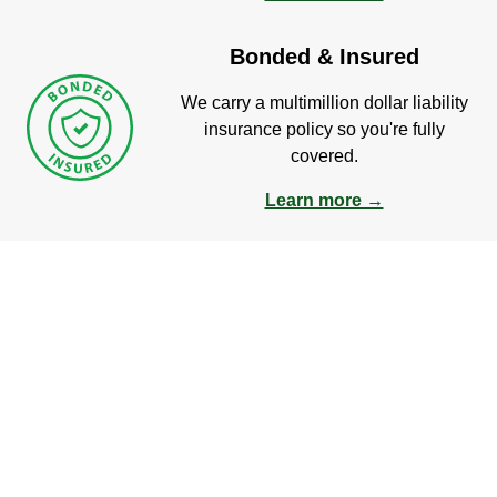
Bonded & Insured
We carry a multimillion dollar liability
insurance policy so you're fully
covered.
Learn more →