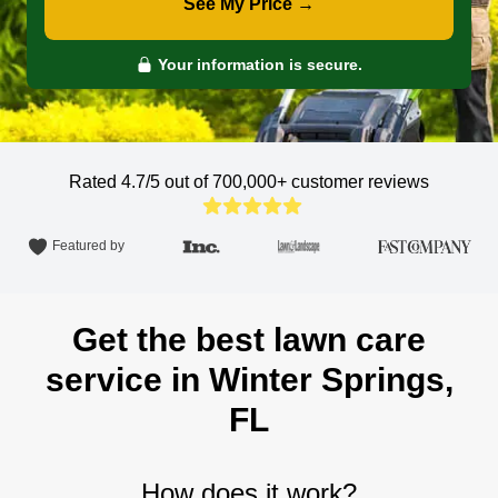
See My Price →
Your information is secure.
Rated 4.7/5 out of 700,000+
customer reviews
Featured by
Get the best lawn care
service in Winter Springs,
FL
How does it work?