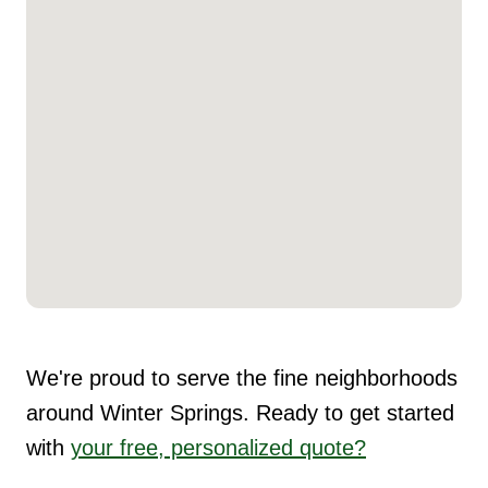
We're proud to serve the fine neighborhoods
around Winter Springs. Ready to get started
with
your free, personalized quote?