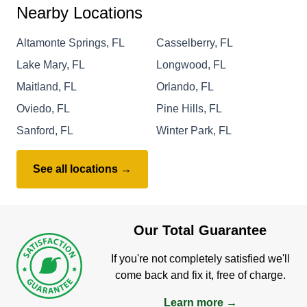
Nearby Locations
Altamonte Springs, FL
Casselberry, FL
Lake Mary, FL
Longwood, FL
Maitland, FL
Orlando, FL
Oviedo, FL
Pine Hills, FL
Sanford, FL
Winter Park, FL
See all locations →
Our Total Guarantee
If you're not completely satisfied we'll
come back and fix it, free of charge.
Learn more →