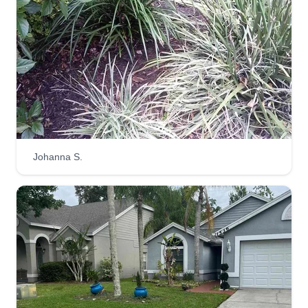
Johanna S.