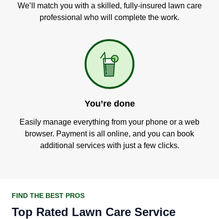
We’ll match you with a skilled, fully-insured lawn care
professional who will complete the work.
You’re done
Easily manage everything from your phone or a web
browser. Payment is all online, and you can book
additional services with just a few clicks.
FIND THE BEST PROS
Top Rated Lawn Care Service