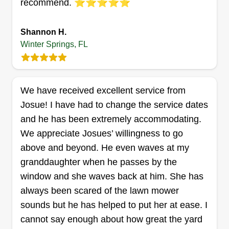
recommend. ⭐️⭐️⭐️⭐️⭐️
2 Palms Lawn Care
Mathew Wichlinski
322 Panama Circle, Winter Springs, FL
Shannon H.
32708
Winter Springs, FL
1 job completed
I mow your grass so you don't have to. You grow
it, I'll mow it, pretty simple stuff. Grass is green. It
We have received excellent service from
grows every day. I cut it.
Josue! I have had to change the service dates
and he has been extremely accommodating.
Get a Quote
We appreciate Josues’ willingness to go
above and beyond. He even waves at my
granddaughter when he passes by the
window and she waves back at him. She has
Laboy LLC
always been scared of the lawn mower
Kendrick Laboy
LL
sounds but he has helped to put her at ease. I
130 West Trade Winds Road, Winter
Springs, FL 32708
cannot say enough about how great the yard
I started my lawn care business because I enjoy