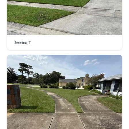
Jessica T.