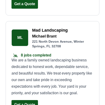
I am also very experienced with lawn stripes,
Get a Quote
patterns, and yards. If you want your yard to be
serviced with the best care, give me a shout.
Thank you so much and have a great day. God
Mad Landscaping
bless.
Michael Brant
ML
221 North Devon Avenue, Winter
Springs, FL 32708
8 jobs completed
We are a family owned landscaping business
dedicated to honest work, dependable service,
and beautiful results. We treat every property like
our own and take pride in exceeding
expectations with every job. Your yard is your
priority, and your satisfaction is our goal.
Get a Quote