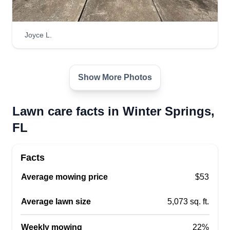
Joyce L.
Show More Photos
Lawn care facts in Winter Springs,
FL
Facts
Average mowing price
$53
Average lawn size
5,073 sq. ft.
Weekly mowing
22%