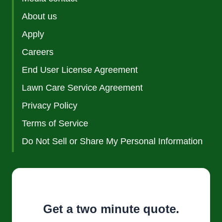
About us
Apply
Careers
End User License Agreement
Lawn Care Service Agreement
Privacy Policy
Terms of Service
Do Not Sell or Share My Personal Information
Get a two minute quote.