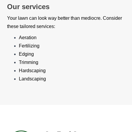
Our services
Your lawn can look way better than mediocre. Consider
these tailored services:
Aeration
Fertilizing
Edging
Trimming
Hardscaping
Landscaping