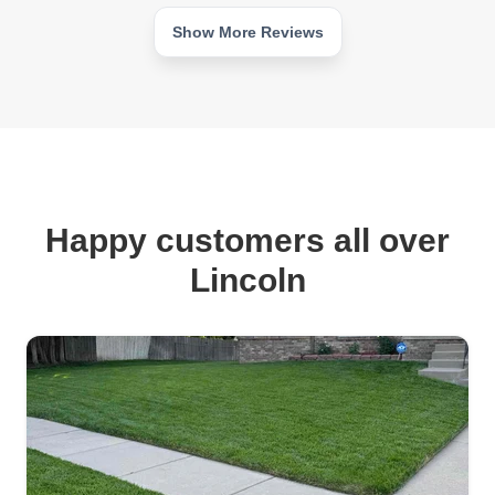
Show More Reviews
Happy customers all over
Lincoln