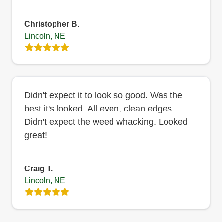
Christopher B.
Lincoln, NE
Didn't expect it to look so good. Was the
best it's looked. All even, clean edges.
Didn't expect the weed whacking. Looked
great!
Craig T.
Lincoln, NE