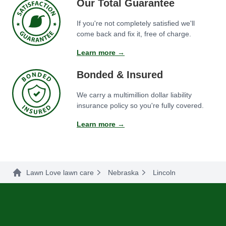
Our Total Guarantee
If you're not completely satisfied we'll
come back and fix it, free of charge.
Learn more →
Bonded & Insured
We carry a multimillion dollar liability
insurance policy so you're fully covered.
Learn more →
Lawn Love lawn care
Nebraska
Lincoln