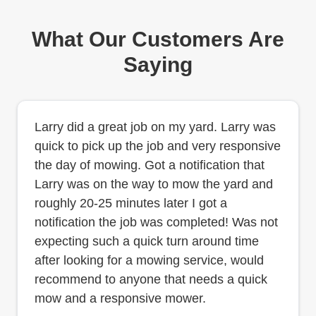
What Our Customers Are
Saying
Larry did a great job on my yard. Larry was
quick to pick up the job and very responsive
the day of mowing. Got a notification that
Larry was on the way to mow the yard and
roughly 20-25 minutes later I got a
notification the job was completed! Was not
expecting such a quick turn around time
after looking for a mowing service, would
recommend to anyone that needs a quick
mow and a responsive mower.