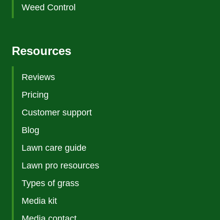
Weed Control
Resources
Reviews
Pricing
Customer support
Blog
Lawn care guide
Lawn pro resources
Types of grass
Media kit
Media contact