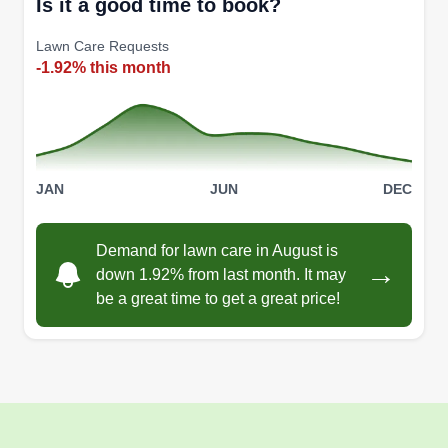
Is it a good time to book?
Lawn Care Requests
-1.92% this month
JAN
JUN
DEC
Demand for lawn care in August is
→
down 1.92% from last month. It may
be a great time to get a great price!