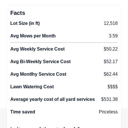
Facts
Lot Size (in ft)
12,518
Avg Mows per Month
3.59
Avg Weekly Service Cost
$50.22
Avg Bi-Weekly Service Cost
$52.17
Avg Montlhy Service Cost
$62.44
Lawn Watering Cost
$$$$
Average yearly cost of all yard services
$531.38
Time saved
Priceless