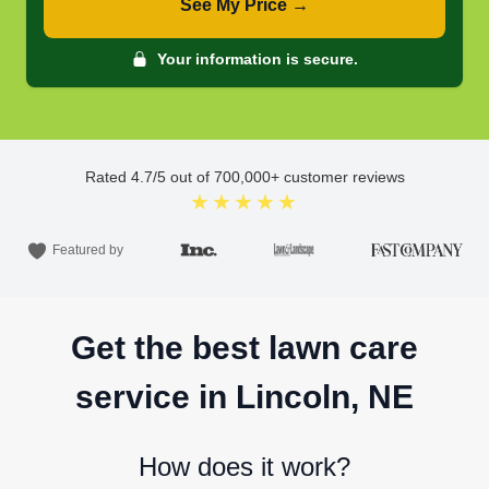
See My Price →
Your information is secure.
Rated
4.7
/5 out of
700,000
+ customer reviews
★★★★★
Featured by
Get the best lawn care
service in Lincoln, NE
How does it work?