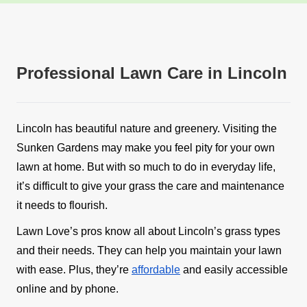
Professional Lawn Care in Lincoln
Lincoln has beautiful nature and greenery. Visiting the
Sunken Gardens may make you feel pity for your own
lawn at home. But with so much to do in everyday life,
it’s difficult to give your grass the care and maintenance
it needs to flourish.
Lawn Love’s pros know all about Lincoln’s grass types
and their needs. They can help you maintain your lawn
with ease. Plus, they’re
affordable
and easily accessible
online and by phone.