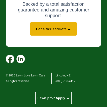
Backed by a total satisfaction
guarantee and amazing customer
support.
Get a free estimate →
© 2026 Lawn Love Lawn Care
Lincoln, NE
All rights reserved.
(800) 706-4117
Lawn pro? Apply →