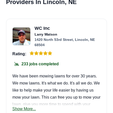
Providers In Lincoln, NE
WC Inc
Larry Watson
1420 North 53rd Street, Lincoln, NE
68504
Rating:
233 jobs completed
We have been mowing lawns for over 30 years.
We mow lawns. It's what we do. It's all we do. We
like to help make your life easier by having us
mow your lawn. This can free you up to mow your
lawn, give you more time to spend with your
Show More...
family, or do things way more important.