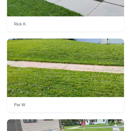
Rick K.
Pat W.