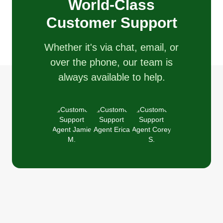
World-Class
Customer Support
Whether it's via chat, email, or
over the phone, our team is
always available to help.