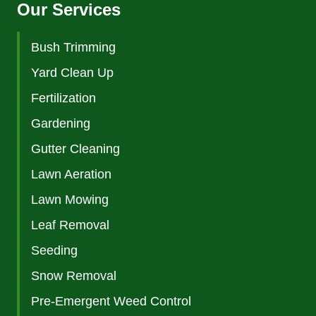
Our Services
Bush Trimming
Yard Clean Up
Fertilization
Gardening
Gutter Cleaning
Lawn Aeration
Lawn Mowing
Leaf Removal
Seeding
Snow Removal
Pre-Emergent Weed Control