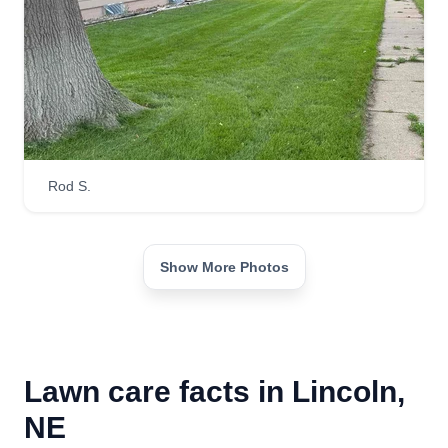
Rod S.
Show More Photos
Lawn care facts in Lincoln,
NE