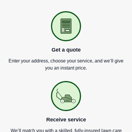
Get a quote
Enter your address, choose your service, and we
’
ll give
you an instant price.
Receive service
We
’
ll match you with a skilled, fully-insured lawn care