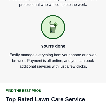
professional who will complete the work.
You
’
re done
Easily manage everything from your phone or a web
browser. Payment is all online, and you can book
additional services with just a few clicks.
FIND THE BEST PROS
Top Rated Lawn Care Service