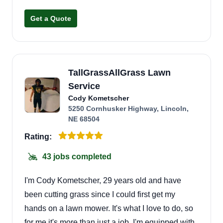
Get a Quote
TallGrassAllGrass Lawn
Service
Cody Kometscher
5250 Cornhusker Highway, Lincoln,
NE 68504
Rating:
43 jobs completed
I'm Cody Kometscher, 29 years old and have
been cutting grass since I could first get my
hands on a lawn mower. It's what I love to do, so
for me it's more than just a job. I'm equipped with