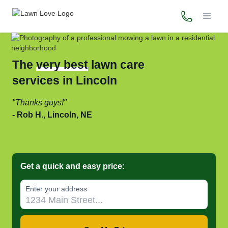
(800) 706-
The
very best
lawn care
services in Lincoln
Thanks guys!
Rob H., Lincoln, NE
Get a quick and easy price:
Enter your address