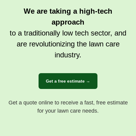
We are taking a high-tech
approach
to a traditionally low tech sector, and
are revolutionizing the lawn care
industry.
Get a free estimate →
Get a quote online to receive a fast, free estimate
for your lawn care needs.