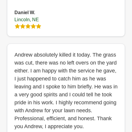
Daniel W.
Lincoln, NE
Andrew absolutely killed it today. The grass
was cut, there was no left overs on the yard
either. I am happy with the service he gave,
I just happened to catch him as he was
leaving and I spoke to him briefly. He was in
a very good spirits and I could tell he took
pride in his work. I highly recommend going
with Andrew for your lawn needs.
Professional, efficient, and honest. Thank
you Andrew, I appreciate you.