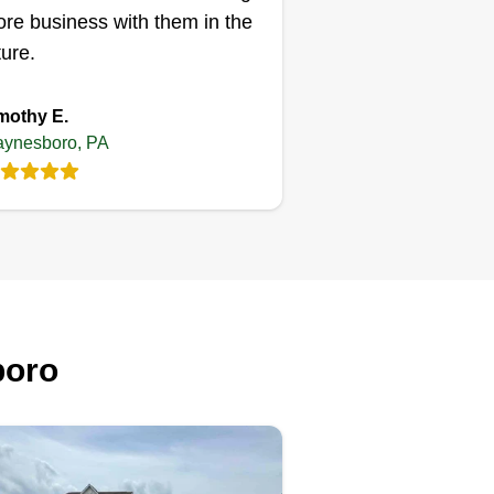
re business with them in the
ture.
mothy E.
ynesboro, PA
boro