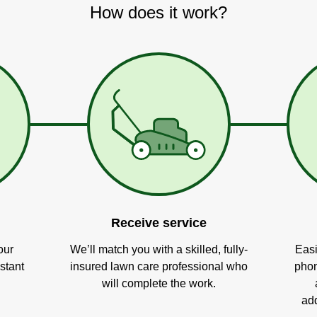
How does it work?
Receive service
our
We’ll match you with a skilled, fully-
Easi
stant
insured lawn care professional who
phon
will complete the work.
add