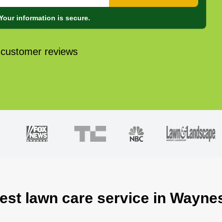
Your information is secure.
 customer reviews
best lawn care service in Wayne