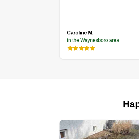
Caroline M.
in the Waynesboro area
Hap