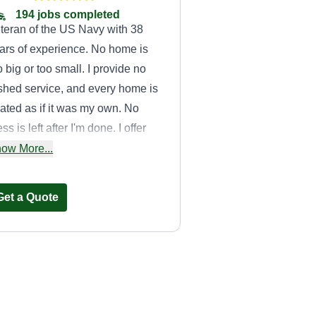
194 jobs completed
teran of the US Navy with 38
ars of experience. No home is
o big or too small. I provide no
shed service, and every home is
eated as if it was my own. No
ss is left after I'm done. I offer
sic lawn service to building fish
ow More...
nds. Hardworking, honest, and
liable.
Get a Quote
Burdy's Lawn
Service
BL