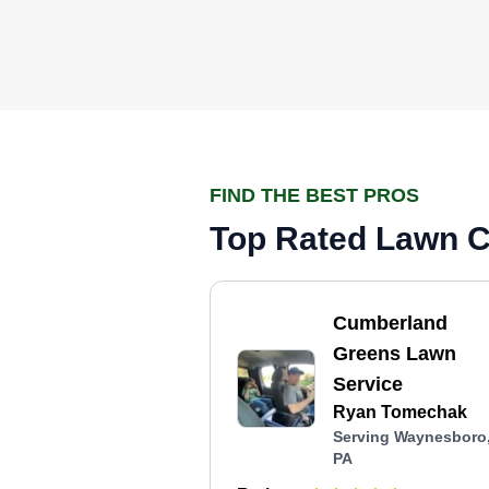
FIND THE BEST PROS
Top Rated Lawn C
Cumberland
Greens Lawn
Service
Ryan Tomechak
Serving Waynesboro
PA