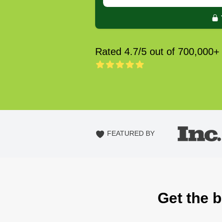
Rated 4.7/5 out of 700,000+
FEATURED BY
Get the 