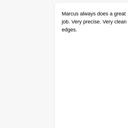
Marcus always does a great
job. Very precise. Very clean
edges.