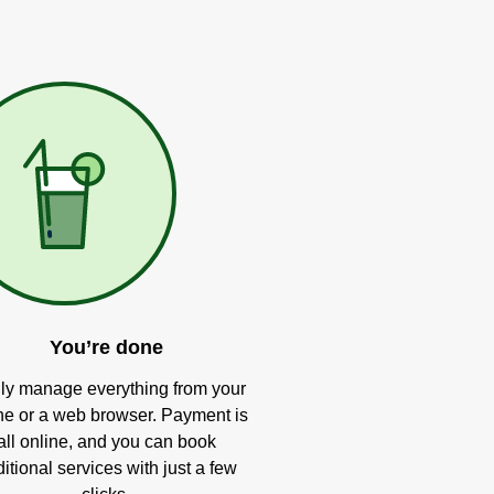
You’re done
ly manage everything from your
e or a web browser. Payment is
all online, and you can book
itional services with just a few