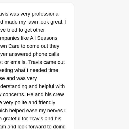
avis was very professional
d made my lawn look great. I
ve tried to get other
mpanies like All Seasons
wn Care to come out they
ver answered phone calls
xt or emails. Travis came out
eting what I needed time
se and was very
derstanding and helpful with
 concerns. He and his crew
e very polite and friendly
ich helped ease my nerves I
 grateful for Travis and his
am and look forward to doing