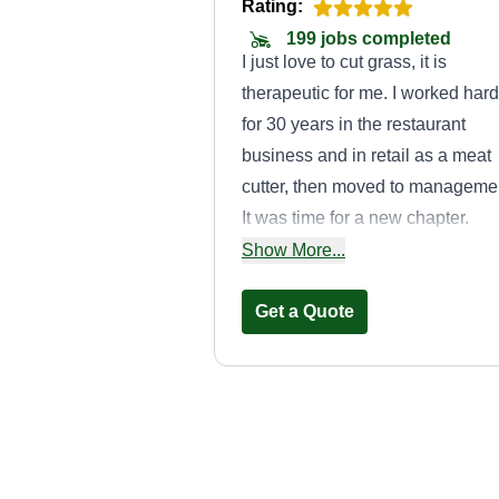
Rating:
199 jobs completed
I just love to cut grass, it is
therapeutic for me. I worked hard
for 30 years in the restaurant
business and in retail as a meat
cutter, then moved to manageme
It was time for a new chapter.
Thank you, I am looking forward 
Show More...
mowing some of your lawns.
Get a Quote
Ryders lawn car
Caleb Ridenour