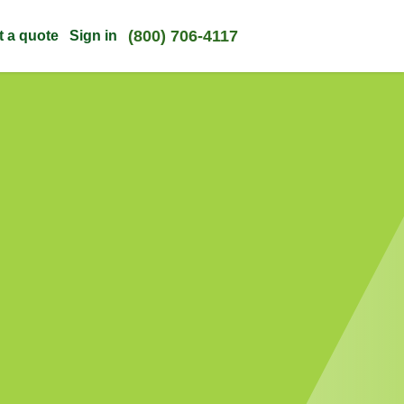
(800) 706-4117
t a quote
Sign in