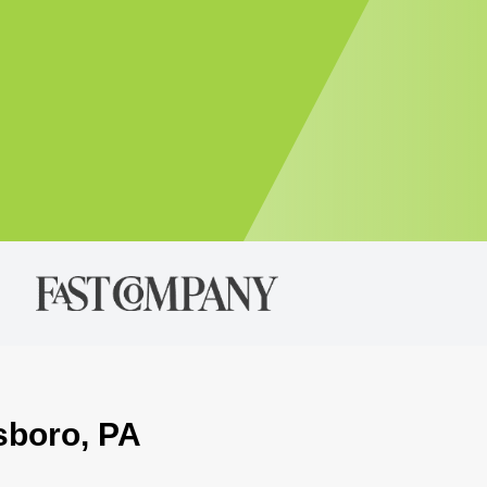
sboro, PA