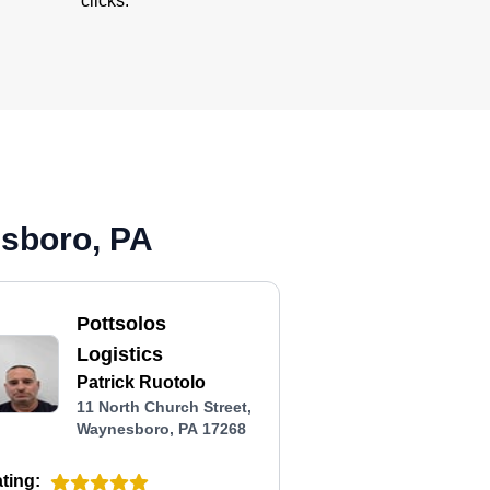
clicks.
esboro, PA
Pottsolos
Logistics
Patrick Ruotolo
11 North Church Street,
Waynesboro, PA 17268
ting: