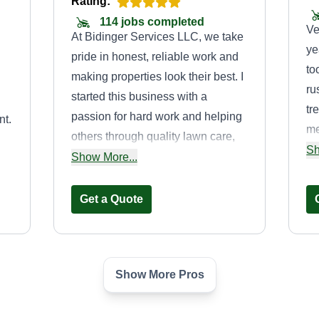
Rating:
114 jobs completed
Ve
At Bidinger Services LLC, we take
ye
pride in honest, reliable work and
to
making properties look their best. I
ru
started this business with a
tr
passion for hard work and helping
nt.
me
others through quality lawn care,
ba
Sh
landscaping, and property
Show More...
to
po
maintenance services. Our goal is
re
simple, dependable service, great
Get a Quote
results, and satisfied customers
every time.
Show More Pros
e
WB lawn care
Shakevin
WL