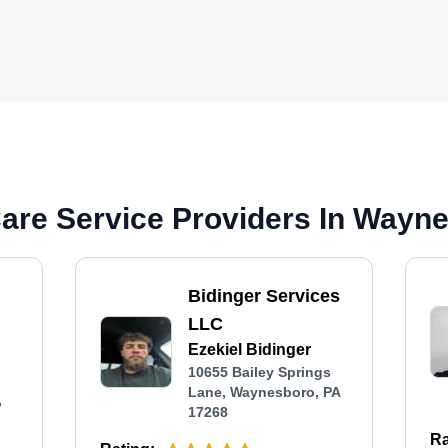
are Service Providers In Wayn
Bidinger Services
LLC
Ezekiel Bidinger
10655 Bailey Springs
Lane, Waynesboro, PA
,
17268
Ra