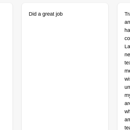
Did a great job
Tr
an
ha
co
La
ne
te
me
wi
un
my
ar
wh
am
te