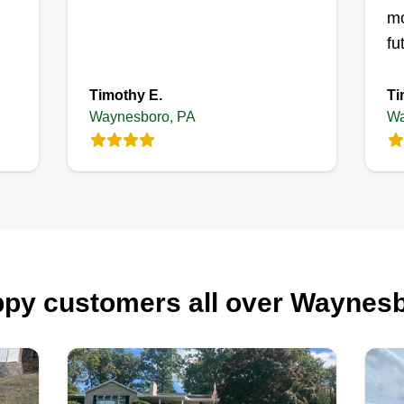
mo
fu
Timothy E.
Ti
Waynesboro, PA
Wa
py customers all over Waynes