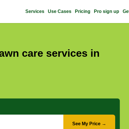
Services
Use Cases
Pricing
Pro sign up
Ge
awn care services in
See My Price →