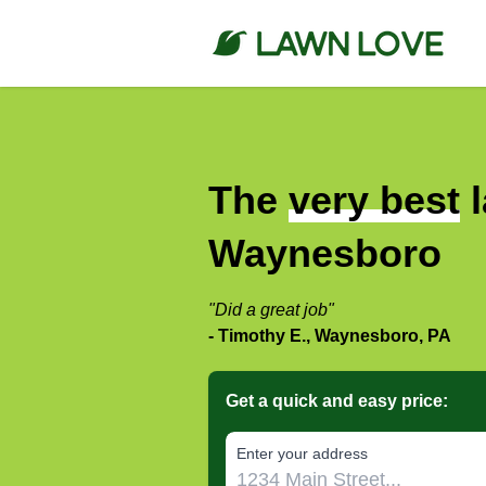
The
very best
l
Waynesboro
"Did a great job"
- Timothy E., Waynesboro, PA
Get a quick and easy price:
E‌nter y‌our a‌ddress