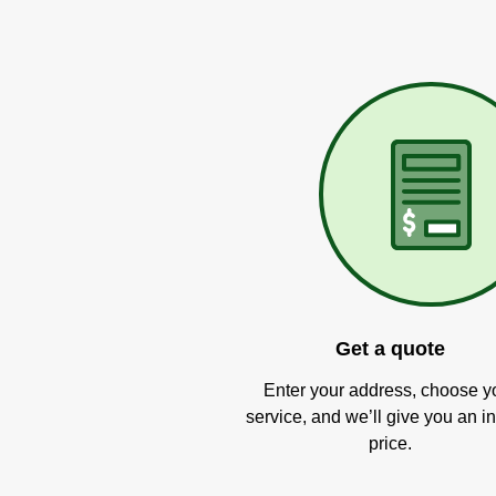
Get a quote
Enter your address, choose y
service, and we’ll give you an in
price.