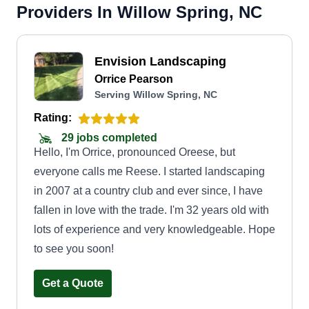
Providers In Willow Spring, NC
Envision Landscaping
Orrice Pearson
Serving Willow Spring, NC
Rating:
29 jobs completed
Hello, I'm Orrice, pronounced Oreese, but
everyone calls me Reese. I started landscaping
in 2007 at a country club and ever since, I have
fallen in love with the trade. I'm 32 years old with
lots of experience and very knowledgeable. Hope
to see you soon!
Get a Quote