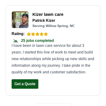
Kizer lawn care
Patrick Kizer
Serving Willow Spring, NC
Rating:
25 jobs completed
I have been in lawn care service for about 3
years. I started this line of work to meet and build
new relationships while picking up new skills and
information along my journey. I take pride in the
quality of my work and customer satisfaction.
Get a Quote