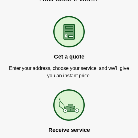
Get a quote
Enter your address, choose your service, and we’ll give
you an instant price.
Receive service