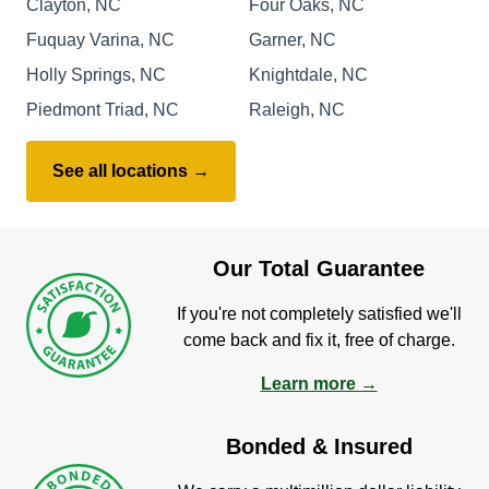
Clayton, NC
Four Oaks, NC
Fuquay Varina, NC
Garner, NC
Holly Springs, NC
Knightdale, NC
Piedmont Triad, NC
Raleigh, NC
See all locations →
Our Total Guarantee
If you're not completely satisfied we'll
come back and fix it, free of charge.
Learn more →
Bonded & Insured