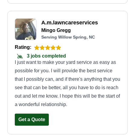
A.m.lawncareservices
Mingo Gregg
Serving Willow Spring, NC
Rating:
3 jobs completed
I just want to make your yard service as easy as
possible for you. I will provide the best service
that I possibly can, and if there's anything that you
see that can be better, all you have to do is reach
out and let me know. I hope this will be the start of
a wonderful relationship.
Get a Quote