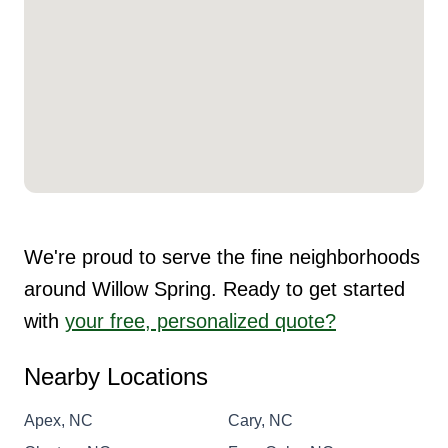
We're proud to serve the fine neighborhoods
around Willow Spring. Ready to get started
with
your free, personalized quote?
Nearby Locations
Apex, NC
Cary, NC