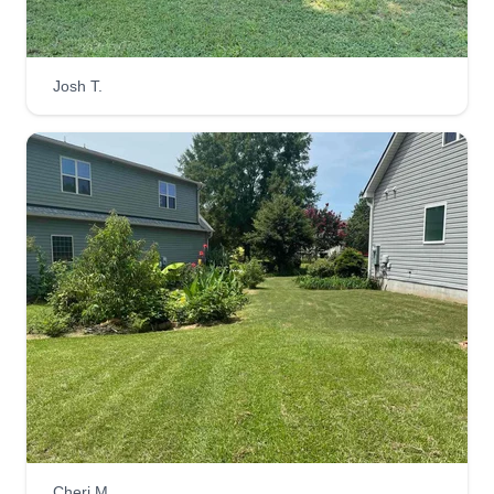
Blades of Glory Lawncare
Mike Hall
Josh T.
Serving Willow Spring, NC
Rating:
18 jobs completed
Your one stop shop! We provide lawn care,
mowing, tree removal, trash hauls, home
improvement, and power washing services.
We've been in business since 2019 and have
plenty of 5 star references. Take your lawn care to
the next level with the Blades of Glory!
Get a Quote
Cheri M.