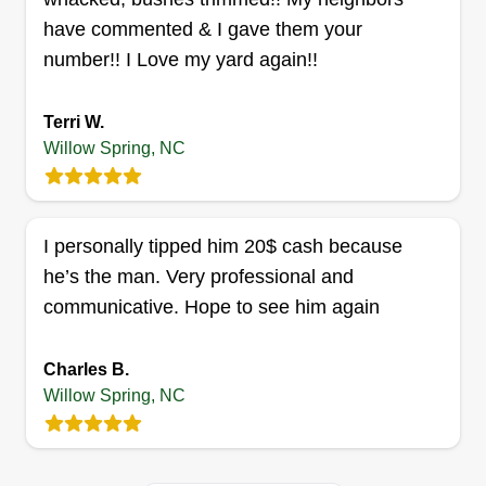
D&J landscaping services
have commented & I gave them your
LLC
number!! I Love my yard again!!
Derrick Lee
Serving Willow Spring, NC
Terri W.
Rating:
Willow Spring, NC
1 job completed
Ready to work and provide good service all day.
Great with pressure washing and excellent with
I personally tipped him 20$ cash because
any outside service at your disposal. If a service
he’s the man. Very professional and
is not listed, just ask to see if I can perform the
communicative. Hope to see him again
service needed. I guarantee you will always be
satisfied and will be calling back for further
services.
Charles B.
Willow Spring, NC
Get a Quote