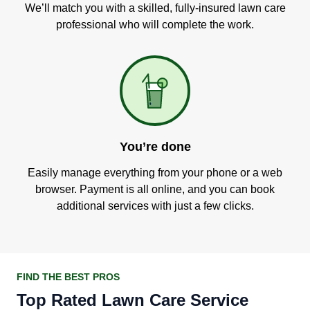
We’ll match you with a skilled, fully-insured lawn care
professional who will complete the work.
You’re done
Easily manage everything from your phone or a web
browser. Payment is all online, and you can book
additional services with just a few clicks.
FIND THE BEST PROS
Top Rated Lawn Care Service