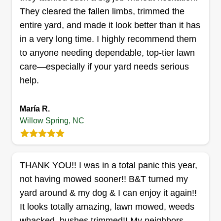
William Hall
They cleared the fallen limbs, trimmed the
Serving Willow Spring, NC
entire yard, and made it look better than it has
Rating:
in a very long time. I highly recommend them
13 jobs completed
to anyone needing dependable, top-tier lawn
Hello, what makes my business great is the fact
care—especially if your yard needs serious
that I do what I say I'm gonna do, I'm on time, and
help.
most of all, I love communication. I have done
home improvement and painting for the last 30
María R.
years. I have a good feel for customers and
Willow Spring, NC
definitely know how to handle customer service,
which is very important to each and every
Show More...
customer. Thank you very much. William.
THANK YOU!! I was in a total panic this year,
Get a Quote
not having mowed sooner!! B&T turned my
yard around & my dog & I can enjoy it again!!
It looks totally amazing, lawn mowed, weeds
whacked, bushes trimmed!! My neighbors