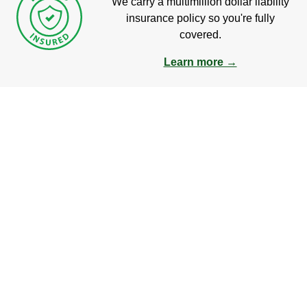
We carry a multimillion dollar liability
insurance policy so you're fully
covered.
Learn more →