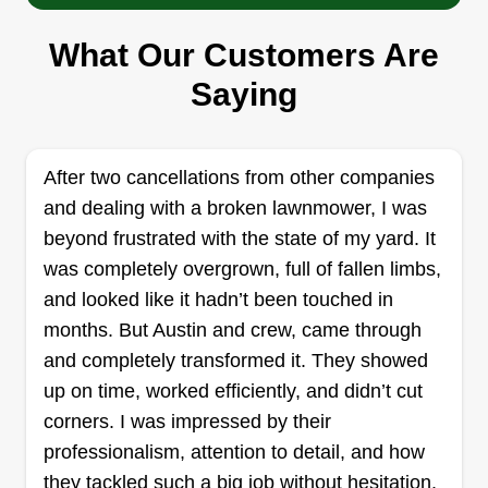
SLP Yard Cleanup Service
Shanta Privette
What Our Customers Are
Serving Willow Spring, NC
Saying
Rating:
68 jobs completed
Here to assure you get the service you need
After two cancellations from other companies
every time, hassle and stress free. I arrive on time
and dealing with a broken lawnmower, I was
and I never rush your service. I assure the job is
beyond frustrated with the state of my yard. It
complete and done to your liking, and make sure
was completely overgrown, full of fallen limbs,
I treat your space and belongings as I'd do my
and looked like it hadn’t been touched in
own.
months. But Austin and crew, came through
Get a Quote
and completely transformed it. They showed
up on time, worked efficiently, and didn’t cut
corners. I was impressed by their
professionalism, attention to detail, and how
Hall lawn service
they tackled such a big job without hesitation.