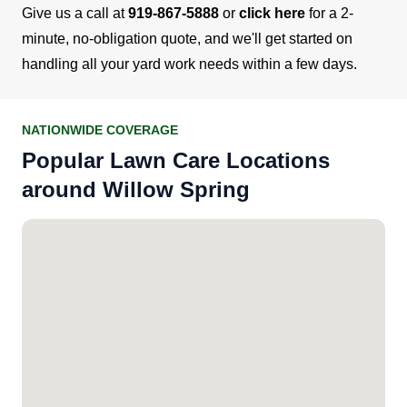
Give us a call at
919-867-5888
or
click here
for a 2-
minute, no-obligation quote, and we'll get started on
handling all your yard work needs within a few days.
NATIONWIDE COVERAGE
Popular Lawn Care Locations
around Willow Spring