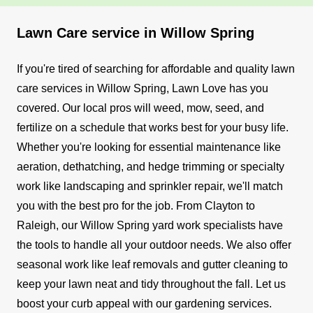
Lawn Care service in Willow Spring
If you're tired of searching for affordable and quality lawn
care services in Willow Spring, Lawn Love has you
covered. Our local pros will weed, mow, seed, and
fertilize on a schedule that works best for your busy life.
Whether you're looking for essential maintenance like
aeration, dethatching, and hedge trimming or specialty
work like landscaping and sprinkler repair, we'll match
you with the best pro for the job. From Clayton to
Raleigh, our Willow Spring yard work specialists have
the tools to handle all your outdoor needs.
We also offer
seasonal work like leaf removals and gutter cleaning to
keep your lawn neat and tidy throughout the fall.
Let us
boost your curb appeal with our gardening services.