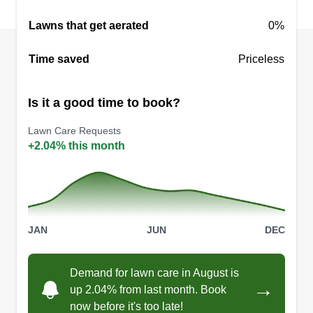
Lawns that get aerated
0%
Darrien Daniel
Time saved
Priceless
Darrien Daniel
70 Penwood Road, Willow Spring, NC
27592
Is it a good time to book?
This is my first year working yards with my 14
Lawn Care Requests
year old son as a summer job. Hopefully working
+2.04% this month
the yards this summer will teach him about
working hard and earning his own money.
Teaching him how to provide a service. As long
as you can provide a good service you can
JAN
JUN
DEC
always make an income.
Get a Quote
Demand for lawn care in August is
→
up 2.04% from last month. Book
now before it's too late!