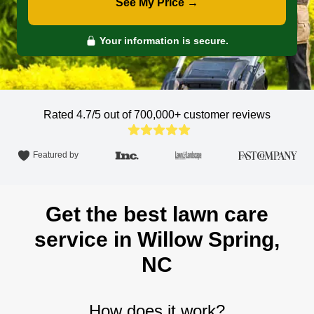
See My Price →
Your information is secure.
Rated 4.7/5 out of 700,000+
customer reviews
Featured by
Get the best lawn care
service in Willow Spring,
NC
How does it work?