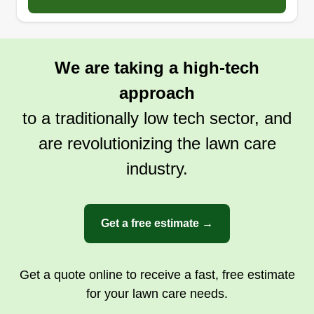
We are taking a high-tech
approach
to a traditionally low tech sector, and
are revolutionizing the lawn care
industry.
Get a free estimate →
Get a quote online to receive a fast, free estimate
for your lawn care needs.