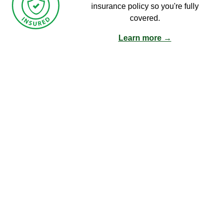
insurance policy so you're fully
covered.
Learn more →