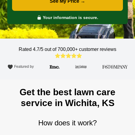
See My Price →
Your information is secure.
Rated 4.7/5 out of 700,000+
customer reviews
Featured by
Get the best lawn care
service in Wichita, KS
How does it work?