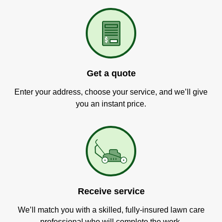
Get a quote
Enter your address, choose your service, and we’ll give
you an instant price.
Receive service
We’ll match you with a skilled, fully-insured lawn care
professional who will complete the work.