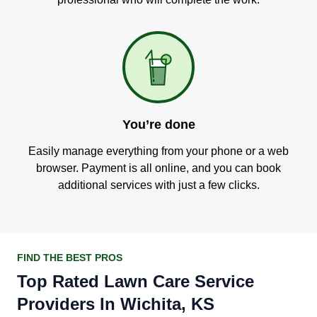
You’re done
Easily manage everything from your phone or a web
browser. Payment is all online, and you can book
additional services with just a few clicks.
FIND THE BEST PROS
Top Rated Lawn Care Service
Providers In Wichita, KS