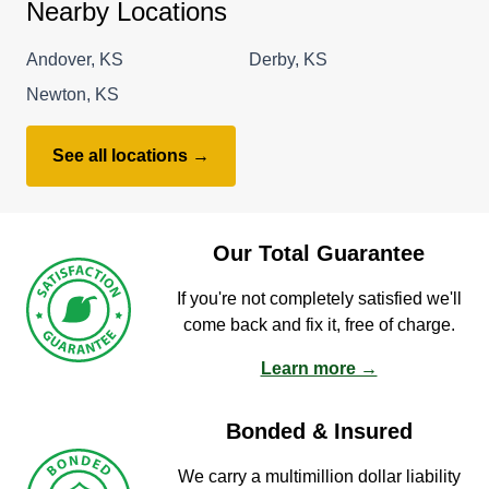
Nearby Locations
Andover, KS
Derby, KS
Newton, KS
See all locations →
Our Total Guarantee
If you're not completely satisfied we'll
come back and fix it, free of charge.
Learn more →
Bonded & Insured
We carry a multimillion dollar liability