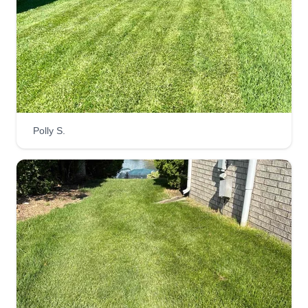
healthy, green, and looking its best year-round.
We are here to provide the best service possible!
Get a Quote
Beez Lawncare
Polly S.
Brandon Mitchell
710 West Dayton Avenue, Wichita, KS
67213
Rating:
196 jobs completed
Beez Lawncare are here to make your yard look
just the way you like it, perfectly edged and
trimmed to the T. Reliable and affordable for the
great service we provide. Beez are here to do the