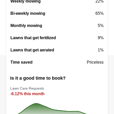
Weekly mowing
22%
We will negotiate price if necessary.
Bi-weekly mowing
65%
Get a Quote
Monthly mowing
5%
Lawns that get fertilized
9%
Lattimore Lawns
Lawns that get aerated
1%
Jordan Lattimore
2820 Fairmount Street, Wichita, KS
67220
Time saved
Priceless
Rating:
Is it a good time to book?
22 jobs completed
My name is Jordan Lattimore. I've been cutting
Lawn Care Requests
grass for 20 years. Anything you need I can do. I
-6.12% this month
started cutting grass when I was 10 years old. My
knowledge for lawns increased even more when I
purchased my first home. From gardening to