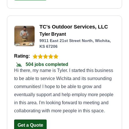
TC's Outdoor Services, LLC
Tyler Bryant
9911 East 21st Street North, Wichita,
KS 67206
Rating:
504 jobs completed
Hi there, my name is Tyler. I started this business
to be able to service Wichita and its surrounding
communities! I hope to be able to grow and
eventually support and help employ more people
in this area. I'm looking forward to meeting and
collaborating with more people in this space.
Get a Quote