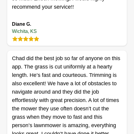
Get a Quote
recommend your service!!
Diane G.
Wichita, KS
K&Z Lawn and Landscaping
Kenneth Scarpelli
KL
14320 West Macarthur Road, Wichita,
Chad did the best job so far of anyone on this
KS 67227
app. The grass is cut uniformly at a hearty
Rating:
length. He’s fast and courteous. Trimming is
590 jobs completed
also excellent! We have a lot of obstacles to
My name is Kenny. My business partner Zach
navigate around and they did the job
and I started out mowing lawns for a little extra
effortlessly with great precision. A lot of times
cash. Our little business has blossomed into a full
the mower they use often doesn’t cut the
on lawn and landscaping company. We serve
grass when they move to fast and this
Wichita and the surrounding cities, including
person’s lawnmower is amazing, everything
Clearwater, Maize, Goddard, Derby, and
looks great. I couldn’t have done it better