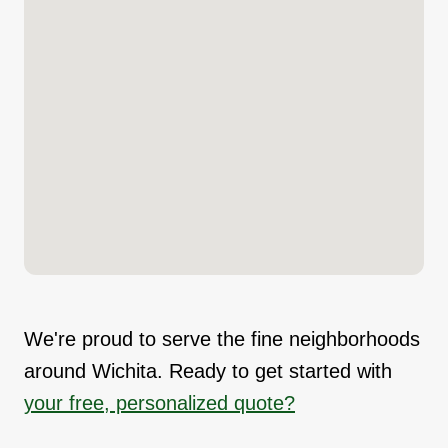
We're proud to serve the fine neighborhoods
around Wichita. Ready to get started with
your free, personalized quote?