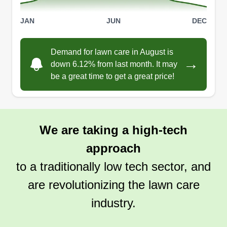
mowing and hauling, there's nothing I can't do. I
JAN
JUN
DEC
own a zero-turn mower, edger, weed whacker,
Show More...
trailer, and a long bed truck.
Demand for lawn care in August is
Get a Quote
→
down 6.12% from last month. It may
be a great time to get a great price!
We are taking a high-tech
approach
to a traditionally low tech sector, and
are revolutionizing the lawn care
industry.