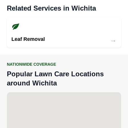
Related Services in Wichita
→
Leaf Removal
NATIONWIDE COVERAGE
Popular Lawn Care Locations
around Wichita