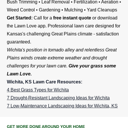
Bush Trimming • Leaf Removal • Fertilization • Aeration •
Weed Control • Gardening • Mulching • Yard Cleanups
Get Started:
Call for a
free instant quote
or download
the Lawn Love app. Professional lawn care designed for
Kansas's challenging Great Plains climate - satisfaction
guaranteed.
Wichita's position in tornado alley and relentless Great
Plains winds create extreme weather and drought
challenges for your lawn care.
Give your grass some
Lawn Love.
Wichita, KS Lawn Care Resources:
4 Best Grass Types for Wichita
7 Drought-Resistant Landscaping Ideas for Wichita
7 Low-Maintenance Landscaping Ideas for Wichita, KS
GET MORE DONE AROUND YOUR HOME