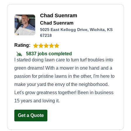
Chad Suenram
Chad Suenram
5025 East Kellogg Drive, Wichita, KS
67218
Rating:
5837 jobs completed
I started doing lawn care to turn turf troubles into
green dreams! With a mower in one hand and a
passion for pristine lawns in the other, I'm here to
make your yard the envy of the neighborhood.
Let's grow greatness together! Been in business
15 years and loving it.
Get a Quote