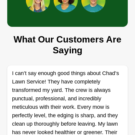
Rentks
What Our Customers Are
Lauren King
5025 East Kellogg Drive, Wichita, KS
Saying
67218
Rating:
86 jobs completed
I can’t say enough good things about Chad’s
Hi, we are your trusted partner for exceptional
Lawn Service! They have completely
landscape design, expert tree care, and reliable
transformed my yard. The crew is always
property maintenance. With a dedication to
punctual, professional, and incredibly
quality and a passion for nature, we specialize in
meticulous with their work. Every mow is
creating and maintaining beautiful, healthy
perfectly level, the edging is sharp, and they
outdoor spaces. Whether it's designing stunning
clean up thoroughly before leaving. My lawn
landscapes, ensuring the health and safety of
Show More...
has never looked healthier or greener. Their