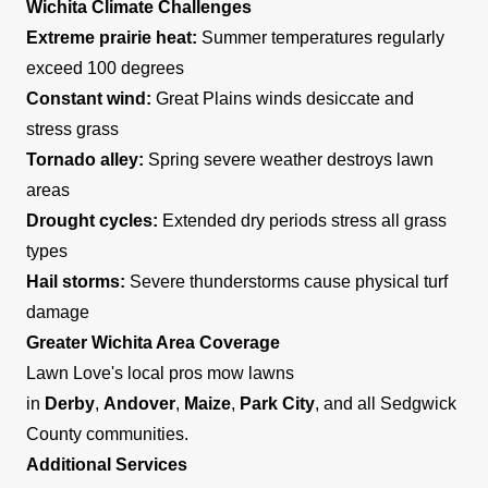
Wichita Climate Challenges
Extreme prairie heat:
Summer temperatures regularly
exceed 100 degrees
Constant wind:
Great Plains winds desiccate and
stress grass
Tornado alley:
Spring severe weather destroys lawn
areas
Drought cycles:
Extended dry periods stress all grass
types
Hail storms:
Severe thunderstorms cause physical turf
damage
Greater Wichita Area Coverage
Lawn Love's local pros mow lawns
in
Derby
,
Andover
,
Maize
,
Park City
, and all Sedgwick
County communities.
Additional Services