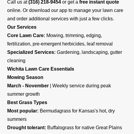
Call us at
(316) 218-9454
or get a
free instant quote
online. Or download our app to manage your lawn care
and order additional services with just a few clicks.
Our Services
Core Lawn Care:
Mowing, trimming, edging,
fertilization, pre-emergent herbicides, leaf removal
Specialized Services:
Gardening, landscaping, gutter
cleaning
Wichita Lawn Care Essentials
Mowing Season
March - November
| Weekly service during peak
summer growth
Best Grass Types
Most popular:
Bermudagrass for Kansas's hot, dry
summers
Drought tolerant:
Buffalograss for native Great Plains