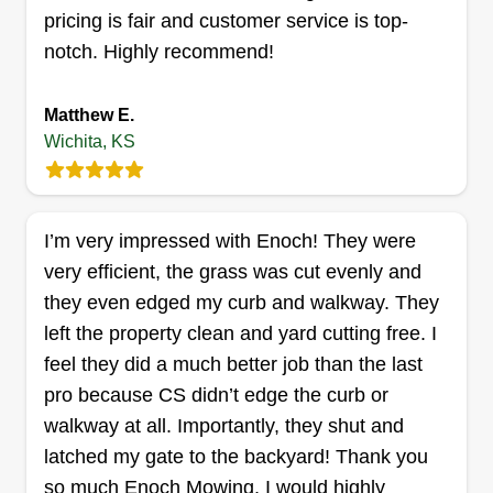
your trees, or providing comprehensive
pricing is fair and customer service is top-
maintenance services, our skilled team delivers
Get a Quote
notch. Highly recommend!
solutions that exceed expectations. Let us help
you achieve a vibrant and thriving outdoor
Matthew E.
environment.
Wichita, KS
Edis Marin
Edis Marin
5111 W 13th St N, Wichita, KS 67212
I’m very impressed with Enoch! They were
Rating:
very efficient, the grass was cut evenly and
250 jobs completed
they even edged my curb and walkway. They
I started lawn mowing in March, trimming trees in
left the property clean and yard cutting free. I
June, leaf blowing in September, and blowing
feel they did a much better job than the last
snow in December. My business is great because
pro because CS didn’t edge the curb or
I also clean up yards and haul beds and tires
walkway at all. Importantly, they shut and
away to the Waste Transfer Connection Station. I
latched my gate to the backyard! Thank you
am one guy.
so much Enoch Mowing, I would highly