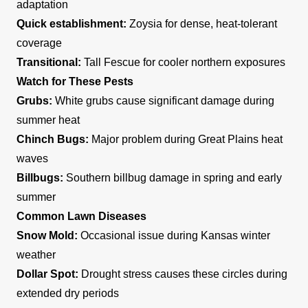
adaptation
Quick establishment:
Zoysia for dense, heat-tolerant
coverage
Transitional:
Tall Fescue for cooler northern exposures
Watch for These Pests
Grubs:
White grubs cause significant damage during
summer heat
Chinch Bugs:
Major problem during Great Plains heat
waves
Billbugs:
Southern billbug damage in spring and early
summer
Common Lawn Diseases
Snow Mold:
Occasional issue during Kansas winter
weather
Dollar Spot:
Drought stress causes these circles during
extended dry periods