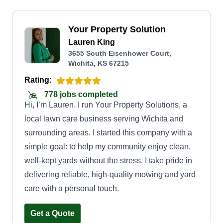
Your Property Solution
Lauren King
3655 South Eisenhower Court,
Wichita, KS 67215
Rating:
778 jobs completed
Hi, I’m Lauren. I run Your Property Solutions, a
local lawn care business serving Wichita and
surrounding areas. I started this company with a
simple goal: to help my community enjoy clean,
well-kept yards without the stress. I take pride in
delivering reliable, high-quality mowing and yard
care with a personal touch.
Get a Quote