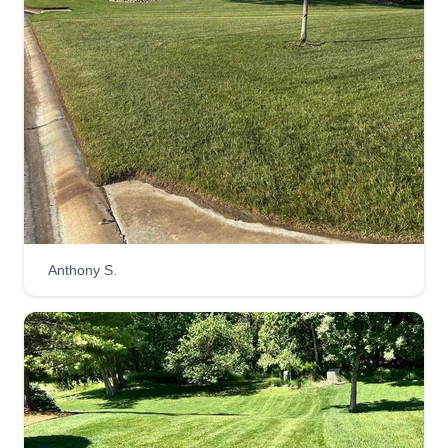
fully insured company.
Get a Quote
Integrity Lawn & Irrigation
LLC
IL
Dominic Buterakos
10826 Grant Street, Wichita, KS 67209
Anthony S.
Rating:
103 jobs completed
Locally owned and Leo operated, providing
reliable lawn care and irrigation services with
honest work, quality results, and attention to
detail. We take pride in keeping your yard