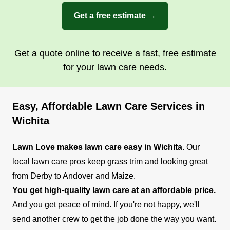
Get a free estimate →
Get a quote online to receive a fast, free estimate
for your lawn care needs.
Easy, Affordable Lawn Care Services in
Wichita
Lawn Love makes lawn care easy in Wichita.
Our
local lawn care pros keep grass trim and looking great
from Derby to Andover and Maize.
You get high-quality lawn care at an affordable price.
And you get peace of mind. If you're not happy, we'll
send another crew to get the job done the way you want.