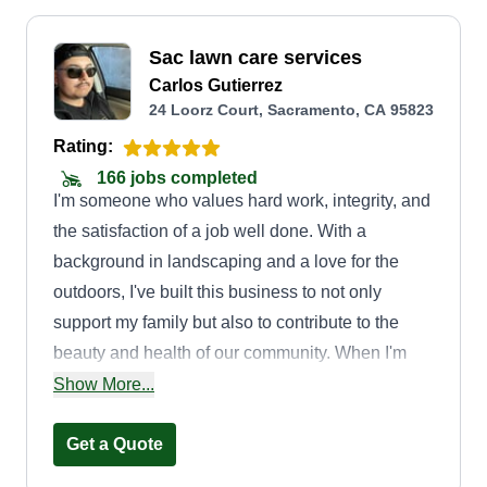
Sac lawn care services
Carlos Gutierrez
24 Loorz Court, Sacramento, CA 95823
Rating:
166 jobs completed
I'm someone who values hard work, integrity, and
the satisfaction of a job well done. With a
background in landscaping and a love for the
outdoors, I've built this business to not only
support my family but also to contribute to the
beauty and health of our community. When I'm
not working, I enjoy spending time outdoors with
Show More...
my family and finding new ways to expand my
knowledge of landscaping and arboriculture.
Get a Quote