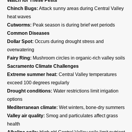
Watch for These Pests
Chinch Bugs:
Attack sunny areas during Central Valley
heat waves
Cutworms:
Peak season is during brief wet periods
Common Diseases
Dollar Spot:
Occurs during drought stress and
overwatering
Fairy Ring:
Mushroom circles in organic-rich valley soils
Sacramento Climate Challenges
Extreme summer heat:
Central Valley temperatures
exceed 100 degrees regularly
Drought conditions:
Water restrictions limit irrigation
options
Mediterranean climate:
Wet winters, bone-dry summers
Valley air quality:
Smog and particulates affect grass
health