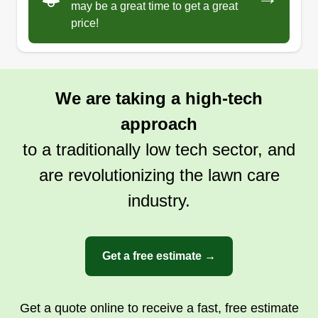
95825
may be a great time to get a great
price!
Rating:
1484 jobs completed
Hello, my name is Gabriel and I really want my
business to grow to get ahead and have a better
We are taking a high-tech
life. I also want people to have beautiful houses
approach
and more beautiful streets because I want a
better country.
to a traditionally low tech sector, and
are revolutionizing the lawn care
Get a Quote
industry.
Get a free estimate →
Get a quote online to receive a fast, free estimate