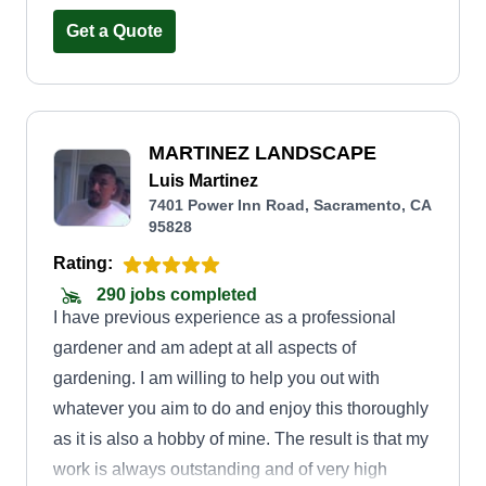
gutter cleaning, fencing, tree trimming, bush
trimming, and installation of bark, rock, or sod. I
Get a Quote
am bilingual and speak English and Spanish
fluently. Hope to hear from you soon.
MARTINEZ LANDSCAPE
Luis Martinez
7401 Power Inn Road, Sacramento, CA
95828
Rating:
290 jobs completed
I have previous experience as a professional
gardener and am adept at all aspects of
gardening. I am willing to help you out with
whatever you aim to do and enjoy this thoroughly
as it is also a hobby of mine. The result is that my
work is always outstanding and of very high