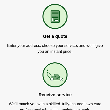
Get a quote
Enter your address, choose your service, and we’ll give
you an instant price.
Receive service
We’ll match you with a skilled, fully-insured lawn care
professional who will complete the work.