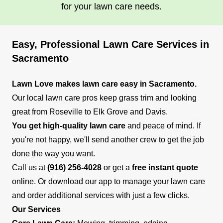
for your lawn care needs.
Easy, Professional Lawn Care Services in
Sacramento
Lawn Love makes lawn care easy in Sacramento.
Our local lawn care pros keep grass trim and looking
great from Roseville to Elk Grove and Davis.
You get high-quality lawn care
and peace of mind. If
you're not happy, we'll send another crew to get the job
done the way you want.
Call us at
(916) 256-4028
or get a
free instant quote
online. Or download our app to manage your lawn care
and order additional services with just a few clicks.
Our Services