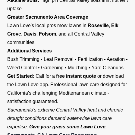
Alkaline soils:
High pH Central Valley soils limit nutrient
uptake
Greater Sacramento Area Coverage
Lawn Love's local pros mow lawns in
Roseville
,
Elk
Grove
,
Davis
,
Folsom
, and all Central Valley
communities.
Additional Services
Bush Trimming • Leaf Removal • Fertilization • Aeration •
Weed Control • Gardening • Mulching • Yard Cleanups
Get Started:
Call for a
free instant quote
or download
the Lawn Love app. Professional lawn care designed for
California's challenging Mediterranean climate -
satisfaction guaranteed.
Sacramento's extreme Central Valley heat and chronic
drought conditions demand water-wise lawn care
expertise.
Give your grass some Lawn Love.