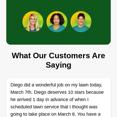
blowing all debris from surfaces, and free
removal of green waste and much more. Never
Show More...
worry again about who's coming to do your lawn
each week because every time it will be done by
Get a Quote
myself to ensure quality care. Thank you for
choosing me and helping me grow!
What Our Customers Are
Goldys Lawn Care
Saying
Ehan McAlister
2000 67th Avenue, Sacramento, CA
95822
Rating:
Diego did a wonderful job on my lawn today,
March 7th. Diego deserves 10 stars because
7 jobs completed
I started this business because I love doing yard
he arrived 1 day in advance of when I
work and making outdoor experiences special.
scheduled lawn service that I thought was
Our business is going well because we are
going to take place on March 8. You have a