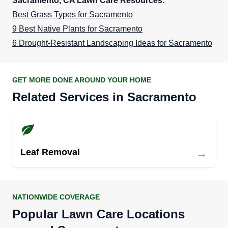
Sacramento, CA Lawn Care Resources:
Best Grass Types for Sacramento
9 Best Native Plants for Sacramento
6 Drought-Resistant Landscaping Ideas for Sacramento
GET MORE DONE AROUND YOUR HOME
Related Services in Sacramento
→
Leaf Removal
NATIONWIDE COVERAGE
Popular Lawn Care Locations