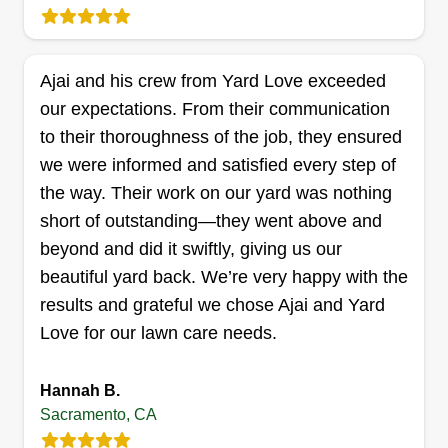
maintenance, pruning, trimming, mowing, gutter
cleaning, and some experience repairing and
installing wooden fences. I have my own tools for
Ajai and his crew from Yard Love exceeded
roofing and landscaping, as well as an 8x4 trailer
Show More...
our expectations. From their communication
for dump runs.
to their thoroughness of the job, they ensured
Get a Quote
we were informed and satisfied every step of
the way. Their work on our yard was nothing
short of outstanding—they went above and
beyond and did it swiftly, giving us our
Blue Fox Lawn Care LLC
beautiful yard back. We’re very happy with the
Andrew Sweeney
results and grateful we chose Ajai and Yard
9877 Folsom Boulevard, Sacramento,
Love for our lawn care needs.
CA 95827
Rating:
Hannah B.
61 jobs completed
Sacramento, CA
I have been in business for over 2 years and I
have over 17 years experience in landscaping. I