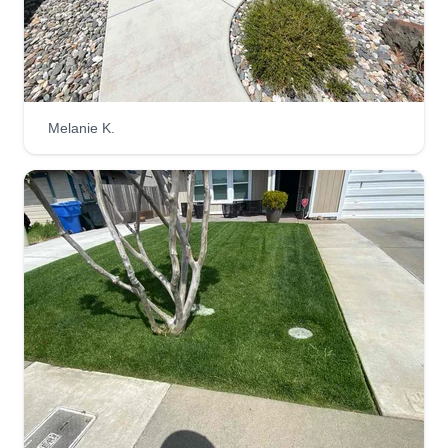
work with no shortcuts, and we will always make
sure the job is done correctly and on time. We
have been in business since 2017, and the
business was passed down from the late Warren
Moon, our father. We continue to manage his
Melanie K.
business like he would like.
Get a Quote
Curb Appeal Lawn Service
Jay Spellman
5253 Galaxy Parkway, Sacramento, CA
95823
Rating:
248 jobs completed