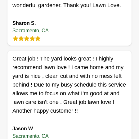
passionate about what we do. I'm known for
wonderful gardener. Thank you! Lawn Love.
making music and teaching kids in my spare time
when I'm not working on lawns.
Sharon S.
Sacramento, CA
Get a Quote
Great job ! The yard looks great ! I highly
recommend lawn love ! I came home and my
Lawn Maintenance
yard is nice , clean cut and with no mess left
Javed Burgos
behind ! Due to my busy schedule this service
7301 Florin Woods Drive, Sacramento,
CA 95823
allows me to focus on what I’m good at and
lawn care isn’t one . Great job lawn love !
Rating:
Another happy customer !!
194 jobs completed
Good day, I have 2 years of landscaping
experience, including planting, artificial turf
Jason W.
installation, PVC irrigation repairs, landscaping
Sacramento, CA