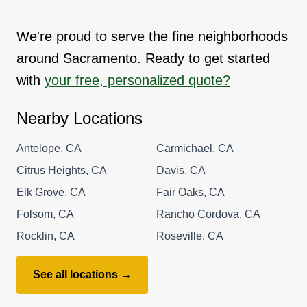
We're proud to serve the fine neighborhoods
around Sacramento. Ready to get started
with
your free, personalized quote?
Nearby Locations
Antelope, CA
Carmichael, CA
Citrus Heights, CA
Davis, CA
Elk Grove, CA
Fair Oaks, CA
Folsom, CA
Rancho Cordova, CA
Rocklin, CA
Roseville, CA
See all locations →