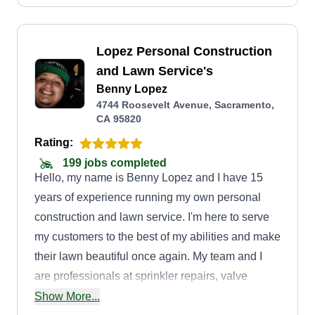
Lopez Personal Construction
and Lawn Service's
Benny Lopez
4744 Roosevelt Avenue, Sacramento,
CA 95820
Rating:
199 jobs completed
Hello, my name is Benny Lopez and I have 15
years of experience running my own personal
construction and lawn service. I'm here to serve
my customers to the best of my abilities and make
their lawn beautiful once again. My team and I
are professionals at sprinkler repairs, valve
repairs, setting irrigation clocks, drip lines, drains,
Show More...