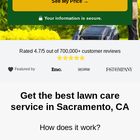
See My Price →
Your information is secure.
Rated 4.7/5 out of 700,000+
customer reviews
Featured by
Get the best lawn care
service in Sacramento, CA
How does it work?