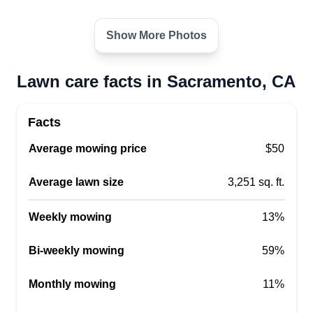
I started my business a couple years ago and
have my experience from my dad's family-owned
Show More Photos
business in Southern California. I want to
continue it and hope to grow the business in a
Lawn care facts in Sacramento, CA
couple years, have a couple routes working for
the greater Sacramento County, and continue the
Facts
business in Southern California as well.
Average mowing price
$50
Get a Quote
Average lawn size
3,251 sq. ft.
Weekly mowing
13%
LOZANO LANZCAPE
Bi-weekly mowing
59%
Sergio Lozano-Rivera
7091 Amherst st, Sacramento, CA
Monthly mowing
11%
95822