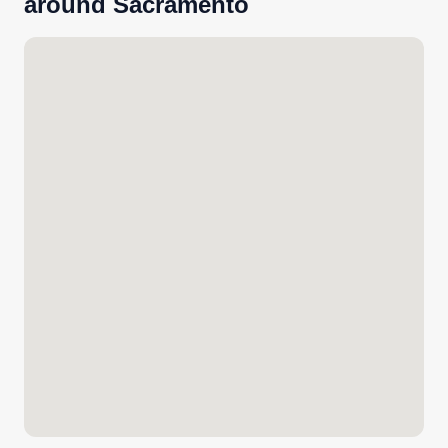
around Sacramento