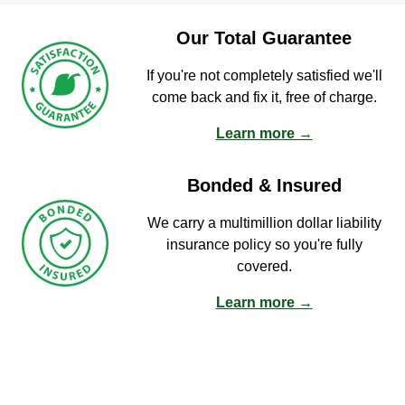
Our Total Guarantee
If you're not completely satisfied we'll
come back and fix it, free of charge.
Learn more →
Bonded & Insured
We carry a multimillion dollar liability
insurance policy so you're fully
covered.
Learn more →