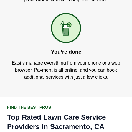
You’re done
Easily manage everything from your phone or a web
browser. Payment is all online, and you can book
additional services with just a few clicks.
FIND THE BEST PROS
Top Rated Lawn Care Service
Providers In Sacramento, CA