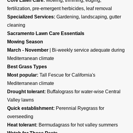
Core Lawn Care:
Mowing, trimming, edging,
fertilization, pre-emergent herbicides, leaf removal
Specialized Services:
Gardening, landscaping, gutter
cleaning
Sacramento Lawn Care Essentials
Mowing Season
March - November
| Bi-weekly service adequate during
Mediterranean climate
Best Grass Types
Most popular:
Tall Fescue for California's
Mediterranean climate
Drought tolerant:
Buffalograss for water-wise Central
Valley lawns
Quick establishment:
Perennial Ryegrass for
overseeding
Heat tolerant:
Bermudagrass for hot valley summers