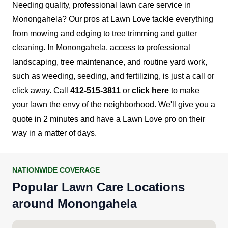
Needing quality, professional lawn care service in
Monongahela? Our pros at Lawn Love tackle everything
from mowing and edging to tree trimming and gutter
cleaning.
In Monongahela, access to professional
landscaping, tree maintenance, and routine yard work,
such as weeding, seeding, and fertilizing, is just a call or
click away.
Call
412-515-3811
or
click here
to make
your lawn the envy of the neighborhood. We'll give you a
quote in 2 minutes and have a Lawn Love pro on their
way in a matter of days.
NATIONWIDE COVERAGE
Popular Lawn Care Locations
around Monongahela