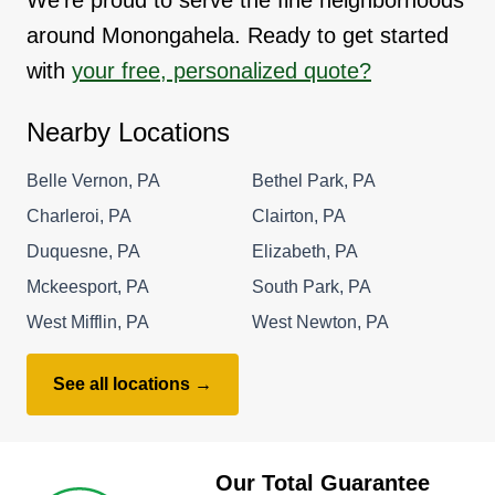
around Monongahela. Ready to get started
with
your free, personalized quote?
Nearby Locations
Belle Vernon, PA
Bethel Park, PA
Charleroi, PA
Clairton, PA
Duquesne, PA
Elizabeth, PA
Mckeesport, PA
South Park, PA
West Mifflin, PA
West Newton, PA
See all locations →
Our Total Guarantee