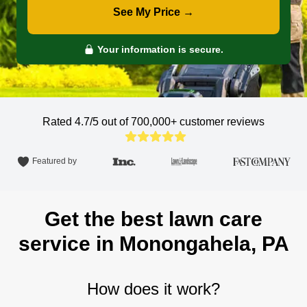
See My Price →
Your information is secure.
Rated 4.7/5 out of 700,000+
customer reviews
Featured by
Get the best lawn care
service in Monongahela, PA
How does it work?