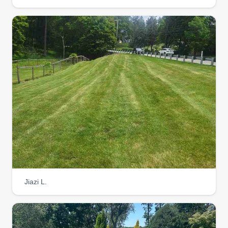
experienced in all aspects of landscaping and
lawn mowing. We have almost 100 years
combined experience within our organization. We
would love the chance to service your properties!
Get a Quote
Jiazi L.