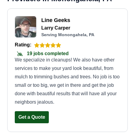
Line Geeks
Larry Carper
Serving Monongahela, PA
Rating:
19 jobs completed
We specialize in cleanups! We also have other
services to make your yard look beautiful, from
mulch to trimming bushes and trees. No job is too
small or too big, we get in there and get the job
done with beautiful results that will have all your
neighbors jealous.
Get a Quote