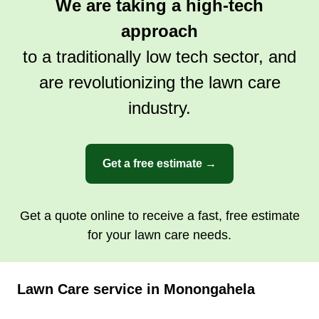
We are taking a high-tech
approach
to a traditionally low tech sector, and
are revolutionizing the lawn care
industry.
Get a free estimate →
Get a quote online to receive a fast, free estimate
for your lawn care needs.
Lawn Care service in Monongahela