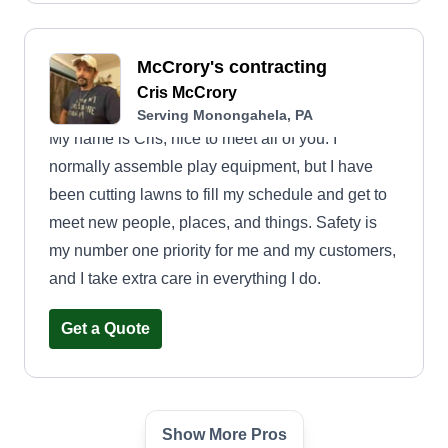
McCrory's contracting
Cris McCrory
Serving Monongahela, PA
My name is Cris, nice to meet all of you. I
normally assemble play equipment, but I have
been cutting lawns to fill my schedule and get to
meet new people, places, and things. Safety is
my number one priority for me and my customers,
and I take extra care in everything I do.
Get a Quote
Show More Pros
Costa Landscaping LLC