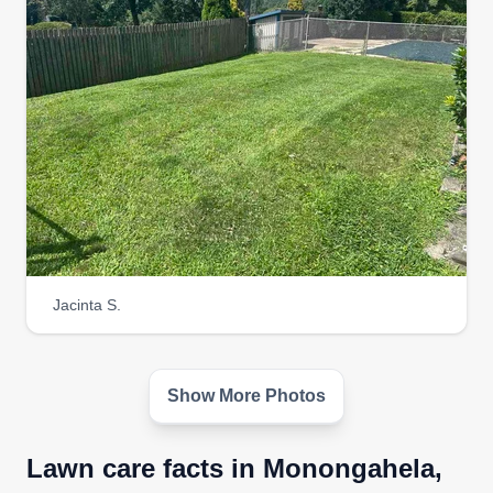
Jacinta S.
Show More Photos
Lawn care facts in Monongahela,