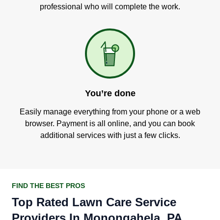
professional who will complete the work.
You’re done
Easily manage everything from your phone or a web
browser. Payment is all online, and you can book
additional services with just a few clicks.
FIND THE BEST PROS
Top Rated Lawn Care Service
Providers In Monongahela, PA