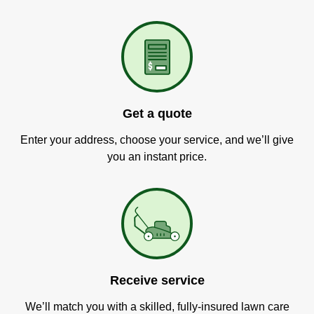
Get a quote
Enter your address, choose your service, and we’ll give
you an instant price.
Receive service
We’ll match you with a skilled, fully-insured lawn care