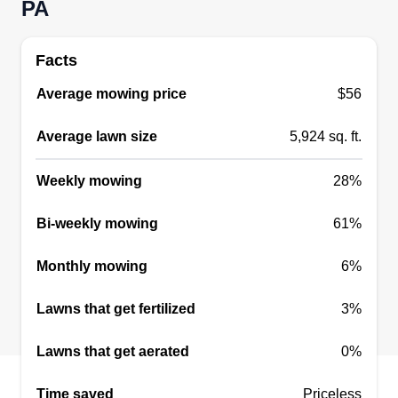
PA
Facts
Average mowing price
$56
Average lawn size
5,924 sq. ft.
Weekly mowing
28%
Bi-weekly mowing
61%
Monthly mowing
6%
Lawns that get fertilized
3%
Lawns that get aerated
0%
Time saved
Priceless