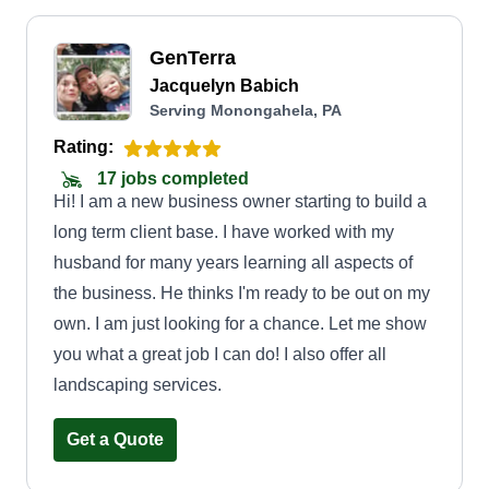
GenTerra
Jacquelyn Babich
Serving Monongahela, PA
Rating:
17 jobs completed
Hi! I am a new business owner starting to build a
long term client base. I have worked with my
husband for many years learning all aspects of
the business. He thinks I'm ready to be out on my
own. I am just looking for a chance. Let me show
you what a great job I can do! I also offer all
landscaping services.
Get a Quote