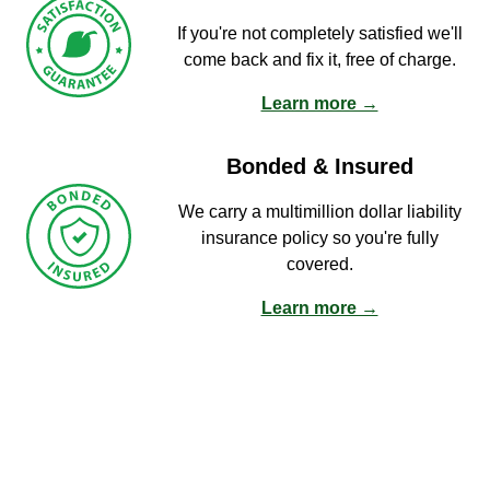
If you're not completely satisfied we'll
come back and fix it, free of charge.
Learn more →
Bonded & Insured
We carry a multimillion dollar liability
insurance policy so you're fully
covered.
Learn more →