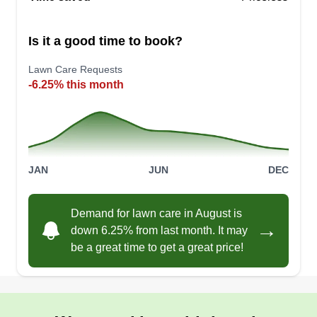
Is it a good time to book?
Lawn Care Requests
-6.25% this month
JAN
JUN
DEC
Demand for lawn care in August is
→
down 6.25% from last month. It may
be a great time to get a great price!