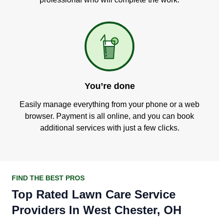
You’re done
Easily manage everything from your phone or a web
browser. Payment is all online, and you can book
additional services with just a few clicks.
FIND THE BEST PROS
Top Rated Lawn Care Service
Providers In West Chester, OH