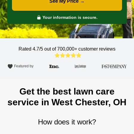
See My Price →
Your information is secure.
Rated 4.7/5 out of 700,000+
customer reviews
Featured by
Get the best lawn care
service in West Chester, OH
How does it work?