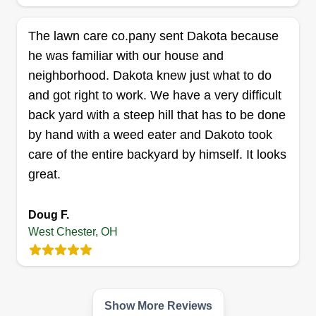
Richard Enterprise
The lawn care co.pany sent Dakota because
King Tollie Richard
he was familiar with our house and
Serving West Chester, OH
neighborhood. Dakota knew just what to do
Richard Enterprise, established in 2012, has
and got right to work. We have a very difficult
been servicing the Hamilton County and Butler
back yard with a steep hill that has to be done
County area for a few years now, specializing in
by hand with a weed eater and Dakoto took
sod installations, landscaping, mulch, junk
care of the entire backyard by himself. It looks
removals, and more. Name it, we can have it
great.
completed in a timely manner for you.
Get a Quote
Doug F.
West Chester, OH
Apex lawnworx
Show More Reviews
Justin Freeman