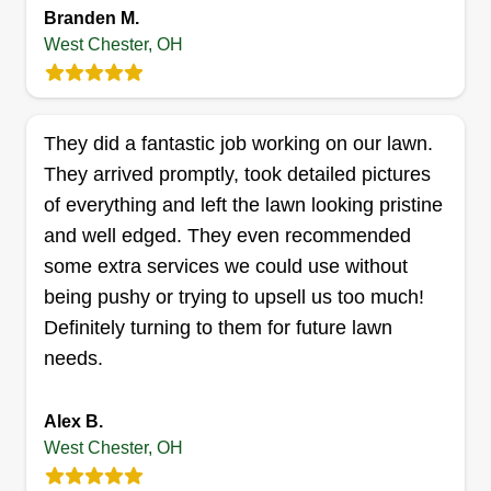
Branden M.
West Chester, OH
Phelps Property Solutions
Kyle Phelps
Serving West Chester, OH
They did a fantastic job working on our lawn.
They arrived promptly, took detailed pictures
4 jobs completed
Started my business officially in 2022. I've always
of everything and left the lawn looking pristine
loved working outside and the satisfaction of
and well edged. They even recommended
transforming a space. I always make sure a
some extra services we could use without
project is done to the customer's satisfaction and
being pushy or trying to upsell us too much!
try my best to go above and beyond expectations
Definitely turning to them for future lawn
to ensure you love your space!
needs.
Get a Quote
Alex B.
West Chester, OH