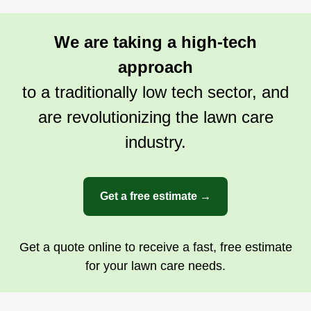
We are taking a high-tech
approach
to a traditionally low tech sector, and
are revolutionizing the lawn care
industry.
Get a free estimate →
Get a quote online to receive a fast, free estimate
for your lawn care needs.