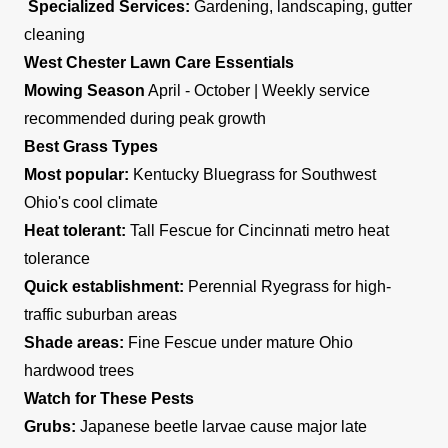
Specialized Services:
Gardening, landscaping, gutter
cleaning
West Chester Lawn Care Essentials
Mowing Season
April - October | Weekly service
recommended during peak growth
Best Grass Types
Most popular:
Kentucky Bluegrass for Southwest
Ohio's cool climate
Heat tolerant:
Tall Fescue for Cincinnati metro heat
tolerance
Quick establishment:
Perennial Ryegrass for high-
traffic suburban areas
Shade areas:
Fine Fescue under mature Ohio
hardwood trees
Watch for These Pests
Grubs:
Japanese beetle larvae cause major late