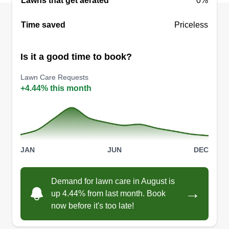
Lawns that get aerated
0%
Time saved
Priceless
Is it a good time to book?
Lawn Care Requests
+4.44% this month
JAN
JUN
DEC
Demand for lawn care in August is
→
up 4.44% from last month. Book
now before it's too late!