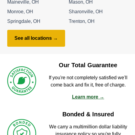
Maineville, OH
Mason, OH
Monroe, OH
Sharonville, OH
Springdale, OH
Trenton, OH
See all locations →
Our Total Guarantee
If you're not completely satisfied we'll
come back and fix it, free of charge.
Learn more →
Bonded & Insured
We carry a multimillion dollar liability
insurance policy so you're fully