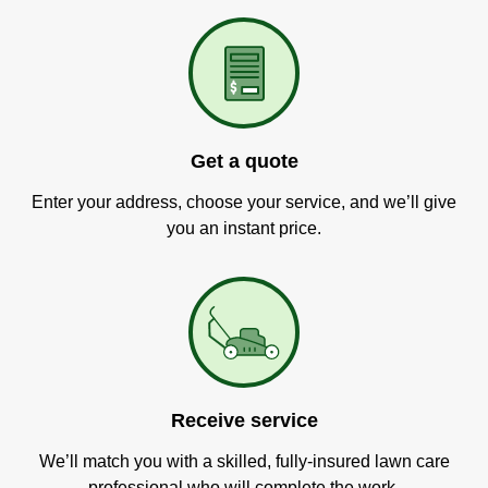
Get a quote
Enter your address, choose your service, and we’ll give
you an instant price.
Receive service
We’ll match you with a skilled, fully-insured lawn care
professional who will complete the work.