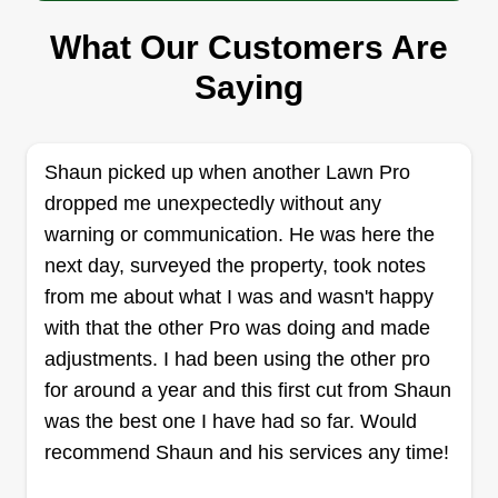
What Our Customers Are
Nature Valley
Saying
Danny Gebreab
Serving West Chester, OH
I have extensive knowledge of turf health,
diseases, grass and turf types, weeds, and
Shaun picked up when another Lawn Pro
diagnostics, far beyond just cutting grass. I’ve
dropped me unexpectedly without any
worked in the green industry for over four years
warning or communication. He was here the
and take great pride in my work, always striving
next day, surveyed the property, took notes
to leave every customer fully satisfied. After
from me about what I was and wasn't happy
gaining experience with several large corporate
with that the other Pro was doing and made
companies, I’ve taken the best practices I learned
adjustments. I had been using the other pro
and applied them to deliver high-quality,
for around a year and this first cut from Shaun
Show More...
personalized service.
was the best one I have had so far. Would
recommend Shaun and his services any time!
Get a Quote