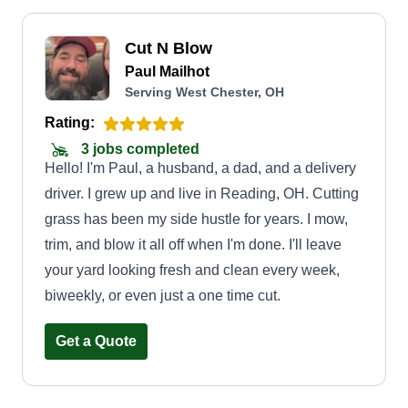
Cut N Blow
Paul Mailhot
Serving West Chester, OH
Rating:
3 jobs completed
Hello! I'm Paul, a husband, a dad, and a delivery
driver. I grew up and live in Reading, OH. Cutting
grass has been my side hustle for years. I mow,
trim, and blow it all off when I'm done. I'll leave
your yard looking fresh and clean every week,
biweekly, or even just a one time cut.
Get a Quote