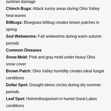
summer damage
Chinch Bugs:
Attack sunny areas during Ohio Valley
heat waves
Billbugs:
Bluegrass billbug creates brown patches in
spring
Sod Webworms:
Fall webworms during warm autumn
periods
Common Diseases
Snow Mold:
Pink and gray mold under heavy Ohio
snow cover
Brown Patch:
Ohio Valley humidity creates ideal fungal
conditions
Dollar Spot:
Drought stress circles during dry summer
periods
Leaf Spot:
Helminthosporium in humid Great Lakes
conditions