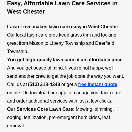
Easy, Affordable Lawn Care Services in
West Chester
Lawn Love makes lawn care easy in West Chester.
Our local lawn care pros keep grass trim and looking
great from Mason to Liberty Township and Deerfield
Township.
You get high-quality lawn care at an affordable price.
And you get peace of mind. If you're not happy, we'll
send another crew to get the job done the way you want.
Call us at
(513) 318-4348
or get a
free instant quote
online. Or download our app to manage your lawn care
and order additional services with just a few clicks.
Our Services
Core Lawn Care:
Mowing, trimming,
edging, fertilization, pre-emergent herbicides, leaf
removal