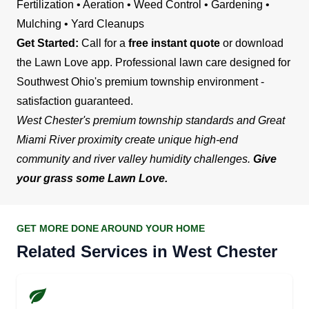
Fertilization • Aeration • Weed Control • Gardening •
Mulching • Yard Cleanups
Get Started:
Call for a
free instant quote
or download
the Lawn Love app. Professional lawn care designed for
Southwest Ohio's premium township environment -
satisfaction guaranteed.
West Chester's premium township standards and Great
Miami River proximity create unique high-end
community and river valley humidity challenges.
Give
your grass some Lawn Love.
GET MORE DONE AROUND YOUR HOME
Related Services in West Chester