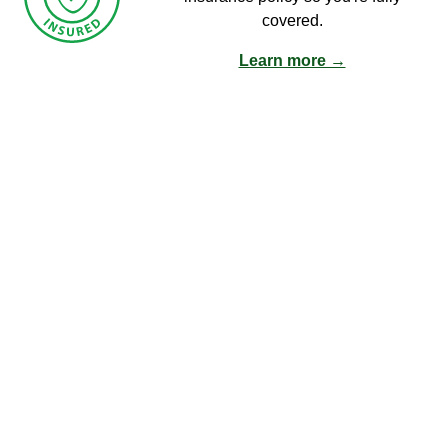
covered.
Learn more →