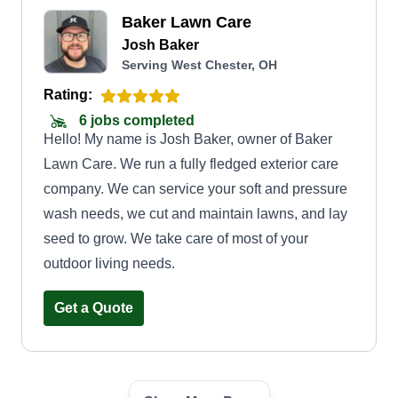
Baker Lawn Care
Josh Baker
Serving West Chester, OH
Rating:
6 jobs completed
Hello! My name is Josh Baker, owner of Baker
Lawn Care. We run a fully fledged exterior care
company. We can service your soft and pressure
wash needs, we cut and maintain lawns, and lay
seed to grow. We take care of most of your
outdoor living needs.
Get a Quote