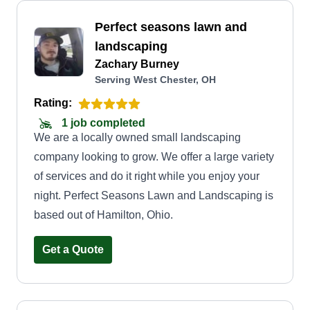
Perfect seasons lawn and
landscaping
Zachary Burney
Serving West Chester, OH
Rating:
1 job completed
We are a locally owned small landscaping
company looking to grow. We offer a large variety
of services and do it right while you enjoy your
night. Perfect Seasons Lawn and Landscaping is
based out of Hamilton, Ohio.
Get a Quote