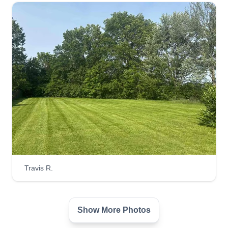
Get a Quote
9th Hour Lawn Co
TH
Franklin stewart
Serving West Chester, OH
My name is Frank. I started my lawn mowing
business to help others manage their yards. I
know life can get time consuming, so I want to
help people with what others see first. It started
Travis R.
with helping out my grandmother and then
blossomed to helping out the community!
Show More Photos
Get a Quote