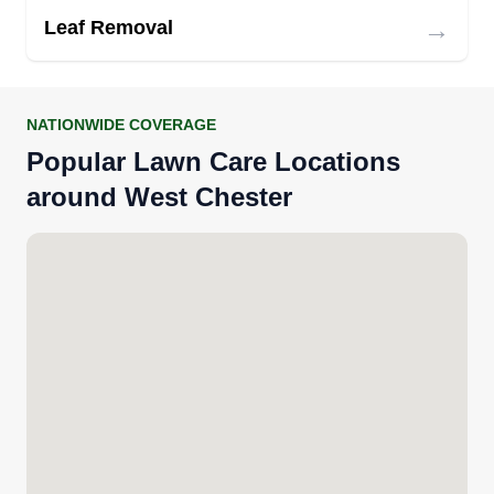
→
Leaf Removal
NATIONWIDE COVERAGE
Popular Lawn Care Locations
around West Chester