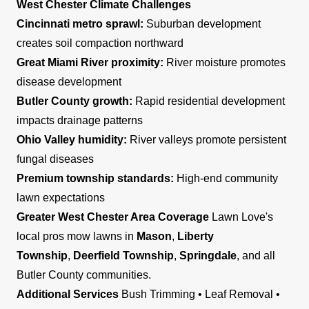
West Chester Climate Challenges
Cincinnati metro sprawl:
Suburban development
creates soil compaction northward
Great Miami River proximity:
River moisture promotes
disease development
Butler County growth:
Rapid residential development
impacts drainage patterns
Ohio Valley humidity:
River valleys promote persistent
fungal diseases
Premium township standards:
High-end community
lawn expectations
Greater West Chester Area Coverage
Lawn Love's
local pros mow lawns in
Mason
,
Liberty
Township
,
Deerfield Township
,
Springdale
, and all
Butler County communities.
Additional Services
Bush Trimming • Leaf Removal •