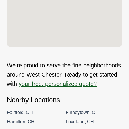
We're proud to serve the fine neighborhoods
around West Chester. Ready to get started
with
your free, personalized quote?
Nearby Locations
Fairfield, OH
Finneytown, OH
Hamilton, OH
Loveland, OH