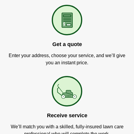
Get a quote
Enter your address, choose your service, and we’ll give
you an instant price.
Receive service
We’ll match you with a skilled, fully-insured lawn care
professional who will complete the work.