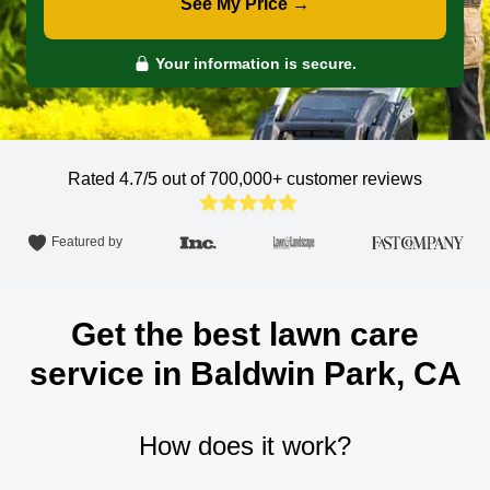
See My Price →
Your information is secure.
Rated 4.7/5 out of 700,000+
customer reviews
Featured by
Get the best lawn care
service in Baldwin Park, CA
How does it work?