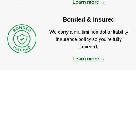
Learn more →
Bonded & Insured
We carry a multimillion dollar liability
insurance policy so you're fully
covered.
Learn more →