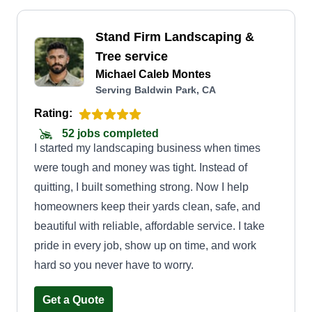
Stand Firm Landscaping &
Tree service
Michael Caleb Montes
Serving Baldwin Park, CA
Rating:
52 jobs completed
I started my landscaping business when times
were tough and money was tight. Instead of
quitting, I built something strong. Now I help
homeowners keep their yards clean, safe, and
beautiful with reliable, affordable service. I take
pride in every job, show up on time, and work
hard so you never have to worry.
Get a Quote