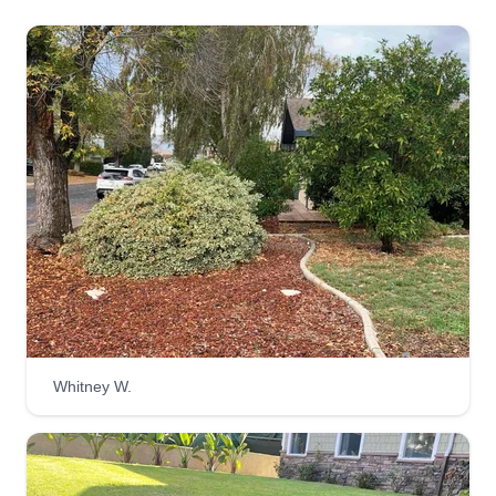
Whitney W.