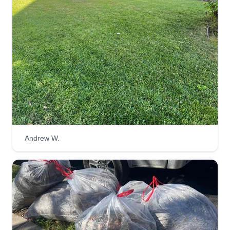
Andrew W.