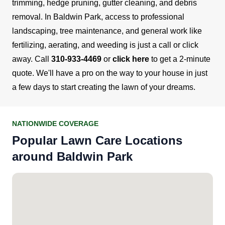
trimming, hedge pruning, gutter cleaning, and debris
removal.
In Baldwin Park, access to professional
landscaping, tree maintenance, and general work like
fertilizing, aerating, and weeding is just a call or click
away.
Call
310-933-4469
or
click here
to get a 2-minute
quote. We'll have a pro on the way to your house in just
a few days to start creating the lawn of your dreams.
NATIONWIDE COVERAGE
Popular Lawn Care Locations
around Baldwin Park