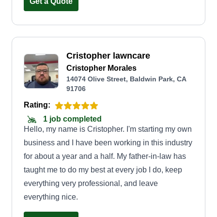
experience with us exceeds expectations. Thank
Get a Quote
you for trusting us on this journey, your support
inspires us to continually improve and serve you
better.
Cristopher lawncare
Cristopher Morales
14074 Olive Street, Baldwin Park, CA
91706
Rating:
1 job completed
Hello, my name is Cristopher. I'm starting my own
business and I have been working in this industry
for about a year and a half. My father-in-law has
taught me to do my best at every job I do, keep
everything very professional, and leave
everything nice.