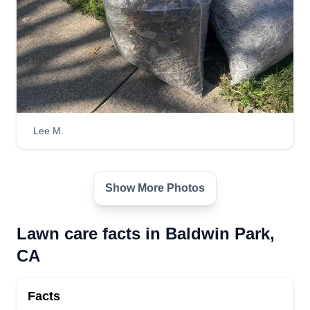
Lee M.
Show More Photos
Lawn care facts in Baldwin Park,
CA
Facts