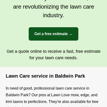
are revolutionizing the lawn care
industry.
Get a free estimate →
Get a quote online to receive a fast, free estimate
for your lawn care needs.
Lawn Care service in Baldwin Park
In need of good, professional lawn care service in
Baldwin Park? Our pros at Lawn Love mow, edge, and
trim lawns to perfections. They're also available for tree