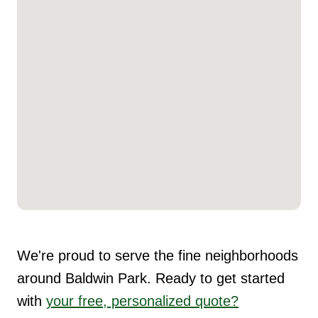
We're proud to serve the fine neighborhoods
around Baldwin Park. Ready to get started
with
your free, personalized quote?