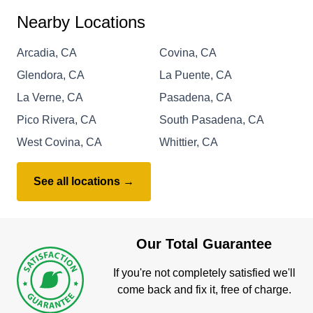
Nearby Locations
Arcadia, CA
Covina, CA
Glendora, CA
La Puente, CA
La Verne, CA
Pasadena, CA
Pico Rivera, CA
South Pasadena, CA
West Covina, CA
Whittier, CA
See all locations →
Our Total Guarantee
If you're not completely satisfied we'll
come back and fix it, free of charge.