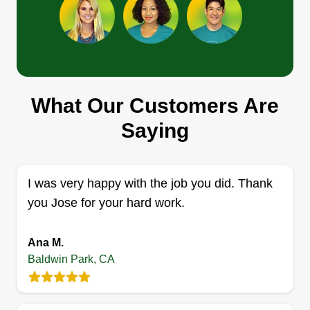
Toribio Landscaping
Edgar Toribio
TL
What Our Customers Are
4229 Hornbrook Avenue, Baldwin
Park, CA 91706
Saying
Professional landscaper, providing maintenance
services to all surrounding areas since 2013.
Trustworthy, quality work. Cleanups, tree
I was very happy with the job you did. Thank
trimming, lawn care, new lawns, mulching,
you Jose for your hard work.
irrigation work, and artificial grass installations.
Residential and commercial. Ask for further
Ana M.
assistance.
Baldwin Park, CA
Get a Quote