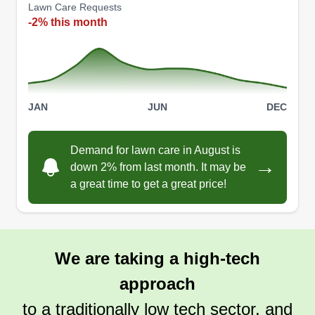
Lawn Care Requests
-2% this month
JAN
JUN
DEC
Demand for lawn care in August is
→
down 2% from last month. It may be
a great time to get a great price!
We are taking a high-tech
approach
to a traditionally low tech sector, and