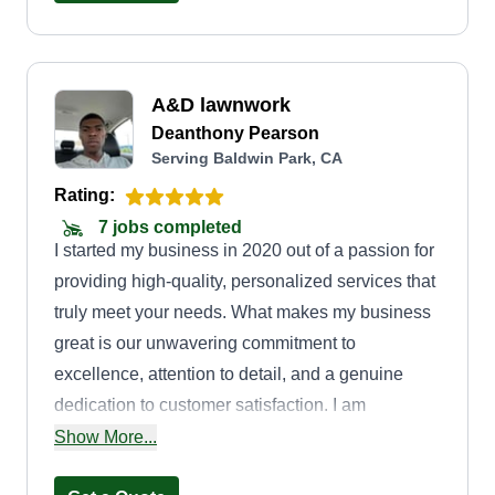
A&D lawnwork
Deanthony Pearson
Serving Baldwin Park, CA
Rating:
7 jobs completed
I started my business in 2020 out of a passion for
providing high-quality, personalized services that
truly meet your needs. What makes my business
great is our unwavering commitment to
excellence, attention to detail, and a genuine
dedication to customer satisfaction. I am
Deanthony, the founder, and my goal is to create
Show More...
a trusted, reliable partner for you, ensuring every