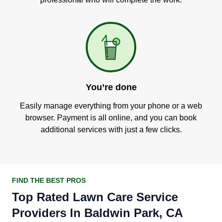
You’re done
Easily manage everything from your phone or a web
browser. Payment is all online, and you can book
additional services with just a few clicks.
FIND THE BEST PROS
Top Rated Lawn Care Service
Providers In Baldwin Park, CA