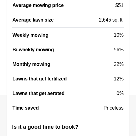
Average mowing price
$51
Average lawn size
2,645 sq. ft.
Weekly mowing
10%
Bi-weekly mowing
56%
Monthly mowing
22%
Lawns that get fertilized
12%
Lawns that get aerated
0%
Time saved
Priceless
Is it a good time to book?