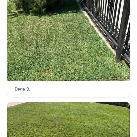
Daria B.