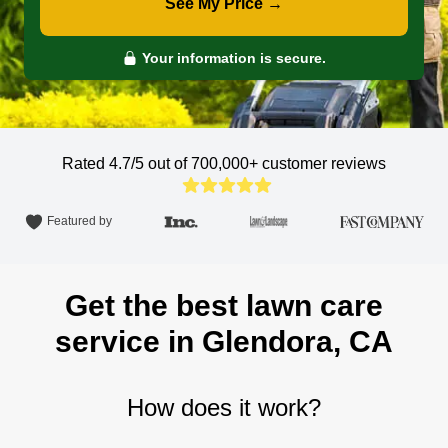
See My Price →
Your information is secure.
Rated 4.7/5 out of 700,000+
customer reviews
Featured by
Get the best lawn care
service in Glendora, CA
How does it work?