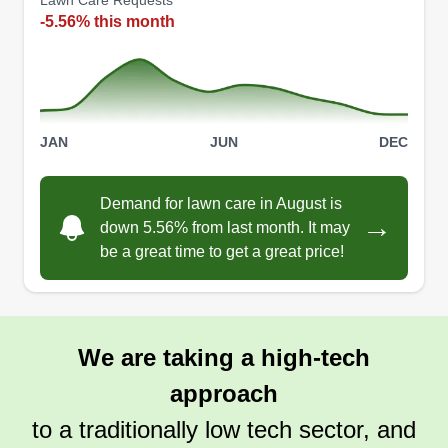
Lawn Care Requests
-5.56% this month
JAN
JUN
DEC
Demand for lawn care in August is
→
down 5.56% from last month. It may
be a great time to get a great price!
We are taking a high-tech
approach
to a traditionally low tech sector, and