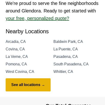
We're proud to serve the fine neighborhoods
around Glendora. Ready to get started with
your free, personalized quote?
Nearby Locations
Arcadia, CA
Baldwin Park, CA
Covina, CA
La Puente, CA
La Verne, CA
Pasadena, CA
Pomona, CA
South Pasadena, CA
West Covina, CA
Whittier, CA
See all locations →