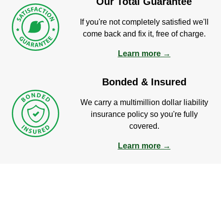
Our Total Guarantee
If you're not completely satisfied we'll
come back and fix it, free of charge.
Learn more →
Bonded & Insured
We carry a multimillion dollar liability
insurance policy so you're fully
covered.
Learn more →