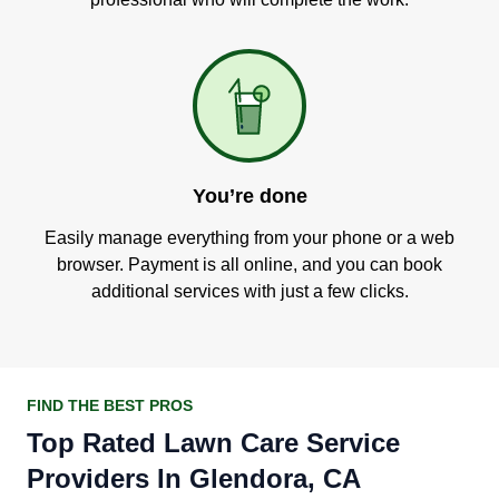
You’re done
Easily manage everything from your phone or a web
browser. Payment is all online, and you can book
additional services with just a few clicks.
FIND THE BEST PROS
Top Rated Lawn Care Service
Providers In Glendora, CA