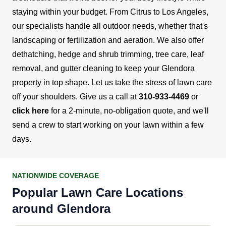
staying within your budget.
From Citrus to Los Angeles,
our specialists handle all outdoor needs, whether that's
landscaping or fertilization and aeration. We also offer
dethatching, hedge and shrub trimming, tree care, leaf
removal, and gutter cleaning to keep your Glendora
property in top shape.
Let us take the stress of lawn care
off your shoulders. Give us a call at
310-933-4469
or
click here
for a 2-minute, no-obligation quote, and we'll
send a crew to start working on your lawn within a few
days.
NATIONWIDE COVERAGE
Popular Lawn Care Locations
around Glendora