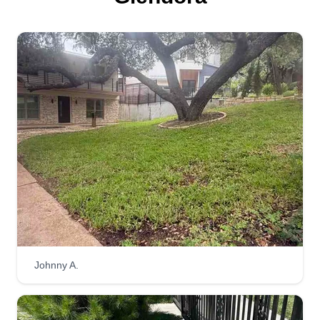
Johnny A.