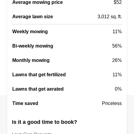
Average mowing price
$52
Average lawn size
3,012 sq. ft.
Weekly mowing
11%
Bi-weekly mowing
56%
Monthly mowing
26%
Lawns that get fertilized
11%
Lawns that get aerated
0%
Time saved
Priceless
Is it a good time to book?