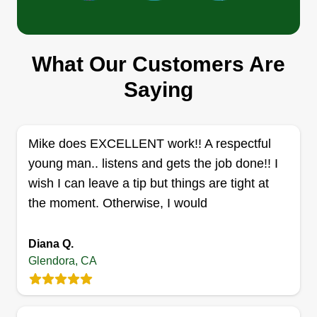
Roberto Barrera
Serving Glendora, CA
Rating:
What Our Customers Are
1 job completed
My name is Roberto and I have the belief that
Saying
outdoor spaces have the potential to inspire and
rejuvenate. With over 10 years of experience, I'm
dedicated to transforming neglected residential
Mike does EXCELLENT work!! A respectful
and commercial landscapes into functional
young man.. listens and gets the job done!! I
outdoor environments.
wish I can leave a tip but things are tight at
the moment. Otherwise, I would
Get a Quote
Diana Q.
Glendora, CA
Grasshopper lawn service
Eliseo Avila