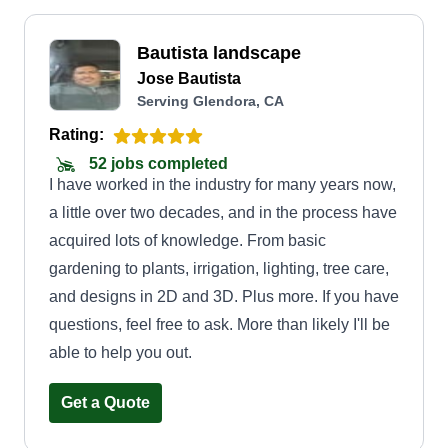
Bautista landscape
Jose Bautista
Serving Glendora, CA
Rating:
52 jobs completed
I have worked in the industry for many years now,
a little over two decades, and in the process have
acquired lots of knowledge. From basic
gardening to plants, irrigation, lighting, tree care,
and designs in 2D and 3D. Plus more. If you have
questions, feel free to ask. More than likely I'll be
able to help you out.
Get a Quote