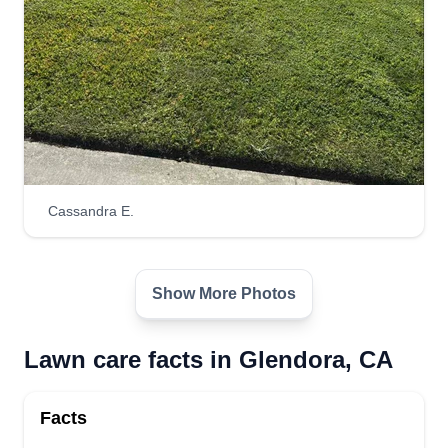
Cassandra E.
Show More Photos
Lawn care facts in Glendora, CA
Facts