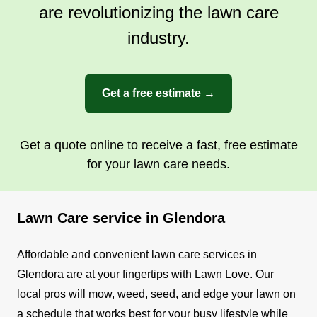
are revolutionizing the lawn care
industry.
Get a free estimate →
Get a quote online to receive a fast, free estimate
for your lawn care needs.
Lawn Care service in Glendora
Affordable and convenient lawn care services in
Glendora are at your fingertips with Lawn Love. Our
local pros will mow, weed, seed, and edge your lawn on
a schedule that works best for your busy lifestyle while