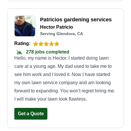
Patricios gardening services
Hector Patricio
Serving Glendora, CA
Rating:
278 jobs completed
Hello, my name is Hector. I started doing lawn
care at a young age. My dad used to take me to
see him work and I loved it. Now I have started
my own lawn service company and am looking
forward to expanding. You won't regret hiring me.
I will make your lawn look flawless.
Get a Quote