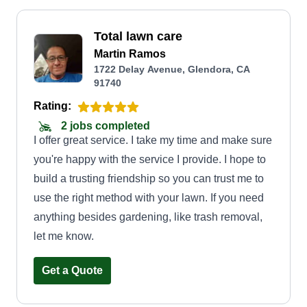
Total lawn care
Martin Ramos
1722 Delay Avenue, Glendora, CA
91740
Rating:
2 jobs completed
I offer great service. I take my time and make sure
you're happy with the service I provide. I hope to
build a trusting friendship so you can trust me to
use the right method with your lawn. If you need
anything besides gardening, like trash removal,
let me know.
Get a Quote