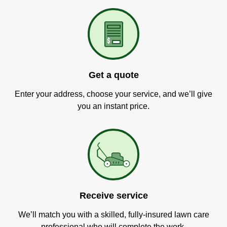
Get a quote
Enter your address, choose your service, and we’ll give
you an instant price.
Receive service
We’ll match you with a skilled, fully-insured lawn care
professional who will complete the work.