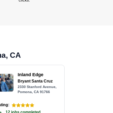
clicks.
na, CA
Inland Edge
Bryant Santa Cruz
2330 Stanford Avenue,
Pomona, CA 91766
ting:
12 jobs completed