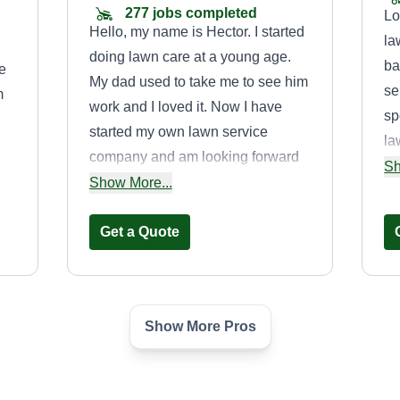
277 jobs completed
Lo
Hello, my name is Hector. I started
la
doing lawn care at a young age.
ba
e
My dad used to take me to see him
se
m
work and I loved it. Now I have
sp
started my own lawn service
la
company and am looking forward
ma
Sh
.
to expanding. You won't regret
Show More...
Pl
o
hiring me. I will make your lawn
sp
to
look flawless.
Get a Quote
ne
Show More Pros
Socal Lawns
James
Angelopoulos