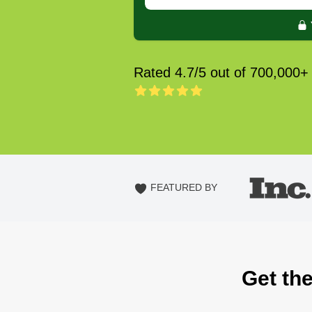
Rated 4.7/5 out of 700,000+
FEATURED BY
Get th