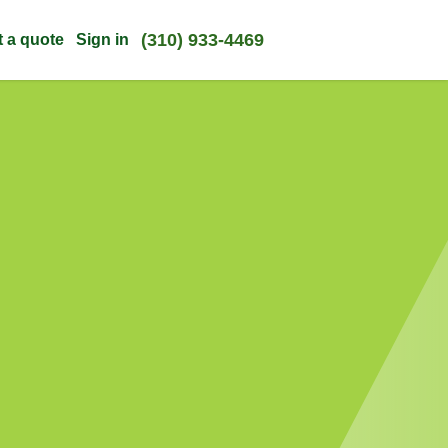
(310) 933-4469
t a quote
Sign in