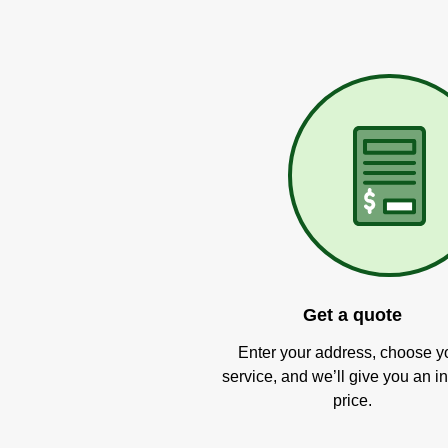
Get a quote
Enter your address, choose y
service, and we’ll give you an in
price.