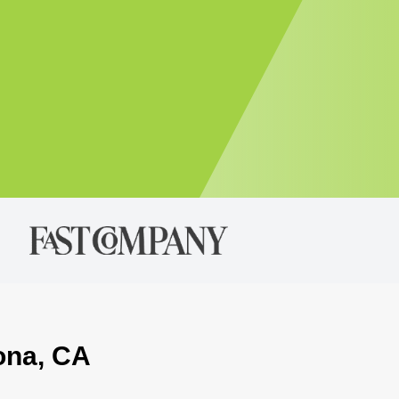
ona, CA