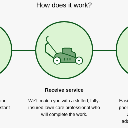
How does it work?
Receive service
our
We’ll match you with a skilled, fully-
Easi
stant
insured lawn care professional who
phon
will complete the work.
add