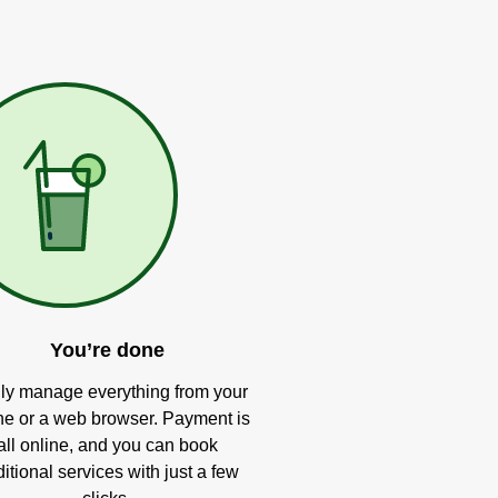
You’re done
ly manage everything from your
e or a web browser. Payment is
all online, and you can book
itional services with just a few