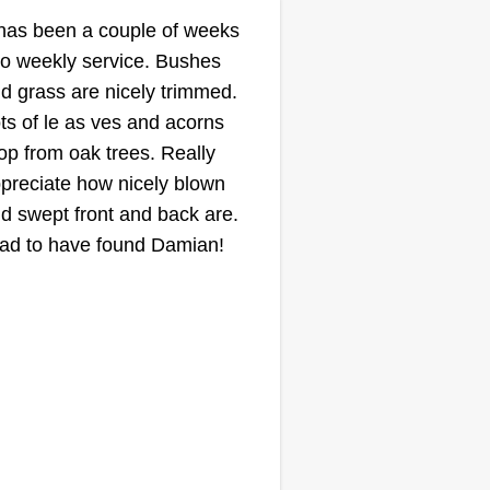
Aaron Edwards
 has been a couple of weeks
Serving Pomona, CA
to weekly service. Bushes
36 jobs completed
d grass are nicely trimmed.
 experience is beyond the
ts of le as ves and acorns
owledge of tools. I have all the
op from oak trees. Really
ols and am ready to go with a
preciate how nicely blown
ailer. I can haul away trash and
d swept front and back are.
ve a helper too. I am not trying to
ad to have found Damian!
arge top dollar for jobs. I need
tra side cash. I love to hustle for
ow More...
ings on the side and sweat a lot
d come home sweaty to take a
Get a Quote
ld shower. I love every aspect of
wn care.