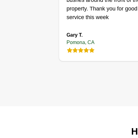
bushes around the front of th
marlyjohnson5
property. Thank you for good
Marlyn Johnson
MA
service this week
2296 Belinda Avenue
Pomona, CA 91768
Gary T.
I started my business because I
Pomona, CA
enjoy cutting grass and I like to
help people. I understand not
everyone has time to cut their o
grass and is busy with their day 
day life. I, on the other hand, ha
the means and resources to ma
your lawn beautiful.
Get a Quote
H