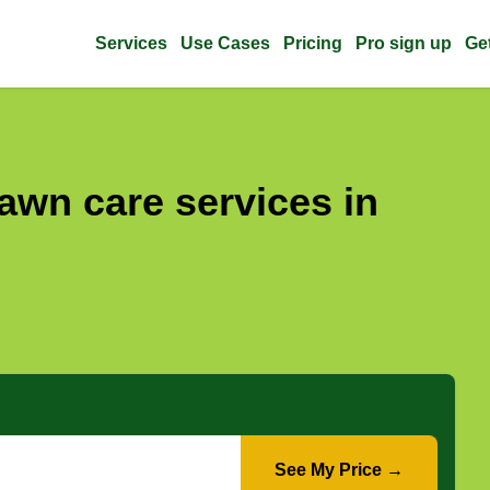
Services
Use Cases
Pricing
Pro sign up
Ge
awn care services in
See My Price →