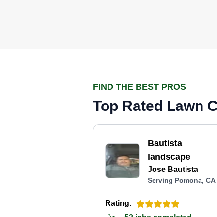
FIND THE BEST PROS
Top Rated Lawn C
Bautista
landscape
Jose Bautista
Serving Pomona, CA
Rating: