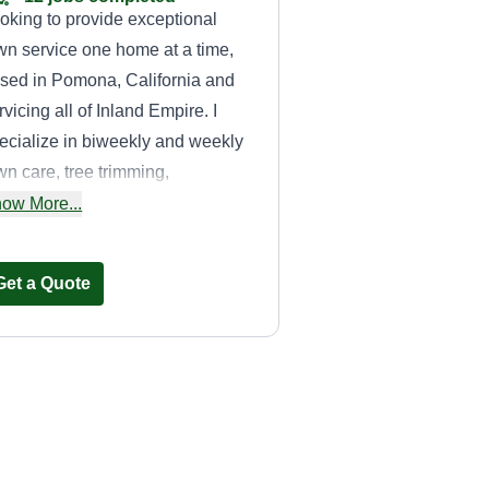
oking to provide exceptional
wn service one home at a time,
sed in Pomona, California and
rvicing all of Inland Empire. I
ecialize in biweekly and weekly
wn care, tree trimming,
intenance, and much more.
ow More...
ease feel free to ask me any
ecific questions based on your
Get a Quote
eds.
Robertos
Gardening
Roberto Barrera