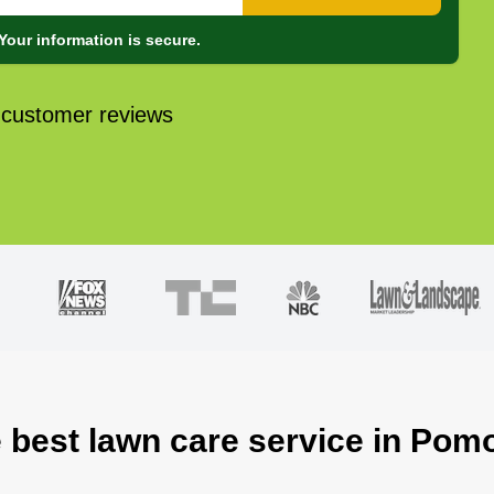
Your information is secure.
 customer reviews
e best lawn care service in Pom