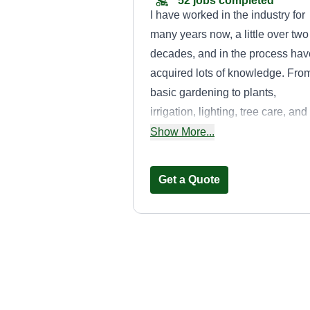
52 jobs completed
I have worked in the industry for
many years now, a little over two
decades, and in the process hav
acquired lots of knowledge. Fro
basic gardening to plants,
irrigation, lighting, tree care, and
designs in 2D and 3D. Plus more
Show More...
If you have questions, feel free t
ask. More than likely I'll be able 
Get a Quote
help you out.
Valencia’s
Landcare
Kevin Valencia