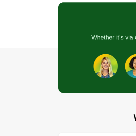
Serving Pomona, CA
I started my business last year.
Landcare has always been my
passion and hopefully I'm able t
Whether it's via 
grow and spread my knowledge
and vision to clients and future
employees. It's about building
strong relationships and building
strong connections.
Get a Quote
Consolidated