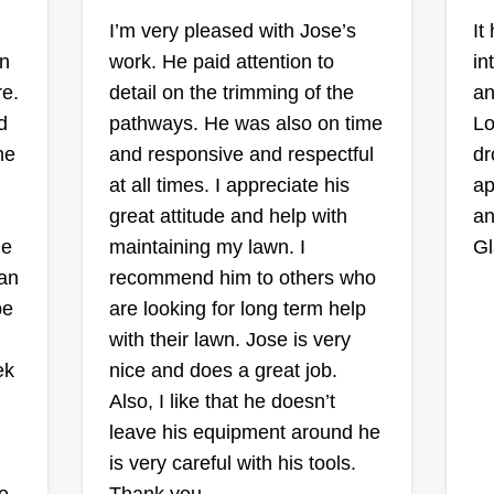
me patience and persistence.
Kevin Olarte
I’m very pleased with Jose’s
It
Watching seeds transform into
1696 Waters Avenue,
wn
work. He paid attention to
in
Pomona, CA 91766
delicate sprouts and eventually
e.
detail on the trimming of the
an
thriving plants is a testament to the
Hello, my name is Kevin. I am a
My
d
pathways. He was also on time
Lo
wonders of nature. I've nurtured a
21-year-old entrepreneur looking
kn
me
and responsive and respectful
dr
variety of plants, from vibrant roses
to start my landscaping business. I
ave
to
at all times. I appreciate his
ap
to hearty vegetables, each with its
started doing lawns when I was 10,
tr
great attitude and help with
an
own unique set of requirements.
and my dad would bring me along
ha
he
maintaining my lawn. I
Gl
to see how it was done. Looking
b
ch
can
recommend him to others who
forward to meeting all of y'all. Take
ex
be
are looking for long term help
care.
Sh
th
with their lawn. Jose is very
an
ek
nice and does a great job.
Get a Quote
co
Also, I like that he doesn’t
la
leave his equipment around he
is very careful with his tools.