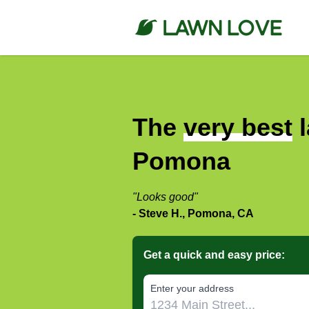
The
very best
l
Pomona
"Looks good"
- Steve H., Pomona, CA
Get a quick and easy price:
E‌nter y‌our a‌ddress