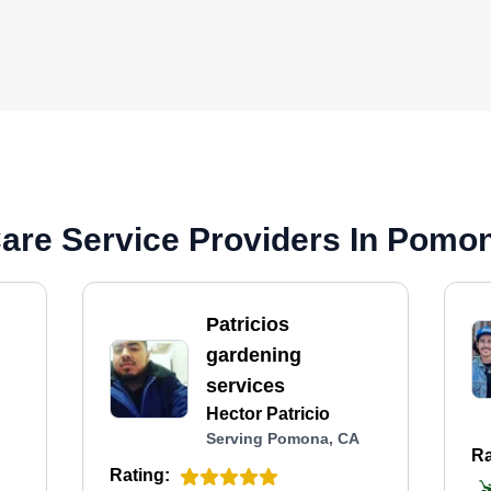
are Service Providers In Pomo
Patricios
gardening
services
Hector Patricio
Serving Pomona, CA
Ra
Rating: