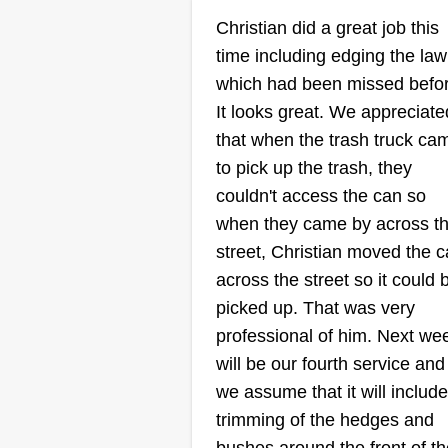
Services
Christian did a great job this
Mark Bishop
time including edging the la
Serving Pomona, CA
which had been missed befor
Hello, my name is MarkAnthony,
It looks great. We appreciate
and I would very much like to be
that when the trash truck ca
your lawn care professional. I h
to pick up the trash, they
been cutting lawns for over 20
couldn't access the can so
years and will do a great job for
when they came by across t
you. I take my time and do the jo
street, Christian moved the 
right the first time. Thank you for
across the street so it could 
your time.
picked up. That was very
professional of him. Next we
Get a Quote
will be our fourth service and
we assume that it will include
trimming of the hedges and