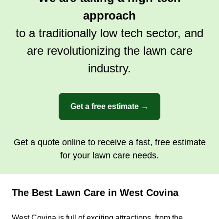
Serving West Covina, CA
approach
Rating:
to a traditionally low tech sector, and
1 job completed
are revolutionizing the lawn care
My name's Adrian. I recently chose to take my
own route and made the decision to be my own
industry.
boss and start my gardening business. I love
what I do and I take pride in my work, especially
with new customers. I listen to their requests and
Get a free estimate →
try to fulfill them to the best of my ability.
Get a Quote
Get a quote online to receive a fast, free estimate
for your lawn care needs.
The Best Lawn Care in West Covina
Healthy Homes
Cuauhtemoc Armenta
West Covina is full of exciting attractions, from the