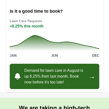
Is it a good time to book?
Lawn Care Requests
Monet’s cleaning services
+6.25% this month
MC
Monet Brooks
Serving West Covina, CA
Been in the game for the past 4 years this year! I
do basic cleaning and more. I will mow your lawn
and more. Please reach out to me.
JAN
JUN
DEC
Get a Quote
Demand for lawn care in August is
→
up 6.25% from last month. Book
now before it's too late!
Valdez Landscape
Maintenance
VL
We are taking a high-tech
Adrian Valdez