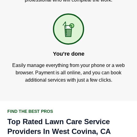
You’re done
Easily manage everything from your phone or a web
browser. Payment is all online, and you can book
additional services with just a few clicks.
FIND THE BEST PROS
Top Rated Lawn Care Service
Providers In West Covina, CA