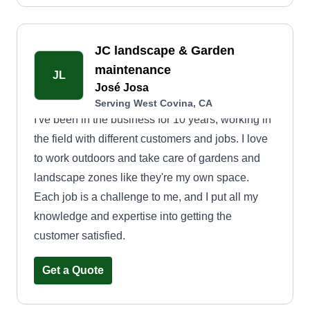
JC landscape & Garden
maintenance
JL
José Josa
Serving West Covina, CA
I've been in the business for 10 years, working in
the field with different customers and jobs. I love
to work outdoors and take care of gardens and
landscape zones like they're my own space.
Each job is a challenge to me, and I put all my
knowledge and expertise into getting the
customer satisfied.
Get a Quote