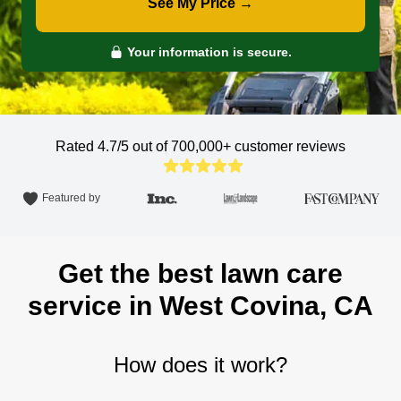
See My Price →
Your information is secure.
Rated 4.7/5 out of 700,000+
customer reviews
Featured by
Get the best lawn care
service in West Covina, CA
How does it work?