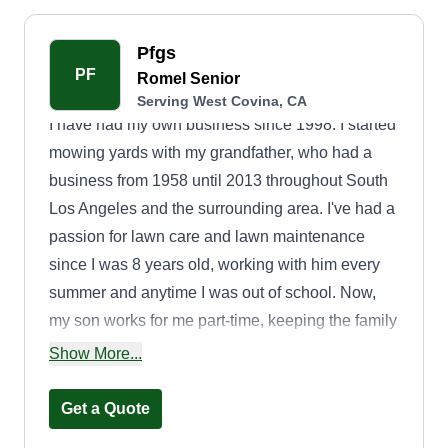
Pfgs
PF
Romel Senior
Serving West Covina, CA
I have had my own business since 1998. I started
mowing yards with my grandfather, who had a
business from 1958 until 2013 throughout South
Los Angeles and the surrounding area. I've had a
passion for lawn care and lawn maintenance
since I was 8 years old, working with him every
summer and anytime I was out of school. Now,
my son works for me part-time, keeping the family
tradition.
Show More...
Get a Quote