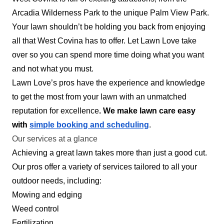
Serving West Covina, CA
Arcadia Wilderness Park to the unique Palm View Park.
60 jobs completed
Your lawn shouldn’t be holding you back from enjoying
Healthy Homes Los Angeles focuses on
all that West Covina has to offer. Let Lawn Love take
providing quality landscaping services at
over so you can spend more time doing what you want
affordable prices. Maintaining a beautiful home
and not what you must.
shouldn't break the bank. Our services include
Lawn Love’s pros have the experience and knowledge
tree trimming, sprinkler repair and installation,
to get the most from your lawn with an unmatched
and much more.
reputation for excellence
. We make lawn care easy
with
simple booking and scheduling
.
Get a Quote
Our services at a glance
Achieving a great lawn takes more than just a good cut.
Our pros offer a variety of services tailored to all your
outdoor needs, including:
Mowing and edging
Weed control
Fertilization