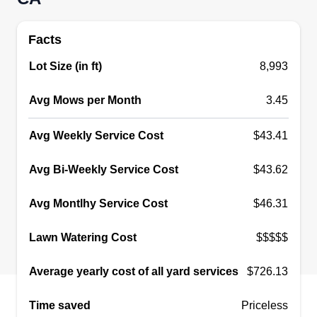
Get a Quote
Facts
Lot Size (in ft)
8,993
Avg Mows per Month
LM Landscaping and
3.45
handyman
LL
Avg Weekly Service Cost
$43.41
Luis Maximo
Serving West Covina, CA
Avg Bi-Weekly Service Cost
$43.62
I started my business about 15 years ago. We
have a family business where my father,
Avg Montlhy Service Cost
$46.31
grandfather, and brothers are in the business. We
try to focus more on details and make sure that
Lawn Watering Cost
$$$$$
our clients get what they expect. We are not the
normal mow and blow company.
Average yearly cost of all yard services
$726.13
Time saved
Priceless
Get a Quote