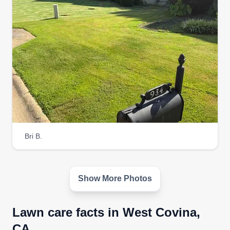
needs. If you have a request, we will do our best
to accommodate. All our clients get extras.
Get a Quote
e.g. Lawn Care Co.
EL
Tori Lawson
Bri B.
Serving West Covina, CA
I enjoy working on landscaping for homes,
business areas, and being outdoors. Additionally,
I have been in this field for over five years. Each
Show More Photos
day, lawn care can improve essential nutrients to
help maintain a healthy yard. I also spend time
Lawn care facts in West Covina,
gardening.
CA