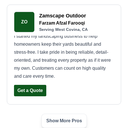
Zamscape Outdoor
ZO
Farzam Afzal Farooqi
Serving West Covina, CA
I started my landscaping business to help
homeowners keep their yards beautiful and
stress-free. I take pride in being reliable, detail-
oriented, and treating every property as if it were
my own. Customers can count on high quality
and care every time.
Get a Quote
Show More Pros
Marvin Garden Landscaping