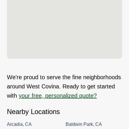
We're proud to serve the fine neighborhoods
around West Covina. Ready to get started
with
your free, personalized quote?
Nearby Locations
Arcadia, CA
Baldwin Park, CA