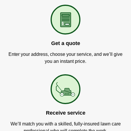
Get a quote
Enter your address, choose your service, and we’ll give
you an instant price.
Receive service
We’ll match you with a skilled, fully-insured lawn care
professional who will complete the work.