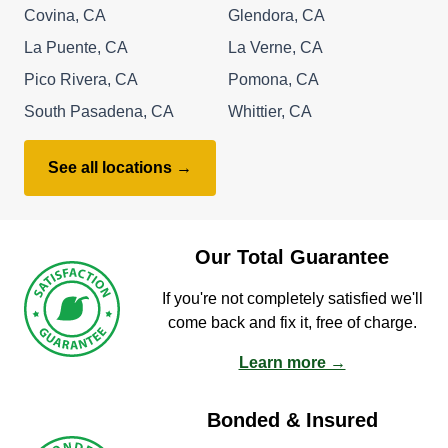
Covina, CA
Glendora, CA
La Puente, CA
La Verne, CA
Pico Rivera, CA
Pomona, CA
South Pasadena, CA
Whittier, CA
See all locations →
Our Total Guarantee
If you're not completely satisfied we'll
come back and fix it, free of charge.
Learn more →
Bonded & Insured