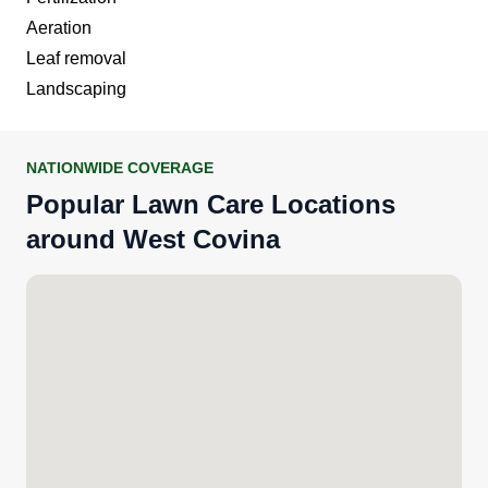
Aeration
Leaf removal
Landscaping
NATIONWIDE COVERAGE
Popular Lawn Care Locations
around West Covina