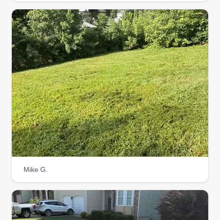
seasonal cleanups, I tailor my services to your
needs. Let me handle the hard work, so you can
enjoy a vibrant, healthy outdoor space! I'm
looking forward to meeting and working with you.
Get a Quote
Environmental Cleaning
Solutions
EC
Thomas Rapier
Serving West Covina, CA
Mike G.
We love to maintain lawns, plants, and
landscapes. Detail is very important to us, as is
professionalism. All team members wear
uniforms and are helpful to all your lawn care