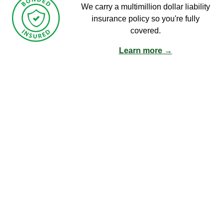
We carry a multimillion dollar liability
insurance policy so you're fully
covered.
Learn more →