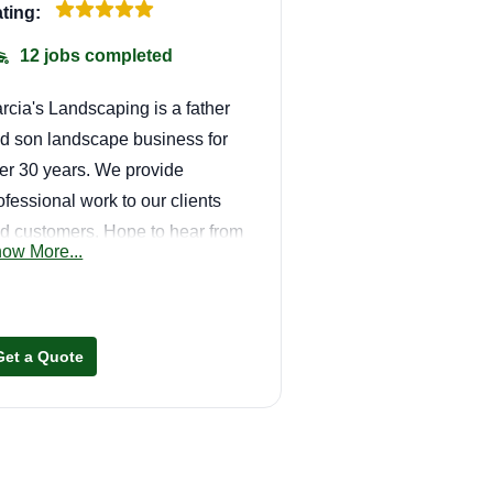
ting:
12 jobs completed
rcia's Landscaping is a father
d son landscape business for
er 30 years. We provide
ofessional work to our clients
d customers. Hope to hear from
ow More...
u all and bring cleanliness to
ur property and get your home
ing. Thank you all for the
portunity!
Get a Quote