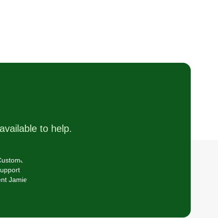
available to help.