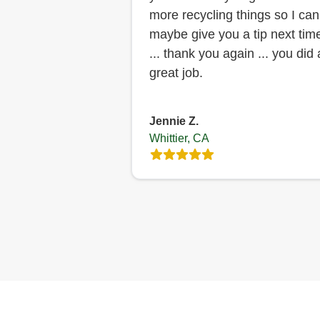
more recycling things so I can
maybe give you a tip next tim
... thank you again ... you did 
great job.
Jennie Z.
Whittier, CA