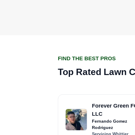
FIND THE BEST PROS
Top Rated Lawn Ca
Forever Green 
LLC
Fernando Gomez
Rodriguez
Servicing Whittier