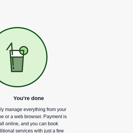
You
’
re done
ly manage everything from your
e or a web browser. Payment is
all online, and you can book
itional services with just a few