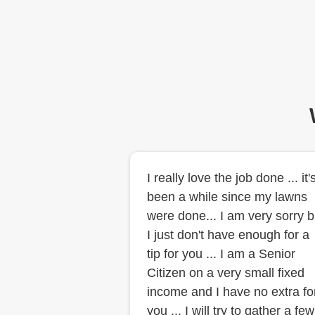
I really love the job done ... it'
been a while since my lawns
were done... I am very sorry b
I just don't have enough for a
tip for you ... I am a Senior
Citizen on a very small fixed
income and I have no extra fo
you ... I will try to gather a few