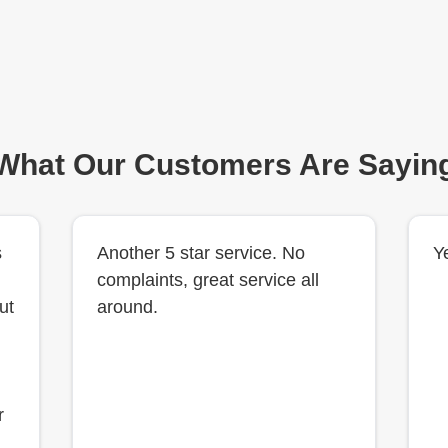
What Our Customers Are Sayin
s
Another 5 star service. No
Y
complaints, great service all
ut
around.
r