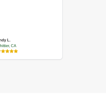
ndy L.
ittier, CA