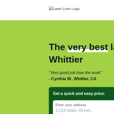
The
very best
l
Whittier
Very good job love the work
Cynthia W., Whittier, CA
Get a quick and easy price:
Enter your address