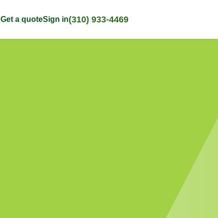
(310) 933-4469
p
Get a quote
Sign in