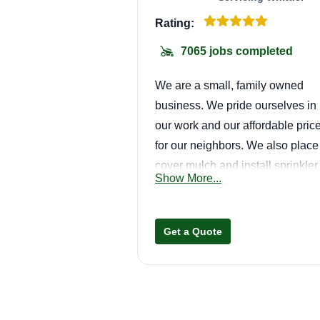
Rating:
7065 jobs completed
We are a small, family owned
business. We pride ourselves in
our work and our affordable pric
for our neighbors. We also place
cover mulch and install sprinkler
Show More...
systems, as well as render repair
Get a Quote