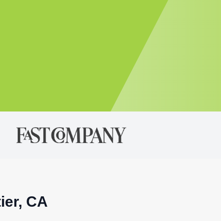
ier, CA