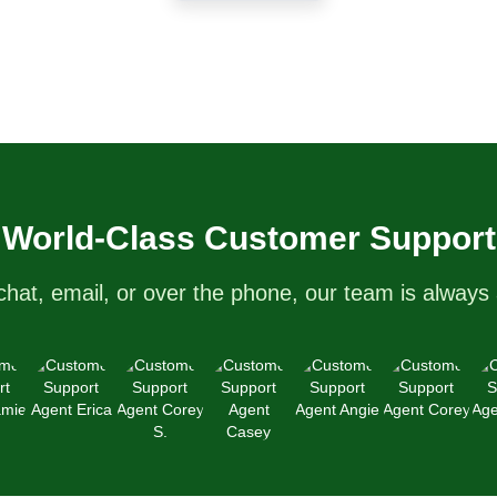
World-Class Customer Support
chat, email, or over the phone, our team is always 