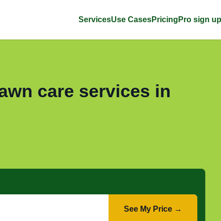
Services
Use Cases
Pricing
Pro sign u
awn care services in
See My Price →