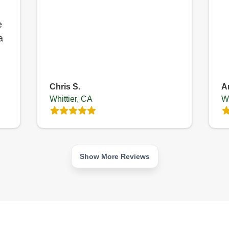
e
a
Chris S.
A
Whittier, CA
Wh
Show More Reviews