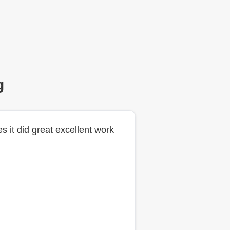
g
es it did great excellent work