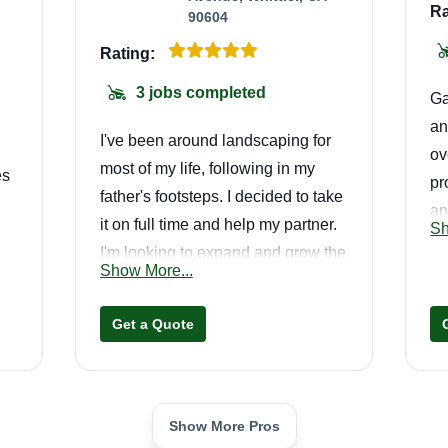
Ra
90604
Rating:
3 jobs completed
Ga
an
I've been around landscaping for
ov
most of my life, following in my
es
pr
father's footsteps. I decided to take
an
it on full time and help my partner.
Sh
yo
I'm looking to expand and grow the
s.
yo
Show More...
business while providing quality
go
and excellent service. I appreciate
op
Get a Quote
the consideration and hope to
continue our partnership.
Show More Pros