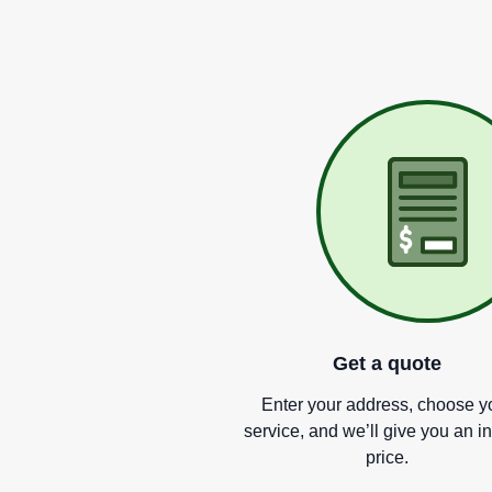
Get a quote
Enter your address, choose y
service, and we
’
ll give you an i
price.