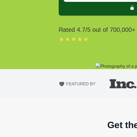
Rated
4.7
/5 out of
700,000
+
★★★★★
FEATURED BY
Get th