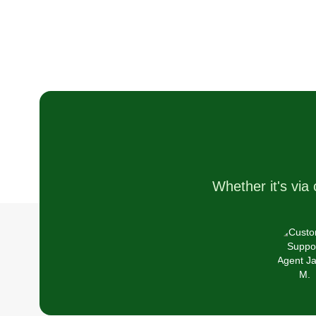
Whether it's via 