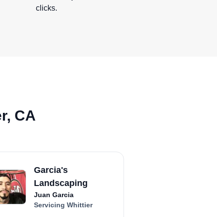
clicks.
er, CA
Garcia's
Landscaping
Juan Garcia
Servicing Whittier