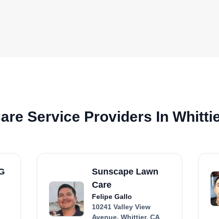
re Service Providers In Whitti
FG
Sunscape Lawn
Care
Felipe Gallo
10241 Valley View
Avenue, Whittier, CA