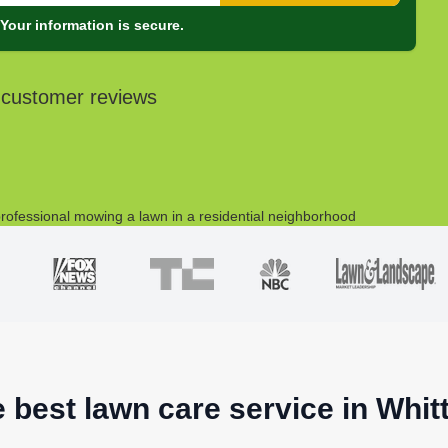
Your information is secure.
 customer reviews
e best lawn care service in Whitt