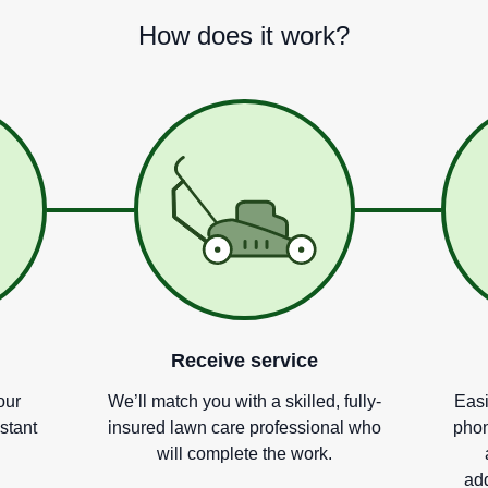
How does it work?
Receive service
our
We
’
ll match you with a skilled, fully-
Easi
nstant
insured lawn care professional who
phon
will complete the work.
add