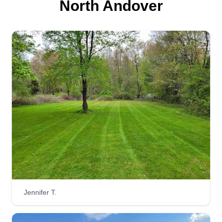
North Andover
Jennifer T.