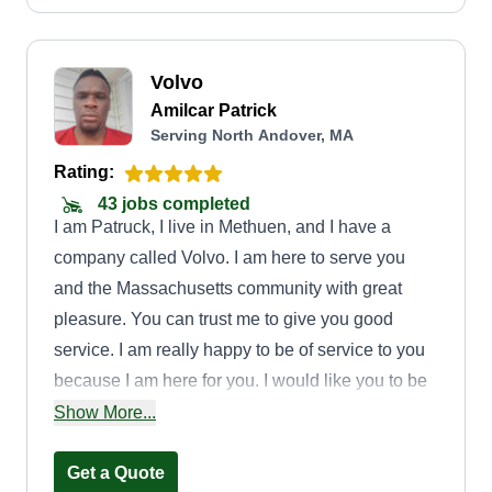
Volvo
Amilcar Patrick
Serving North Andover, MA
Rating:
43 jobs completed
I am Patruck, I live in Methuen, and I have a
company called Volvo. I am here to serve you
and the Massachusetts community with great
pleasure. You can trust me to give you good
service. I am really happy to be of service to you
because I am here for you. I would like you to be
our good support so that I can continue to work
Show More...
for you.
Get a Quote