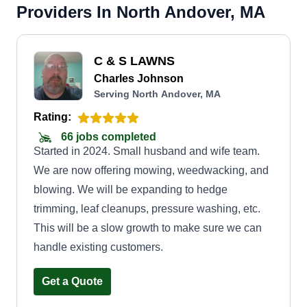
Providers In North Andover, MA
C & S LAWNS
Charles Johnson
Serving North Andover, MA
Rating:
66 jobs completed
Started in 2024. Small husband and wife team.
We are now offering mowing, weedwacking, and
blowing. We will be expanding to hedge
trimming, leaf cleanups, pressure washing, etc.
This will be a slow growth to make sure we can
handle existing customers.
Get a Quote