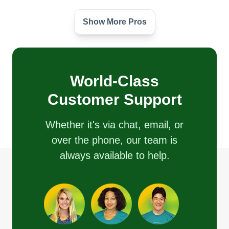
Show More Pros
DB SERVICES
Alexander Espada
Serving North Andover, MA
We offer one of the cleanest landscaping and
mowing services in your area. We take great care
World-Class
of our customers and take pride in our work. We
Customer Support
are devoted to satisfying our customers to the
best of our ability. Look no further, we have what it
Whether it's via chat, email, or
takes to get the job done right.
over the phone, our team is
always available to help.
Get a Quote
Polanco transportation