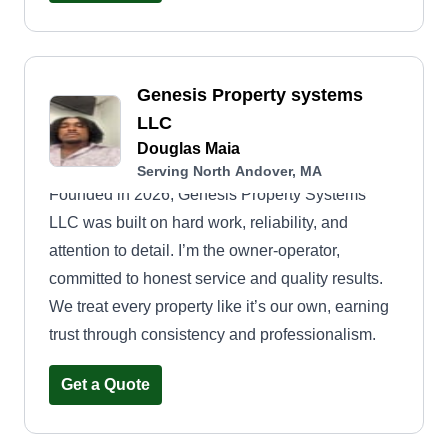
Genesis Property systems
LLC
Douglas Maia
Serving North Andover, MA
Founded in 2026, Genesis Property Systems
LLC was built on hard work, reliability, and
attention to detail. I’m the owner-operator,
committed to honest service and quality results.
We treat every property like it’s our own, earning
trust through consistency and professionalism.
Get a Quote