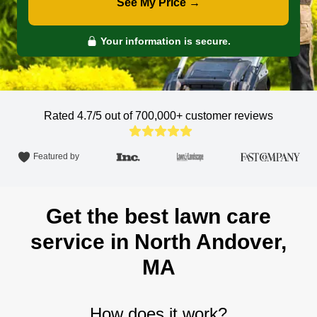
See My Price →
Your information is secure.
Rated 4.7/5 out of 700,000+
customer reviews
Featured by
Get the best lawn care
service in North Andover,
MA
How does it work?