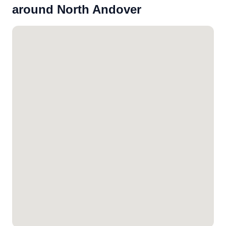
around North Andover