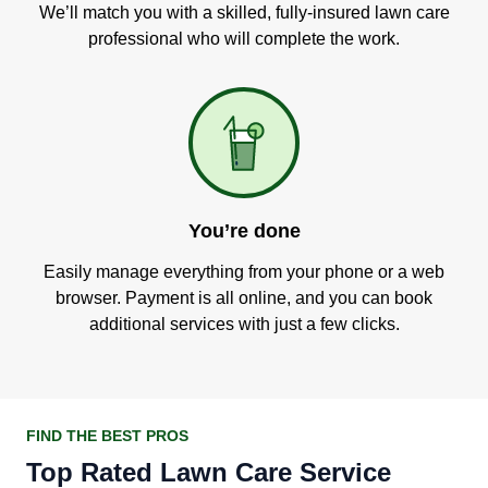
We’ll match you with a skilled, fully-insured lawn care
professional who will complete the work.
You’re done
Easily manage everything from your phone or a web
browser. Payment is all online, and you can book
additional services with just a few clicks.
FIND THE BEST PROS
Top Rated Lawn Care Service