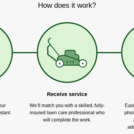
How does it work?
Receive service
our
We’ll match you with a skilled, fully-
Easi
stant
insured lawn care professional who
phon
will complete the work.
add