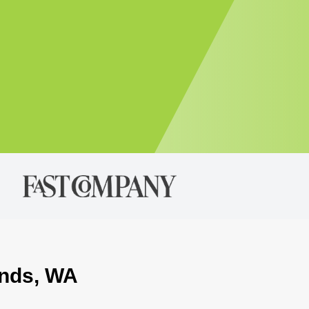
onds, WA