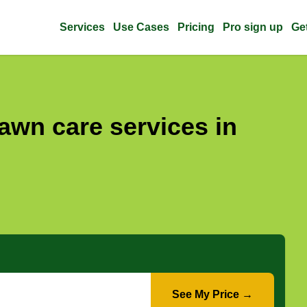
Services
Use Cases
Pricing
Pro sign up
Ge
awn care services in
See My Price →