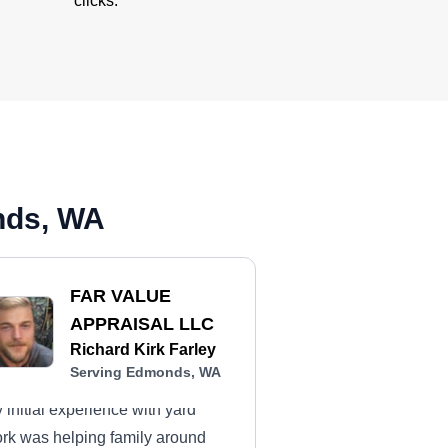
clicks.
nds, WA
FAR VALUE
APPRAISAL LLC
Richard Kirk Farley
Serving Edmonds, WA
 initial experience with yard
rk was helping family around