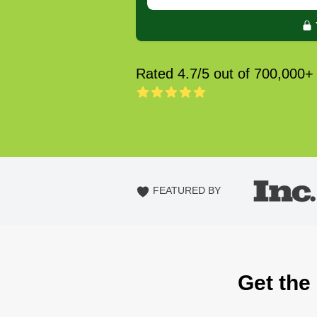
Rated 4.7/5 out of 700,000+
FEATURED BY
Get the