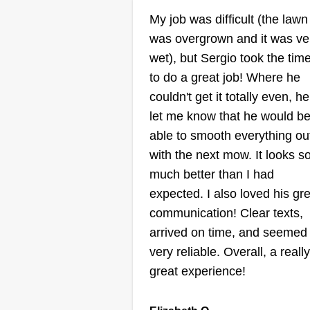
Tiana Ulestad
My job was difficult (the lawn
Serving Edmonds, 
was overgrown and it was ve
wet), but Sergio took the tim
I started helping my dad and unc
to do a great job! Where he
maintain a few of their customers
couldn't get it totally even, he
yards about four summers ago.
let me know that he would b
Since then, I've gained experien
able to smooth everything ou
using the edger, weed eater, and
with the next mow. It looks s
occasionally a bush trimmer. My
much better than I had
best work is on the grass, though
expected. I also loved his gr
I've got some of the straightest
communication! Clear texts,
lines in town!
Show More...
arrived on time, and seemed
very reliable. Overall, a really
great experience!
Get a Quote