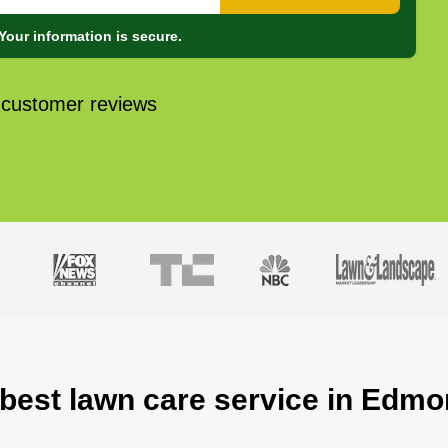
Your information is secure.
 customer reviews
 best lawn care service in Edm