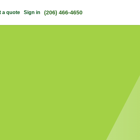
(206) 466-4650
t a quote
Sign in