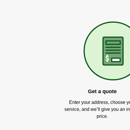
Get a quote
Enter your address, choose y
service, and we’ll give you an in
price.