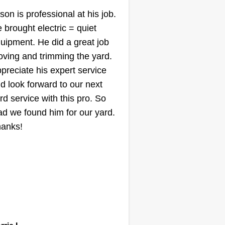
Contracting
son is professional at his job.
Karl Jones
 brought electric = quiet
Serving Edmonds, WA
uipment. He did a great job
ving and trimming the yard.
llo, I'm Karl. I'm 39 years old. I
preciate his expert service
s a home building professional
d look forward to our next
r 22 years. I'm very energetic,
rd service with this pro. So
d I love the outdoors. I decided I
ad we found him for our yard.
ke the exercise lawn cutting gives
anks!
, so I'm now a landscape man. I
ve to get your job complete. Tell
 how I can help.
Get a Quote