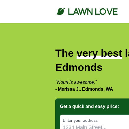
The
very best
l
Edmonds
"Nouri is awesome."
- Merissa J., Edmonds, WA
Get a quick and easy price:
E‌nter y‌our a‌ddress