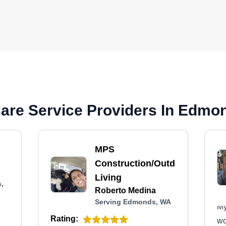
are Service Providers In Edmo
MPS
Construction/Outdoor
Living
,
Roberto Medina
Serving Edmonds, WA
My
Rating:
wo