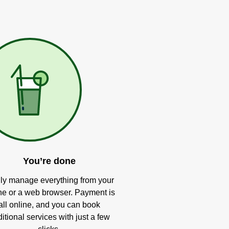
You’re done
ly manage everything from your
e or a web browser. Payment is
all online, and you can book
itional services with just a few