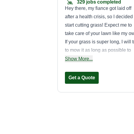
329 jobs completed
Hey there, my fiance got laid off
after a health crisis, so I decided
start cutting grass! Expect me to
take care of your lawn like my o
If your grass is super long, I will t
to mow it as long as possible to
maintain its health, and I will try
Show More...
best to never break the 1/3rd rule
Get a Quote
Middleton
landscaping
Jeff Middleton