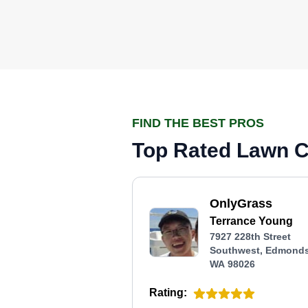
FIND THE BEST PROS
Top Rated Lawn C
OnlyGrass
Terrance Young
7927 228th Street
Southwest, Edmonds
WA 98026
Rating: