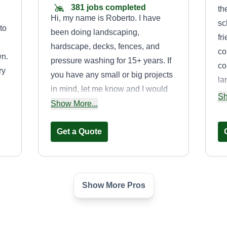
381 jobs completed
th
Hi, my name is Roberto. I have
sc
 to
been doing landscaping,
fr
hardscape, decks, fences, and
co
wn.
pressure washing for 15+ years. If
co
ry
you have any small or big projects
la
in mind, let me know and I would
ac
Sh
 my
be more than happy to help. I also
Show More...
es
.
offer services such as roof and
fo
gutter cleaning, pavers, deck and
Get a Quote
gr
fence staining, pressure washing,
bu
and irrigation.
wa
gr
Show More Pros
Billionaire Lawn
re
Care LLC
wh
Kevin Taylor Jr
is