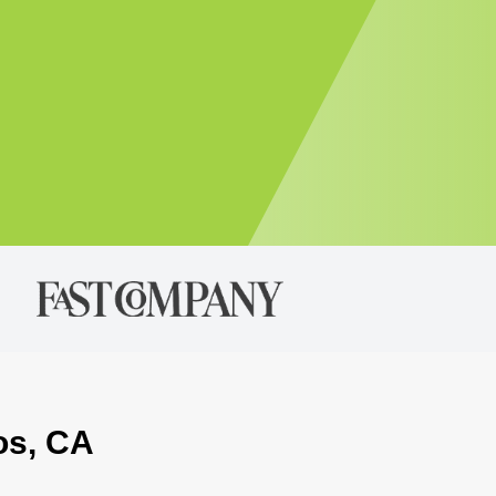
os, CA