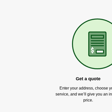
Get a quote
Enter your address, choose y
service, and we’ll give you an in
price.