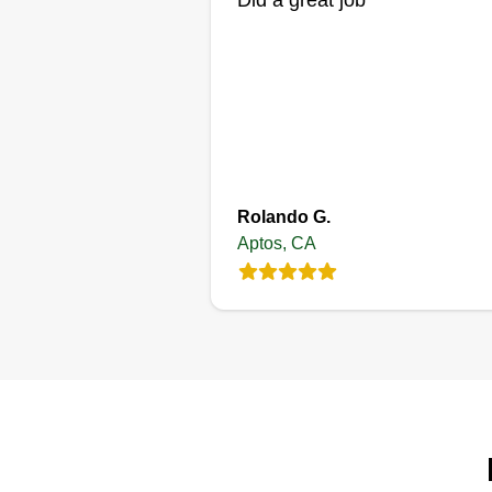
Did a great job
Rolando G.
Aptos, CA