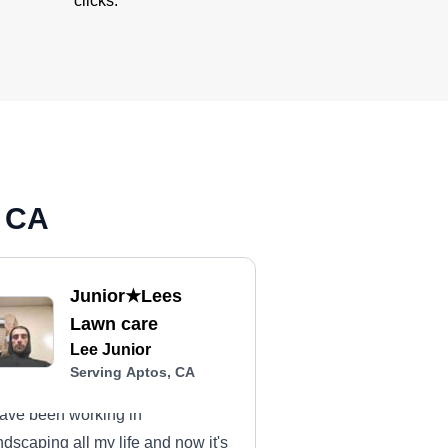
clicks.
, CA
Junior★Lees
Lawn care
Lee Junior
Serving Aptos, CA
have been working in
ndscaping all my life and now it's