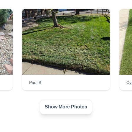
Paul B.
Cy
Show More Photos