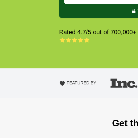
Rated 4.7/5 out of 700,000+
FEATURED BY
Get t