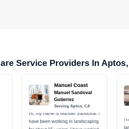
are Service Providers In Aptos
Manuel Coast
Manuel Sandoval
Gutierrez
Serving Aptos, CA
Hi, my name is Manuel Sandoval. I
I 
have been working in landscaping
la