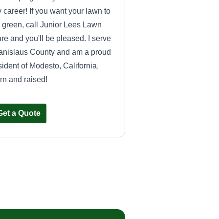
 career! If you want your lawn to
 green, call Junior Lees Lawn
re and you'll be pleased. I serve
anislaus County and am a proud
sident of Modesto, California,
rn and raised!
Get a Quote
OCEANSIDE
CLEANING PRO
OC
Joan Enriquez
Serving Aptos, CA