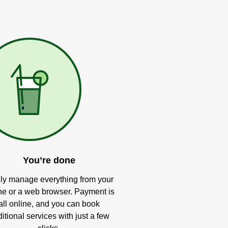
You’re done
ly manage everything from your
e or a web browser. Payment is
all online, and you can book
itional services with just a few