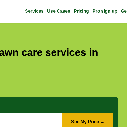
Services
Use Cases
Pricing
Pro sign up
Ge
awn care services in
See My Price →