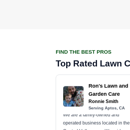
FIND THE BEST PROS
Top Rated Lawn C
Ron's Lawn and
Garden Care
Ronnie Smith
Serving Aptos, CA
We are a family-owned and
operated business located in the