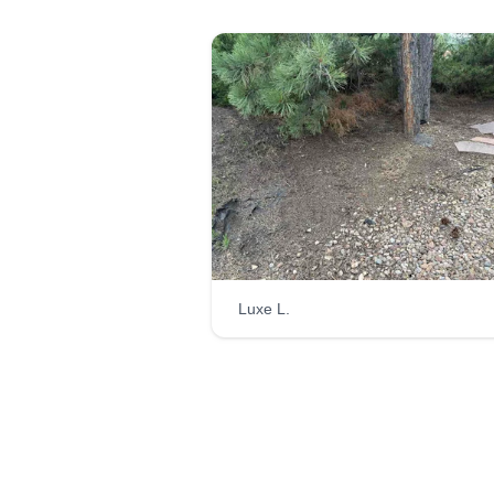
Luxe L.