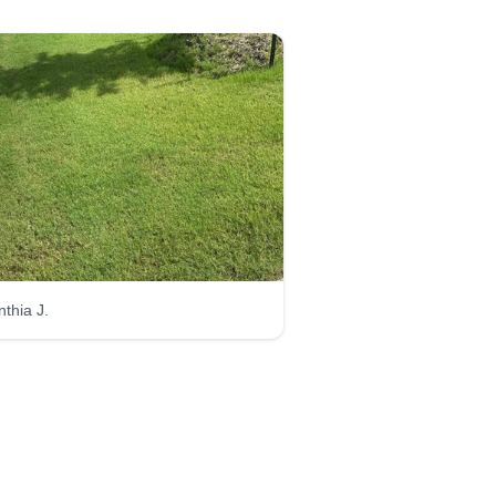
nthia J.