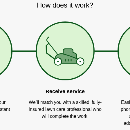
How does it work?
Receive service
our
We’ll match you with a skilled, fully-
Easi
stant
insured lawn care professional who
phon
will complete the work.
add