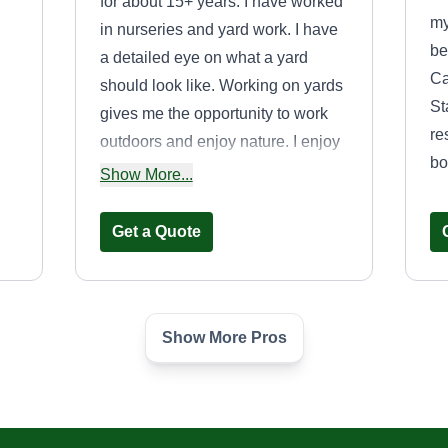
for about 15+ years. I have worked
my
in nurseries and yard work. I have
be
a detailed eye on what a yard
Ca
should look like. Working on yards
St
gives me the opportunity to work
re
outdoors and enjoy nature. I enjoy
bo
what I do and I do my best at what
Show More...
is needed from someone. Hope I
s
can be a fit for you.
Get a Quote
den
Show More Pros
wn
Landscaping
le
Plus+
LP
Edward Gross
514 Spruce Street,