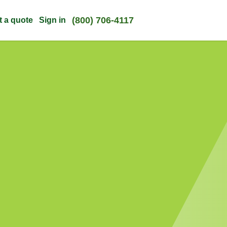
(800) 706-4117
t a quote
Sign in