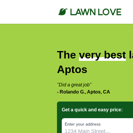
The
very best
l
Aptos
"Did a great job"
- Rolando G., Aptos, CA
Get a quick and easy price:
E‌nter y‌our a‌ddress