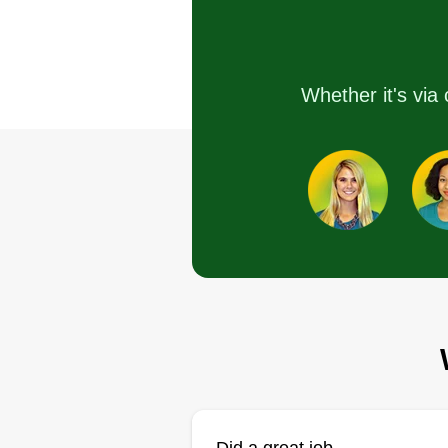
Hello there, been cutting grass
since I was 12, caring for every
Whether it's via 
blade I cut, including fertilizing, 
installs, irrigation, top dressing,
aeration, and an overall love for
your lawn. Also doing spring we
abatements. Thank you!
Get a Quote