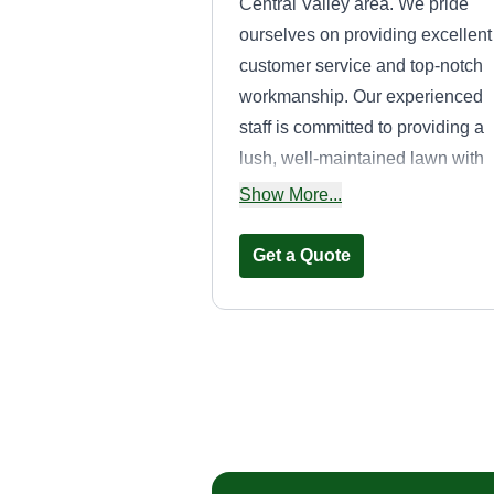
Central Valley area. We pride
ourselves on providing excellent
customer service and top-notch
workmanship. Our experienced
staff is committed to providing a
lush, well-maintained lawn with
every visit. We specialize in
Show More...
services for residential customer
such as mowing, fertilizing,
Get a Quote
aeration, weed control, and gar
care and tips. Our professional
team is equipped with the best
tools and equipment so we can
straight lines la
provide you with the best possib
care
lawn care services.
adam casey
Serving Aptos, CA