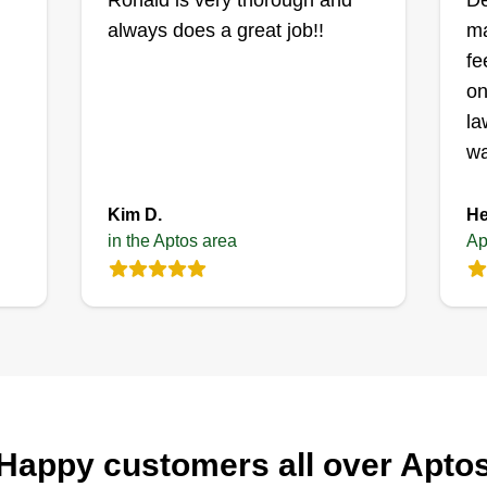
Ronald is very thorough and
De
always does a great job!!
ma
fe
on
la
wa
Kim D.
He
in the Aptos area
Ap
Happy customers all over Apto