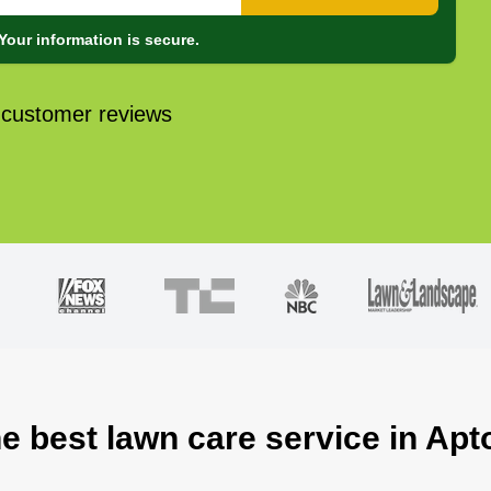
Your information is secure.
 customer reviews
he best lawn care service in Apt