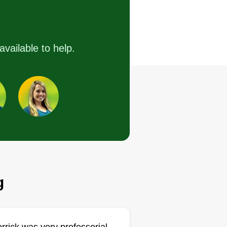
 time. Clean work. No shortcuts.
provide reliable, detail-focused
wn care that keeps your property
available to help.
oking sharp and well-maintained.
om routine mowing to seasonal
eanups, I take pride in delivering
nsistent results you can count on
ery visit.
Get a Quote
g