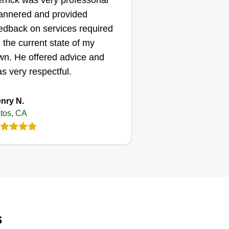
rrick was very professorial
nnered and provided
edback on services required
 the current state of my
wn. He offered advice and
s very respectful.
nry N.
tos, CA
s