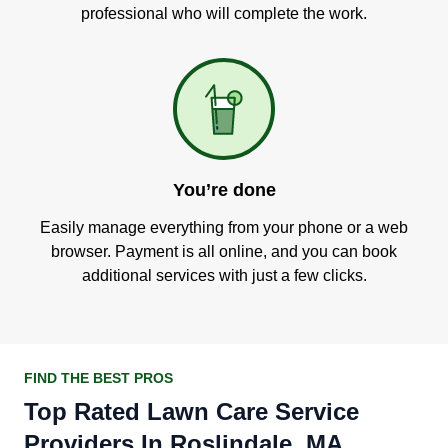
professional who will complete the work.
You’re done
Easily manage everything from your phone or a web
browser. Payment is all online, and you can book
additional services with just a few clicks.
FIND THE BEST PROS
Top Rated Lawn Care Service
Providers In Roslindale, MA