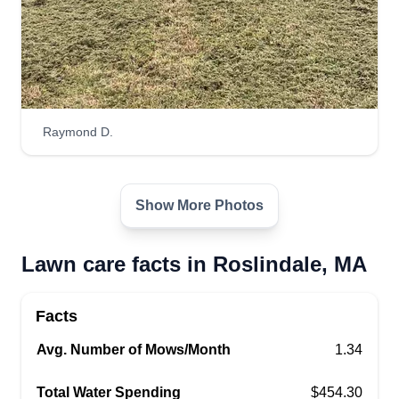
Raymond D.
Show More Photos
Lawn care facts in Roslindale, MA
Facts
Avg. Number of Mows/Month
1.34
Total Water Spending
$454.30