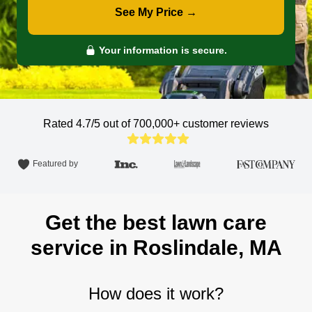
See My Price →
Your information is secure.
Rated 4.7/5 out of 700,000+
customer reviews
Featured by
Get the best lawn care
service in Roslindale, MA
How does it work?