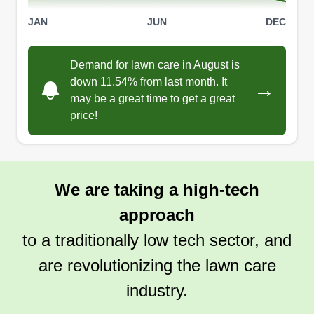
JAN
JUN
DEC
Demand for lawn care in August is
down 11.54% from last month. It
→
may be a great time to get a great
price!
We are taking a high-tech
approach
to a traditionally low tech sector, and
are revolutionizing the lawn care
industry.