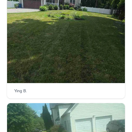
Ying B.