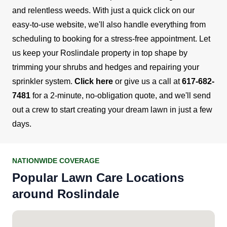
and relentless weeds. With just a quick click on our
easy-to-use website, we'll also handle everything from
scheduling to booking for a stress-free appointment.
Let
us keep your Roslindale property in top shape by
trimming your shrubs and hedges and repairing your
sprinkler system.
Click here
or give us a call at
617-682-
7481
for a 2-minute, no-obligation quote, and we'll send
out a crew to start creating your dream lawn in just a few
days.
NATIONWIDE COVERAGE
Popular Lawn Care Locations
around Roslindale