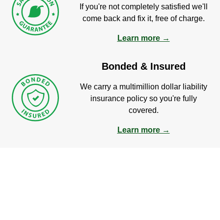
If you're not completely satisfied we'll
come back and fix it, free of charge.
Learn more →
Bonded & Insured
We carry a multimillion dollar liability
insurance policy so you're fully
covered.
Learn more →