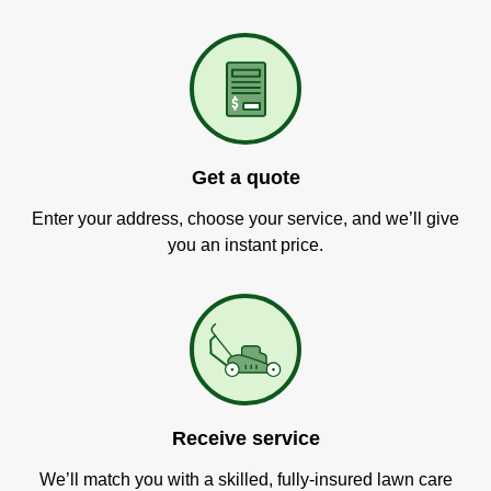
Get a quote
Enter your address, choose your service, and we’ll give
you an instant price.
Receive service
We’ll match you with a skilled, fully-insured lawn care