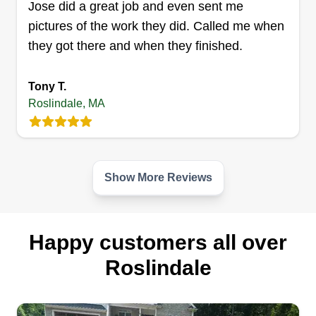
need the lawn mowed, reach out. Very affordable.
Jose did a great job and even sent me
Always willing to help out. I weed and prune. No
pictures of the work they did. Called me when
ladder work. I can do other small jobs too, just
they got there and when they finished.
ask. If I can do it, I will.
Tony T.
Get a Quote
Roslindale, MA
Show More Reviews
Happy customers all over
Roslindale