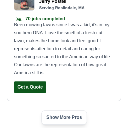
Jerry Postell
Serving Roslindale, MA
70 jobs completed
Been mowing lawns since I was a kid, it's in my
southern DNA. I love the smell of a fresh cut
lawn, makes the home look and feel good. It
represents attention to detail and caring for
something so sacred to the American way of life.
Our lawns are the representation of how great
America still is!
Get a Quote
Show More Pros
Ever Green Landscaping
James Gould