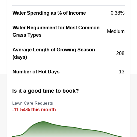
Water Spending as % of Income
0.38%
Water Requirement for Most Common
Medium
Grass Types
Average Length of Growing Season
208
(days)
Number of Hot Days
13
Is it a good time to book?
Lawn Care Requests
-11.54% this month