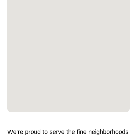
We're proud to serve the fine neighborhoods