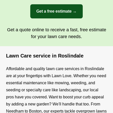
Get a free estimate →
Get a quote online to receive a fast, free estimate
for your lawn care needs.
Lawn Care service in Roslindale
Affordable and quality lawn care services in Roslindale
are at your fingertips with Lawn Love. Whether you need
essential maintenance like mowing, weeding, and
seeding or specialty care like landscaping, our local
pros have you covered. Want to boost your curb appeal
by adding a new garden? We'll handle that too.
From
Needham to Boston, our experts tackle overgrown lawns