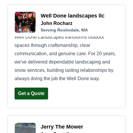
Well Done landscapes llc
John Rocharz
Serving Roslindale, MA
Well Done Landscapes transforms outdoor
spaces through craftsmanship, clear
communication, and genuine care. For 20 years,
we've delivered dependable landscaping and
snow services, building lasting relationships by
always doing the job the Well Done way.
Get a Quote
Jerry The Mower