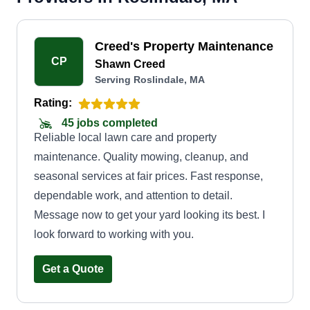
Creed's Property Maintenance
CP
Shawn Creed
Serving Roslindale, MA
Rating:
45 jobs completed
Reliable local lawn care and property
maintenance. Quality mowing, cleanup, and
seasonal services at fair prices. Fast response,
dependable work, and attention to detail.
Message now to get your yard looking its best. I
look forward to working with you.
Get a Quote