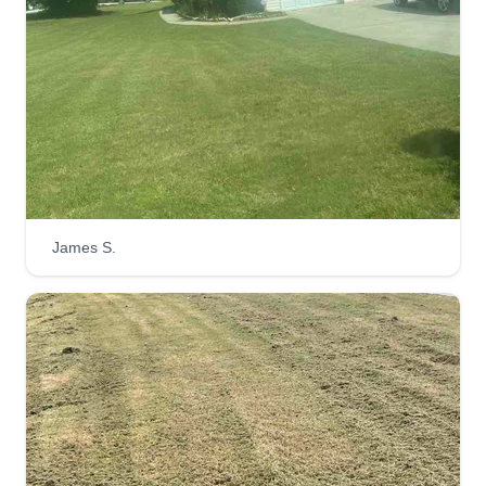
James S.