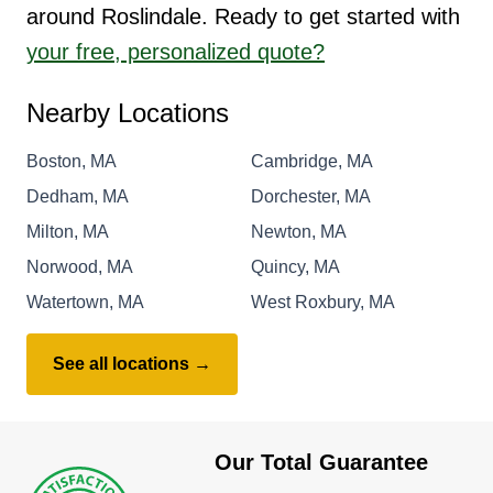
around Roslindale. Ready to get started with
your free, personalized quote?
Nearby Locations
Boston, MA
Cambridge, MA
Dedham, MA
Dorchester, MA
Milton, MA
Newton, MA
Norwood, MA
Quincy, MA
Watertown, MA
West Roxbury, MA
See all locations →
Our Total Guarantee