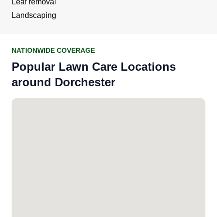
Leaf removal
Landscaping
NATIONWIDE COVERAGE
Popular Lawn Care Locations
around Dorchester