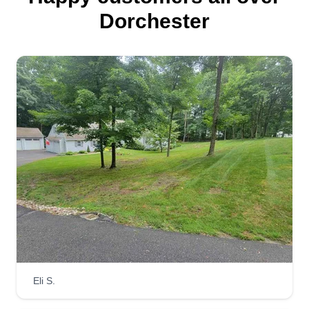
I am a very driven, hard working, and ethical man.
Dorchester
I love working with my hands. I'm a carpenter but I
also love doing landscaping and making nature
look great. This is more of a passion for me and I
just love working. I hope I can bring joy to your
home.
Get a Quote
Lawn happy
LH
Frantzy Similien
Serving Dorchester, MA
Get it done right the right way is the happy way. I
Eli S.
love to see people happy about their lawn