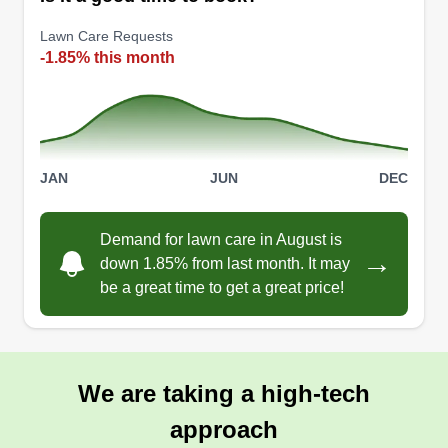
of homeowner issues. We treat every client like
our very own. Free estimates and cleanup is
Lawn Care Requests
included with every job. If there is any work you
-1.85% this month
need completed or started, please reach out to
us.
Get a Quote
JAN
JUN
DEC
Demand for lawn care in August is
→
down 1.85% from last month. It may
Murphys mowing
be a great time to get a great price!
MM
Logan Murphy
Serving Dorchester, MA
7 jobs completed
I have been mowing lawns my entire life and this
We are taking a high-tech
is just a continuation of that. I am trying to save up
approach
money for school and mowing lawns provides me