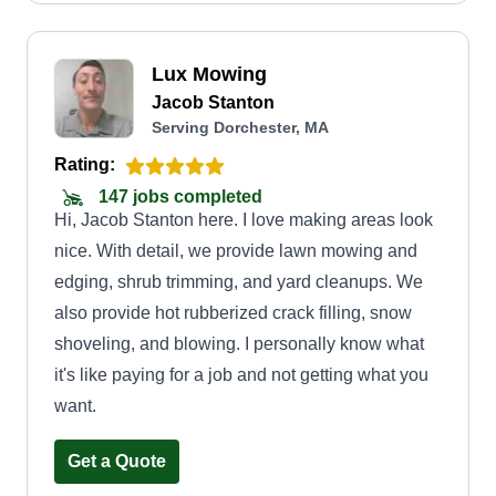
Lux Mowing
Jacob Stanton
Serving Dorchester, MA
Rating:
147 jobs completed
Hi, Jacob Stanton here. I love making areas look
nice. With detail, we provide lawn mowing and
edging, shrub trimming, and yard cleanups. We
also provide hot rubberized crack filling, snow
shoveling, and blowing. I personally know what
it's like paying for a job and not getting what you
want.
Get a Quote