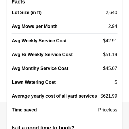
Facts
dedication to quality work earned me a loyal
client base. Now, I'm seeking to further develop
Lot Size (in ft)
2,640
my skills and career, bringing my passion and
Avg Mows per Month
2.94
expertise to a larger team.
Avg Weekly Service Cost
$42.91
Get a Quote
Avg Bi-Weekly Service Cost
$51.19
Avg Montlhy Service Cost
$45.07
Qwilson property
management
Lawn Watering Cost
$
Quentin Wilson
Average yearly cost of all yard services
Serving Dorchester, MA
$621.99
8 jobs completed
Time saved
Priceless
Hard working company with tons of knowledge.
Our crews are very respectful and understanding
Is it a good time to book?