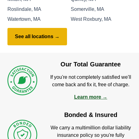
Roslindale, MA
Somerville, MA
Watertown, MA
West Roxbury, MA
See all locations →
Our Total Guarantee
If you're not completely satisfied we'll
come back and fix it, free of charge.
Learn more →
Bonded & Insured
We carry a multimillion dollar liability
insurance policy so you're fully