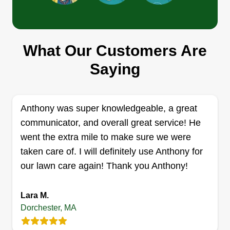
Get a Quote
What Our Customers Are
Lawn Solutions
Saying
tyrone vanegas
Serving Dorchester, MA
Hi there, I am an experienced lawn care provider.
Anthony was super knowledgeable, a great
I also do power washing and handyman jobs.
communicator, and overall great service! He
Get a Quote
went the extra mile to make sure we were
taken care of. I will definitely use Anthony for
our lawn care again! Thank you Anthony!
LanHart lawn care
Lara M.
LL
Gerard Kellam
Dorchester, MA
Serving Dorchester, MA