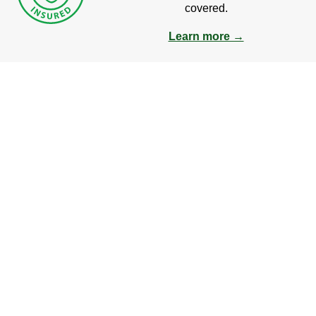
covered.
Learn more →