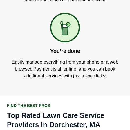
You’re done
Easily manage everything from your phone or a web
browser. Payment is all online, and you can book
additional services with just a few clicks.
FIND THE BEST PROS
Top Rated Lawn Care Service
Providers In Dorchester, MA