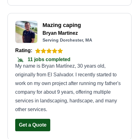
Mazing caping
Bryan Martinez
Serving Dorchester, MA
Rating:
11 jobs completed
My name is Bryan Martínez, 30 years old,
originally from El Salvador. I recently started to
work on my own project after running my father's
company for about 9 years, offering multiple
services in landscaping, hardscape, and many
other services.
Get a Quote