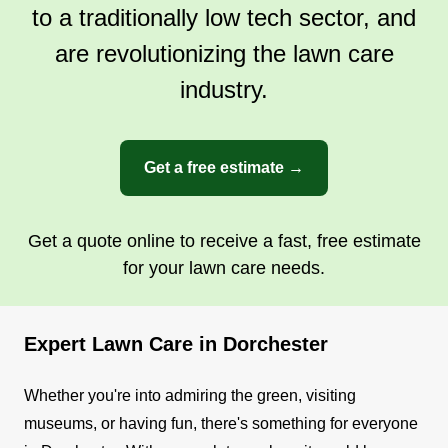
to a traditionally low tech sector, and
with another source of income beyond my job.
are revolutionizing the lawn care
Get a Quote
industry.
Get a free estimate →
Get a quote online to receive a fast, free estimate
for your lawn care needs.
Expert Lawn Care in Dorchester
Whether you're into admiring the green, visiting
museums, or having fun, there's something for everyone