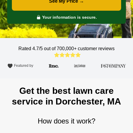
See My Price →
Your information is secure.
Rated 4.7/5 out of 700,000+
customer reviews
Featured by
Get the best lawn care
service in Dorchester, MA
How does it work?