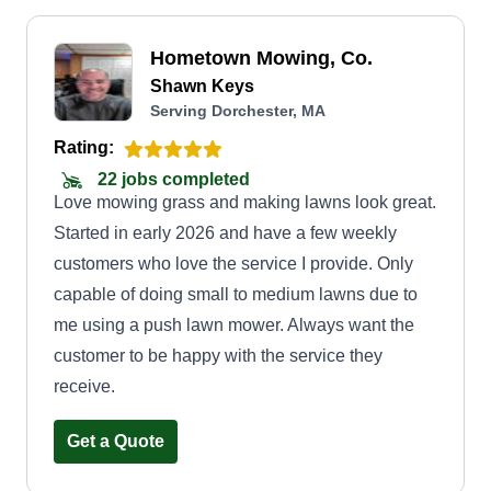
Hometown Mowing, Co.
Shawn Keys
Serving Dorchester, MA
Rating:
22 jobs completed
Love mowing grass and making lawns look great.
Started in early 2026 and have a few weekly
customers who love the service I provide. Only
capable of doing small to medium lawns due to
me using a push lawn mower. Always want the
customer to be happy with the service they
receive.
Get a Quote