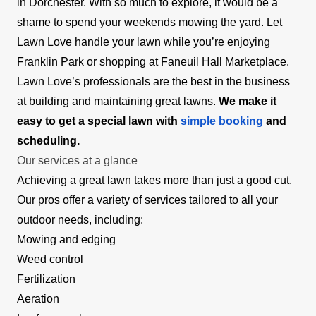
in Dorchester. With so much to explore, it would be a
shame to spend your weekends mowing the yard. Let
Lawn Love handle your lawn while you’re enjoying
Franklin Park or shopping at Faneuil Hall Marketplace.
Lawn Love’s professionals are the best in the business
at building and maintaining great lawns.
We make it
easy to get a special lawn with
simple booking
and
scheduling.
Our services at a glance
Achieving a great lawn takes more than just a good cut.
Our pros offer a variety of services tailored to all your
outdoor needs, including:
Mowing and edging
Weed control
Fertilization
Aeration