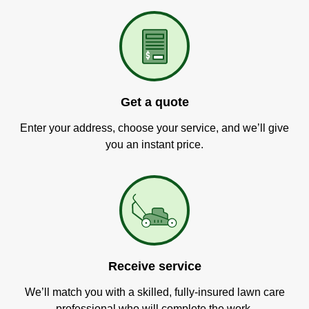
Get a quote
Enter your address, choose your service, and we’ll give
you an instant price.
Receive service
We’ll match you with a skilled, fully-insured lawn care
professional who will complete the work.