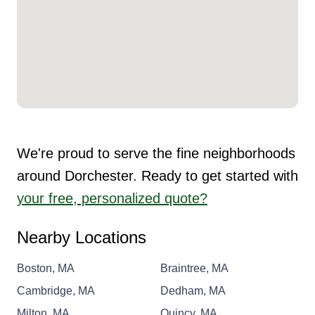
We're proud to serve the fine neighborhoods
around Dorchester. Ready to get started with
your free, personalized quote?
Nearby Locations
Boston, MA
Braintree, MA
Cambridge, MA
Dedham, MA
Milton, MA
Quincy, MA